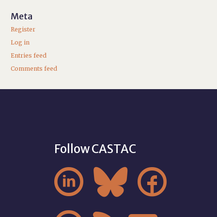
Meta
Register
Log in
Entries feed
Comments feed
Follow CASTAC


