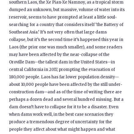
southern Laos, the Xe Pian-Xe Namnoy, as a tropical storm
dumped an unknown, but massive, volume of water into its
reservoir, seems to have prompted at least a little soul-
searching for a country that considers itself ‘the Battery of
Southeast Asia.’ It’s not very often that large dams
collapse, but it’s the second time it’s happened this year in
Laos (the prior one was much smaller), and some readers
may have been affected by the near-collapse of the
Oroville Dam—the tallest dam in the United States—in
central California in 2017, prompting the evacuation of
180,000 people. Laos has far lower population density—
about 10,000 people have been affected by the still under-
construction dam—and as of the time of writing there are
perhaps a dozen dead and several hundred missing. But a
dam doesn’t have to collapse for it to be a disaster. Even
when dams work well, in the best case scenarios they
produce a tremendous degree of uncertainty for the
people they affect about what might happen and what