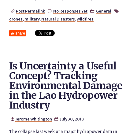
Post Permalink
No Responses Yet
General




drones
,
military
,
Natural Disasters
,
wildfires
share
Is Uncertainty a Useful
Concept? Tracking
Environmental Damage
in the Lao Hydropower
Industry
Jerome Whitington
July 30, 2018


The collapse last week of a major hydropower dam in