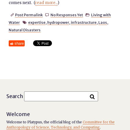
comes next. (
read more...
)
Post Permalink
No Responses Yet
Living with



Water
expertise
,
hydropower
,
infrastructure
,
Laos
,

Natural Disasters
share
Search
Welcome
Welcome to Platypus, the official blog of the
Committee for the
Anthropology of Science, Technology, and Computing
.