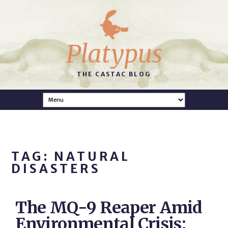
Platypus
THE CASTAC BLOG
TAG: NATURAL
DISASTERS
The MQ-9 Reaper Amid
Environmental Crisis: