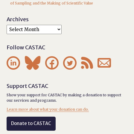
of Sampling and the Making of Scientific Value
Archives
Follow CASTAC






Support CASTAC
Show your support for CASTAC by making a donation to support
our services and programs.
Learn more about what your donation can do.
Donate to CASTAC