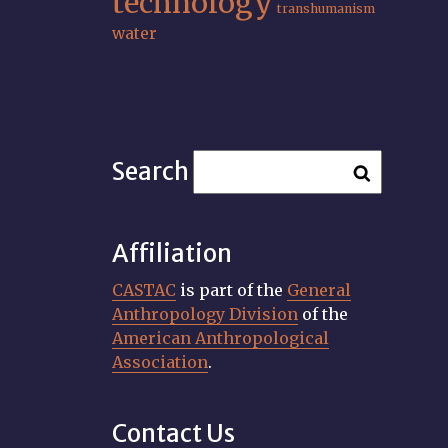
technology
transhumanism
water
Search
Affiliation
CASTAC
is part of the
General
Anthropology Division
of the
American Anthropological
Association
.
Contact Us