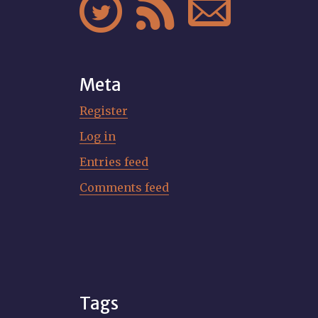



Meta
Register
Log in
Entries feed
Comments feed
Tags