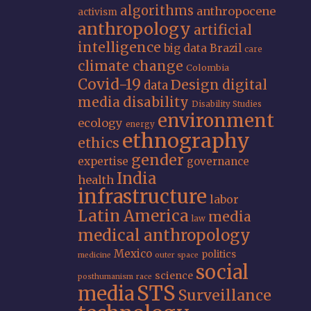
algorithms
anthropocene
activism
anthropology
artificial
intelligence
big data
Brazil
care
climate change
Colombia
Covid-19
Design
digital
data
media
disability
Disability Studies
environment
ecology
energy
ethnography
ethics
gender
expertise
governance
India
health
infrastructure
labor
Latin America
media
law
medical anthropology
Mexico
politics
medicine
outer space
social
science
posthumanism
race
STS
media
Surveillance