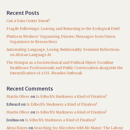
Recent Posts
Can a Data Center Sweat?
Fragile Followings: Leaving and Returning to the Ecological Field
Platform Workers’ Organizing Diaries: Messages from Union
Organizers to Researchers
Automating Language, Losing Relationality: Feminist Reflections
on African Language AI
The Hotspot as a Sociotechnical and Political Object: Frontline
Healthcare Professionals and Public Conversation alongside the
Intensification of a U.S. Measles Outbreak
Recent Comments
Martin Oliver
on
Is Edtech’s Stuckness a Kind of Fixation?
Edward
on
Is Edtech’s Stuckness a Kind of Fixation?
Martin Oliver
on
Is Edtech’s Stuckness a Kind of Fixation?
Joshua
on
Is Edtech’s Stuckness a Kind of Fixation?
Alexa Hayes
on
Searching for Microbes with No Name: The Labour