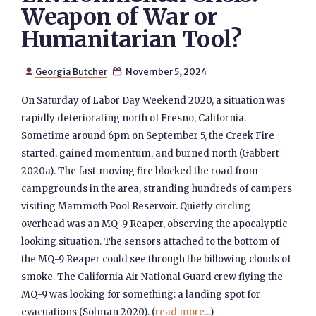
Weapon of War or
Humanitarian Tool?
Georgia Butcher
November 5, 2024


On Saturday of Labor Day Weekend 2020, a situation was
rapidly deteriorating north of Fresno, California.
Sometime around 6pm on September 5, the Creek Fire
started, gained momentum, and burned north (Gabbert
2020a). The fast-moving fire blocked the road from
campgrounds in the area, stranding hundreds of campers
visiting Mammoth Pool Reservoir. Quietly circling
overhead was an MQ-9 Reaper, observing the apocalyptic
looking situation. The sensors attached to the bottom of
the MQ-9 Reaper could see through the billowing clouds of
smoke. The California Air National Guard crew flying the
MQ-9 was looking for something: a landing spot for
evacuations (Solman 2020). (
read more...
)