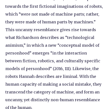
towards the first fictional imaginations of robots,
which “were not made of machine parts; rather,
they were made of human parts by machines.”
This uncanny resemblance gives rise towards
what Richardson describes as “technological
animism,” in which a new “conceptual model of
personhood” emerges “in the interaction
between fiction, robotics, and culturally specific
models of personhood” (2016, 111). Likewise, the
robots Hannah describes are liminal. With the
human capacity of making a social mistake, they
transcend the category of machine, and form an
uncanny, yet distinctly non-human resemblance
of the human.