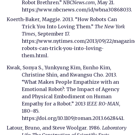
Robot Brethren.”
NBCNews.com
, May 21.
https://www.nbcnews.com/id/wbna30868033.
Koerth-Baker, Maggie. 2013. “How Robots Can
Trick You Into Loving Them.”
The New York
Times
, September 17.
https://www.nytimes.com/2013/09/22/magazi
robots-can-trick-you-into-loving-
them.html.
Kwak, Sonya S., Yunkyung Kim, Eunho Kim,
Christine Shin, and Kwangsu Cho. 2013.
“What Makes People Empathize with an
Emotional Robot?: The Impact of Agency
and Physical Embodiment on Human
Empathy for a Robot.” 2013
IEEE RO-MAN
,
180–85.
https://doi.org/10.1109/roman.2013.6628441.
Latour, Bruno, and Steve Woolgar. 1986.
Laboratory