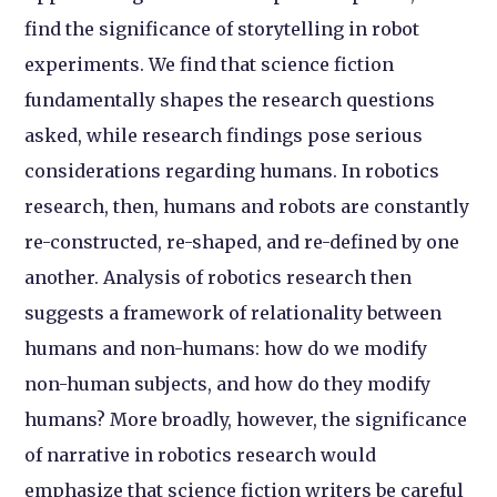
find the significance of storytelling in robot
experiments. We find that science fiction
fundamentally shapes the research questions
asked, while research findings pose serious
considerations regarding humans. In robotics
research, then, humans and robots are constantly
re-constructed, re-shaped, and re-defined by one
another. Analysis of robotics research then
suggests a framework of relationality between
humans and non-humans: how do we modify
non-human subjects, and how do they modify
humans? More broadly, however, the significance
of narrative in robotics research would
emphasize that science fiction writers be careful