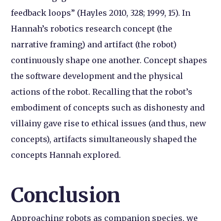
feedback loops” (Hayles 2010, 328; 1999, 15). In
Hannah’s robotics research concept (the
narrative framing) and artifact (the robot)
continuously shape one another. Concept shapes
the software development and the physical
actions of the robot. Recalling that the robot’s
embodiment of concepts such as dishonesty and
villainy gave rise to ethical issues (and thus, new
concepts), artifacts simultaneously shaped the
concepts Hannah explored.
Conclusion
Approaching robots as companion species, we