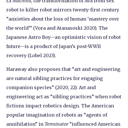
Ex Machina
, the transformation of Ava from sex
robot to killer robot mirrors twenty-first century
“anxieties about the loss of human ‘mastery over
the world’” (Vora and Atanasoski 2020). The
Japanese Astro Boy—an optimistic vision of robot
future—is a product of Japan’s post-WWII
recovery (Lobel 2023).
Haraway also proposes that “art and engineering
are natural sibling practices for engaging
companion species” (2020, 22). Art and
engineering act as “sibling practices” when robot
fictions impact robotics design. The American
popular imagination of robots as “agents of
annihilation” in
Terminator
“influenced American