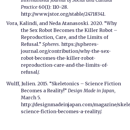
International Journal of Social and Cultural
Practice
60(1): 110–28.
http://www.jstor.org/stable/24718341.
Vora, Kalindi, and Neda Atanasoski. 2020. “Why
the Sex Robot Becomes the Killer Robot –
Reproduction, Care, and the Limits of
Refusal.”
Spheres
. https://spheres-
journal.org/contribution/why-the-sex-
robot-becomes-the-killer-robot-
reproduction-care-and-the-limits-of-
refusal/.
Wulff, Julien. 2015. “Skeletonics – Science Fiction
Becomes a Reality!”
Design Made in Japan
,
March 5.
http://designmadeinjapan.com/magazine/skele
science-fiction-becomes-a-reality/.