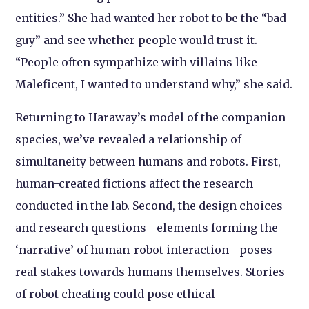
entities.” She had wanted her robot to be the “bad
guy” and see whether people would trust it.
“People often sympathize with villains like
Maleficent, I wanted to understand why,” she said.
Returning to Haraway’s model of the companion
species, we’ve revealed a relationship of
simultaneity between humans and robots. First,
human-created fictions affect the research
conducted in the lab. Second, the design choices
and research questions—elements forming the
‘narrative’ of human-robot interaction—poses
real stakes towards humans themselves. Stories
of robot cheating could pose ethical