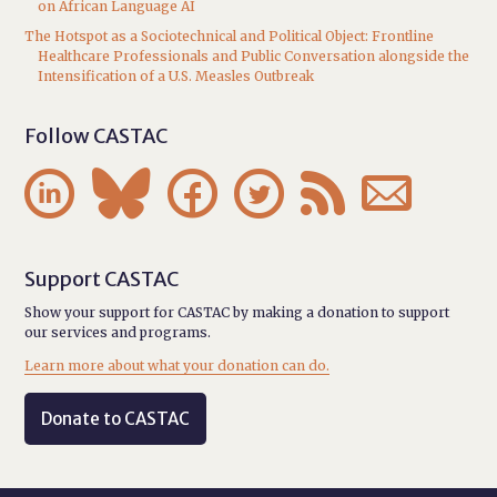
on African Language AI
The Hotspot as a Sociotechnical and Political Object: Frontline
Healthcare Professionals and Public Conversation alongside the
Intensification of a U.S. Measles Outbreak
Follow CASTAC






Support CASTAC
Show your support for CASTAC by making a donation to support
our services and programs.
Learn more about what your donation can do.
Donate to CASTAC