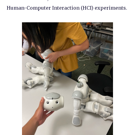
Human-Computer Interaction (HCI) experiments.