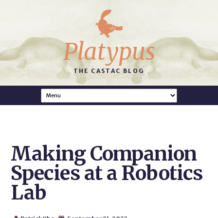
Platypus
THE CASTAC BLOG
Making Companion
Species at a Robotics
Lab