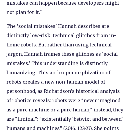
mistakes can happen because developers might
not plan for it.”
The ‘social mistakes’ Hannah describes are
distinctly low-risk, technical glitches from in-
home robots. But rather than using technical
jargon, Hannah frames these glitches as ‘social
mistakes.’ This understanding is distinctly
humanizing. This anthropomorphization of
robots creates a new non-human model of
personhood, as Richardson’s historical analysis
of robotics reveals: robots were “never imagined
as a pure machine or a pure human,” instead, they
are “liminal”: “existentially ‘betwixt and between’
humans and machines” (2016, 122-23). She points