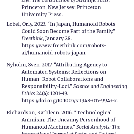
Life: The Construction of Scientific Facts
.
Princeton, New Jersey: Princeton
University Press.
Lobel, Orly. 2023. “In Japan, Humanoid Robots
Could Soon Become Part of the Family.”
Freethink
, January 28.
https://www.freethink.com/robots-
ai/humanoid-robots-japan.
Nyholm, Sven. 2017. “Attributing Agency to
Automated Systems: Reflections on
Human–Robot Collaborations and
Responsibility-Loci.”
Science and Engineering
Ethics
24(4): 1201–19.
https://doi.org/10.1007/s11948-017-9943-x.
Richardson, Kathleen. 2016. “Technological
Animism: The Uncanny Personhood of
Humanoid Machines.”
Social Analysis: The