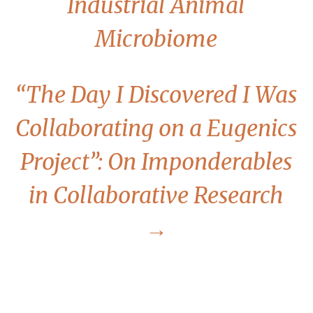
Industrial Animal
Microbiome
“The Day I Discovered I Was
Collaborating on a Eugenics
Project”: On Imponderables
in Collaborative Research
→