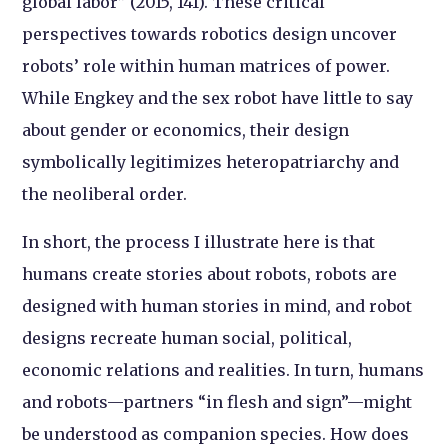
global labor” (2015, 141). These critical
perspectives towards robotics design uncover
robots’ role within human matrices of power.
While Engkey and the sex robot have little to say
about gender or economics, their design
symbolically legitimizes heteropatriarchy and
the neoliberal order.
In short, the process I illustrate here is that
humans create stories about robots, robots are
designed with human stories in mind, and robot
designs recreate human social, political,
economic relations and realities. In turn, humans
and robots—partners “in flesh and sign”—might
be understood as companion species. How does