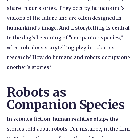
share in our stories. They occupy humankind’s
visions of the future and are often designed in
humankind’s image. And if storytelling is central
to the dog’s becoming of “companion species,”
what role does storytelling play in robotics
research? How do humans and robots occupy one
another’s stories?
Robots as
Companion Species
In science fiction, human realities shape the
stories told about robots. For instance, in the film