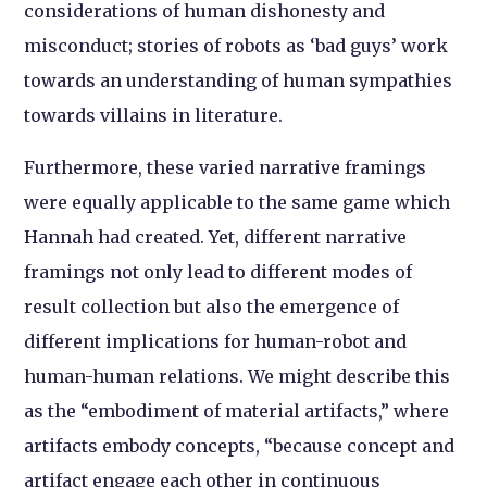
considerations of human dishonesty and
misconduct; stories of robots as ‘bad guys’ work
towards an understanding of human sympathies
towards villains in literature.
Furthermore, these varied narrative framings
were equally applicable to the same game which
Hannah had created. Yet, different narrative
framings not only lead to different modes of
result collection but also the emergence of
different implications for human-robot and
human-human relations. We might describe this
as the “embodiment of material artifacts,” where
artifacts embody concepts, “because concept and
artifact engage each other in continuous