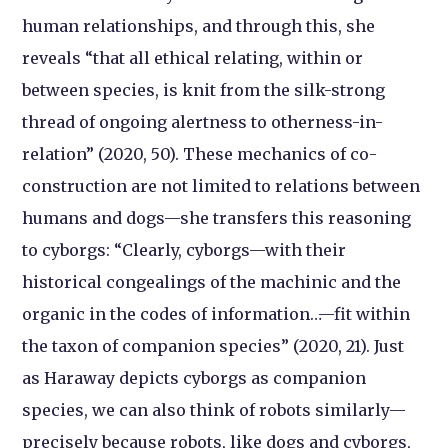
human relationships, and through this, she
reveals “that all ethical relating, within or
between species, is knit from the silk-strong
thread of ongoing alertness to otherness-in-
relation” (2020, 50). These mechanics of co-
construction are not limited to relations between
humans and dogs—she transfers this reasoning
to cyborgs: “Clearly, cyborgs—with their
historical congealings of the machinic and the
organic in the codes of information…—fit within
the taxon of companion species” (2020, 21). Just
as Haraway depicts cyborgs as companion
species, we can also think of robots similarly—
precisely because robots, like dogs and cyborgs,