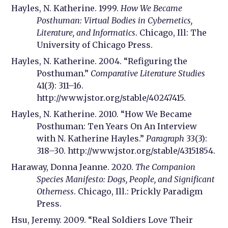
Hayles, N. Katherine. 1999.
How We Became
Posthuman: Virtual Bodies in Cybernetics,
Literature, and Informatics
. Chicago, Ill: The
University of Chicago Press.
Hayles, N. Katherine. 2004. “Refiguring the
Posthuman.”
Comparative Literature Studies
41(3): 311–16.
http://www.jstor.org/stable/40247415.
Hayles, N. Katherine. 2010. “How We Became
Posthuman: Ten Years On An Interview
with N. Katherine Hayles.”
Paragraph
33(3):
318–30. http://www.jstor.org/stable/43151854.
Haraway, Donna Jeanne. 2020.
The Companion
Species Manifesto: Dogs, People, and Significant
Otherness
. Chicago, Ill.: Prickly Paradigm
Press.
Hsu, Jeremy. 2009. “Real Soldiers Love Their