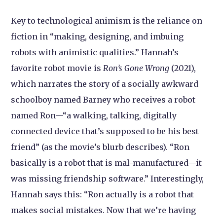
Key to technological animism is the reliance on
fiction in “making, designing, and imbuing
robots with animistic qualities.” Hannah’s
favorite robot movie is
Ron’s
Gone Wrong
(2021),
which narrates the story of a socially awkward
schoolboy named Barney who receives a robot
named Ron—“a walking, talking, digitally
connected device that’s supposed to be his best
friend” (as the movie’s blurb describes). “Ron
basically is a robot that is mal-manufactured—it
was missing friendship software.” Interestingly,
Hannah says this: “Ron actually is a robot that
makes social mistakes. Now that we’re having