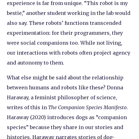
experience is far from unique. “This robot is my
bestie,” another student working in the lab would
also say. These robots’ functions transcended
experimentation: for their programmers, they
were social companions too. While not living,
our interactions with robots often project agency
and autonomy to them.
What else might be said about the relationship
between humans and robots like these? Donna
Haraway, a feminist philosopher of science,
writes of this in
The Companion Species Manifesto
.
Haraway (2020) introduces dogs as “companion
species” because they share in our stories and
histories. Haraway narrates stories of dog-