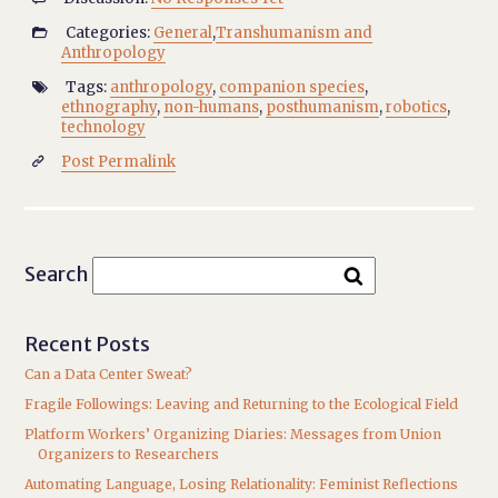
Categories:
General
,
Transhumanism and

Anthropology
Tags:
anthropology
,
companion species
,

ethnography
,
non-humans
,
posthumanism
,
robotics
,
technology
Post Permalink

Search
Recent Posts
Can a Data Center Sweat?
Fragile Followings: Leaving and Returning to the Ecological Field
Platform Workers’ Organizing Diaries: Messages from Union
Organizers to Researchers
Automating Language, Losing Relationality: Feminist Reflections