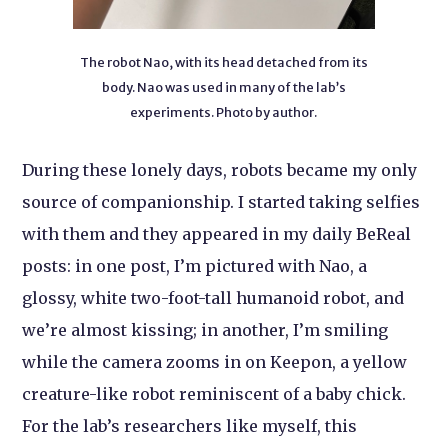
The robot Nao, with its head detached from its
body. Nao was used in many of the lab’s
experiments. Photo by author.
During these lonely days, robots became my only
source of companionship. I started taking selfies
with them and they appeared in my daily BeReal
posts: in one post, I’m pictured with Nao, a
glossy, white two-foot-tall humanoid robot, and
we’re almost kissing; in another, I’m smiling
while the camera zooms in on Keepon, a yellow
creature-like robot reminiscent of a baby chick.
For the lab’s researchers like myself, this