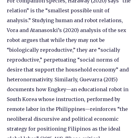
For companion species, Haraway (2020) says “the
relation” is the “smallest possible unit of
analysis.” Studying human and robot relations,
Vora and Atanasoski’s (2020) analysis of the sex
robot argues that while they may not be
“biologically reproductive,” they are “socially
reproductive,” perpetuating “social norms of
desire that support the household economy” and
heteronormativity. Similarly, Guevarra (2015)
documents how Engkey—an educational robot in
South Korea whose instruction, performed by
remote labor in the Philippines—reinforces “the
neoliberal discursive and political economic
strategy for positioning Filipinos as the ideal