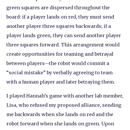
green squares are dispersed throughout the
board: if a player lands on red, they must send
another player three squares backwards; if a
player lands green, they can send another player
three squares forward. This arrangement would
create opportunities for teaming and betrayal
between players—the robot would commit a
“social mistake” by verbally agreeing to team
with a human player and later betraying them.
I played Hannah’s game with another lab member,
Lisa, who refused my proposed alliance, sending
me backwards when she lands on red and the
robot forward when she lands on green. Upon