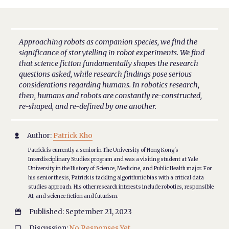
Approaching robots as companion species, we find the
significance of storytelling in robot experiments. We find
that science fiction fundamentally shapes the research
questions asked, while research findings pose serious
considerations regarding humans. In robotics research,
then, humans and robots are constantly re-constructed,
re-shaped, and re-defined by one another.
Author:
Patrick Kho

Patrick is currently a senior in The University of Hong Kong's
Interdisciplinary Studies program and was a visiting student at Yale
University in the History of Science, Medicine, and Public Health major. For
his senior thesis, Patrick is tackling algorithmic bias with a critical data
studies approach. His other research interests include robotics, responsible
AI, and science fiction and futurism.
Published: September 21, 2023

Discussion:
No Responses Yet
