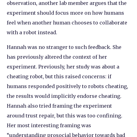
observation, another lab member argues that the
experiment should focus more on how humans
feel when another human chooses to collaborate
with a robot instead.
Hannah was no stranger to such feedback. She
has previously altered the context of her
experiment. Previously, her study was about a
cheating robot, but this raised concerns: if
humans responded positively to robots cheating,
the results would implicitly endorse cheating.
Hannah also tried framing the experiment
around trust repair, but this was too confining.
Her most interesting framing was
“understanding prosocial behavior towards bad