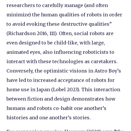
researchers to carefully manage (and often
minimize) the human qualities of robots in order
to avoid evoking these destructive qualities”
(Richardson 2016, 111). Often, social robots are
even designed to be child-like, with large,
animated eyes, also influencing roboticists to
interact with these technologies as caretakers.
Conversely, the optimistic visions in Astro Boy’s
have led to increased acceptance of robots for
home use in Japan (Lobel 2023). This interaction
between fiction and design demonstrates how
humans and robots co-habit one another’s
histories and one another’s stories.