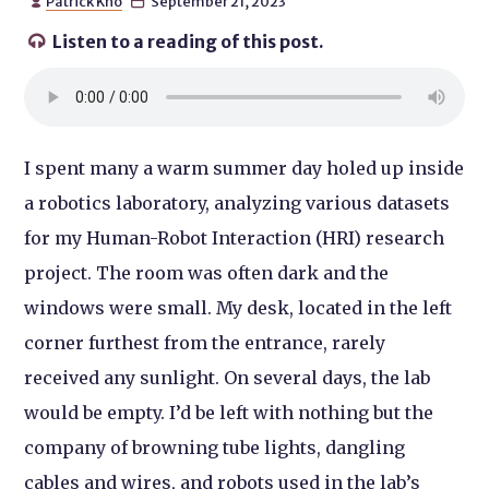
Patrick Kho
September 21, 2023


Listen to a reading of this post.

I spent many a warm summer day holed up inside
a robotics laboratory, analyzing various datasets
for my Human-Robot Interaction (HRI) research
project. The room was often dark and the
windows were small. My desk, located in the left
corner furthest from the entrance, rarely
received any sunlight. On several days, the lab
would be empty. I’d be left with nothing but the
company of browning tube lights, dangling
cables and wires, and robots used in the lab’s