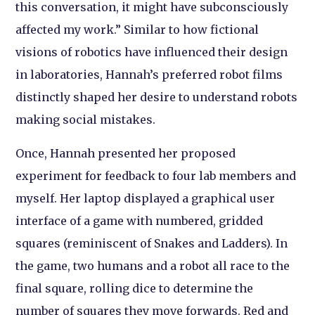
this conversation, it might have subconsciously
affected my work.” Similar to how fictional
visions of robotics have influenced their design
in laboratories, Hannah’s preferred robot films
distinctly shaped her desire to understand robots
making social mistakes.
Once, Hannah presented her proposed
experiment for feedback to four lab members and
myself. Her laptop displayed a graphical user
interface of a game with numbered, gridded
squares (reminiscent of Snakes and Ladders). In
the game, two humans and a robot all race to the
final square, rolling dice to determine the
number of squares they move forwards. Red and