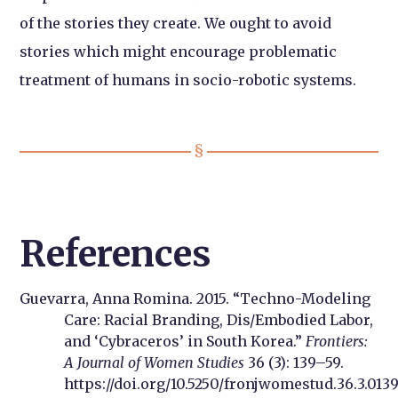
of the stories they create. We ought to avoid
stories which might encourage problematic
treatment of humans in socio-robotic systems.
References
Guevarra, Anna Romina. 2015. “Techno-Modeling
Care: Racial Branding, Dis/Embodied Labor,
and ‘Cybraceros’ in South Korea.”
Frontiers:
A Journal of Women Studies
36 (3): 139–59.
https://doi.org/10.5250/fronjwomestud.36.3.0139