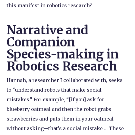
this manifest in robotics research?
Narrative and
Companion
Species-making in
Robotics Research
Hannah, a researcher I collaborated with, seeks
to “understand robots that make social
mistakes.” For example, “[if you] ask for
blueberry oatmeal and then the robot grabs
strawberries and puts them in your oatmeal
without asking—that’s a social mistake … These