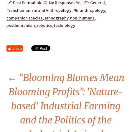
Post Permalink
No Responses Yet
General
,



Transhumanism and Anthropology
anthropology
,

companion species
,
ethnography
,
non-humans
,
posthumanism
,
robotics
,
technology
share
←
“Blooming Biomes Mean
Blooming Profits”: ‘Nature-
based’ Industrial Farming
and the Politics of the