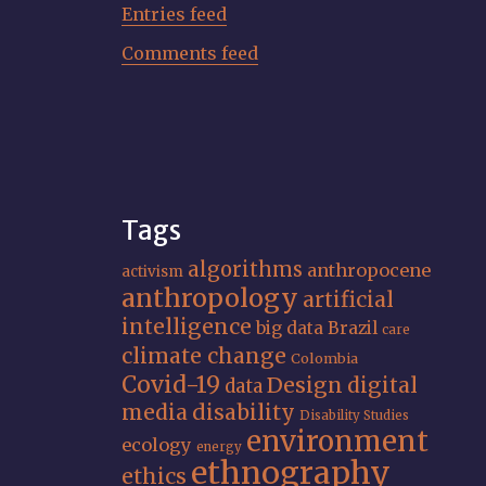
Entries feed
Comments feed
Tags
algorithms
anthropocene
activism
anthropology
artificial
intelligence
big data
Brazil
care
climate change
Colombia
Covid-19
Design
digital
data
media
disability
Disability Studies
environment
ecology
energy
ethnography
ethics