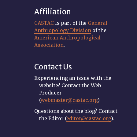
Affiliation
CASTAC
is part of the
General
Anthropology Division
of the
American Anthropological
Association
.
Contact Us
Experiencing an issue with the
website? Contact the Web
Producer
(
webmaster@castac.org
).
Questions about the blog? Contact
the Editor (
editor@castac.org
).