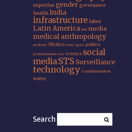
gender
expertise
governance
India
health
infrastructure
labor
Latin America
media
law
medical anthropology
Mexico
politics
medicine
outer space
social
science
posthumanism
race
STS
media
Surveillance
technology
transhumanism
water
Search