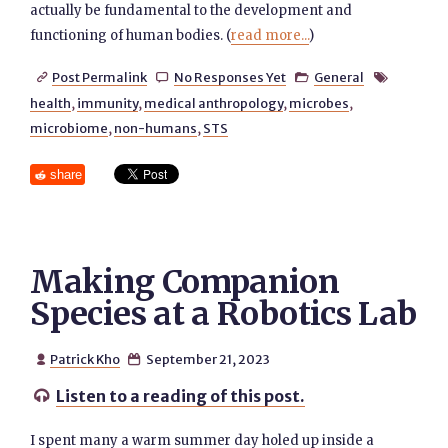
actually be fundamental to the development and
functioning of human bodies. (
read more...
)
Post Permalink
No Responses Yet
General




health
,
immunity
,
medical anthropology
,
microbes
,
microbiome
,
non-humans
,
STS
share
Making Companion
Species at a Robotics Lab
Patrick Kho
September 21, 2023


Listen to a reading of this post.

I spent many a warm summer day holed up inside a