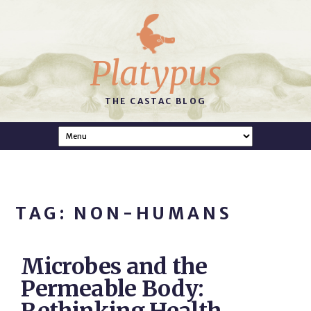
Platypus
THE CASTAC BLOG
TAG: NON-HUMANS
Microbes and the
Permeable Body: