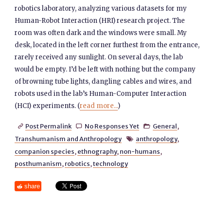
robotics laboratory, analyzing various datasets for my
Human-Robot Interaction (HRI) research project. The
room was often dark and the windows were small. My
desk, located in the left corner furthest from the entrance,
rarely received any sunlight. On several days, the lab
would be empty. I’d be left with nothing but the company
of browning tube lights, dangling cables and wires, and
robots used in the lab’s Human-Computer Interaction
(HCI) experiments. (
read more...
)
Post Permalink
No Responses Yet
General
,



Transhumanism and Anthropology
anthropology
,

companion species
,
ethnography
,
non-humans
,
posthumanism
,
robotics
,
technology
share