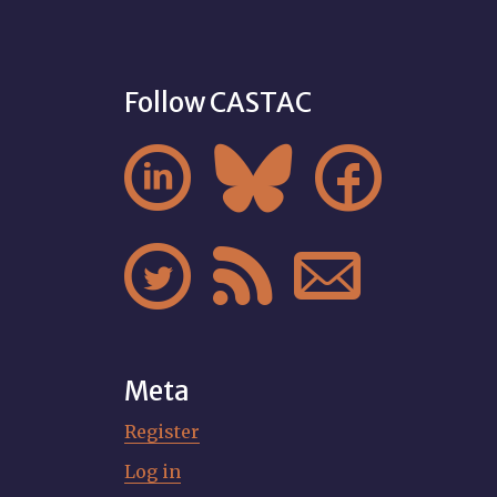
Follow CASTAC






Meta
Register
Log in