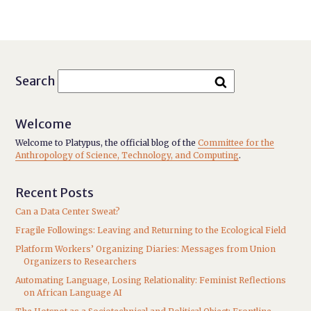
Search
Welcome
Welcome to Platypus, the official blog of the
Committee for the
Anthropology of Science, Technology, and Computing
.
Recent Posts
Can a Data Center Sweat?
Fragile Followings: Leaving and Returning to the Ecological Field
Platform Workers’ Organizing Diaries: Messages from Union
Organizers to Researchers
Automating Language, Losing Relationality: Feminist Reflections
on African Language AI