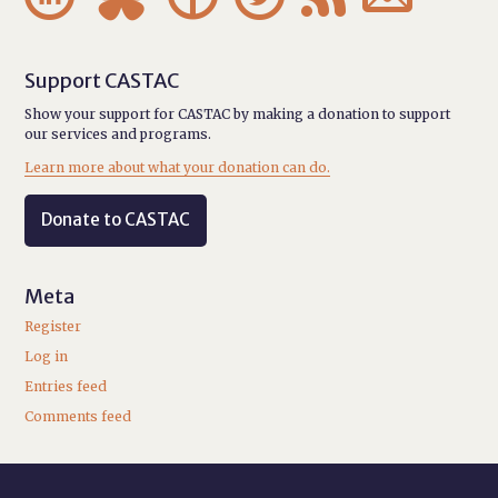
Support CASTAC
Show your support for CASTAC by making a donation to support
our services and programs.
Learn more about what your donation can do.
Donate to CASTAC
Meta
Register
Log in
Entries feed
Comments feed