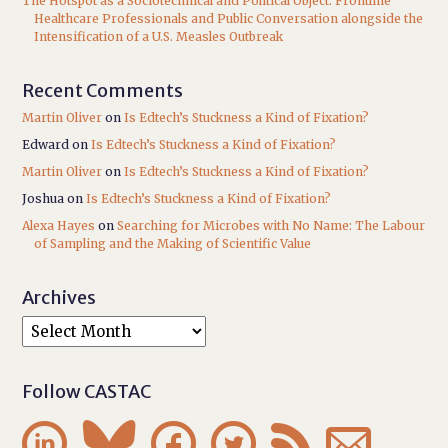
The Hotspot as a Sociotechnical and Political Object: Frontline
Healthcare Professionals and Public Conversation alongside the
Intensification of a U.S. Measles Outbreak
Recent Comments
Martin Oliver
on
Is Edtech’s Stuckness a Kind of Fixation?
Edward
on
Is Edtech’s Stuckness a Kind of Fixation?
Martin Oliver
on
Is Edtech’s Stuckness a Kind of Fixation?
Joshua
on
Is Edtech’s Stuckness a Kind of Fixation?
Alexa Hayes
on
Searching for Microbes with No Name: The Labour
of Sampling and the Making of Scientific Value
Archives
Follow CASTAC





