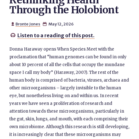
Rethinking Health
Through the Holobiont
Bronte Jones
May 12, 2026


Listen to a reading of this post.

Donna Haraway opens When Species Meet with the
proclamation that “human genomes can be found in only
about 10 percent of all the cells that occupy the mundane
space I call my body” (Haraway, 2007). The rest of the
human body is comprised of bacteria, viruses, archaea and
other microorganisms – largely invisible to the human
eye, but nonetheless living on and within us. In recent
years we have seen a proliferation of research and
attention towards these microorganisms, particularly in
the gut, skin, lungs, and mouth, with each comprising their
own microbiome. Although this research is still developing,
it is increasingly clear that these microorganisms may