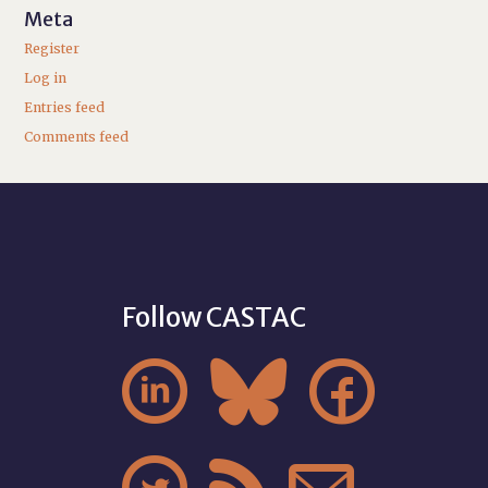
Meta
Register
Log in
Entries feed
Comments feed
Follow CASTAC


