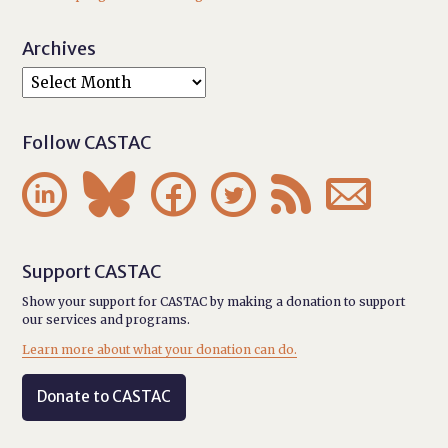
Archives
Follow CASTAC






Support CASTAC
Show your support for CASTAC by making a donation to support
our services and programs.
Learn more about what your donation can do.
Donate to CASTAC