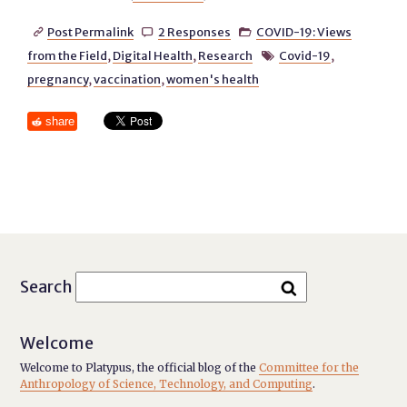
Post Permalink
2 Responses
COVID-19: Views



from the Field
,
Digital Health
,
Research
Covid-19
,

pregnancy
,
vaccination
,
women's health
share
Search
Welcome
Welcome to Platypus, the official blog of the
Committee for the
Anthropology of Science, Technology, and Computing
.