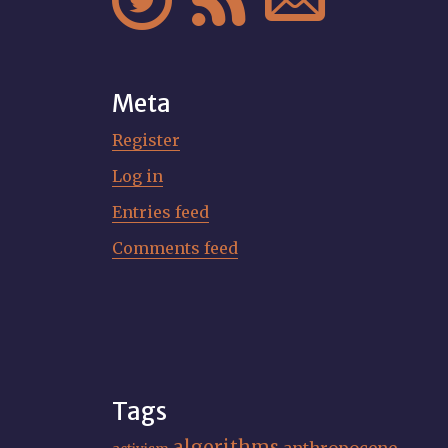



Meta
Register
Log in
Entries feed
Comments feed
Tags
algorithms