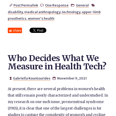
Post Permalink
One Response
General




disability
,
medical anthropology
,
technology
,
upper-limb
prosthetics
,
women's health
share
Who Decides What We
Measure in Health Tech?
Gabriella Kountourides
November 9, 2021


At present, there are several problems in women’s health
that still remain poorly characterized and understudied. In
my research on one such issue, premenstrual syndrome
(PMS), it is clear that one of the largest challenges is for
studies to capture the complexity of women’s and cycling