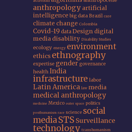
anthropocene
activism
anthropology
artificial
intelligence
big data
Brazil
care
climate change
Colombia
Covid-19
Design
digital
data
media
disability
Disability Studies
environment
ecology
energy
ethnography
ethics
gender
expertise
governance
India
health
infrastructure
labor
Latin America
media
law
medical anthropology
Mexico
politics
medicine
outer space
social
science
posthumanism
race
STS
media
Surveillance
technology
transhumanism