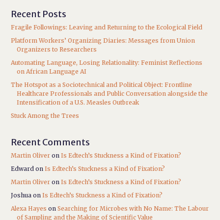
Recent Posts
Fragile Followings: Leaving and Returning to the Ecological Field
Platform Workers’ Organizing Diaries: Messages from Union
Organizers to Researchers
Automating Language, Losing Relationality: Feminist Reflections
on African Language AI
The Hotspot as a Sociotechnical and Political Object: Frontline
Healthcare Professionals and Public Conversation alongside the
Intensification of a U.S. Measles Outbreak
Stuck Among the Trees
Recent Comments
Martin Oliver
on
Is Edtech’s Stuckness a Kind of Fixation?
Edward
on
Is Edtech’s Stuckness a Kind of Fixation?
Martin Oliver
on
Is Edtech’s Stuckness a Kind of Fixation?
Joshua
on
Is Edtech’s Stuckness a Kind of Fixation?
Alexa Hayes
on
Searching for Microbes with No Name: The Labour
of Sampling and the Making of Scientific Value