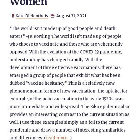
Women
Kate Dielentheis
August 31, 2021


“The world isn’t made up of good people and death
eaters.” -JK Rowling The world isn’t made up of people
who choose to vaccinate and those who are vehemently
opposed. With the evolution of the COVID-19 pandemic,
understanding has changed rapidly. With the
development of three effective vaccinations, there has
emerged a group of people that exhibit what has been
dubbed “vaccine hesitancy.” This is a relatively new
phenomenon in terms of new vaccination–the uptake, for
example, of the polio vaccination in the early 1950s, was
more immediate and widespread. The Zika epidemic also
provides an interesting contrast to the current situation as
well. I use these examples simply as a foil to the current
pandemic and draw a number of interesting similarities
and differences. (
read more...
)