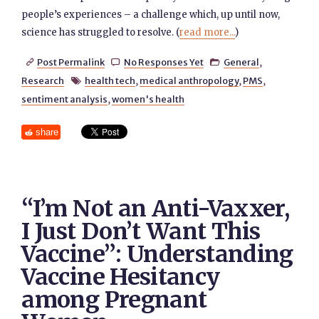
people’s experiences – a challenge which, up until now,
science has struggled to resolve. (
read more...
)
Post Permalink
No Responses Yet
General
,



Research
health tech
,
medical anthropology
,
PMS
,

sentiment analysis
,
women's health
share
“I’m Not an Anti-Vaxxer,
I Just Don’t Want This
Vaccine”: Understanding
Vaccine Hesitancy
among Pregnant