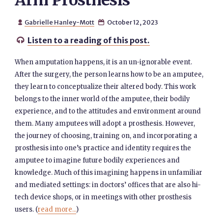
Arm Prosthesis
Gabrielle Hanley-Mott
October 12, 2023


Listen to a reading of this post.

When amputation happens, it is an un-ignorable event.
After the surgery, the person learns how to be an amputee,
they learn to conceptualize their altered body. This work
belongs to the inner world of the amputee, their bodily
experience, and to the attitudes and environment around
them. Many amputees will adopt a prosthesis. However,
the journey of choosing, training on, and incorporating a
prosthesis into one’s practice and identity requires the
amputee to imagine future bodily experiences and
knowledge. Much of this imagining happens in unfamiliar
and mediated settings: in doctors’ offices that are also hi-
tech device shops, or in meetings with other prosthesis
users. (
read more...
)