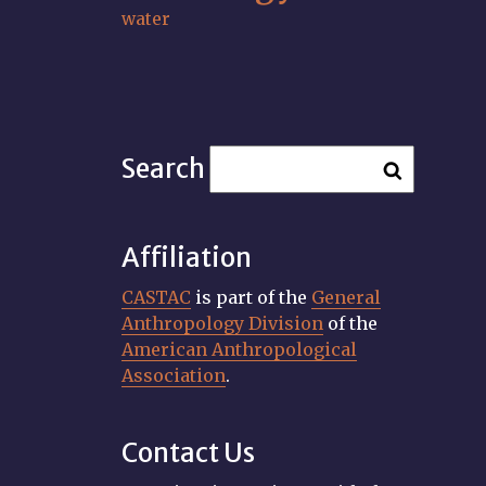
water
Search
Affiliation
CASTAC
is part of the
General
Anthropology Division
of the
American Anthropological
Association
.
Contact Us