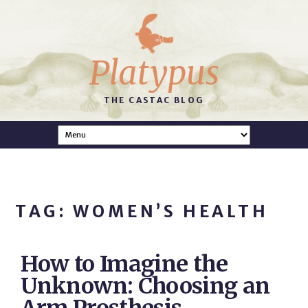
Platypus
THE CASTAC BLOG
TAG: WOMEN’S HEALTH
How to Imagine the
Unknown: Choosing an