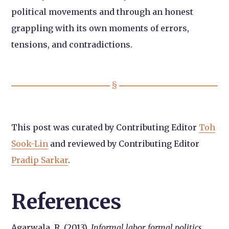
political movements and through an honest
grappling with its own moments of errors,
tensions, and contradictions.
This post was curated by Contributing Editor
Toh
Sook-Lin
and reviewed by Contributing Editor
Pradip Sarkar
.
References
Agarwala, R. (2013).
Informal labor, formal politics