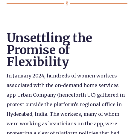
Unsettling the
Promise of
Flexibility
In January 2024, hundreds of women workers
associated with the on-demand home services
app Urban Company (henceforth UC) gathered in
protest outside the platform’s regional office in
Hyderabad, India. The workers, many of whom
were working as beauticians on the app, were
protesting a slew of platform policies that had