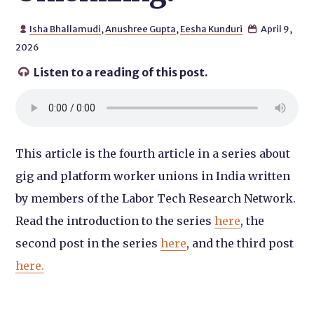
Isha Bhallamudi
,
Anushree Gupta
,
Eesha Kunduri
April 9,


2026
Listen to a reading of this post.

This article is the fourth article in a series about
gig and platform worker unions in India written
by members of the Labor Tech Research Network.
Read the introduction to the series
here
, the
second post in the series
here
, and the third post
here.