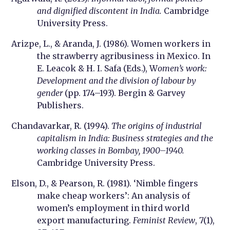
and dignified discontent in India.
Cambridge
University Press.
Arizpe, L., & Aranda, J. (1986). Women workers in
the strawberry agribusiness in Mexico. In
E. Leacok & H. I. Safa (Eds.), W
omen’s work:
Development and the division of labour by
gender
(pp. 174–193). Bergin & Garvey
Publishers.
Chandavarkar, R. (1994).
The origins of industrial
capitalism in India: Business strategies and the
working classes in Bombay, 1900–1940.
Cambridge University Press.
Elson, D., & Pearson, R. (1981). ‘Nimble fingers
make cheap workers’: An analysis of
women’s employment in third world
export manufacturing.
Feminist Review
, 7(1),