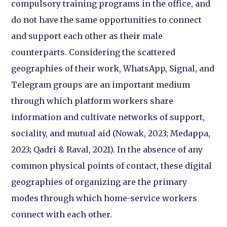
compulsory training programs in the office, and
do not have the same opportunities to connect
and support each other as their male
counterparts. Considering the scattered
geographies of their work, WhatsApp, Signal, and
Telegram groups are an important medium
through which platform workers share
information and cultivate networks of support,
sociality, and mutual aid (Nowak, 2023; Medappa,
2023; Qadri & Raval, 2021). In the absence of any
common physical points of contact, these digital
geographies of organizing are the primary
modes through which home-service workers
connect with each other.