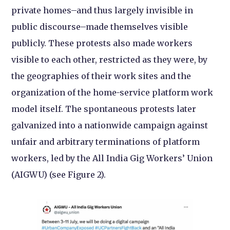
private homes–and thus largely invisible in
public discourse–made themselves visible
publicly. These protests also made workers
visible to each other, restricted as they were, by
the geographies of their work sites and the
organization of the home-service platform work
model itself. The spontaneous protests later
galvanized into a nationwide campaign against
unfair and arbitrary terminations of platform
workers, led by the All India Gig Workers’ Union
(AIGWU) (see Figure 2).