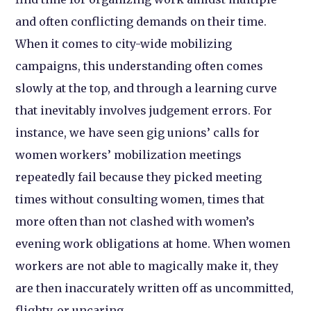
and often conflicting demands on their time.
When it comes to city-wide mobilizing
campaigns, this understanding often comes
slowly at the top, and through a learning curve
that inevitably involves judgement errors. For
instance, we have seen gig unions’ calls for
women workers’ mobilization meetings
repeatedly fail because they picked meeting
times without consulting women, times that
more often than not clashed with women’s
evening work obligations at home. When women
workers are not able to magically make it, they
are then inaccurately written off as uncommitted,
flighty, or uncaring.