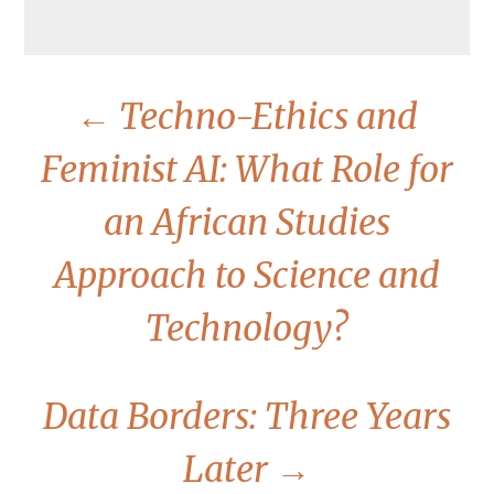
←
Techno-Ethics and
Feminist AI: What Role for
an African Studies
Approach to Science and
Technology?
Data Borders: Three Years
Later
→