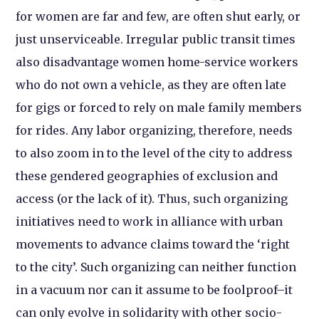
for women are far and few, are often shut early, or
just unserviceable. Irregular public transit times
also disadvantage women home-service workers
who do not own a vehicle, as they are often late
for gigs or forced to rely on male family members
for rides. Any labor organizing, therefore, needs
to also zoom in to the level of the city to address
these gendered geographies of exclusion and
access (or the lack of it). Thus, such organizing
initiatives need to work in alliance with urban
movements to advance claims toward the ‘right
to the city’. Such organizing can neither function
in a vacuum nor can it assume to be foolproof–it
can only evolve in solidarity with other socio-