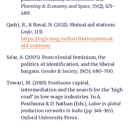
Planning A: Economy and Space
, 55(2), 471–
489.
Qadri, R., & Raval, N. (2021). Mutual aid stations.
Logic
, (13).
https://logicmag.io/distribution/mutual-
aid-stations/
Sa’ar, A. (2005). Postcolonial feminism, the
politics of identification, and the liberal
bargain.
Gender & Society
, 19(5), 680–700.
Tewari, M. (2010). Footloose capital,
intermediation and the search for the ‘high
road’ in low-wage industries. In A.
Posthuma & D. Nathan (Eds.),
Labor in global
production networks in India
(pp. 146–165).
Oxford University Press.