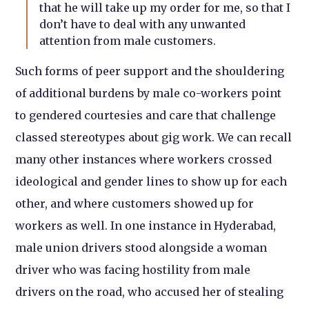
that he will take up my order for me, so that I
don’t have to deal with any unwanted
attention from male customers.
Such forms of peer support and the shouldering
of additional burdens by male co-workers point
to gendered courtesies and care that challenge
classed stereotypes about gig work. We can recall
many other instances where workers crossed
ideological and gender lines to show up for each
other, and where customers showed up for
workers as well. In one instance in Hyderabad,
male union drivers stood alongside a woman
driver who was facing hostility from male
drivers on the road, who accused her of stealing