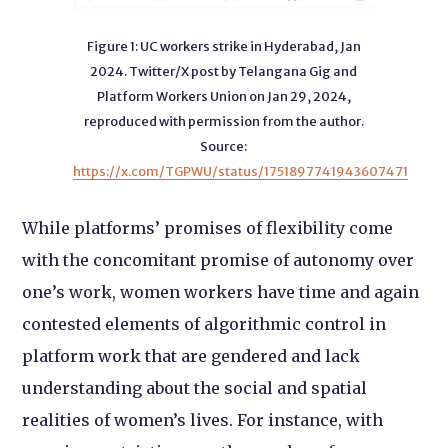
Figure 1: UC workers strike in Hyderabad, Jan
2024. Twitter/X post by Telangana Gig and
Platform Workers Union on Jan 29, 2024,
reproduced with permission from the author.
Source:
https://x.com/TGPWU/status/1751897741943607471
While platforms’ promises of flexibility come
with the concomitant promise of autonomy over
one’s work, women workers have time and again
contested elements of algorithmic control in
platform work that are gendered and lack
understanding about the social and spatial
realities of women’s lives. For instance, with