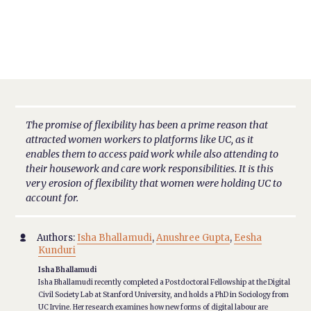
The promise of flexibility has been a prime reason that
attracted women workers to platforms like UC, as it
enables them to access paid work while also attending to
their housework and care work responsibilities. It is this
very erosion of flexibility that women were holding UC to
account for.
Authors:
Isha Bhallamudi
,
Anushree Gupta
,
Eesha

Kunduri
Isha Bhallamudi
Isha Bhallamudi recently completed a Postdoctoral Fellowship at the Digital
Civil Society Lab at Stanford University, and holds a PhD in Sociology from
UC Irvine. Her research examines how new forms of digital labour are