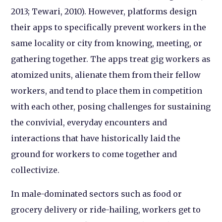
2013; Tewari, 2010). However, platforms design
their apps to specifically prevent workers in the
same locality or city from knowing, meeting, or
gathering together. The apps treat gig workers as
atomized units, alienate them from their fellow
workers, and tend to place them in competition
with each other, posing challenges for sustaining
the convivial, everyday encounters and
interactions that have historically laid the
ground for workers to come together and
collectivize.
In male-dominated sectors such as food or
grocery delivery or ride-hailing, workers get to