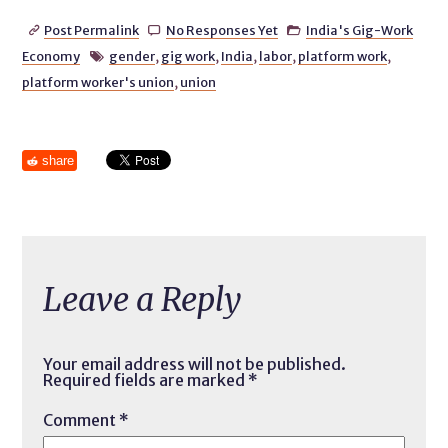
Post Permalink
No Responses Yet
India's Gig-Work



Economy
gender
,
gig work
,
India
,
labor
,
platform work
,

platform worker's union
,
union
share
Leave a Reply
Your email address will not be published.
Required fields are marked
*
Comment
*