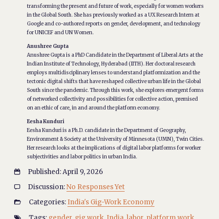
transforming the present and future of work, especially for women workers
in the Global South. She has previously worked as a UX Research Intern at
Google and co-authored reports on gender, development, and technology
for UNICEF and UN Women.
Anushree Gupta
Anushree Gupta is a PhD Candidate in the Department of Liberal Arts at the
Indian Institute of Technology, Hyderabad (IITH). Her doctoral research
employs multidisciplinary lenses to understand platformization and the
tectonic digital shifts that have reshaped collective urban life in the Global
South since the pandemic. Through this work, she explores emergent forms
of networked collectivity and possibilities for collective action, premised
on an ethic of care, in and around the platform economy.
Eesha Kunduri
Eesha Kunduri is a Ph.D. candidate in the Department of Geography,
Environment & Society at the University of Minnesota (UMN), Twin Cities.
Her research looks at the implications of digital labor platforms for worker
subjectivities and labor politics in urban India.
Published: April 9, 2026

Discussion:
No Responses Yet

Categories:
India's Gig-Work Economy

Tags:
gender
,
gig work
,
India
,
labor
,
platform work
,
