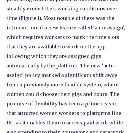
steadily eroded their working conditions over
time (Figure 1). Most notable of these was the
introduction of a new feature called ‘auto-assign’,
which requires workers to mark the time slots
that they are available to work on the app,
following which they are assigned gigs
automatically by the platform. The new ‘auto-
assign’ policy marked a significant shift away
from a previously more flexible system, where
women could choose their gigs and hours. The
promise of flexibility has been a prime reason
that attracted women workers to platforms like
UC, as it enables them to access paid work while
also attending to their housework and care work