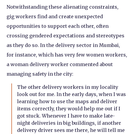
Notwithstanding these alienating constraints,
gig workers find and create unexpected
opportunities to support each other, often
crossing gendered expectations and stereotypes
as they do so. In the delivery sector in Mumbai,
for instance, which has very few women workers,
a woman delivery worker commented about
managing safety in the city:
The other delivery workers in my locality
look out for me. In the early days, when I was
learning how to use the maps and deliver
items correctly, they would help me out if I
got stuck. Whenever I have to make late-
night deliveries in big buildings, if another
delivery driver sees me there, he will tell me