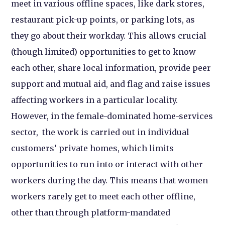
meet in various offline spaces, like dark stores,
restaurant pick-up points, or parking lots, as
they go about their workday. This allows crucial
(though limited) opportunities to get to know
each other, share local information, provide peer
support and mutual aid, and flag and raise issues
affecting workers in a particular locality.
However, in the female-dominated home-services
sector, the work is carried out in individual
customers’ private homes, which limits
opportunities to run into or interact with other
workers during the day. This means that women
workers rarely get to meet each other offline,
other than through platform-mandated