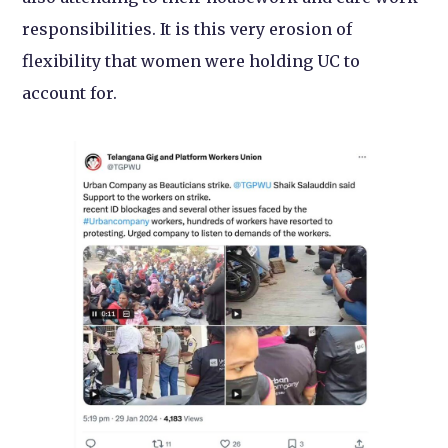
responsibilities. It is this very erosion of
flexibility that women were holding UC to
account for.