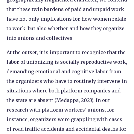
that these twin burdens of paid and unpaid work
have not only implications for how women relate
to work, but also whether and how they organize
into unions and collectives.
At the outset, it is important to recognize that the
labor of unionizing is socially reproductive work,
demanding emotional and cognitive labor from
the organizers who have to routinely intervene in
situations where both platform companies and
the state are absent (Medappa, 2023). In our
research with platform workers’ unions, for
instance, organizers were grappling with cases
of road traffic accidents and accidental deaths for