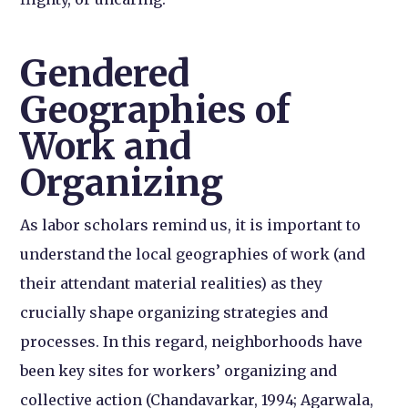
Gendered
Geographies of
Work and
Organizing
As labor scholars remind us, it is important to
understand the local geographies of work (and
their attendant material realities) as they
crucially shape organizing strategies and
processes. In this regard, neighborhoods have
been key sites for workers’ organizing and
collective action (Chandavarkar, 1994; Agarwala,