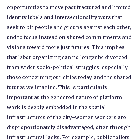
opportunities to move past fractured and limited
identity labels and intersectionality wars that
seek to pit people and groups against each other,
and to focus instead on shared commitments and
visions toward more just futures. This implies
that labor organizing can no longer be divorced
from wider socio-political struggles, especially
those concerning our cities today, and the shared
futures we imagine. This is particularly
important as the gendered nature of platform
work is deeply embedded in the spatial
infrastructures of the city–women workers are
disproportionately disadvantaged, often through
infrastructural lacks. For example, public toilets