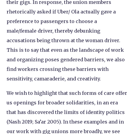
their gigs. In response, the union members
rhetorically asked if Uber/ Ola actually gave a
preference to passengers to choose a
male/female driver, thereby debunking
accusations being thrown at the woman driver.
This is to say that even as the landscape of work
and organizing poses gendered barriers, we also
find workers crossing these barriers with
sensitivity, camaraderie, and creativity.
We wish to highlight that such forms of care offer
us openings for broader solidarities, in an era
that has discovered the limits of identity politics
(Nash 2019; Sa’ar 2005). In these examples and in
our work with gig unions more broadly, we see