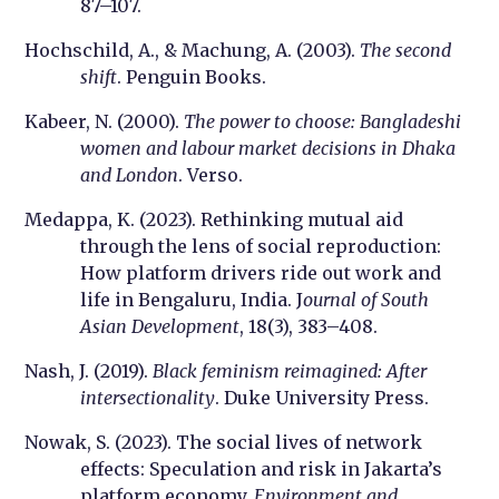
87–107.
Hochschild, A., & Machung, A. (2003).
The second
shift
. Penguin Books.
Kabeer, N. (2000).
The power to choose: Bangladeshi
women and labour market decisions in Dhaka
and London
. Verso.
Medappa, K. (2023). Rethinking mutual aid
through the lens of social reproduction:
How platform drivers ride out work and
life in Bengaluru, India. J
ournal of South
Asian Development
, 18(3), 383–408.
Nash, J. (2019).
Black feminism reimagined: After
intersectionality
. Duke University Press.
Nowak, S. (2023). The social lives of network
effects: Speculation and risk in Jakarta’s
platform economy.
Environment and