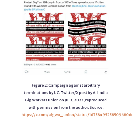
Figure 2: Campaign against arbitrary
terminations by UC. Twitter/X post by All India
Gig Workers union on Jul 3, 2023, reproduced
with permission from the author. Source:
https://x.com/aigwu_union/status/167584952585096806