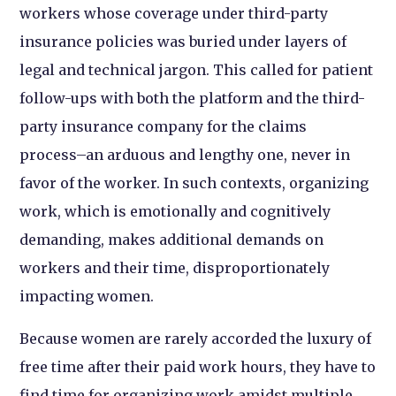
workers whose coverage under third-party
insurance policies was buried under layers of
legal and technical jargon. This called for patient
follow-ups with both the platform and the third-
party insurance company for the claims
process–an arduous and lengthy one, never in
favor of the worker. In such contexts, organizing
work, which is emotionally and cognitively
demanding, makes additional demands on
workers and their time, disproportionately
impacting women.
Because women are rarely accorded the luxury of
free time after their paid work hours, they have to
find time for organizing work amidst multiple