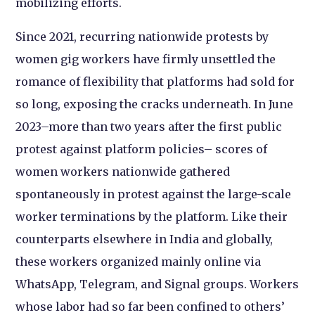
mobilizing efforts.
Since 2021, recurring nationwide protests by
women gig workers have firmly unsettled the
romance of flexibility that platforms had sold for
so long, exposing the cracks underneath. In June
2023–more than two years after the first public
protest against platform policies– scores of
women workers nationwide gathered
spontaneously in protest against the large-scale
worker terminations by the platform. Like their
counterparts elsewhere in India and globally,
these workers organized mainly online via
WhatsApp, Telegram, and Signal groups. Workers
whose labor had so far been confined to others’