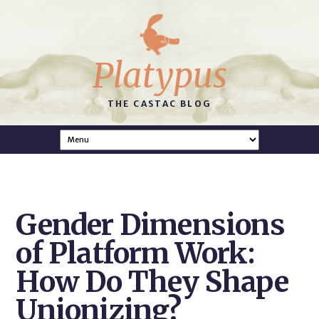
Platypus
THE CASTAC BLOG
Gender Dimensions
of Platform Work:
How Do They Shape
Unionizing?