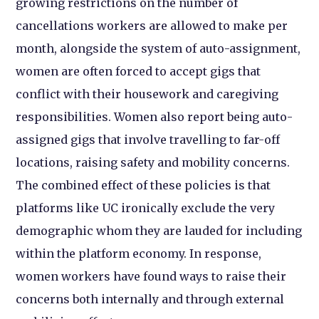
growing restrictions on the number of
cancellations workers are allowed to make per
month, alongside the system of auto-assignment,
women are often forced to accept gigs that
conflict with their housework and caregiving
responsibilities. Women also report being auto-
assigned gigs that involve travelling to far-off
locations, raising safety and mobility concerns.
The combined effect of these policies is that
platforms like UC ironically exclude the very
demographic whom they are lauded for including
within the platform economy. In response,
women workers have found ways to raise their
concerns both internally and through external