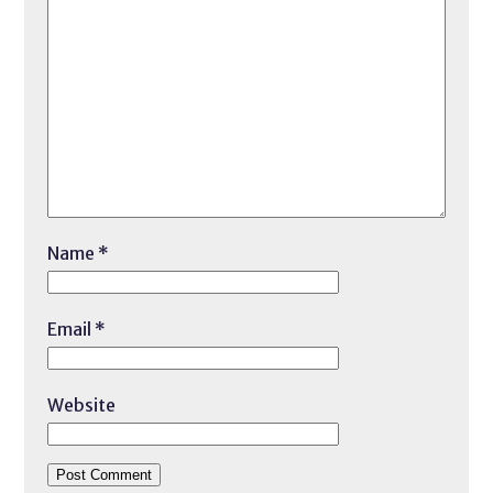
Name
*
Email
*
Website