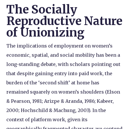
The Socially
Reproductive Nature
of Unionizing
The implications of employment on women’s
economic, spatial, and social mobility has been a
long-standing debate, with scholars pointing out
that despite gaining entry into paid work, the
burden of the ‘second shift’ at home has
remained squarely on women’s shoulders (Elson
& Pearson, 1981; Arizpe & Aranda, 1986; Kabeer,
2000; Hochschild & Machung, 2003). In the
context of platform work, given its
geographically fragmented character, we contend