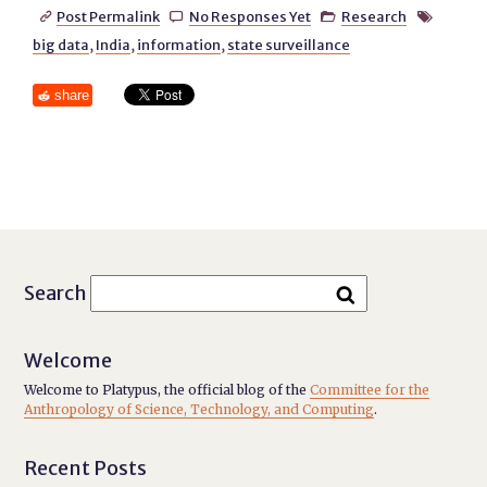
Post Permalink
No Responses Yet
Research




big data
,
India
,
information
,
state surveillance
share
Search
Welcome
Welcome to Platypus, the official blog of the
Committee for the
Anthropology of Science, Technology, and Computing
.
Recent Posts