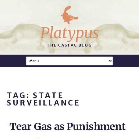
Platypus
THE CASTAC BLOG
TAG: STATE
SURVEILLANCE
Tear Gas as Punishment