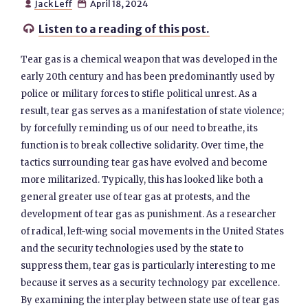
Jack Leff
April 18, 2024


Listen to a reading of this post.

Tear gas is a chemical weapon that was developed in the
early 20th century and has been predominantly used by
police or military forces to stifle political unrest. As a
result, tear gas serves as a manifestation of state violence;
by forcefully reminding us of our need to breathe, its
function is to break collective solidarity. Over time, the
tactics surrounding tear gas have evolved and become
more militarized. Typically, this has looked like both a
general greater use of tear gas at protests, and the
development of tear gas as punishment. As a researcher
of radical, left-wing social movements in the United States
and the security technologies used by the state to
suppress them, tear gas is particularly interesting to me
because it serves as a security technology par excellence.
By examining the interplay between state use of tear gas