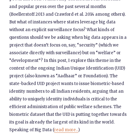
and popular press over the past several months
(Boellerstoff 2013 and Crawford et al. 2014 among others).
But what of instances where states leverage big data
without an explicit surveillance focus? What kinds of
questions should we be asking when big data appears in a
project that doesn’t focus on, say, “security” (which we
associate directly with surveillance) but on “welfare” or
“development”? In this post, I explore this theme in the
context of the ongoing Indian Unique Identification (UID)
project (also known as “Aadhaar” or Foundation). The
state-backed UID project wants to issue biometric-based
identity numbers to all Indian residents, arguing that an
ability to uniquely identity individuals is critical to the
efficient administration of public welfare schemes. The
biometric dataset that the UID is putting together towards
its goal is already the largest of its kind in the world.
Speaking of Big Data (
read more...
)