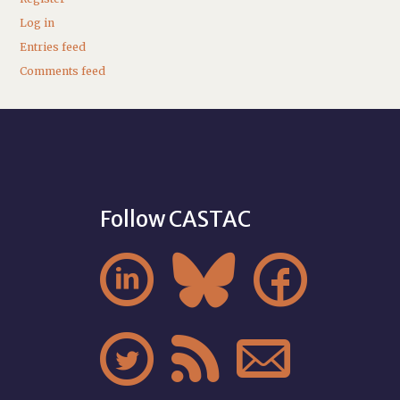
Log in
Entries feed
Comments feed
Follow CASTAC





