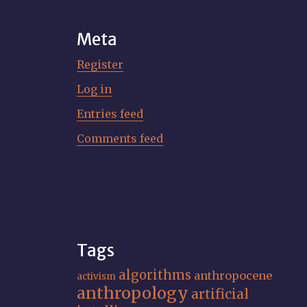
Meta
Register
Log in
Entries feed
Comments feed
Tags
algorithms
anthropocene
activism
anthropology
artificial