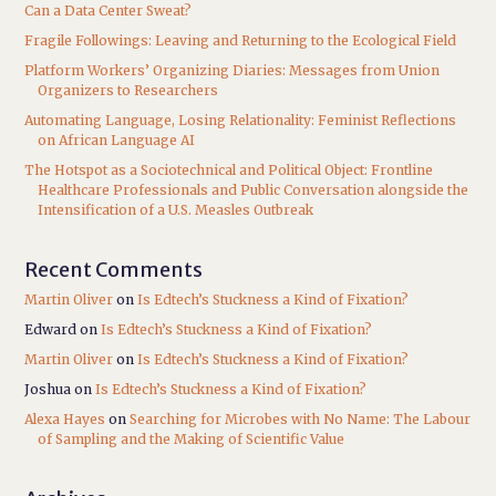
Can a Data Center Sweat?
Fragile Followings: Leaving and Returning to the Ecological Field
Platform Workers’ Organizing Diaries: Messages from Union
Organizers to Researchers
Automating Language, Losing Relationality: Feminist Reflections
on African Language AI
The Hotspot as a Sociotechnical and Political Object: Frontline
Healthcare Professionals and Public Conversation alongside the
Intensification of a U.S. Measles Outbreak
Recent Comments
Martin Oliver
on
Is Edtech’s Stuckness a Kind of Fixation?
Edward
on
Is Edtech’s Stuckness a Kind of Fixation?
Martin Oliver
on
Is Edtech’s Stuckness a Kind of Fixation?
Joshua
on
Is Edtech’s Stuckness a Kind of Fixation?
Alexa Hayes
on
Searching for Microbes with No Name: The Labour
of Sampling and the Making of Scientific Value