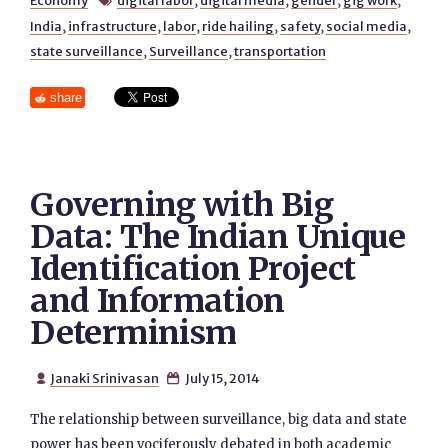
Economy
digital labor
,
digital media
,
gender
,
gig work
,

India
,
infrastructure
,
labor
,
ride hailing
,
safety
,
social media
,
state surveillance
,
Surveillance
,
transportation
share
Governing with Big
Data: The Indian Unique
Identification Project
and Information
Determinism
Janaki Srinivasan
July 15, 2014


The relationship between surveillance, big data and state
power has been vociferously debated in both academic