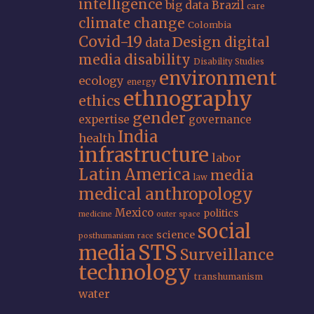
intelligence
big data
Brazil
care
climate change
Colombia
Covid-19
Design
digital
data
media
disability
Disability Studies
environment
ecology
energy
ethnography
ethics
gender
expertise
governance
India
health
infrastructure
labor
Latin America
media
law
medical anthropology
Mexico
politics
medicine
outer space
social
science
posthumanism
race
STS
media
Surveillance
technology
transhumanism
water