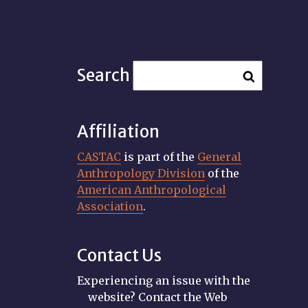
Search
Affiliation
CASTAC
is part of the
General
Anthropology Division
of the
American Anthropological
Association
.
Contact Us
Experiencing an issue with the
website? Contact the Web