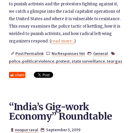
to punish activists and the protestors fighting against it,
we catch a glimpse into the racial capitalist operations of
the United States and where it is vulnerable to resistance.
This essay examines the police tactic of kettling, how it is
wielded to punish activists, and how radical left-wing
organizers respond. (
read more...
)
Post Permalink
No Responses Yet
General




police
,
political violence
,
protest
,
state surveillance
,
tear gas
share
“India’s Gig-work
Economy” Roundtable
noopur raval
September 5, 2019

