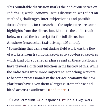
This roundtable discussion marks the end of our series on
India’s Gig-work Economy. In this discussion, we reflect on
methods, challenges, inter-subjectivities and possible
future directions for research on the topic. Here are some
highlights from the discussion. Listen to the audio track
below or read the transcript for the full discussion
Anushree (researcher, taxi-driving in Mumbai):
“Something that came out during field work was the flow
of workers from traditional services to app-based services
which kind of happened in phases and all these platforms
have played a different function in the history of this. While
the radio taxis were more important in teaching workers
to become professionals in the service economy the new
platforms have given them a larger customer base and
hired access to audience.” (
read more...
)
Post Permalink
2 Responses
India's Gig-Work


