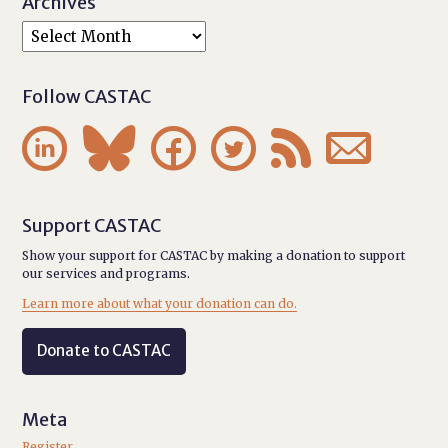
Archives
Follow CASTAC






Support CASTAC
Show your support for CASTAC by making a donation to support
our services and programs.
Learn more about what your donation can do.
Donate to CASTAC
Meta
Register