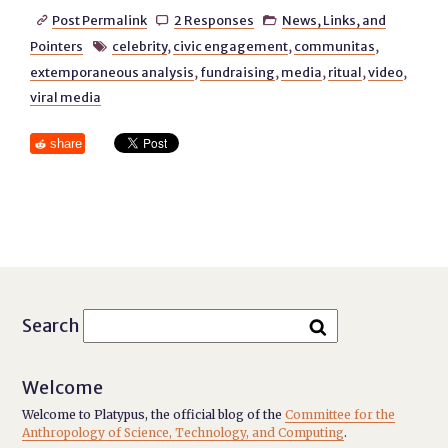
Post Permalink
2 Responses
News, Links, and



Pointers
celebrity
,
civic engagement
,
communitas
,

extemporaneous analysis
,
fundraising
,
media
,
ritual
,
video
,
viral media
share
Search
Welcome
Welcome to Platypus, the official blog of the
Committee for the
Anthropology of Science, Technology, and Computing
.