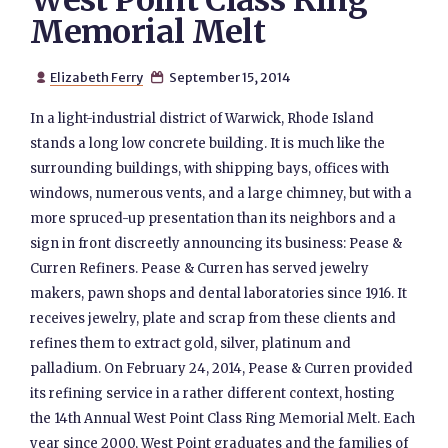
West Point Class Ring
Memorial Melt
Elizabeth Ferry
September 15, 2014


In a light-industrial district of Warwick, Rhode Island
stands a long low concrete building. It is much like the
surrounding buildings, with shipping bays, offices with
windows, numerous vents, and a large chimney, but with a
more spruced-up presentation than its neighbors and a
sign in front discreetly announcing its business: Pease &
Curren Refiners. Pease & Curren has served jewelry
makers, pawn shops and dental laboratories since 1916. It
receives jewelry, plate and scrap from these clients and
refines them to extract gold, silver, platinum and
palladium. On February 24, 2014, Pease & Curren provided
its refining service in a rather different context, hosting
the 14th Annual West Point Class Ring Memorial Melt. Each
year since 2000, West Point graduates and the families of