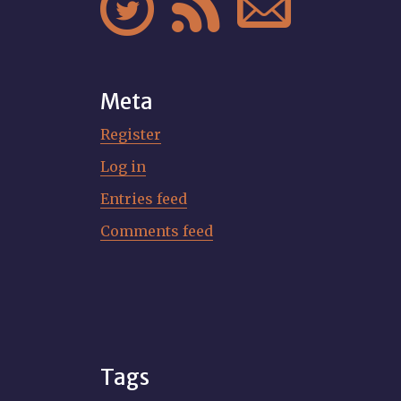



Meta
Register
Log in
Entries feed
Comments feed
Tags