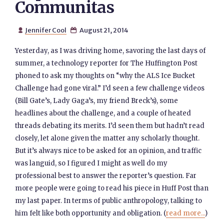
Communitas
Jennifer Cool
August 21, 2014


Yesterday, as I was driving home, savoring the last days of
summer, a technology reporter for The Huffington Post
phoned to ask my thoughts on “why the ALS Ice Bucket
Challenge had gone viral.” I’d seen a few challenge videos
(Bill Gate’s, Lady Gaga’s, my friend Breck’s), some
headlines about the challenge, and a couple of heated
threads debating its merits. I’d seen them but hadn’t read
closely, let alone given the matter any scholarly thought.
But it’s always nice to be asked for an opinion, and traffic
was languid, so I figured I might as well do my
professional best to answer the reporter’s question. Far
more people were going to read his piece in Huff Post than
my last paper. In terms of public anthropology, talking to
him felt like both opportunity and obligation. (
read more...
)