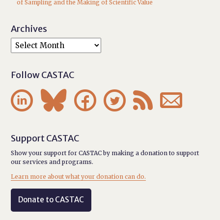
of Sampling and the Making of Scientific Value
Archives
Follow CASTAC






Support CASTAC
Show your support for CASTAC by making a donation to support
our services and programs.
Learn more about what your donation can do.
Donate to CASTAC