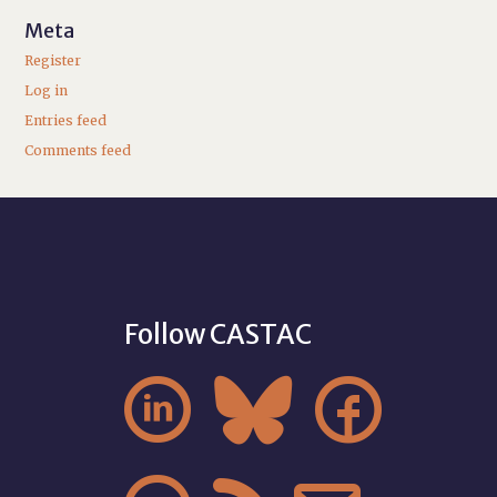
Meta
Register
Log in
Entries feed
Comments feed
Follow CASTAC


