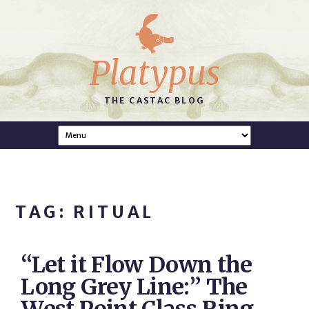
Platypus
THE CASTAC BLOG
TAG: RITUAL
“Let it Flow Down the
Long Grey Line:” The