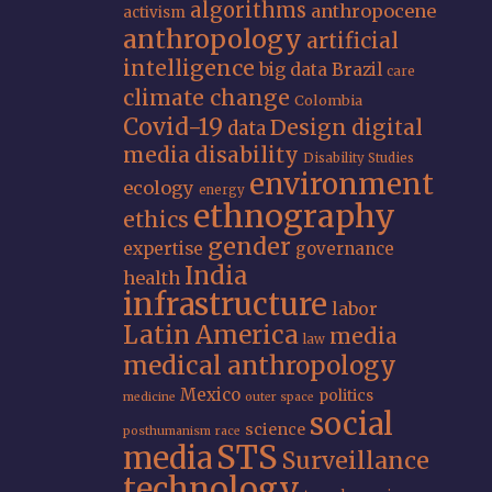
algorithms
anthropocene
activism
anthropology
artificial
intelligence
big data
Brazil
care
climate change
Colombia
Covid-19
Design
digital
data
media
disability
Disability Studies
environment
ecology
energy
ethnography
ethics
gender
expertise
governance
India
health
infrastructure
labor
Latin America
media
law
medical anthropology
Mexico
politics
medicine
outer space
social
science
posthumanism
race
STS
media
Surveillance
technology