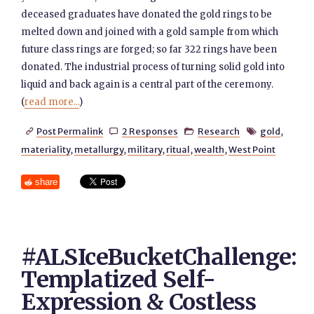
deceased graduates have donated the gold rings to be
melted down and joined with a gold sample from which
future class rings are forged; so far 322 rings have been
donated. The industrial process of turning solid gold into
liquid and back again is a central part of the ceremony.
(
read more...
)
Post Permalink
2 Responses
Research
gold
,




materiality
,
metallurgy
,
military
,
ritual
,
wealth
,
West Point
share
#ALSIceBucketChallenge:
Templatized Self-
Expression & Costless