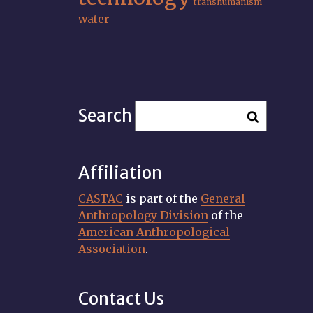
transhumanism
water
Search
Affiliation
CASTAC
is part of the
General
Anthropology Division
of the
American Anthropological
Association
.
Contact Us