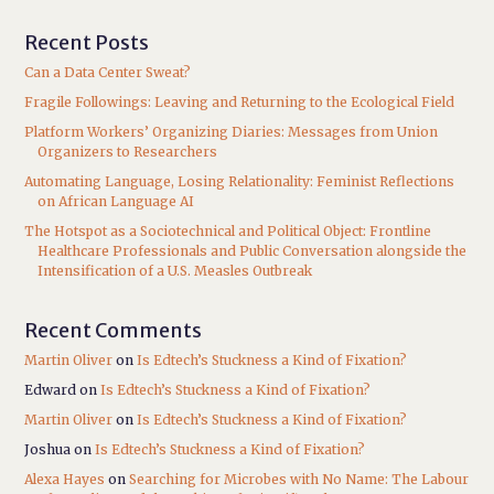
Recent Posts
Can a Data Center Sweat?
Fragile Followings: Leaving and Returning to the Ecological Field
Platform Workers’ Organizing Diaries: Messages from Union
Organizers to Researchers
Automating Language, Losing Relationality: Feminist Reflections
on African Language AI
The Hotspot as a Sociotechnical and Political Object: Frontline
Healthcare Professionals and Public Conversation alongside the
Intensification of a U.S. Measles Outbreak
Recent Comments
Martin Oliver
on
Is Edtech’s Stuckness a Kind of Fixation?
Edward
on
Is Edtech’s Stuckness a Kind of Fixation?
Martin Oliver
on
Is Edtech’s Stuckness a Kind of Fixation?
Joshua
on
Is Edtech’s Stuckness a Kind of Fixation?
Alexa Hayes
on
Searching for Microbes with No Name: The Labour