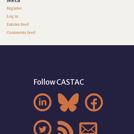
Meta
Register
Log in
Entries feed
Comments feed
Follow CASTAC





