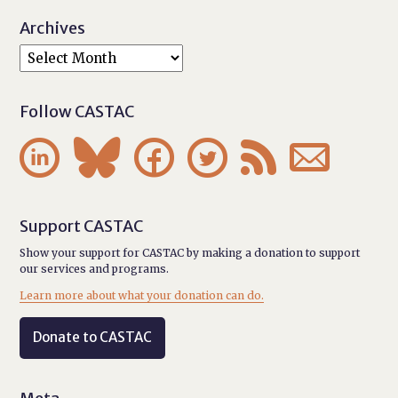
Archives
Follow CASTAC






Support CASTAC
Show your support for CASTAC by making a donation to support
our services and programs.
Learn more about what your donation can do.
Donate to CASTAC