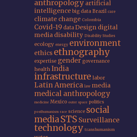
anthropology
artificial
intelligence
big data
Brazil
care
climate change
Colombia
Covid-19
Design
digital
data
media
disability
Disability Studies
environment
ecology
energy
ethnography
ethics
gender
expertise
governance
India
health
infrastructure
labor
Latin America
media
law
medical anthropology
Mexico
politics
medicine
outer space
social
science
posthumanism
race
STS
media
Surveillance
technology
transhumanism