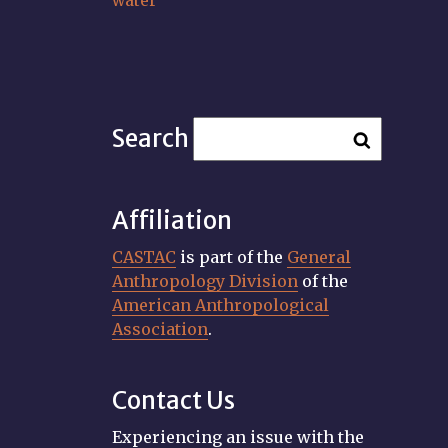
water
Search
Affiliation
CASTAC
is part of the
General
Anthropology Division
of the
American Anthropological
Association
.
Contact Us
Experiencing an issue with the