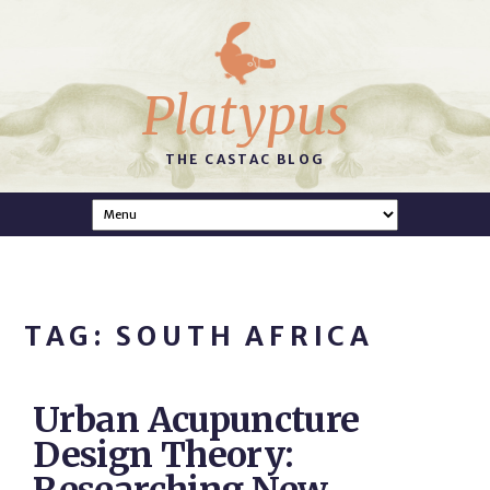
Platypus
THE CASTAC BLOG
TAG: SOUTH AFRICA
Urban Acupuncture
Design Theory: