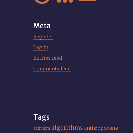
Meta
Register
Log in
Entries feed
Comments feed
Tags
algorithms
anthropocene
activism