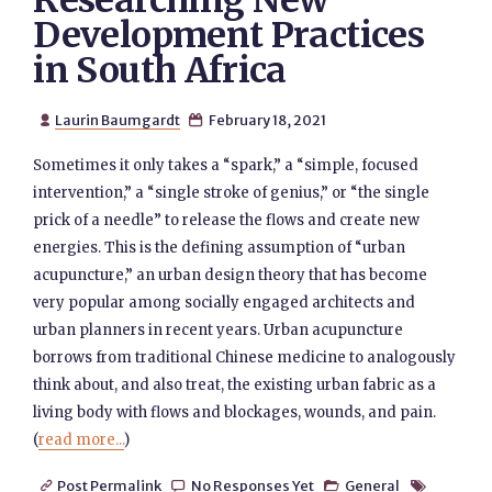
Researching New
Development Practices
in South Africa
Laurin Baumgardt
February 18, 2021


Sometimes it only takes a “spark,” a “simple, focused
intervention,” a “single stroke of genius,” or “the single
prick of a needle” to release the flows and create new
energies. This is the defining assumption of “urban
acupuncture,” an urban design theory that has become
very popular among socially engaged architects and
urban planners in recent years. Urban acupuncture
borrows from traditional Chinese medicine to analogously
think about, and also treat, the existing urban fabric as a
living body with flows and blockages, wounds, and pain.
(
read more...
)
Post Permalink
No Responses Yet
General



