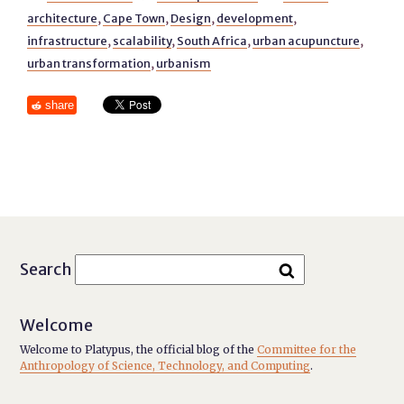
architecture
,
Cape Town
,
Design
,
development
,
infrastructure
,
scalability
,
South Africa
,
urban acupuncture
,
urban transformation
,
urbanism
share
Search
Welcome
Welcome to Platypus, the official blog of the
Committee for the
Anthropology of Science, Technology, and Computing
.