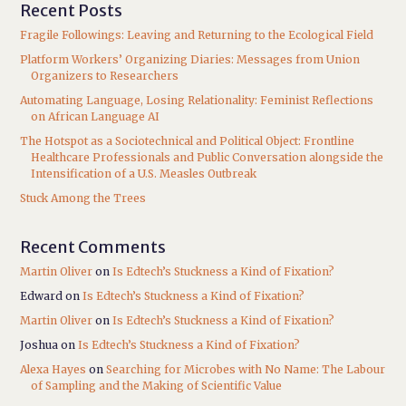
Recent Posts
Fragile Followings: Leaving and Returning to the Ecological Field
Platform Workers’ Organizing Diaries: Messages from Union
Organizers to Researchers
Automating Language, Losing Relationality: Feminist Reflections
on African Language AI
The Hotspot as a Sociotechnical and Political Object: Frontline
Healthcare Professionals and Public Conversation alongside the
Intensification of a U.S. Measles Outbreak
Stuck Among the Trees
Recent Comments
Martin Oliver
on
Is Edtech’s Stuckness a Kind of Fixation?
Edward
on
Is Edtech’s Stuckness a Kind of Fixation?
Martin Oliver
on
Is Edtech’s Stuckness a Kind of Fixation?
Joshua
on
Is Edtech’s Stuckness a Kind of Fixation?
Alexa Hayes
on
Searching for Microbes with No Name: The Labour
of Sampling and the Making of Scientific Value