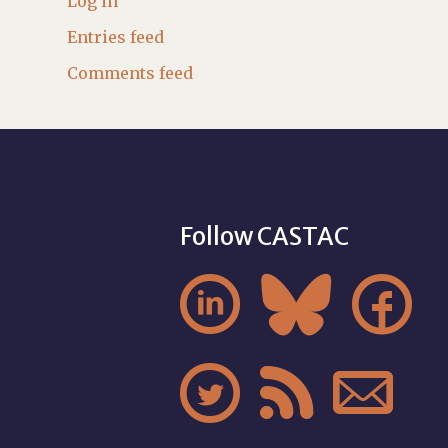
Log in
Entries feed
Comments feed
Follow CASTAC





