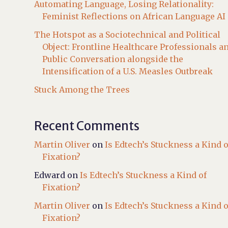
Automating Language, Losing Relationality:
Feminist Reflections on African Language AI
The Hotspot as a Sociotechnical and Political
Object: Frontline Healthcare Professionals a
Public Conversation alongside the
Intensification of a U.S. Measles Outbreak
Stuck Among the Trees
Recent Comments
Martin Oliver
on
Is Edtech’s Stuckness a Kind o
Fixation?
Edward
on
Is Edtech’s Stuckness a Kind of
Fixation?
Martin Oliver
on
Is Edtech’s Stuckness a Kind o
Fixation?