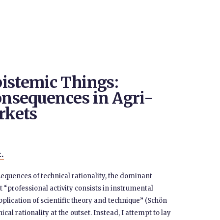
istemic Things:
onsequences in Agri-
rkets
t.
equences of technical rationality, the dominant
at “professional activity consists in instrumental
lication of scientific theory and technique” (Schön
cal rationality at the outset. Instead, I attempt to lay