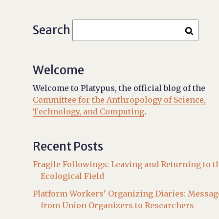
Search
Welcome
Welcome to Platypus, the official blog of the
Committee for the Anthropology of Science,
Technology, and Computing
.
Recent Posts
Fragile Followings: Leaving and Returning to t
Ecological Field
Platform Workers’ Organizing Diaries: Messag
from Union Organizers to Researchers