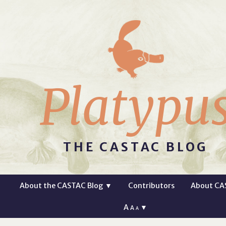
Platypu
THE CASTAC BLOG
About the CASTAC Blog
▼
Contributors
About CA
A
▼
A
A