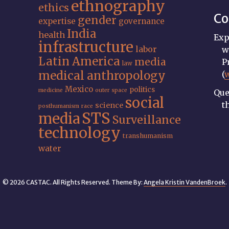
ethnography
ethics
Co
gender
expertise
governance
India
health
Exp
infrastructure
labor
w
Latin America
media
P
law
medical anthropology
(
Mexico
politics
medicine
outer space
Que
social
t
science
posthumanism
race
STS
media
Surveillance
technology
transhumanism
water
© 2026 CASTAC. All Rights Reserved. Theme By:
Angela Kristin VandenBroek
.