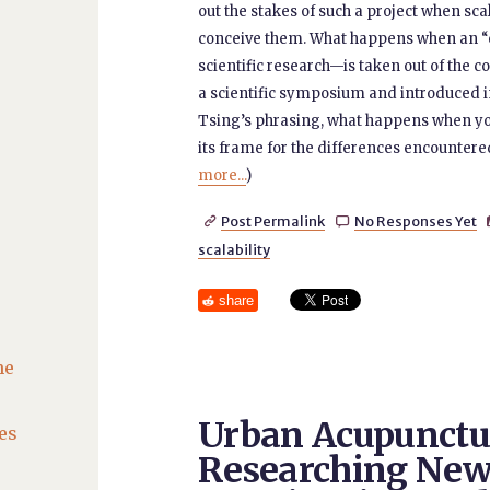
out the stakes of such a project when sc
conceive them. What happens when an “e
scientific research—is taken out of the c
a scientific symposium and introduced i
Tsing’s phrasing, what happens when you
its frame for the differences encountered 
more...
)
Post Permalink
No Responses Yet


scalability
share
he
Urban Acupunctu
es
Researching Ne