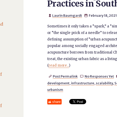
Practices in Sout
Laurin Baumgardt
February 18, 2021


nd
Sometimes it only takes a “spark,” a “sim
or “the single prick of a needle” to rele
defining assumption of “urban acupunct
popular among socially engaged archite
acupuncture borrows from traditional Ch
treat, the existing urban fabric as a liv
(
read more...
)
f
Post Permalink
No Responses Yet


development
,
infrastructure
,
scalability
,
S
urbanism
share
f