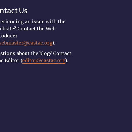
ntact Us
eriencing an issue with the
ebsite? Contact the Web
roducer
webmaster@castac.org
).
stions about the blog? Contact
he Editor (
editor@castac.org
).