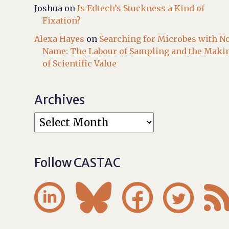
Joshua
on
Is Edtech’s Stuckness a Kind of
Fixation?
Alexa Hayes
on
Searching for Microbes with N
Name: The Labour of Sampling and the Maki
of Scientific Value
Archives
Follow CASTAC



