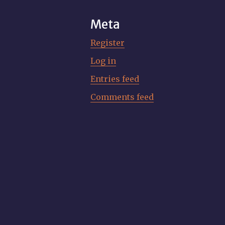
Meta
Register
Log in
Entries feed
Comments feed