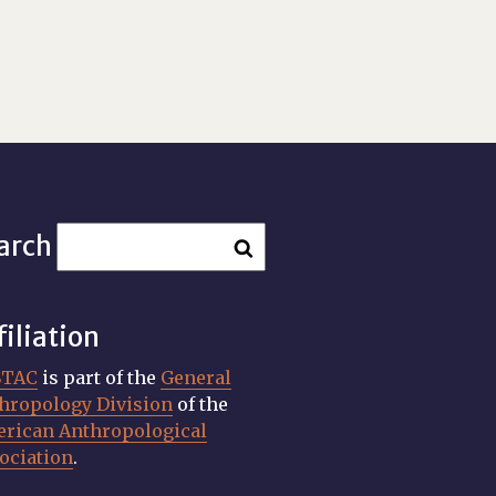
arch
filiation
STAC
is part of the
General
hropology Division
of the
rican Anthropological
ociation
.