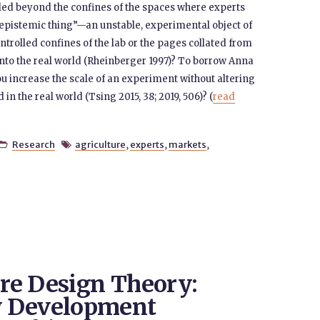
aled beyond the confines of the spaces where experts
pistemic thing”—an unstable, experimental object of
ontrolled confines of the lab or the pages collated from
nto the real world (Rheinberger 1997)? To borrow Anna
 increase the scale of an experiment without altering
in the real world (Tsing 2015, 38; 2019, 506)? (
read
Research
agriculture
,
experts
,
markets
,


re Design Theory:
w Development