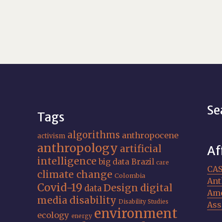
Se
Tags
algorithms
anthropocene
activism
anthropology
artificial
Af
intelligence
big data
Brazil
care
CA
climate change
Colombia
Ant
Covid-19
Design
digital
data
Ame
media
disability
Disability Studies
Ass
environment
ecology
energy