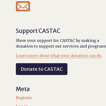

Support CASTAC
Show your support for CASTAC by making a
donation to support our services and programs
Learn more about what your donation can do.
Donate to CASTAC
Meta
Register