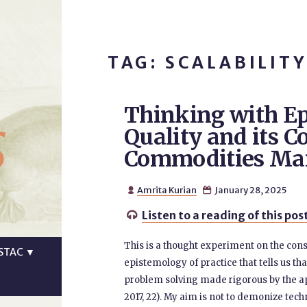
TAG: SCALABILITY
Thinking with Ep
s
Quality and its C
Commodities Ma
Amrita Kurian
January 28, 2025


Listen to a reading of this pos

This is a thought experiment on the cons
STAC
▼
epistemology of practice that tells us th
problem solving made rigorous by the app
2017, 22). My aim is not to demonize techni