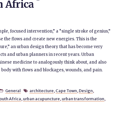
h Africa
ple, focused intervention,” a “single stroke of genius,”
ase the flows and create new energies. This is the
ure,” an urban design theory that has become very
cts and urban planners in recent years. Urban
inese medicine to analogously think about, and also
ing body with flows and blockages, wounds, and pain.
General
architecture
,
Cape Town
,
Design
,


outh Africa
,
urban acupuncture
,
urban transformation
,