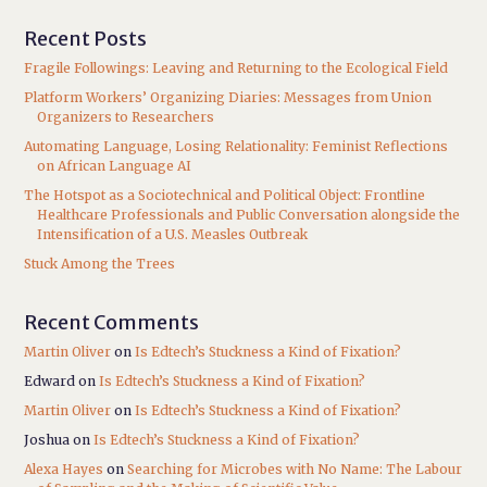
Recent Posts
Fragile Followings: Leaving and Returning to the Ecological Field
Platform Workers’ Organizing Diaries: Messages from Union
Organizers to Researchers
Automating Language, Losing Relationality: Feminist Reflections
on African Language AI
The Hotspot as a Sociotechnical and Political Object: Frontline
Healthcare Professionals and Public Conversation alongside the
Intensification of a U.S. Measles Outbreak
Stuck Among the Trees
Recent Comments
Martin Oliver
on
Is Edtech’s Stuckness a Kind of Fixation?
Edward
on
Is Edtech’s Stuckness a Kind of Fixation?
Martin Oliver
on
Is Edtech’s Stuckness a Kind of Fixation?
Joshua
on
Is Edtech’s Stuckness a Kind of Fixation?
Alexa Hayes
on
Searching for Microbes with No Name: The Labour