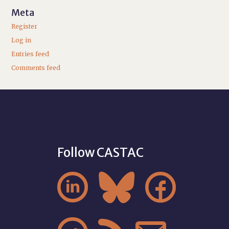
Meta
Register
Log in
Entries feed
Comments feed
Follow CASTAC


