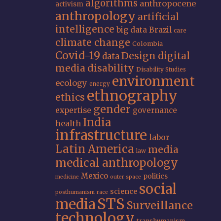
algorithms
anthropocene
activism
anthropology
artificial
intelligence
big data
Brazil
care
climate change
Colombia
Covid-19
Design
digital
data
media
disability
Disability Studies
environment
ecology
energy
ethnography
ethics
gender
expertise
governance
India
health
infrastructure
labor
Latin America
media
law
medical anthropology
Mexico
politics
medicine
outer space
social
science
posthumanism
race
STS
media
Surveillance
technology
transhumanism