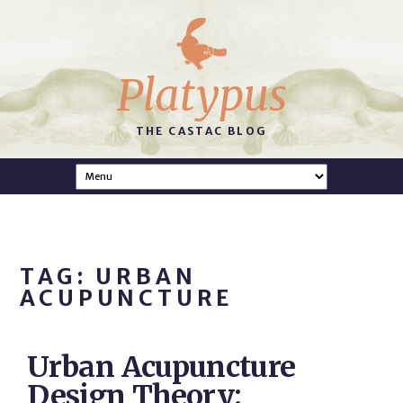
Platypus
THE CASTAC BLOG
TAG: URBAN
ACUPUNCTURE
Urban Acupuncture
Design Theory: