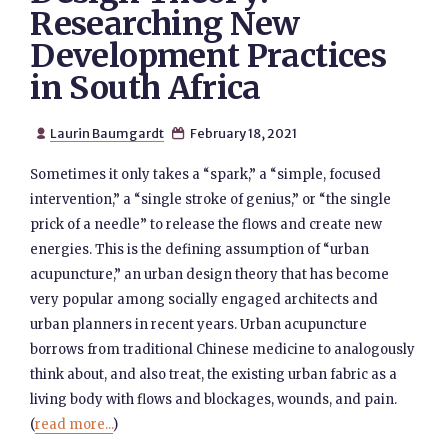
Researching New
Development Practices
in South Africa
Laurin Baumgardt
February 18, 2021


Sometimes it only takes a “spark,” a “simple, focused
intervention,” a “single stroke of genius,” or “the single
prick of a needle” to release the flows and create new
energies. This is the defining assumption of “urban
acupuncture,” an urban design theory that has become
very popular among socially engaged architects and
urban planners in recent years. Urban acupuncture
borrows from traditional Chinese medicine to analogously
think about, and also treat, the existing urban fabric as a
living body with flows and blockages, wounds, and pain.
(
read more...
)