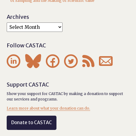
of Sampling and the Making of Scientific Value
Archives
Follow CASTAC






Support CASTAC
Show your support for CASTAC by making a donation to support
our services and programs.
Learn more about what your donation can do.
Donate to CASTAC