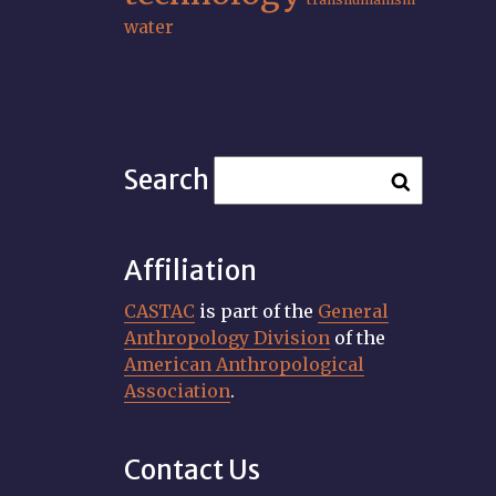
water
Search
Affiliation
CASTAC
is part of the
General
Anthropology Division
of the
American Anthropological
Association
.
Contact Us