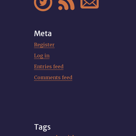



Meta
Register
Log in
Entries feed
Comments feed
Tags