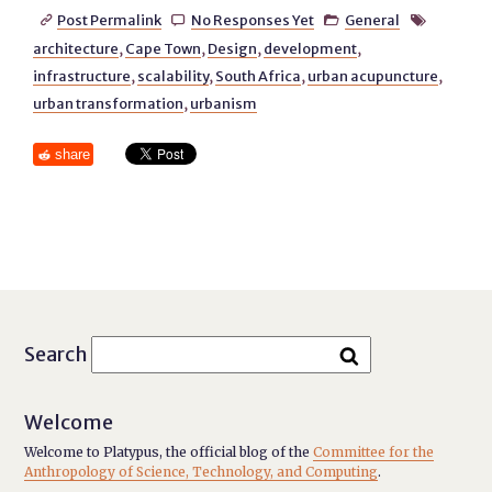
Post Permalink
No Responses Yet
General




architecture
,
Cape Town
,
Design
,
development
,
infrastructure
,
scalability
,
South Africa
,
urban acupuncture
,
urban transformation
,
urbanism
share
Search
Welcome
Welcome to Platypus, the official blog of the
Committee for the
Anthropology of Science, Technology, and Computing
.