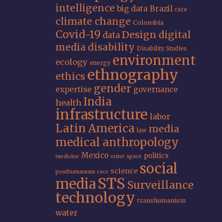
intelligence
big data
Brazil
care
climate change
Colombia
Covid-19
Design
digital
data
media
disability
Disability Studies
environment
ecology
energy
ethnography
ethics
gender
expertise
governance
India
health
infrastructure
labor
Latin America
media
law
medical anthropology
Mexico
politics
medicine
outer space
social
science
posthumanism
race
STS
media
Surveillance
technology
transhumanism
water