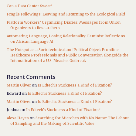
Can a Data Center Sweat?
Fragile Followings: Leaving and Returning to the Ecological Field
Platform Workers’ Organizing Diaries: Messages from Union
Organizers to Researchers
Automating Language, Losing Relationality: Feminist Reflections
on African Language AI
The Hotspot as a Sociotechnical and Political Object: Frontline
Healthcare Professionals and Public Conversation alongside the
Intensification of a U.S. Measles Outbreak
Recent Comments
Martin Oliver
on
Is Edtech’s Stuckness a Kind of Fixation?
Edward
on
Is Edtech’s Stuckness a Kind of Fixation?
Martin Oliver
on
Is Edtech’s Stuckness a Kind of Fixation?
Joshua
on
Is Edtech’s Stuckness a Kind of Fixation?
Alexa Hayes
on
Searching for Microbes with No Name: The Labour
of Sampling and the Making of Scientific Value