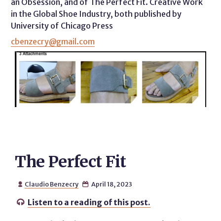
an Obsession, and of The Perfect Fit. Creative Work
in the Global Shoe Industry, both published by
University of Chicago Press
cbenzecry@gmail.com
The Perfect Fit
Claudio Benzecry
April 18, 2023


Listen to a reading of this post.
