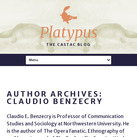
Platypus
THE CASTAC BLOG
AUTHOR ARCHIVES:
CLAUDIO BENZECRY
Claudio E. Benzecry is Professor of Communication
Studies and Sociology at Northwestern University. He
is the author of The Opera Fanatic. Ethnography of