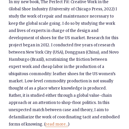
In my new book, The Perfect Fit: Creative Work in the
Global Shoe Industry (University of Chicago Press, 2022) I
study the work of repair and maintenance necessary to
keep the global scale going. I do so by studying the work
and lives of experts in charge of the design and
development of shoes for the US market. Research for this
project began in 2012. I conducted five years of research
between New York City (USA), Dongguan (China), and Novo
Hamburgo (Brazil), scrutinizing the friction between
expert work and cheap labor in the production of a
ubiquitous commodity: leather shoes for the US women’s
market. Low-level commodity production is not usually
thought of as a place where knowledge is produced.
Rather, it is studied either through a global value-chain
approach or an attention to shop-floor politics. In this
unexpected match between case and theory, I aim to
defamiliarize the work of coordinating tacit and embodied
forms of knowing. (
read more...
)