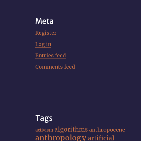
Meta
Register
Log in
Entries feed
Comments feed
Tags
algorithms
anthropocene
activism
anthropology
artificial