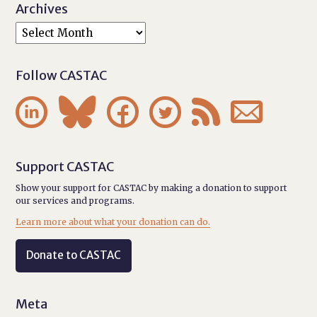
Archives
Follow CASTAC






Support CASTAC
Show your support for CASTAC by making a donation to support
our services and programs.
Learn more about what your donation can do.
Donate to CASTAC
Meta