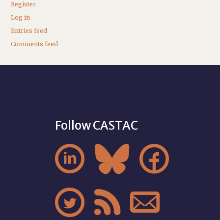
Register
Log in
Entries feed
Comments feed
Follow CASTAC





