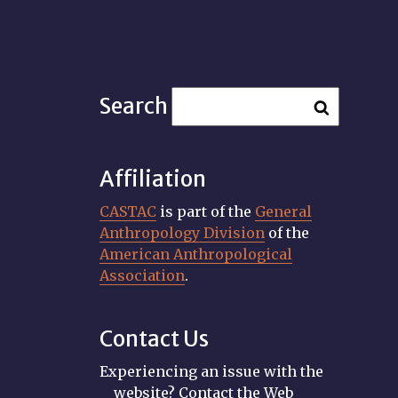
Search
Affiliation
CASTAC
is part of the
General
Anthropology Division
of the
American Anthropological
Association
.
Contact Us
Experiencing an issue with the
website? Contact the Web