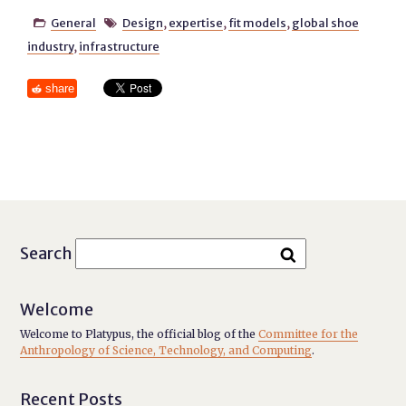
General
Design
,
expertise
,
fit models
,
global shoe


industry
,
infrastructure
share
Search
Welcome
Welcome to Platypus, the official blog of the
Committee for the
Anthropology of Science, Technology, and Computing
.
Recent Posts