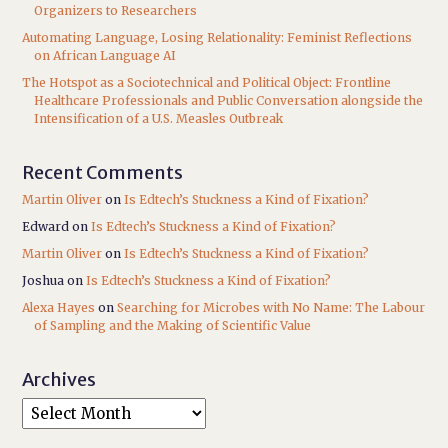
Organizers to Researchers
Automating Language, Losing Relationality: Feminist Reflections
on African Language AI
The Hotspot as a Sociotechnical and Political Object: Frontline
Healthcare Professionals and Public Conversation alongside the
Intensification of a U.S. Measles Outbreak
Recent Comments
Martin Oliver
on
Is Edtech’s Stuckness a Kind of Fixation?
Edward
on
Is Edtech’s Stuckness a Kind of Fixation?
Martin Oliver
on
Is Edtech’s Stuckness a Kind of Fixation?
Joshua
on
Is Edtech’s Stuckness a Kind of Fixation?
Alexa Hayes
on
Searching for Microbes with No Name: The Labour
of Sampling and the Making of Scientific Value
Archives