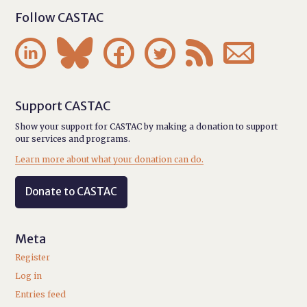
Follow CASTAC






Support CASTAC
Show your support for CASTAC by making a donation to support
our services and programs.
Learn more about what your donation can do.
Donate to CASTAC
Meta
Register
Log in
Entries feed