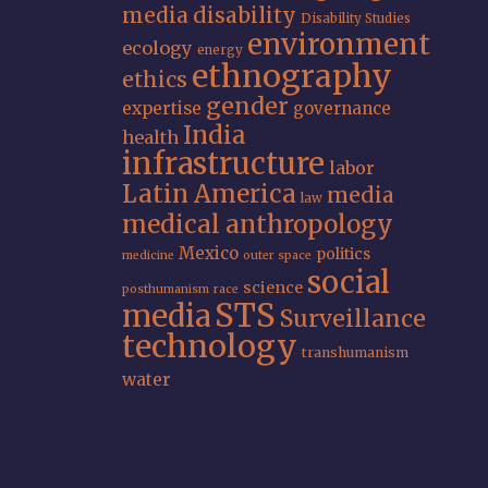
media
disability
Disability Studies
environment
ecology
energy
ethnography
ethics
gender
expertise
governance
India
health
infrastructure
labor
Latin America
media
law
medical anthropology
Mexico
politics
medicine
outer space
social
science
posthumanism
race
STS
media
Surveillance
technology
transhumanism
water