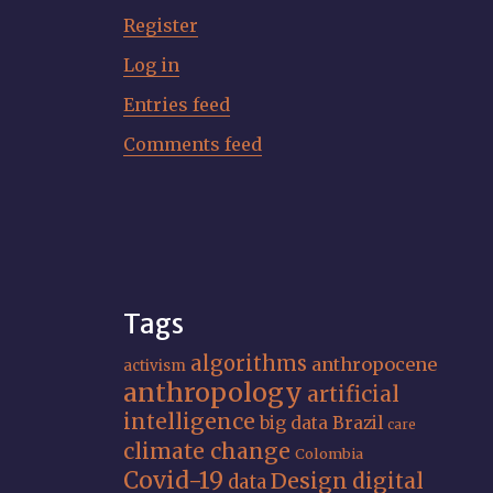
Register
Log in
Entries feed
Comments feed
Tags
algorithms
anthropocene
activism
anthropology
artificial
intelligence
big data
Brazil
care
climate change
Colombia
Covid-19
Design
digital
data