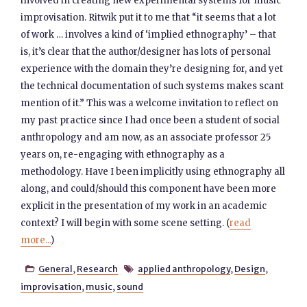
involved in creating new experimental systems for music
improvisation. Ritwik put it to me that “it seems that a lot
of work … involves a kind of ‘implied ethnography’ – that
is, it’s clear that the author/designer has lots of personal
experience with the domain they’re designing for, and yet
the technical documentation of such systems makes scant
mention of it.” This was a welcome invitation to reflect on
my past practice since I had once been a student of social
anthropology and am now, as an associate professor 25
years on, re-engaging with ethnography as a
methodology. Have I been implicitly using ethnography all
along, and could/should this component have been more
explicit in the presentation of my work in an academic
context? I will begin with some scene setting. (
read
more...
)
General
,
Research
applied anthropology
,
Design
,


improvisation
,
music
,
sound