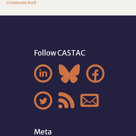
Comments feed
Follow CASTAC






Meta