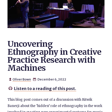
Uncovering
Ethnography in Creative
Practice Research with
Machines
Oliver Bown
December 6, 2022


Listen to a reading of this post.

This blog post comes out of a discussion with Ritwik
Banerji about the ‘hidden’ role of ethnography in the work