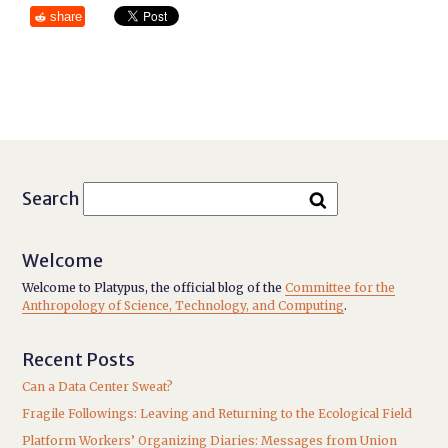
share
Search
Welcome
Welcome to Platypus, the official blog of the
Committee for the
Anthropology of Science, Technology, and Computing
.
Recent Posts
Can a Data Center Sweat?
Fragile Followings: Leaving and Returning to the Ecological Field
Platform Workers’ Organizing Diaries: Messages from Union