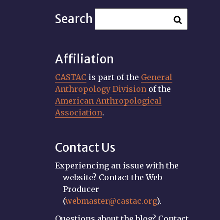
Search
Affiliation
CASTAC
is part of the
General
Anthropology Division
of the
American Anthropological
Association
.
Contact Us
Experiencing an issue with the
website? Contact the Web
Producer
(
webmaster@castac.org
).
Questions about the blog? Contact