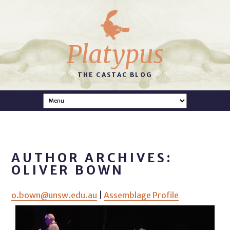
Platypus
THE CASTAC BLOG
AUTHOR ARCHIVES:
OLIVER BOWN
o.bown@unsw.edu.au
|
Assemblage Profile