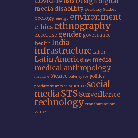
Covid-19
Design
digital
data
media
disability
Disability Studies
environment
ecology
energy
ethnography
ethics
gender
expertise
governance
India
health
infrastructure
labor
Latin America
media
law
medical anthropology
Mexico
politics
medicine
outer space
social
science
posthumanism
race
STS
media
Surveillance
technology
transhumanism
water