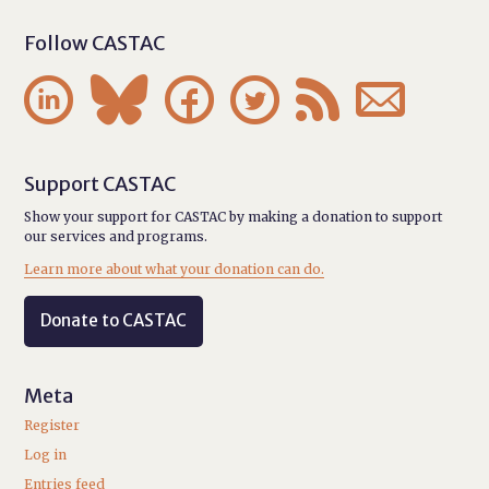
Follow CASTAC






Support CASTAC
Show your support for CASTAC by making a donation to support
our services and programs.
Learn more about what your donation can do.
Donate to CASTAC
Meta
Register
Log in
Entries feed