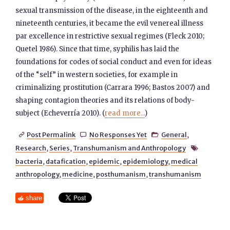
sexual transmission of the disease, in the eighteenth and
nineteenth centuries, it became the evil venereal illness
par excellence in restrictive sexual regimes (Fleck 2010;
Quetel 1986). Since that time, syphilis has laid the
foundations for codes of social conduct and even for ideas
of the “self” in western societies, for example in
criminalizing prostitution (Carrara 1996; Bastos 2007) and
shaping contagion theories and its relations of body-
subject (Echeverría 2010). (
read more...
)
Post Permalink
No Responses Yet
General
,



Research
,
Series
,
Transhumanism and Anthropology

bacteria
,
datafication
,
epidemic
,
epidemiology
,
medical
anthropology
,
medicine
,
posthumanism
,
transhumanism
share