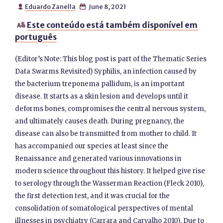
Eduardo Zanella
June 8, 2021


Este conteúdo está também disponível em

português
(Editor’s Note: This blog post is part of the Thematic Series
Data Swarms Revisited) Syphilis, an infection caused by
the bacterium treponema pallidum, is an important
disease. It starts as a skin lesion and develops until it
deforms bones, compromises the central nervous system,
and ultimately causes death. During pregnancy, the
disease can also be transmitted from mother to child. It
has accompanied our species at least since the
Renaissance and generated various innovations in
modern science throughout this history. It helped give rise
to serology through the Wasserman Reaction (Fleck 2010),
the first detection test, and it was crucial for the
consolidation of somatological perspectives of mental
illnesses in psychiatry (Carrara and Carvalho 2010). Due to