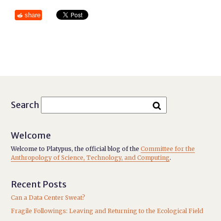
share
Search
Welcome
Welcome to Platypus, the official blog of the
Committee for the
Anthropology of Science, Technology, and Computing
.
Recent Posts
Can a Data Center Sweat?
Fragile Followings: Leaving and Returning to the Ecological Field