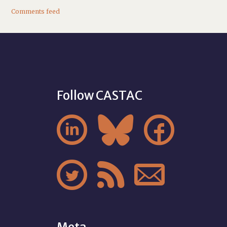
Comments feed
Follow CASTAC





