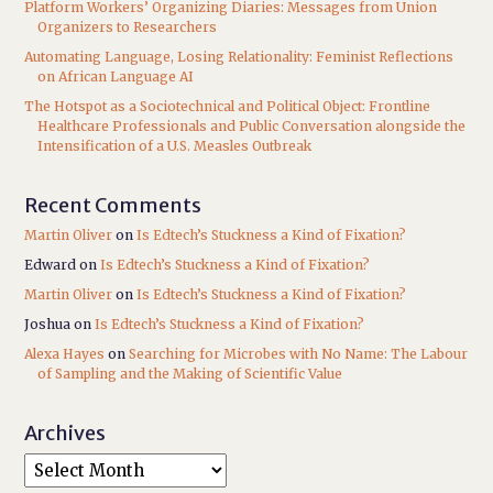
Platform Workers’ Organizing Diaries: Messages from Union
Organizers to Researchers
Automating Language, Losing Relationality: Feminist Reflections
on African Language AI
The Hotspot as a Sociotechnical and Political Object: Frontline
Healthcare Professionals and Public Conversation alongside the
Intensification of a U.S. Measles Outbreak
Recent Comments
Martin Oliver
on
Is Edtech’s Stuckness a Kind of Fixation?
Edward
on
Is Edtech’s Stuckness a Kind of Fixation?
Martin Oliver
on
Is Edtech’s Stuckness a Kind of Fixation?
Joshua
on
Is Edtech’s Stuckness a Kind of Fixation?
Alexa Hayes
on
Searching for Microbes with No Name: The Labour
of Sampling and the Making of Scientific Value
Archives