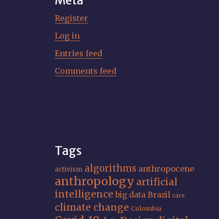
Meta
Register
Log in
Entries feed
Comments feed
Tags
algorithms
anthropocene
activism
anthropology
artificial
intelligence
big data
Brazil
care
climate change
Colombia