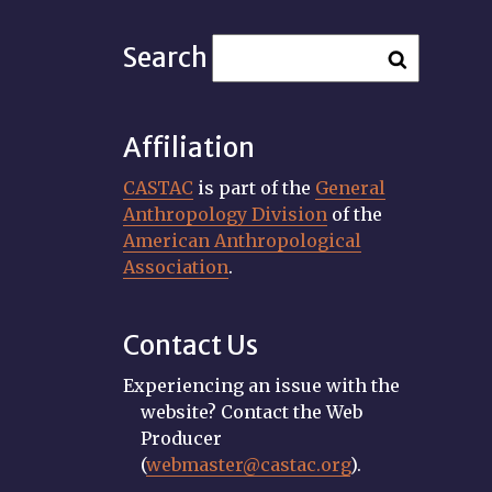
Search
Affiliation
CASTAC
is part of the
General
Anthropology Division
of the
American Anthropological
Association
.
Contact Us
Experiencing an issue with the
website? Contact the Web
Producer
(
webmaster@castac.org
).