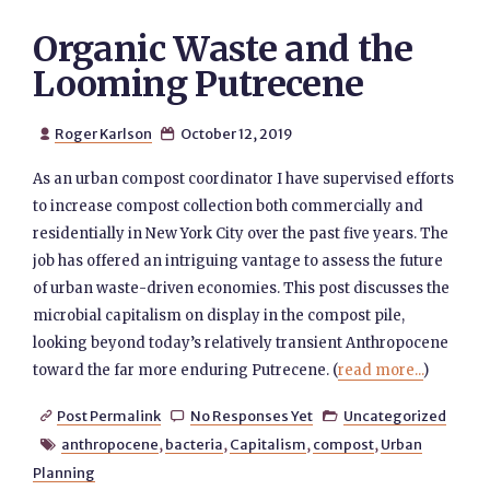
Organic Waste and the
Looming Putrecene
Roger Karlson
October 12, 2019


As an urban compost coordinator I have supervised efforts
to increase compost collection both commercially and
residentially in New York City over the past five years. The
job has offered an intriguing vantage to assess the future
of urban waste-driven economies. This post discusses the
microbial capitalism on display in the compost pile,
looking beyond today’s relatively transient Anthropocene
toward the far more enduring Putrecene. (
read more...
)
Post Permalink
No Responses Yet
Uncategorized



anthropocene
,
bacteria
,
Capitalism
,
compost
,
Urban

Planning