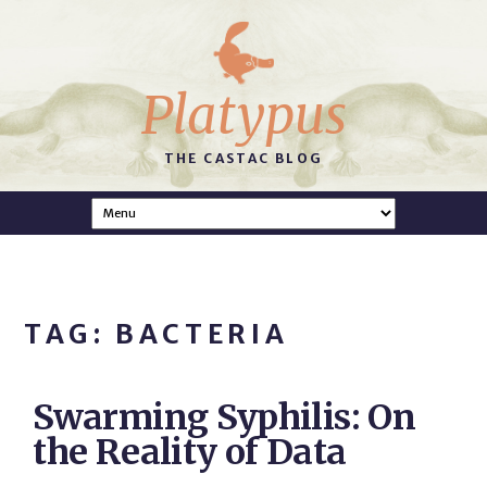
Platypus
THE CASTAC BLOG
TAG: BACTERIA
Swarming Syphilis: On
the Reality of Data