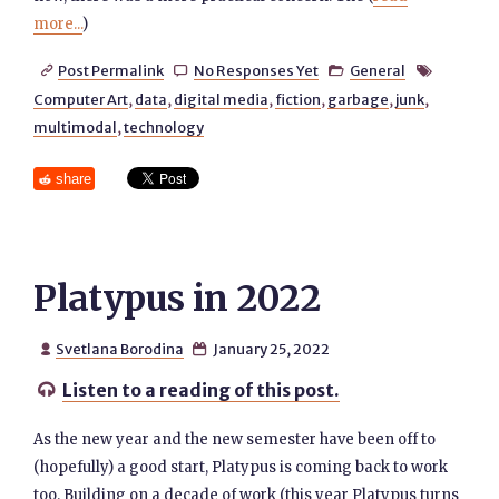
more...
)
Post Permalink
No Responses Yet
General




Computer Art
,
data
,
digital media
,
fiction
,
garbage
,
junk
,
multimodal
,
technology
share
Platypus in 2022
Svetlana Borodina
January 25, 2022


Listen to a reading of this post.

As the new year and the new semester have been off to
(hopefully) a good start, Platypus is coming back to work
too. Building on a decade of work (this year Platypus turns