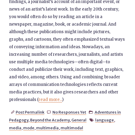
findings, a journalist’s account of an important event, or
news of an artist’s latest work. In the early 20th century,
you would often do so by reading an article in a
newspaper, magazine, book, or academic journal. And
although these publications might include pictures,
graphs, and cartoons, they often emphasized textual ways
of conveying information and ideas. Nowadays, an
increasing number of researchers, journalists, and artists
use multiple media technologies—often digital—to
conduct and publicize their work, including text, graphics,
and video, among others. Using and combining broader
arrays of communication technologies reflects current
media practices, but it also gives researchers and other
professionals (
read more...
)
Post Permalink
No Responses Yet
Adventures in



Pedagogy
,
Beyond the Academy
,
General
language
,

media
,
mode
,
multimedia
,
multimodal