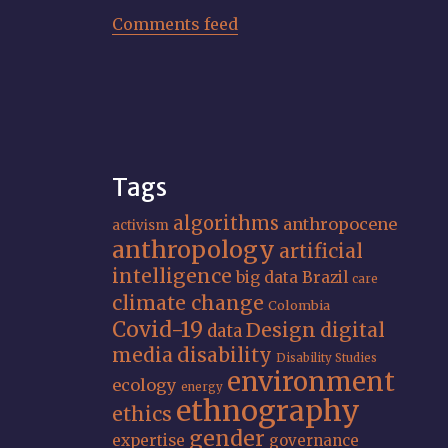
Comments feed
Tags
algorithms
anthropocene
activism
anthropology
artificial
intelligence
big data
Brazil
care
climate change
Colombia
Covid-19
Design
digital
data
media
disability
Disability Studies
environment
ecology
energy
ethnography
ethics
gender
expertise
governance