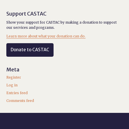
Support CASTAC
Show your support for CASTAC by making a donation to support
our services and programs.
Learn more about what your donation can do.
Donate to CASTAC
Meta
Register
Log in
Entries feed
Comments feed