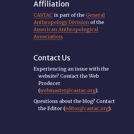
Affiliation
CASTAC
is part of the
General
Anthropology Division
of the
American Anthropological
Association
.
Contact Us
Experiencing an issue with the
website? Contact the Web
Producer
(
webmaster@castac.org
).
Questions about the blog? Contact
the Editor (
editor@castac.org
).