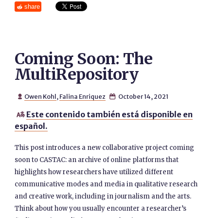
share
Coming Soon: The
MultiRepository
Owen Kohl
,
Falina Enriquez
October 14, 2021


Este contenido también está disponible en

español.
This post introduces a new collaborative project coming
soon to CASTAC: an archive of online platforms that
highlights how researchers have utilized different
communicative modes and media in qualitative research
and creative work, including in journalism and the arts.
Think about how you usually encounter a researcher’s