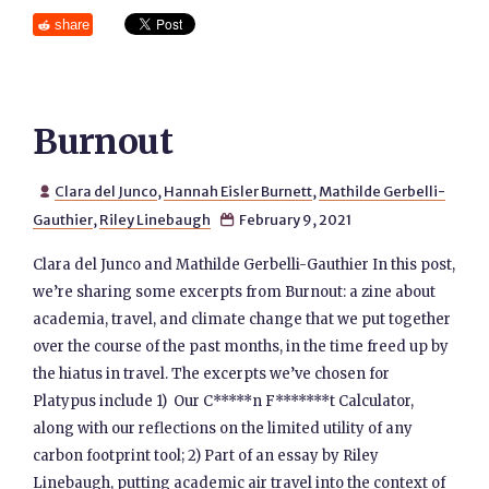
share
Burnout
Clara del Junco
,
Hannah Eisler Burnett
,
Mathilde Gerbelli-

Gauthier
,
Riley Linebaugh
February 9, 2021

Clara del Junco and Mathilde Gerbelli-Gauthier In this post,
we’re sharing some excerpts from Burnout: a zine about
academia, travel, and climate change that we put together
over the course of the past months, in the time freed up by
the hiatus in travel. The excerpts we’ve chosen for
Platypus include 1) Our C*****n F*******t Calculator,
along with our reflections on the limited utility of any
carbon footprint tool; 2) Part of an essay by Riley
Linebaugh, putting academic air travel into the context of