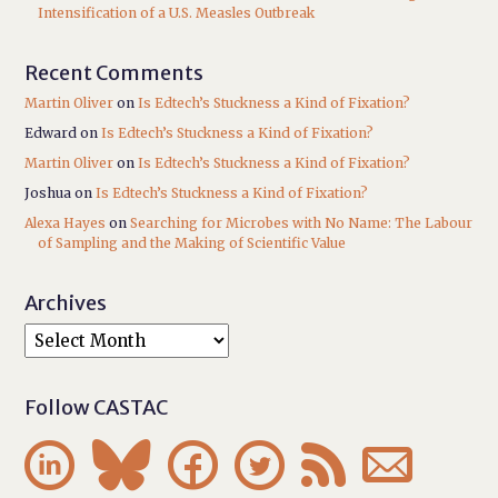
Intensification of a U.S. Measles Outbreak
Recent Comments
Martin Oliver
on
Is Edtech’s Stuckness a Kind of Fixation?
Edward
on
Is Edtech’s Stuckness a Kind of Fixation?
Martin Oliver
on
Is Edtech’s Stuckness a Kind of Fixation?
Joshua
on
Is Edtech’s Stuckness a Kind of Fixation?
Alexa Hayes
on
Searching for Microbes with No Name: The Labour
of Sampling and the Making of Scientific Value
Archives
Follow CASTAC





