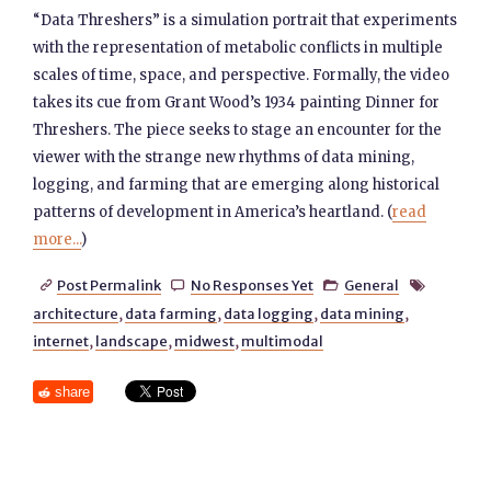
“Data Threshers” is a simulation portrait that experiments
with the representation of metabolic conflicts in multiple
scales of time, space, and perspective. Formally, the video
takes its cue from Grant Wood’s 1934 painting Dinner for
Threshers. The piece seeks to stage an encounter for the
viewer with the strange new rhythms of data mining,
logging, and farming that are emerging along historical
patterns of development in America’s heartland. (
read
more...
)
Post Permalink
No Responses Yet
General




architecture
,
data farming
,
data logging
,
data mining
,
internet
,
landscape
,
midwest
,
multimodal
share