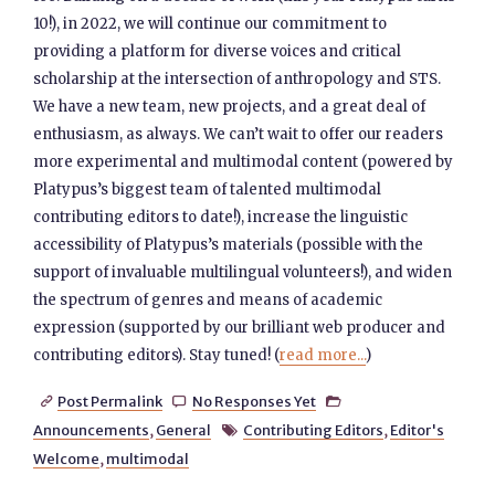
10!), in 2022, we will continue our commitment to
providing a platform for diverse voices and critical
scholarship at the intersection of anthropology and STS.
We have a new team, new projects, and a great deal of
enthusiasm, as always. We can’t wait to offer our readers
more experimental and multimodal content (powered by
Platypus’s biggest team of talented multimodal
contributing editors to date!), increase the linguistic
accessibility of Platypus’s materials (possible with the
support of invaluable multilingual volunteers!), and widen
the spectrum of genres and means of academic
expression (supported by our brilliant web producer and
contributing editors). Stay tuned! (
read more...
)
Post Permalink
No Responses Yet



Announcements
,
General
Contributing Editors
,
Editor's

Welcome
,
multimodal