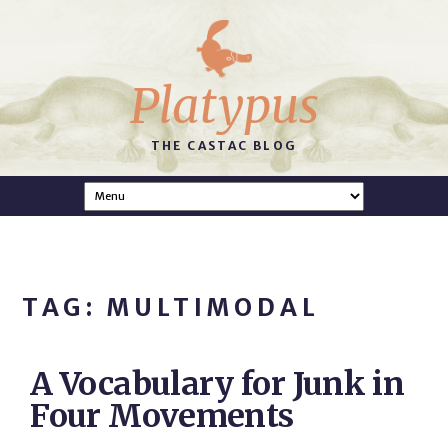
Platypus
THE CASTAC BLOG
TAG: MULTIMODAL
A Vocabulary for Junk in
Four Movements