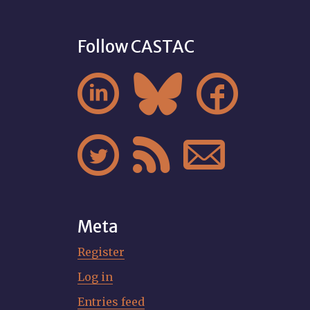
Follow CASTAC






Meta
Register
Log in
Entries feed