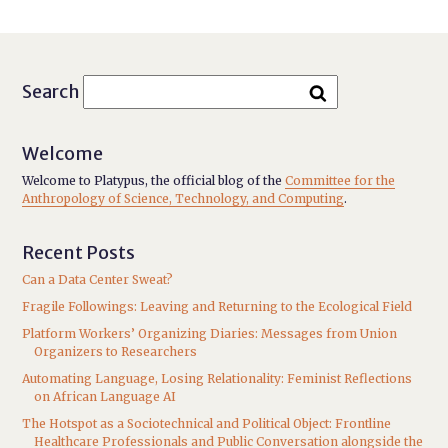
Search
Welcome
Welcome to Platypus, the official blog of the
Committee for the
Anthropology of Science, Technology, and Computing
.
Recent Posts
Can a Data Center Sweat?
Fragile Followings: Leaving and Returning to the Ecological Field
Platform Workers’ Organizing Diaries: Messages from Union
Organizers to Researchers
Automating Language, Losing Relationality: Feminist Reflections
on African Language AI
The Hotspot as a Sociotechnical and Political Object: Frontline
Healthcare Professionals and Public Conversation alongside the