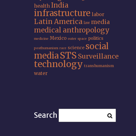
India
health
infrastructure
labor
Latin America
media
law
medical anthropology
Mexico
politics
medicine
outer space
social
science
posthumanism
race
STS
media
Surveillance
technology
transhumanism
water
Search