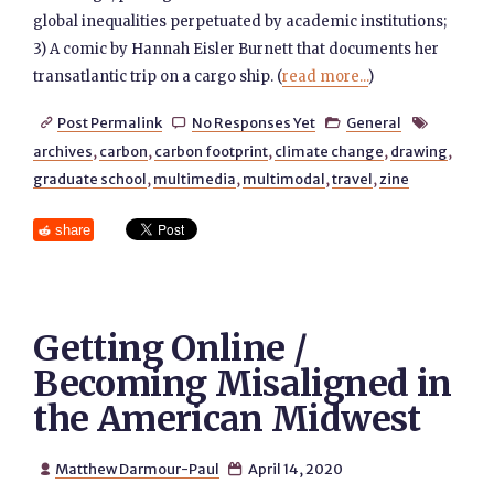
global inequalities perpetuated by academic institutions;
3) A comic by Hannah Eisler Burnett that documents her
transatlantic trip on a cargo ship. (
read more...
)
Post Permalink
No Responses Yet
General




archives
,
carbon
,
carbon footprint
,
climate change
,
drawing
,
graduate school
,
multimedia
,
multimodal
,
travel
,
zine
share
Getting Online /
Becoming Misaligned in
the American Midwest
Matthew Darmour-Paul
April 14, 2020

