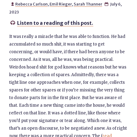
Rebecca Carlson
,
Emil Rieger
,
Sarah Thanner
July 6,


2023
Listen to a reading of this post.

It was really a miracle that he was able to function. He had
accumulated so much shit, it was starting to get
concerning, or would have, if there had been anyone to be
concerned. As it was, all he was, was being practical.
Weirdos hoard shit for god knows what reasons but he was
keeping a collection of spares. Admittedly, there was a
tight line one approaches when one, for example, collects
spares for other spares or if you’re missing the very thing
to donate parts for in the first place. But he was aware of
that. Each time a new thing came into the house, he would
reflect on that line. It was a dotted line, like those where
you’d put your signature or tear along. Which one it was,
that’s an open discourse, to be negotiated anew. As of right
now, there was a more practical concern. The (
read