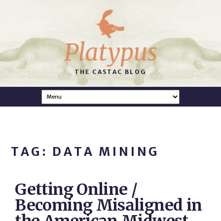
Platypus
THE CASTAC BLOG
TAG: DATA MINING
Getting Online /
Becoming Misaligned in