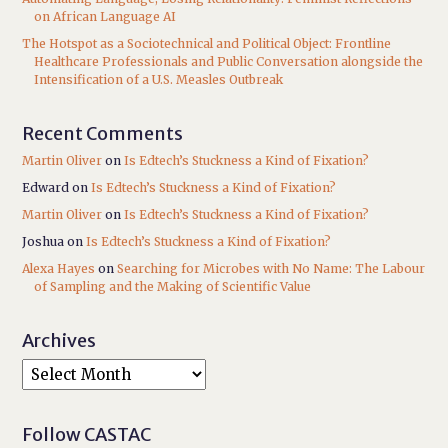
on African Language AI
The Hotspot as a Sociotechnical and Political Object: Frontline
Healthcare Professionals and Public Conversation alongside the
Intensification of a U.S. Measles Outbreak
Recent Comments
Martin Oliver
on
Is Edtech’s Stuckness a Kind of Fixation?
Edward
on
Is Edtech’s Stuckness a Kind of Fixation?
Martin Oliver
on
Is Edtech’s Stuckness a Kind of Fixation?
Joshua
on
Is Edtech’s Stuckness a Kind of Fixation?
Alexa Hayes
on
Searching for Microbes with No Name: The Labour
of Sampling and the Making of Scientific Value
Archives
Follow CASTAC