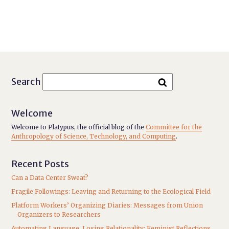
Search
Welcome
Welcome to Platypus, the official blog of the
Committee for the
Anthropology of Science, Technology, and Computing
.
Recent Posts
Can a Data Center Sweat?
Fragile Followings: Leaving and Returning to the Ecological Field
Platform Workers’ Organizing Diaries: Messages from Union
Organizers to Researchers
Automating Language, Losing Relationality: Feminist Reflections