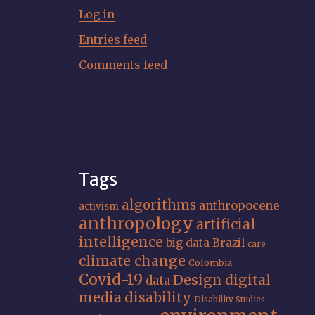
Log in
Entries feed
Comments feed
Tags
algorithms
anthropocene
activism
anthropology
artificial
intelligence
big data
Brazil
care
climate change
Colombia
Covid-19
Design
digital
data
media
disability
Disability Studies