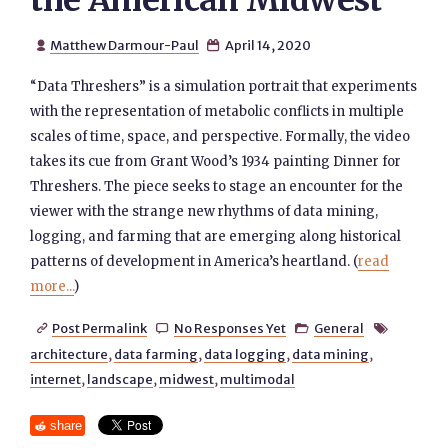
the American Midwest
Matthew Darmour-Paul
April 14, 2020


“Data Threshers” is a simulation portrait that experiments
with the representation of metabolic conflicts in multiple
scales of time, space, and perspective. Formally, the video
takes its cue from Grant Wood’s 1934 painting Dinner for
Threshers. The piece seeks to stage an encounter for the
viewer with the strange new rhythms of data mining,
logging, and farming that are emerging along historical
patterns of development in America’s heartland. (
read
more...
)
Post Permalink
No Responses Yet
General




architecture
,
data farming
,
data logging
,
data mining
,
internet
,
landscape
,
midwest
,
multimodal
share