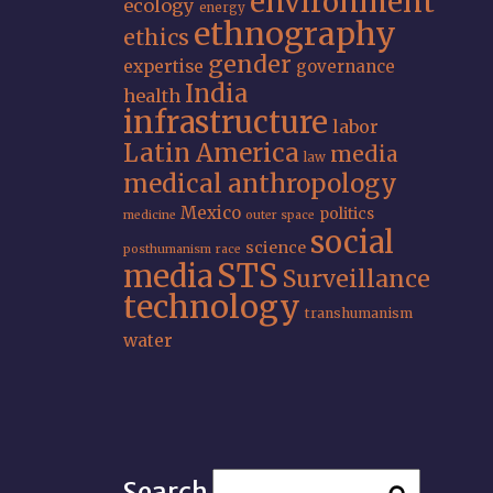
environment
ecology
energy
ethnography
ethics
gender
expertise
governance
India
health
infrastructure
labor
Latin America
media
law
medical anthropology
Mexico
politics
medicine
outer space
social
science
posthumanism
race
STS
media
Surveillance
technology
transhumanism
water
Search