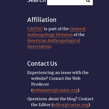
Affiliation
CASTAC
is part of the
General
Anthropology Division
of the
American Anthropological
Association
.
Contact Us
Experiencing an issue with the
website? Contact the Web
Producer
(
webmaster@castac.org
).
Questions about the blog? Contact
the Editor (
editor@castac.org
).