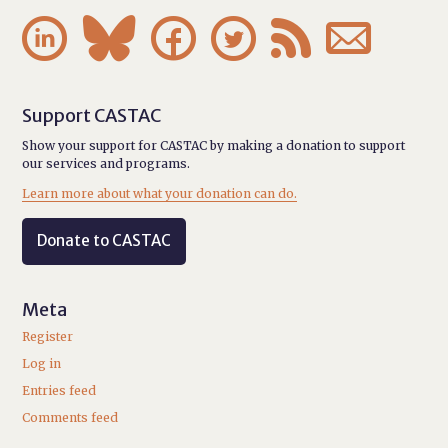






Support CASTAC
Show your support for CASTAC by making a donation to support
our services and programs.
Learn more about what your donation can do.
Donate to CASTAC
Meta
Register
Log in
Entries feed
Comments feed