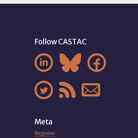
Follow CASTAC






Meta
Register