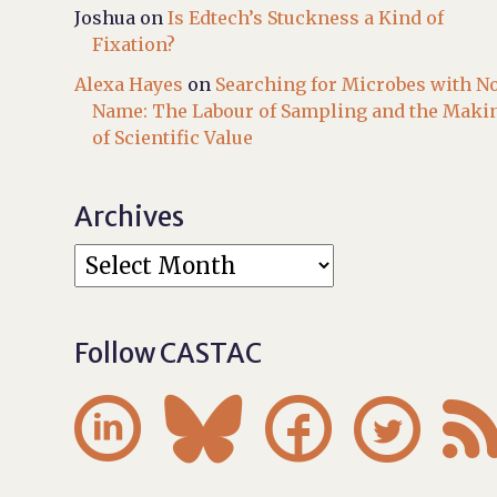
Joshua
on
Is Edtech’s Stuckness a Kind of
Fixation?
Alexa Hayes
on
Searching for Microbes with N
Name: The Labour of Sampling and the Maki
of Scientific Value
Archives
Follow CASTAC



