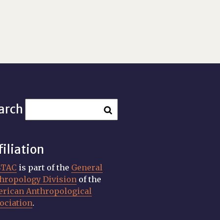
arch
filiation
STAC
is part of the
General
hropology Division
of the
rican Anthropological
ociation
.