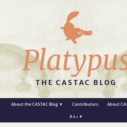
Platypu
THE CASTAC BLOG
About the CASTAC Blog
▼
Contributors
About CA
A
▼
A
A