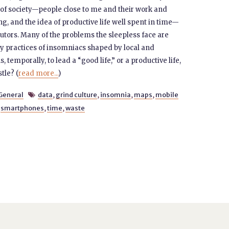
st of society—people close to me and their work and
ng, and the idea of productive life well spent in time—
cutors. Many of the problems the sleepless face are
y practices of insomniacs shaped by local and
temporally, to lead a “good life,” or a productive life,
tle? (
read more...
)
General
data
,
grind culture
,
insomnia
,
maps
,
mobile

,
smartphones
,
time
,
waste