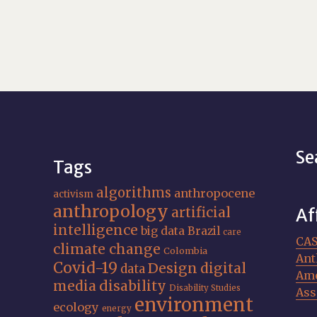
Se
Tags
algorithms
anthropocene
activism
anthropology
artificial
Af
intelligence
big data
Brazil
care
CA
climate change
Colombia
Ant
Covid-19
Design
digital
data
Ame
media
disability
Disability Studies
Ass
environment
ecology
energy