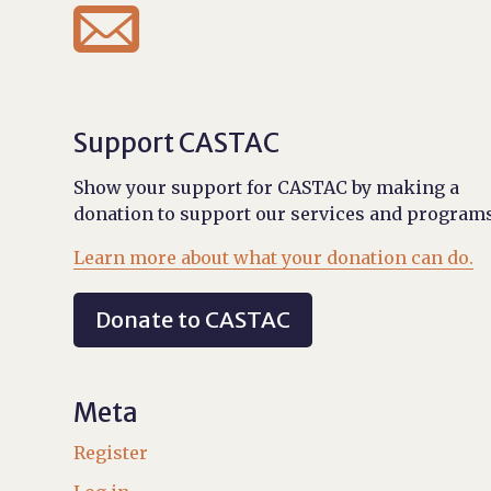

Support CASTAC
Show your support for CASTAC by making a
donation to support our services and programs
Learn more about what your donation can do.
Donate to CASTAC
Meta
Register