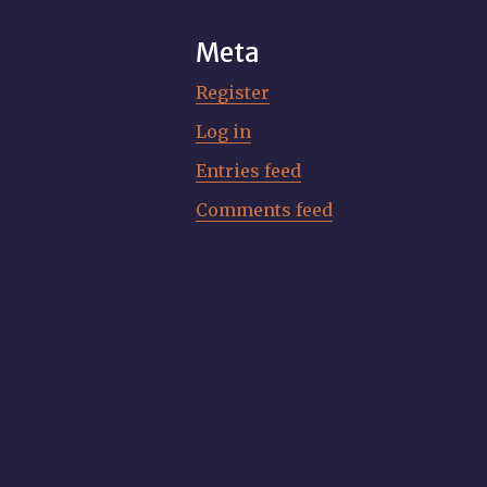
Meta
Register
Log in
Entries feed
Comments feed