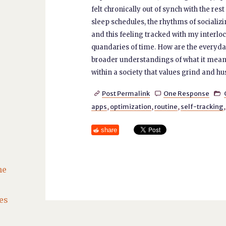
felt chronically out of synch with the re
sleep schedules, the rhythms of socializi
and this feeling tracked with my interlo
quandaries of time. How are the everyda
broader understandings of what it means, 
within a society that values grind and hus
Post Permalink
One Response



apps
,
optimization
,
routine
,
self-tracking
share
he
es