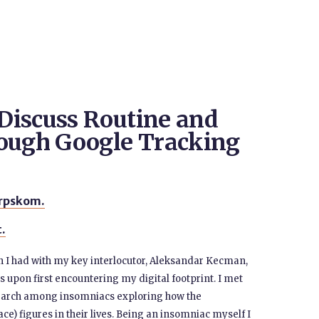
Discuss Routine and
rough Google Tracking
srpskom.
t.
on I had with my key interlocutor, Aleksandar Kecman,
s upon first encountering my digital footprint. I met
search among insomniacs exploring how the
ce) figures in their lives. Being an insomniac myself I