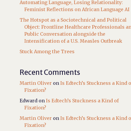
Automating Language, Losing Relationality:
Feminist Reflections on African Language AI
The Hotspot as a Sociotechnical and Political
Object: Frontline Healthcare Professionals a
Public Conversation alongside the
Intensification of a U.S. Measles Outbreak
Stuck Among the Trees
Recent Comments
Martin Oliver
on
Is Edtech’s Stuckness a Kind o
Fixation?
Edward
on
Is Edtech’s Stuckness a Kind of
Fixation?
Martin Oliver
on
Is Edtech’s Stuckness a Kind o
Fixation?