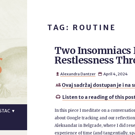
TAG: ROUTINE
Two Insomniacs 
s
Restlessness Th
Alexandra Dantzer
April 4, 2024


Ovaj sadržaj dostupan je i na 

Listen to a reading of this pos

In this piece I meditate on a conversati
STAC
▼
about Google tracking and our reflection
Aleksandar in Belgrade, where I did re
experience of time (and tangentially, spa