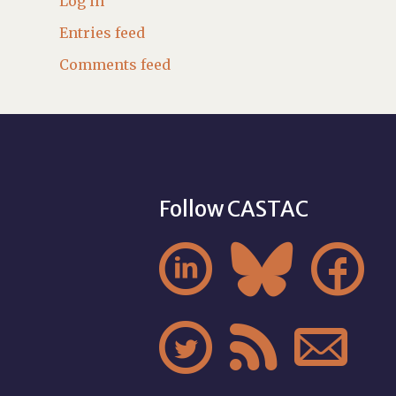
Log in
Entries feed
Comments feed
Follow CASTAC





