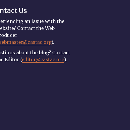
ntact Us
eriencing an issue with the
ebsite? Contact the Web
roducer
webmaster@castac.org
).
stions about the blog? Contact
he Editor (
editor@castac.org
).