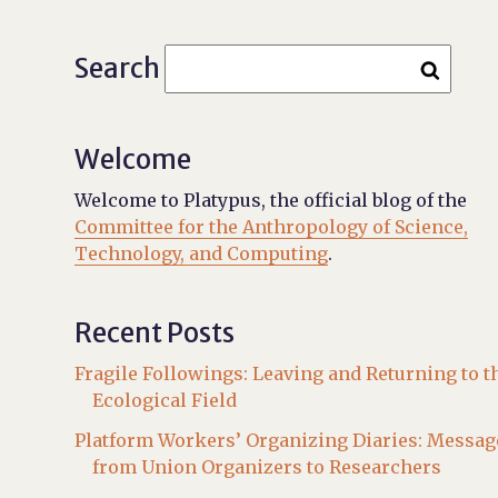
Search
Welcome
Welcome to Platypus, the official blog of the
Committee for the Anthropology of Science,
Technology, and Computing
.
Recent Posts
Fragile Followings: Leaving and Returning to t
Ecological Field
Platform Workers’ Organizing Diaries: Messag
from Union Organizers to Researchers