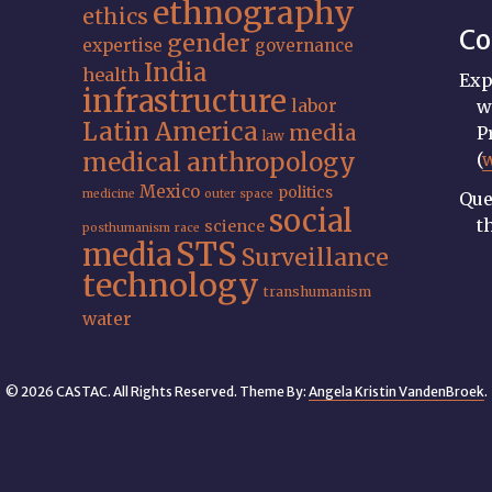
ethnography
ethics
Co
gender
expertise
governance
India
health
Exp
infrastructure
labor
w
Latin America
media
P
law
medical anthropology
(
Mexico
politics
medicine
outer space
Que
social
t
science
posthumanism
race
STS
media
Surveillance
technology
transhumanism
water
© 2026 CASTAC. All Rights Reserved. Theme By:
Angela Kristin VandenBroek
.