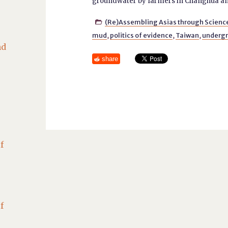
groundwater by farmers in Changhua and
(Re)Assembling Asias through Scienc

mud
,
politics of evidence
,
Taiwan
,
underg
nd
share
f
f