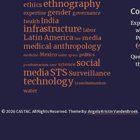
ethnography
ethics
Co
gender
expertise
governance
India
health
Exp
infrastructure
labor
w
Latin America
media
P
law
medical anthropology
(
Mexico
politics
medicine
outer space
Que
social
t
science
posthumanism
race
STS
media
Surveillance
technology
transhumanism
water
© 2026 CASTAC. All Rights Reserved. Theme By:
Angela Kristin VandenBroek
.