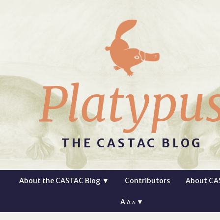
Platypu
THE CASTAC BLOG
About the CASTAC Blog
▼
Contributors
About CA
A
▼
A
A