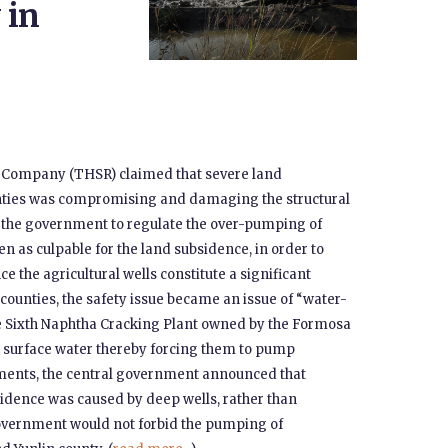
 in
y Company (THSR) claimed that severe land
nties was compromising and damaging the structural
d the government to regulate the over-pumping of
n as culpable for the land subsidence, in order to
nce the agricultural wells constitute a significant
o counties, the safety issue became an issue of “water-
he Sixth Naphtha Cracking Plant owned by the Formosa
’s surface water thereby forcing them to pump
ments, the central government announced that
sidence was caused by deep wells, rather than
government would not forbid the pumping of