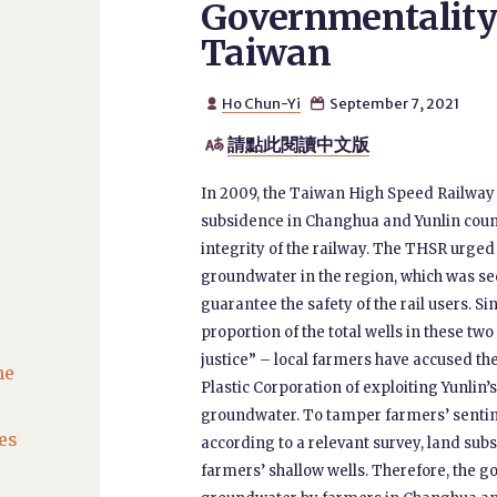
Governmentality
Taiwan
Ho Chun-Yi
September 7, 2021


請點此閱讀中文版

In 2009, the Taiwan High Speed Railwa
subsidence in Changhua and Yunlin cou
integrity of the railway. The THSR urge
groundwater in the region, which was see
guarantee the safety of the rail users. Si
proportion of the total wells in these tw
justice” – local farmers have accused t
he
Plastic Corporation of exploiting Yunlin
groundwater. To tamper farmers’ senti
es
according to a relevant survey, land sub
farmers’ shallow wells. Therefore, the 