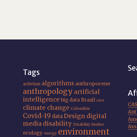
Se
Tags
algorithms
anthropocene
activism
anthropology
artificial
Af
intelligence
big data
Brazil
care
CA
climate change
Colombia
Ant
Covid-19
Design
digital
data
Ame
media
disability
Disability Studies
Ass
environment
ecology
energy