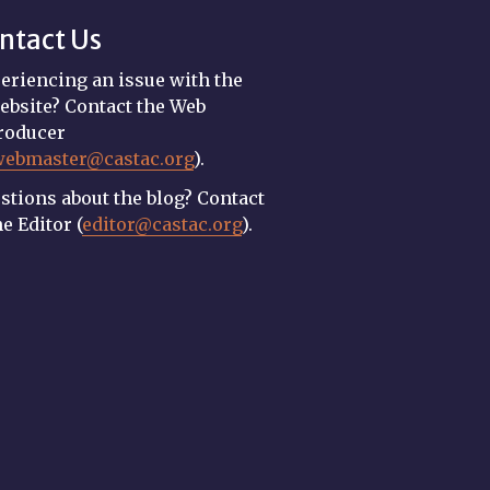
ntact Us
eriencing an issue with the
ebsite? Contact the Web
roducer
webmaster@castac.org
).
stions about the blog? Contact
he Editor (
editor@castac.org
).