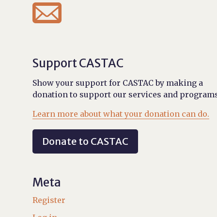

Support CASTAC
Show your support for CASTAC by making a
donation to support our services and programs
Learn more about what your donation can do.
Donate to CASTAC
Meta
Register