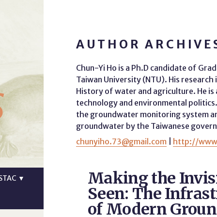
AUTHOR ARCHIVES
Chun-Yi Ho is a Ph.D candidate of Gradu
s
Taiwan University (NTU). His research 
History of water and agriculture. He is 
technology and environmental politics. 
the groundwater monitoring system and
groundwater by the Taiwanese gover
chunyiho.73@gmail.com
|
http://www
Making the Invis
STAC
▼
Seen: The Infrast
of Modern Grou