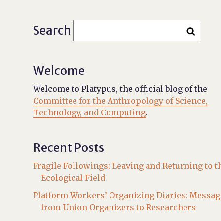
Search
Welcome
Welcome to Platypus, the official blog of the
Committee for the Anthropology of Science,
Technology, and Computing
.
Recent Posts
Fragile Followings: Leaving and Returning to t
Ecological Field
Platform Workers’ Organizing Diaries: Messag
from Union Organizers to Researchers