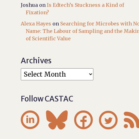
Joshua
on
Is Edtech’s Stuckness a Kind of
Fixation?
Alexa Hayes
on
Searching for Microbes with N
Name: The Labour of Sampling and the Maki
of Scientific Value
Archives
Follow CASTAC



