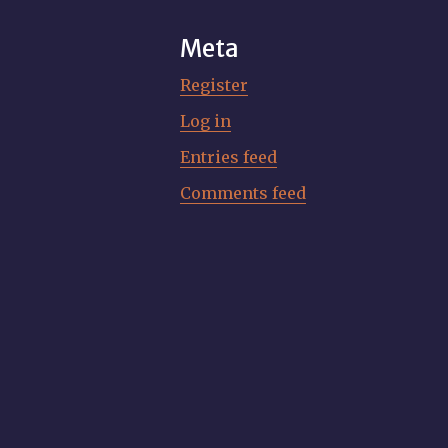
Meta
Register
Log in
Entries feed
Comments feed