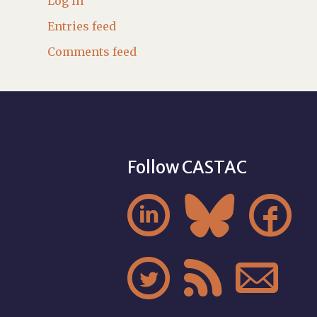
Log in
Entries feed
Comments feed
Follow CASTAC





