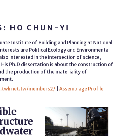
: HO CHUN-YI
ate Institute of Building and Planning at National
interests are Political Ecology and Environmental
also interested in the intersection of science,
His Ph.D dissertation is about the construction of
 the production of the materiality of
nment.
.twlrnet.tw/members2/
|
Assemblage Profile
ible
ructure
ndwater