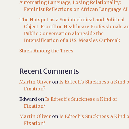
Automating Language, Losing Relationality:
Feminist Reflections on African Language AI
The Hotspot as a Sociotechnical and Political
Object: Frontline Healthcare Professionals a
Public Conversation alongside the
Intensification of a U.S. Measles Outbreak
Stuck Among the Trees
Recent Comments
Martin Oliver
on
Is Edtech’s Stuckness a Kind o
Fixation?
Edward
on
Is Edtech’s Stuckness a Kind of
Fixation?
Martin Oliver
on
Is Edtech’s Stuckness a Kind o
Fixation?