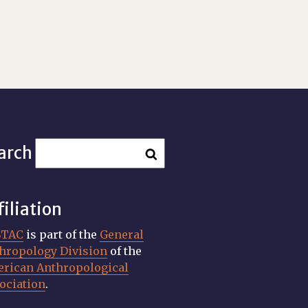
arch
filiation
STAC
is part of the
General
hropology Division
of the
rican Anthropological
ociation
.