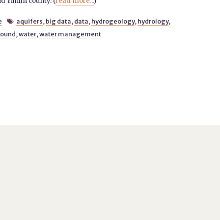
 Yunlin county. (
read more...
)
e
aquifers
,
big data
,
data
,
hydrogeology
,
hydrology
,

round
,
water
,
water management