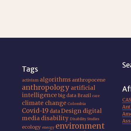
Se
Tags
algorithms
anthropocene
activism
anthropology
artificial
Af
intelligence
big data
Brazil
care
CA
climate change
Colombia
Ant
Covid-19
Design
digital
data
Ame
media
disability
Disability Studies
Ass
environment
ecology
energy