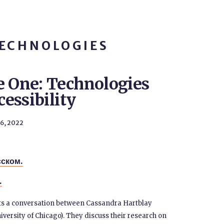
TECHNOLOGIES
e One: Technologies
cessibility
26, 2022
сском.
.
nts a conversation between Cassandra Hartblay
iversity of Chicago). They discuss their research on