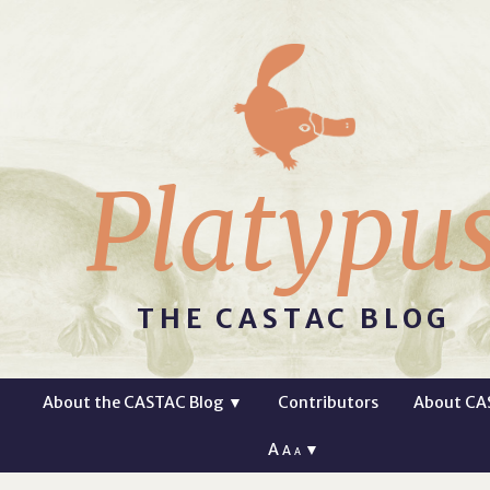
Platypu
THE CASTAC BLOG
About the CASTAC Blog
▼
Contributors
About CA
A
▼
A
A