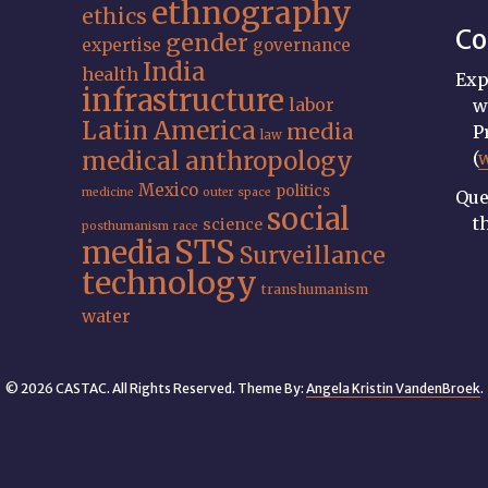
ethnography
ethics
Co
gender
expertise
governance
India
health
Exp
infrastructure
labor
w
Latin America
media
P
law
medical anthropology
(
Mexico
politics
medicine
outer space
Que
social
t
science
posthumanism
race
STS
media
Surveillance
technology
transhumanism
water
© 2026 CASTAC. All Rights Reserved. Theme By:
Angela Kristin VandenBroek
.