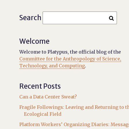
Search
Welcome
Welcome to Platypus, the official blog of the
Committee for the Anthropology of Science,
Technology, and Computing
.
Recent Posts
Can a Data Center Sweat?
Fragile Followings: Leaving and Returning to t
Ecological Field
Platform Workers’ Organizing Diaries: Messag