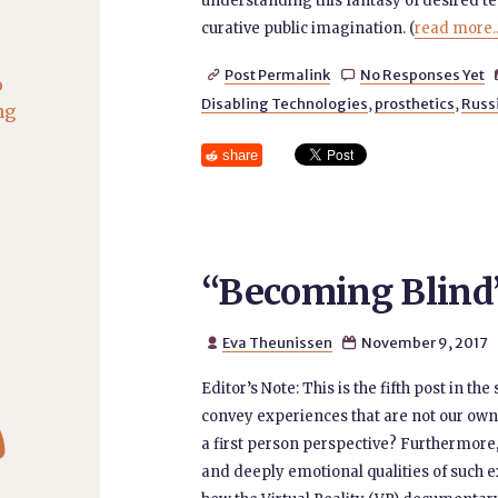
understanding this fantasy of desired t
curative public imagination. (
read more..
Post Permalink
No Responses Yet


o
Disabling Technologies
,
prosthetics
,
Russ
ng
share
“Becoming Blind” 
Eva Theunissen
November 9, 2017


Editor’s Note: This is the fifth post in 

convey experiences that are not our ow
a first person perspective? Furthermore
and deeply emotional qualities of such ex