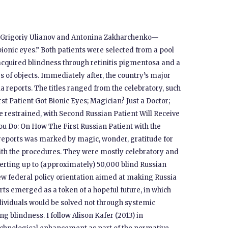
s—Grigoriy Ulianov and Antonina Zakharchenko—
bionic eyes.” Both patients were selected from a pool
f acquired blindness through retinitis pigmentosa and a
rs of objects. Immediately after, the country’s major
 reports. The titles ranged from the celebratory, such
st Patient Got Bionic Eyes; Magician? Just a Doctor;
re restrained, with Second Russian Patient Will Receive
You Do: On How The First Russian Patient with the
e reports was marked by magic, wonder, gratitude for
with the procedures. They were mostly celebratory and
verting up to (approximately) 50,000 blind Russian
 new federal policy orientation aimed at making Russia
ports emerged as a token of a hopeful future, in which
dividuals would be solved not through systemic
g blindness. I follow Alison Kafer (2013) in