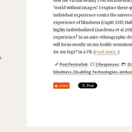
how the Virtual Reality (VR) documentar
‘world without images’. I explore these 
individual experience contra the universal
experience of blindness (Cupitt 2017; Hul
highly individualized (Aardema et al 2010)
experience? In an auto-ethnographic des
will focus mostly on my bodily sensatio
for my legs” in a VR. (
read more...
)
.
Post Permalink
2 Responses
Di



blindness
,
Disabling Technologies
,
embod
share