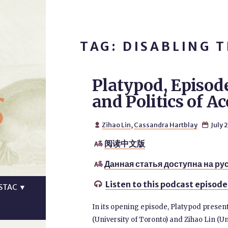
TAG: DISABLING 
Platypod, Episod
s
and Politics of Ac
Zihao Lin
,
Cassandra Hartblay
July 


阅读中文版

Данная статья доступна на ру

Listen to this podcast episode

STAC
▼
In its opening episode, Platypod prese
(University of Toronto) and Zihao Lin (Un