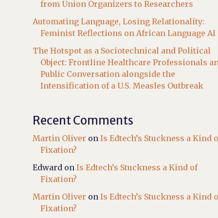
from Union Organizers to Researchers
Automating Language, Losing Relationality:
Feminist Reflections on African Language AI
The Hotspot as a Sociotechnical and Political
Object: Frontline Healthcare Professionals a
Public Conversation alongside the
Intensification of a U.S. Measles Outbreak
Recent Comments
Martin Oliver
on
Is Edtech’s Stuckness a Kind o
Fixation?
Edward
on
Is Edtech’s Stuckness a Kind of
Fixation?
Martin Oliver
on
Is Edtech’s Stuckness a Kind o
Fixation?