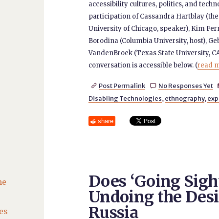
accessibility cultures, politics, and tech
participation of Cassandra Hartblay (the
University of Chicago, speaker), Kim Fer
Borodina (Columbia University, host), Ge
VandenBroek (Texas State University, CA
conversation is accessible below. (
read m
Post Permalink
No Responses Yet


Disabling Technologies
,
ethnography
,
exp
share
Does ‘Going Sigh
he
Undoing the Desir
Russia
es