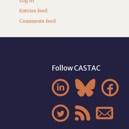
Log in
Entries feed
Comments feed
Follow CASTAC





