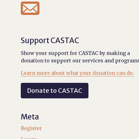

Support CASTAC
Show your support for CASTAC by making a
donation to support our services and programs
Learn more about what your donation can do.
Donate to CASTAC
Meta
Register