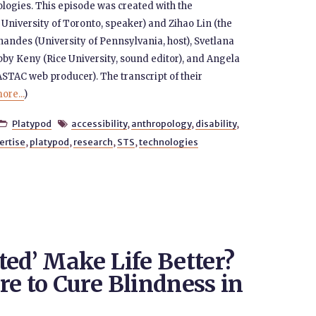
nologies. This episode was created with the
 University of Toronto, speaker) and Zihao Lin (the
nandes (University of Pennsylvania, host), Svetlana
bby Keny (Rice University, sound editor), and Angela
STAC web producer). The transcript of their
ore...
)
Platypod
accessibility
,
anthropology
,
disability
,


ertise
,
platypod
,
research
,
STS
,
technologies
ted’ Make Life Better?
e to Cure Blindness in