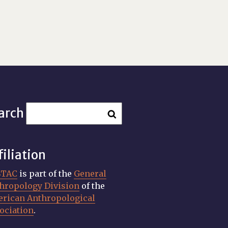
arch
filiation
STAC
is part of the
General
hropology Division
of the
rican Anthropological
ociation
.