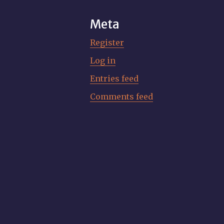
Meta
Register
Log in
Entries feed
Comments feed