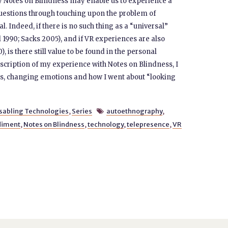
y Notes on Blindness may enable us to experience a
questions through touching upon the problem of
. Indeed, if there is no such thing as a “universal”
l 1990; Sacks 2005), and if VR experiences are also
, is there still value to be found in the personal
cription of my experience with Notes on Blindness, I
ns, changing emotions and how I went about “looking
sabling Technologies
,
Series
autoethnography
,

iment
,
Notes on Blindness
,
technology
,
telepresence
,
VR