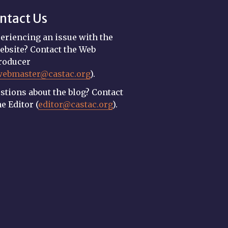
ntact Us
eriencing an issue with the
ebsite? Contact the Web
roducer
webmaster@castac.org
).
stions about the blog? Contact
he Editor (
editor@castac.org
).