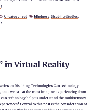
echnological enhancement as part of the normative
.
)
Uncategorized
blindness
,
Disability Studies
,


ia
in Virtual Reality
the series on Disabling Technologies Can technology
n, ones we can at the most imagine experiencing from
, can technology help us understand the multisensory
periences? Central to this post is the consideration of