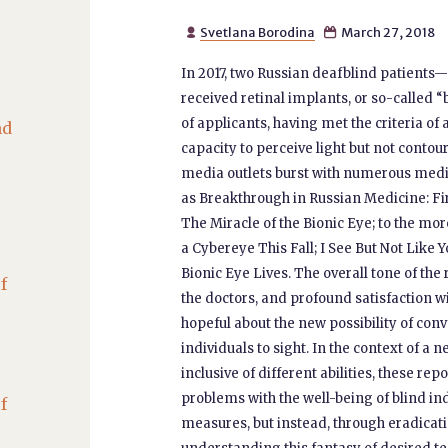
Svetlana Borodina
March 27, 2018


In 2017, two Russian deafblind patient
received retinal implants, or so-called “
of applicants, having met the criteria o
nd
capacity to perceive light but not contou
media outlets burst with numerous media
as Breakthrough in Russian Medicine: Fir
The Miracle of the Bionic Eye; to the mo
a Cybereye This Fall; I See But Not Like 
Bionic Eye Lives. The overall tone of th
f
the doctors, and profound satisfaction 
hopeful about the new possibility of con
individuals to sight. In the context of a
inclusive of different abilities, these re
problems with the well-being of blind in
f
measures, but instead, through eradicatin