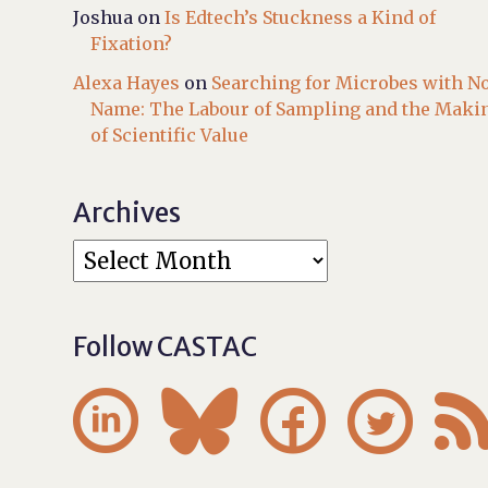
Joshua
on
Is Edtech’s Stuckness a Kind of
Fixation?
Alexa Hayes
on
Searching for Microbes with N
Name: The Labour of Sampling and the Maki
of Scientific Value
Archives
Follow CASTAC



