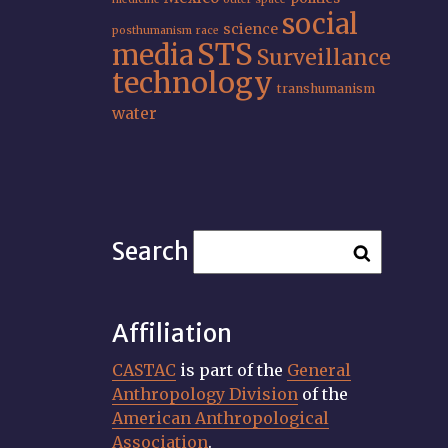
social
science
posthumanism
race
STS
media
Surveillance
technology
transhumanism
water
Search
Affiliation
CASTAC
is part of the
General
Anthropology Division
of the
American Anthropological
Association
.