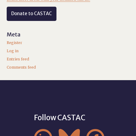
Donate to CASTAC
Meta
Register
Log in
Entries feed
Comments feed
Follow CASTAC