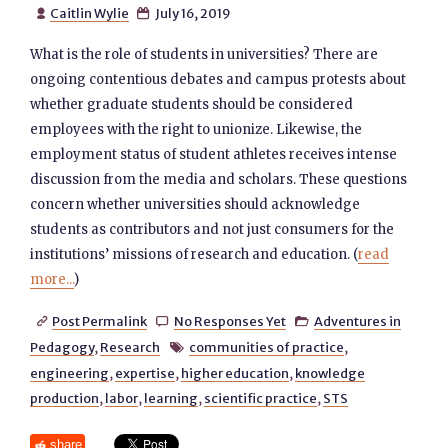
Caitlin Wylie
July 16, 2019


What is the role of students in universities? There are
ongoing contentious debates and campus protests about
whether graduate students should be considered
employees with the right to unionize. Likewise, the
employment status of student athletes receives intense
discussion from the media and scholars. These questions
concern whether universities should acknowledge
students as contributors and not just consumers for the
institutions’ missions of research and education. (
read
more...
)
Post Permalink
No Responses Yet
Adventures in



Pedagogy
,
Research
communities of practice
,

engineering
,
expertise
,
higher education
,
knowledge
production
,
labor
,
learning
,
scientific practice
,
STS
share