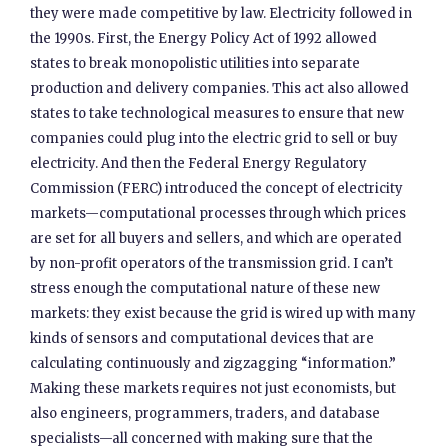
they were made competitive by law. Electricity followed in
the 1990s. First, the Energy Policy Act of 1992 allowed
states to break monopolistic utilities into separate
production and delivery companies. This act also allowed
states to take technological measures to ensure that new
companies could plug into the electric grid to sell or buy
electricity. And then the Federal Energy Regulatory
Commission (FERC) introduced the concept of electricity
markets—computational processes through which prices
are set for all buyers and sellers, and which are operated
by non-profit operators of the transmission grid. I can’t
stress enough the computational nature of these new
markets: they exist because the grid is wired up with many
kinds of sensors and computational devices that are
calculating continuously and zigzagging “information.”
Making these markets requires not just economists, but
also engineers, programmers, traders, and database
specialists—all concerned with making sure that the