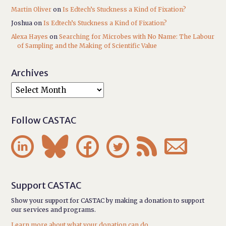
Martin Oliver
on
Is Edtech’s Stuckness a Kind of Fixation?
Joshua
on
Is Edtech’s Stuckness a Kind of Fixation?
Alexa Hayes
on
Searching for Microbes with No Name: The Labour
of Sampling and the Making of Scientific Value
Archives
Follow CASTAC






Support CASTAC
Show your support for CASTAC by making a donation to support
our services and programs.
Learn more about what your donation can do.