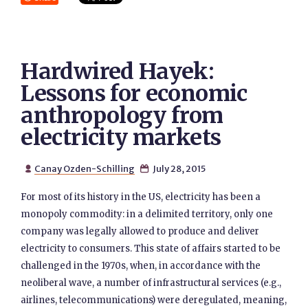
Hardwired Hayek:
Lessons for economic
anthropology from
electricity markets
Canay Ozden-Schilling
July 28, 2015


For most of its history in the US, electricity has been a
monopoly commodity: in a delimited territory, only one
company was legally allowed to produce and deliver
electricity to consumers. This state of affairs started to be
challenged in the 1970s, when, in accordance with the
neoliberal wave, a number of infrastructural services (e.g.,
airlines, telecommunications) were deregulated, meaning,