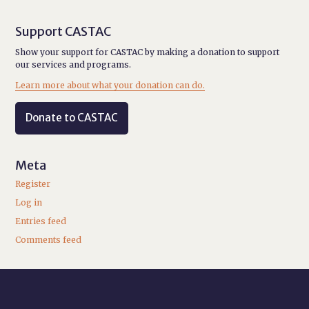
Support CASTAC
Show your support for CASTAC by making a donation to support
our services and programs.
Learn more about what your donation can do.
Donate to CASTAC
Meta
Register
Log in
Entries feed
Comments feed