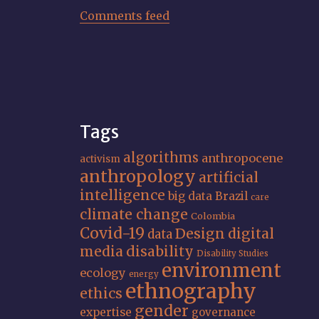
Comments feed
Tags
algorithms
anthropocene
activism
anthropology
artificial
intelligence
big data
Brazil
care
climate change
Colombia
Covid-19
Design
digital
data
media
disability
Disability Studies
environment
ecology
energy
ethnography
ethics
gender
expertise
governance