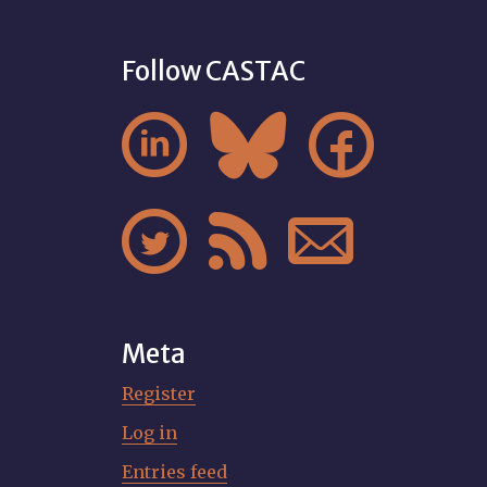
Follow CASTAC






Meta
Register
Log in
Entries feed