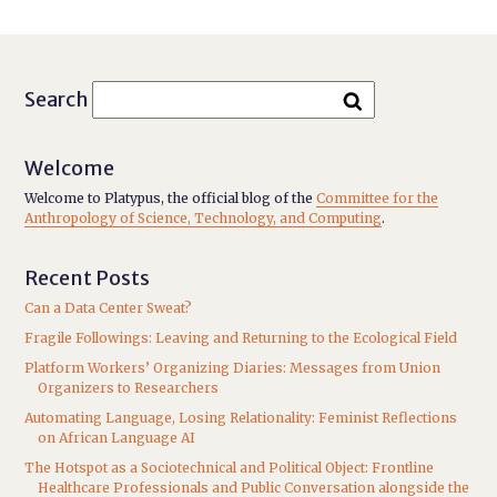
Search
Welcome
Welcome to Platypus, the official blog of the
Committee for the
Anthropology of Science, Technology, and Computing
.
Recent Posts
Can a Data Center Sweat?
Fragile Followings: Leaving and Returning to the Ecological Field
Platform Workers’ Organizing Diaries: Messages from Union
Organizers to Researchers
Automating Language, Losing Relationality: Feminist Reflections
on African Language AI
The Hotspot as a Sociotechnical and Political Object: Frontline
Healthcare Professionals and Public Conversation alongside the