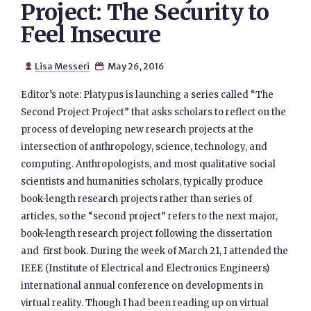
Project: The Security to
Feel Insecure
Lisa Messeri
May 26, 2016


Editor’s note: Platypus is launching a series called “The
Second Project Project” that asks scholars to reflect on the
process of developing new research projects at the
intersection of anthropology, science, technology, and
computing. Anthropologists, and most qualitative social
scientists and humanities scholars, typically produce
book-length research projects rather than series of
articles, so the “second project” refers to the next major,
book-length research project following the dissertation
and first book. During the week of March 21, I attended the
IEEE (Institute of Electrical and Electronics Engineers)
international annual conference on developments in
virtual reality. Though I had been reading up on virtual