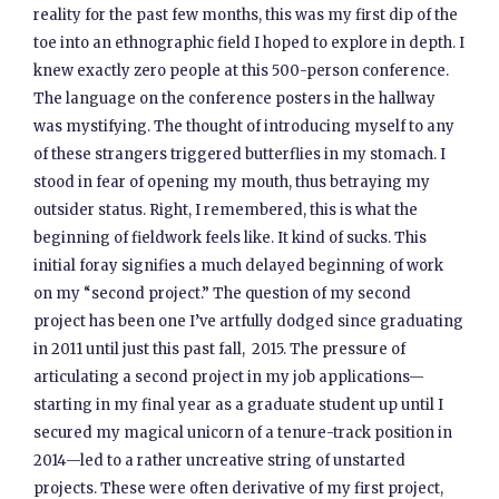
reality for the past few months, this was my first dip of the
toe into an ethnographic field I hoped to explore in depth. I
knew exactly zero people at this 500-person conference.
The language on the conference posters in the hallway
was mystifying. The thought of introducing myself to any
of these strangers triggered butterflies in my stomach. I
stood in fear of opening my mouth, thus betraying my
outsider status. Right, I remembered, this is what the
beginning of fieldwork feels like. It kind of sucks. This
initial foray signifies a much delayed beginning of work
on my “second project.” The question of my second
project has been one I’ve artfully dodged since graduating
in 2011 until just this past fall, 2015. The pressure of
articulating a second project in my job applications—
starting in my final year as a graduate student up until I
secured my magical unicorn of a tenure-track position in
2014—led to a rather uncreative string of unstarted
projects. These were often derivative of my first project,