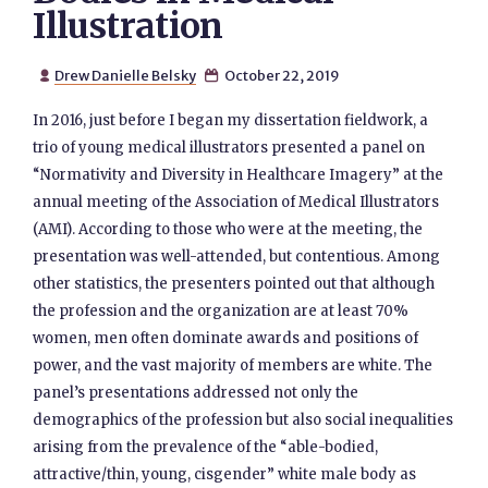
Illustration
Drew Danielle Belsky
October 22, 2019


In 2016, just before I began my dissertation fieldwork, a
trio of young medical illustrators presented a panel on
“Normativity and Diversity in Healthcare Imagery” at the
annual meeting of the Association of Medical Illustrators
(AMI). According to those who were at the meeting, the
presentation was well-attended, but contentious. Among
other statistics, the presenters pointed out that although
the profession and the organization are at least 70%
women, men often dominate awards and positions of
power, and the vast majority of members are white. The
panel’s presentations addressed not only the
demographics of the profession but also social inequalities
arising from the prevalence of the “able-bodied,
attractive/thin, young, cisgender” white male body as