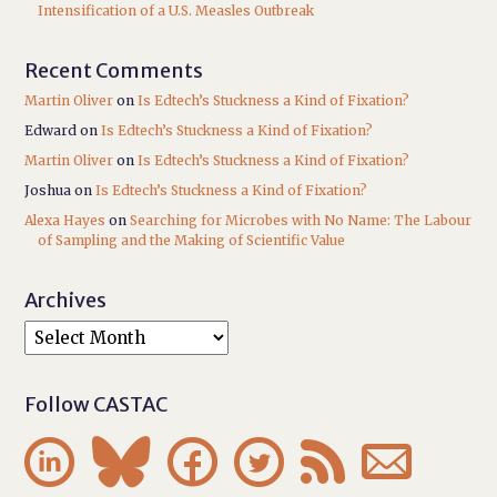
Intensification of a U.S. Measles Outbreak
Recent Comments
Martin Oliver
on
Is Edtech’s Stuckness a Kind of Fixation?
Edward
on
Is Edtech’s Stuckness a Kind of Fixation?
Martin Oliver
on
Is Edtech’s Stuckness a Kind of Fixation?
Joshua
on
Is Edtech’s Stuckness a Kind of Fixation?
Alexa Hayes
on
Searching for Microbes with No Name: The Labour
of Sampling and the Making of Scientific Value
Archives
Follow CASTAC





