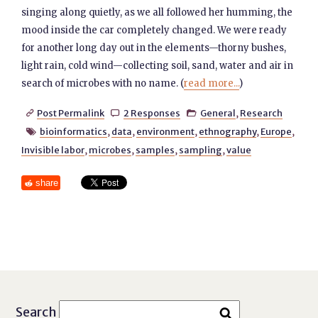
singing along quietly, as we all followed her humming, the
mood inside the car completely changed. We were ready
for another long day out in the elements—thorny bushes,
light rain, cold wind—collecting soil, sand, water and air in
search of microbes with no name. (
read more...
)
Post Permalink
2 Responses
General
,
Research



bioinformatics
,
data
,
environment
,
ethnography
,
Europe
,

Invisible labor
,
microbes
,
samples
,
sampling
,
value
share
Search