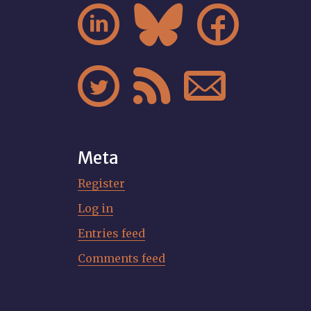






Meta
Register
Log in
Entries feed
Comments feed