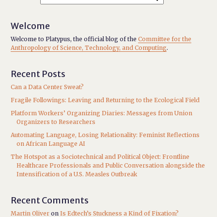
Welcome
Welcome to Platypus, the official blog of the
Committee for the
Anthropology of Science, Technology, and Computing
.
Recent Posts
Can a Data Center Sweat?
Fragile Followings: Leaving and Returning to the Ecological Field
Platform Workers’ Organizing Diaries: Messages from Union
Organizers to Researchers
Automating Language, Losing Relationality: Feminist Reflections
on African Language AI
The Hotspot as a Sociotechnical and Political Object: Frontline
Healthcare Professionals and Public Conversation alongside the
Intensification of a U.S. Measles Outbreak
Recent Comments
Martin Oliver
on
Is Edtech’s Stuckness a Kind of Fixation?