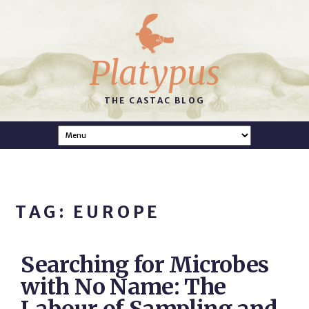
Platypus
THE CASTAC BLOG
TAG: EUROPE
Searching for Microbes
with No Name: The