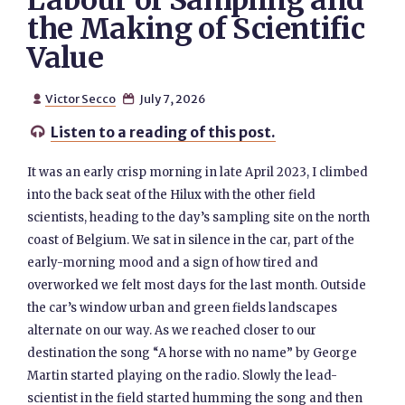
Labour of Sampling and
the Making of Scientific
Value
Victor Secco
July 7, 2026


Listen to a reading of this post.

It was an early crisp morning in late April 2023, I climbed
into the back seat of the Hilux with the other field
scientists, heading to the day’s sampling site on the north
coast of Belgium. We sat in silence in the car, part of the
early-morning mood and a sign of how tired and
overworked we felt most days for the last month. Outside
the car’s window urban and green fields landscapes
alternate on our way. As we reached closer to our
destination the song “A horse with no name” by George
Martin started playing on the radio. Slowly the lead-
scientist in the field started humming the song and then