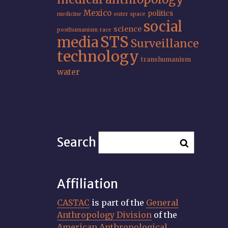
Mexico
politics
medicine
outer space
social
science
posthumanism
race
STS
media
Surveillance
technology
transhumanism
water
Search
Affiliation
CASTAC
is part of the
General
Anthropology Division
of the
American Anthropological