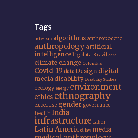
Tags
algorithms
anthropocene
activism
anthropology
artificial
intelligence
big data
Brazil
care
climate change
Colombia
Covid-19
Design
digital
data
media
disability
Disability Studies
environment
ecology
energy
ethnography
ethics
gender
expertise
governance
India
health
infrastructure
labor
Latin America
media
law
medical anthropology