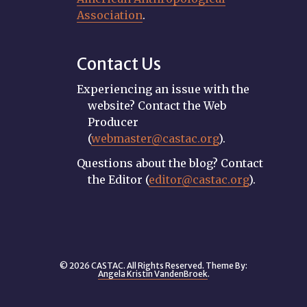
Association
.
Contact Us
Experiencing an issue with the
website? Contact the Web
Producer
(
webmaster@castac.org
).
Questions about the blog? Contact
the Editor (
editor@castac.org
).
© 2026 CASTAC. All Rights Reserved. Theme By:
Angela Kristin VandenBroek
.