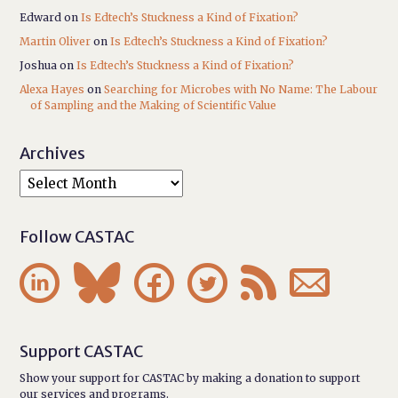
Edward
on
Is Edtech’s Stuckness a Kind of Fixation?
Martin Oliver
on
Is Edtech’s Stuckness a Kind of Fixation?
Joshua
on
Is Edtech’s Stuckness a Kind of Fixation?
Alexa Hayes
on
Searching for Microbes with No Name: The Labour
of Sampling and the Making of Scientific Value
Archives
Follow CASTAC






Support CASTAC
Show your support for CASTAC by making a donation to support
our services and programs.