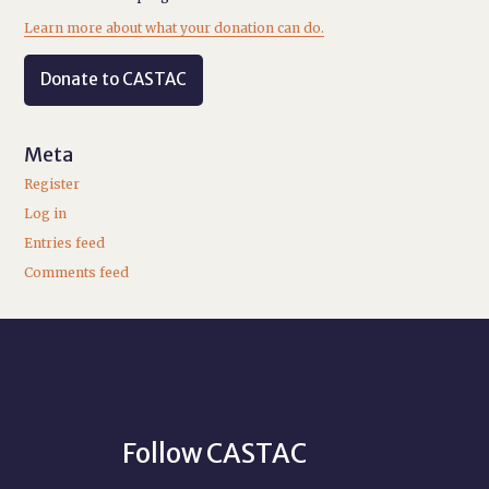
Learn more about what your donation can do.
Donate to CASTAC
Meta
Register
Log in
Entries feed
Comments feed
Follow CASTAC