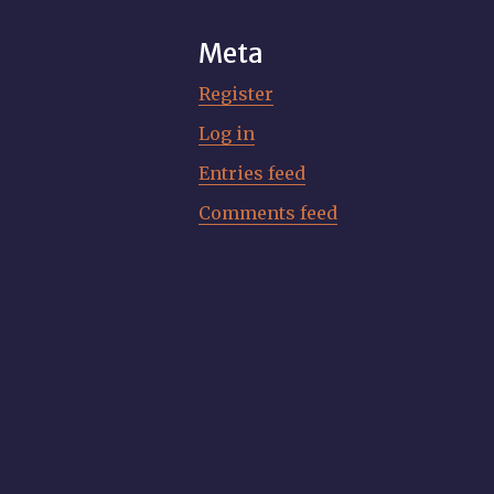
Meta
Register
Log in
Entries feed
Comments feed