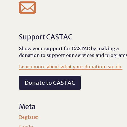

Support CASTAC
Show your support for CASTAC by making a
donation to support our services and programs
Learn more about what your donation can do.
Donate to CASTAC
Meta
Register