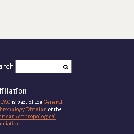
arch
filiation
STAC
is part of the
General
hropology Division
of the
rican Anthropological
ociation
.