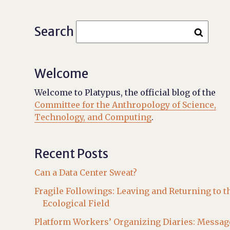
Search
Welcome
Welcome to Platypus, the official blog of the
Committee for the Anthropology of Science,
Technology, and Computing
.
Recent Posts
Can a Data Center Sweat?
Fragile Followings: Leaving and Returning to t
Ecological Field
Platform Workers’ Organizing Diaries: Messag