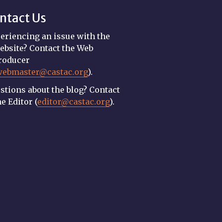
ntact Us
eriencing an issue with the
ebsite? Contact the Web
roducer
webmaster@castac.org
).
stions about the blog? Contact
he Editor (
editor@castac.org
).