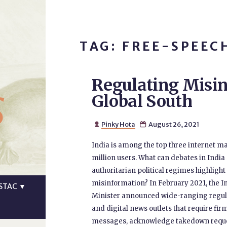
TAG: FREE-SPEEC
Regulating Misin
s
Global South
Pinky Hota
August 26, 2021


India is among the top three internet m
million users. What can debates in India
authoritarian political regimes highligh
misinformation? In February 2021, the I
STAC
▼
Minister announced wide-ranging regulat
and digital news outlets that require fi
messages, acknowledge takedown request