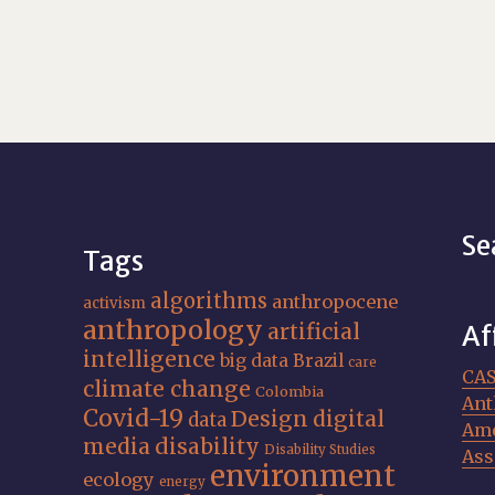
Se
Tags
algorithms
anthropocene
activism
anthropology
artificial
Af
intelligence
big data
Brazil
care
CA
climate change
Colombia
Ant
Covid-19
Design
digital
data
Ame
media
disability
Disability Studies
Ass
environment
ecology
energy