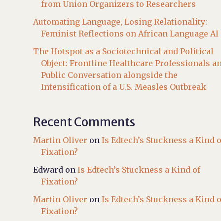
from Union Organizers to Researchers
Automating Language, Losing Relationality:
Feminist Reflections on African Language AI
The Hotspot as a Sociotechnical and Political
Object: Frontline Healthcare Professionals a
Public Conversation alongside the
Intensification of a U.S. Measles Outbreak
Recent Comments
Martin Oliver
on
Is Edtech’s Stuckness a Kind o
Fixation?
Edward
on
Is Edtech’s Stuckness a Kind of
Fixation?
Martin Oliver
on
Is Edtech’s Stuckness a Kind o
Fixation?