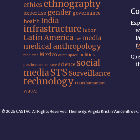
ethnography
ethics
Co
gender
expertise
governance
India
health
Exp
infrastructure
labor
w
Latin America
media
P
law
medical anthropology
(
Mexico
politics
medicine
outer space
Que
social
t
science
posthumanism
race
STS
media
Surveillance
technology
transhumanism
water
© 2026 CASTAC. All Rights Reserved. Theme By:
Angela Kristin VandenBroek
.