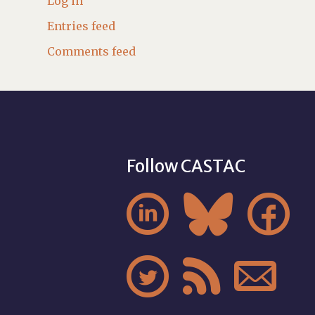
Log in
Entries feed
Comments feed
Follow CASTAC





