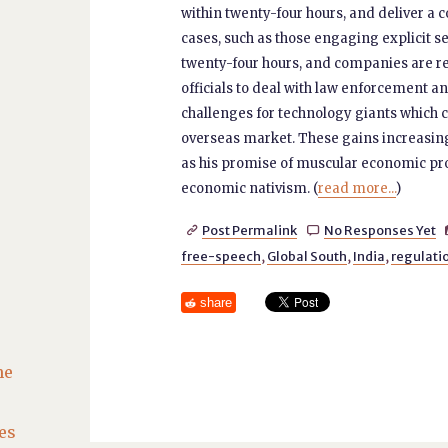
within twenty-four hours, and deliver a c
cases, such as those engaging explicit s
twenty-four hours, and companies are requ
officials to deal with law enforcement 
challenges for technology giants which c
overseas market. These gains increasin
as his promise of muscular economic prog
economic nativism. (
read more...
)
Post Permalink
No Responses Yet


free-speech
,
Global South
,
India
,
regulati
share
he
es