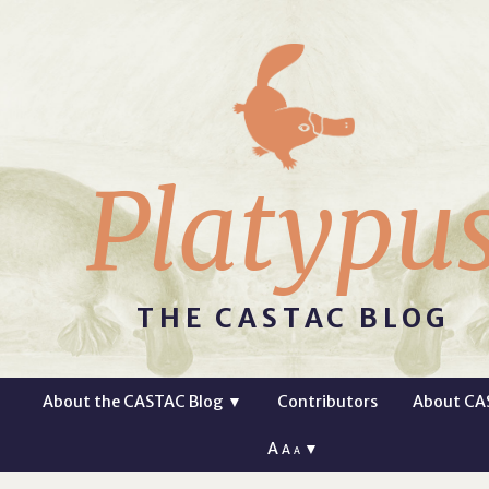
Platypu
THE CASTAC BLOG
About the CASTAC Blog
▼
Contributors
About CA
A
▼
A
A