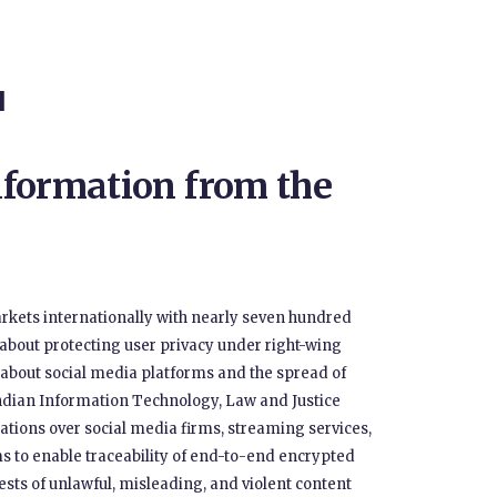
H
formation from the
arkets internationally with nearly seven hundred
 about protecting user privacy under right-wing
t about social media platforms and the spread of
ndian Information Technology, Law and Justice
ions over social media firms, streaming services,
rms to enable traceability of end-to-end encrypted
s of unlawful, misleading, and violent content