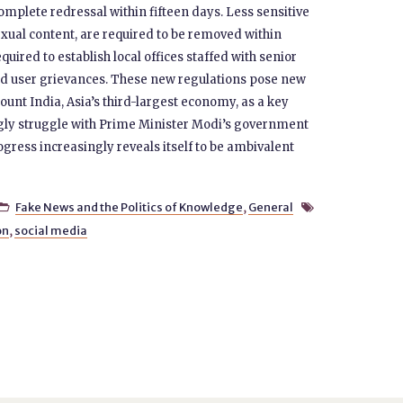
omplete redressal within fifteen days. Less sensitive
exual content, are required to be removed within
ired to establish local offices staffed with senior
and user grievances. These new regulations pose new
ount India, Asia’s third-largest economy, as a key
gly struggle with Prime Minister Modi’s government
ress increasingly reveals itself to be ambivalent
Fake News and the Politics of Knowledge
,
General


on
,
social media