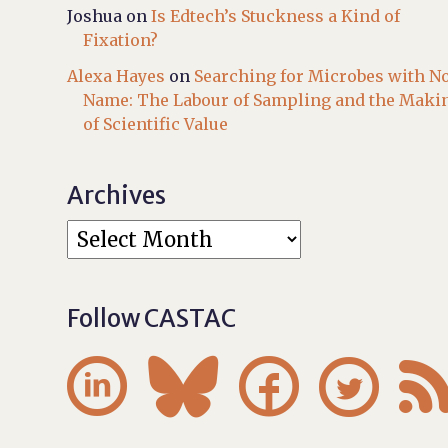
Joshua
on
Is Edtech’s Stuckness a Kind of
Fixation?
Alexa Hayes
on
Searching for Microbes with N
Name: The Labour of Sampling and the Maki
of Scientific Value
Archives
Follow CASTAC



