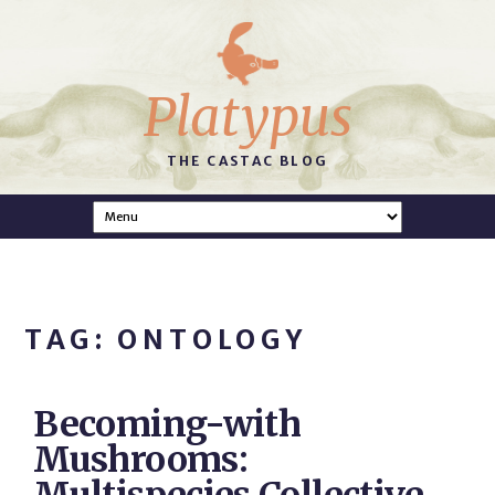
Platypus
THE CASTAC BLOG
TAG: ONTOLOGY
Becoming-with
Mushrooms: