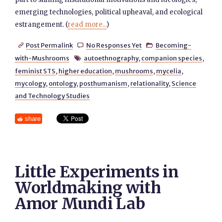
emerging technologies, political upheaval, and ecological
estrangement. (
read more...
)
Post Permalink
No Responses Yet
Becoming-



with-Mushrooms
autoethnography
,
companion species
,

feminist STS
,
higher education
,
mushrooms
,
mycelia
,
mycology
,
ontology
,
posthumanism
,
relationality
,
Science
and Technology Studies
share
Little Experiments in
Worldmaking with
Amor Mundi Lab