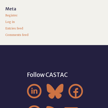
Meta
Register
Log in
Entries feed
Comments feed
Follow CASTAC


