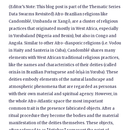
(Editor’s Note: This blog post is part of the Thematic Series
Data Swarms Revisited) Afro-Brazilian religions like
Candomblé, Umbanda or Xangô, are a cluster of religious
practices that originated mostly in West Africa, especially
in Yorubaland (Nigeria and Benin), but also in Congo and
Angola. Similar to other Afro-diasporic religions (i.e. Vodou
in Haity and Santeria in Cuba), Candomblé shares many
elements with West African traditional religious practices,
like the names and characteristics of their deities (called
orixás in Brazilian Portuguese and òrìṣà in Yoruba). These
deities embody elements of the natural landscape and
atmospheric phenomena that are regarded as personas
with their own material and spiritual agency. However, in
the whole Afro-Atlantic space the most important
common trait is the presence fabricated objects. After a
ritual procedure they become the bodies and the material
manifestation of the deities themselves. These objects,