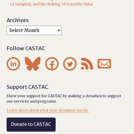
of Sampling and the Making of Scientific Value
Archives
Follow CASTAC






Support CASTAC
Show your support for CASTAC by making a donation to support
our services and programs.
Learn more about what your donation can do.
Donate to CASTAC