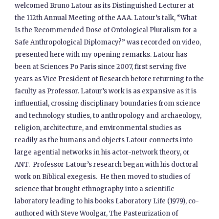
welcomed Bruno Latour as its Distinguished Lecturer at
the 112th Annual Meeting of the AAA. Latour’s talk, “What
Is the Recommended Dose of Ontological Pluralism for a
Safe Anthropological Diplomacy?” was recorded on video,
presented here with my opening remarks. Latour has
been at Sciences Po Paris since 2007, first serving five
years as Vice President of Research before returning to the
faculty as Professor. Latour’s work is as expansive as it is
influential, crossing disciplinary boundaries from science
and technology studies, to anthropology and archaeology,
religion, architecture, and environmental studies as
readily as the humans and objects Latour connects into
large agential networks in his actor-network theory, or
ANT. Professor Latour’s research began with his doctoral
work on Biblical exegesis. He then moved to studies of
science that brought ethnography into a scientific
laboratory leading to his books Laboratory Life (1979), co-
authored with Steve Woolgar, The Pasteurization of