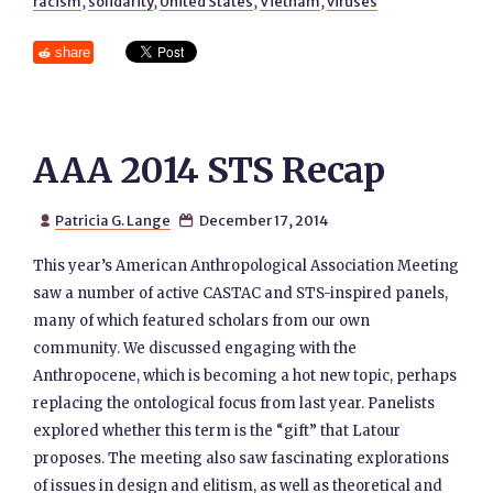
racism
,
solidarity
,
United States
,
Vietnam
,
viruses
share
AAA 2014 STS Recap
Patricia G. Lange
December 17, 2014


This year’s American Anthropological Association Meeting
saw a number of active CASTAC and STS-inspired panels,
many of which featured scholars from our own
community. We discussed engaging with the
Anthropocene, which is becoming a hot new topic, perhaps
replacing the ontological focus from last year. Panelists
explored whether this term is the “gift” that Latour
proposes. The meeting also saw fascinating explorations
of issues in design and elitism, as well as theoretical and