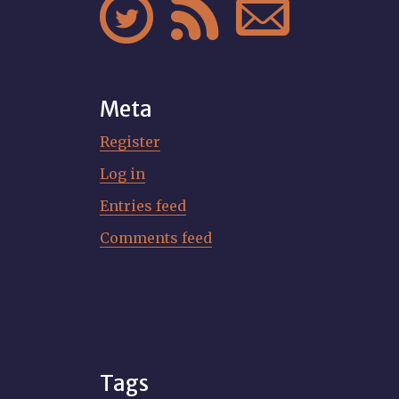



Meta
Register
Log in
Entries feed
Comments feed
Tags