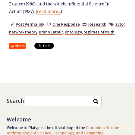
France (1988), and the widely influential Science In
Action (1987). (
read more...
)
Post Permalink
One Response
Research
actor




network theory
,
Bruno Latour
,
ontology
,
regimes of truth
share
Search
Welcome
Welcome to Platypus, the official blog of the
Committee for the
Anthropology of Science, Technology, and Computing
.