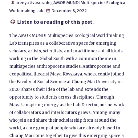
areeya tivasuradej
,
AMOR MUNDI Multispecies Ecological

Worldmaking Lab
December 8, 2022

Listen to a reading of this post.

The AMOR MUNDI Multispecies Ecological Worldmaking
Lab transpires as a collaborative space for emerging
scholars, artists, scientists, and practitioners of all kinds
working in the Global South with a common theme in
multispecies anthropocene studies. Anthropocene and
ecopolitical theorist Maya Kóvskaya, who recently joined
the Faculty of Social Science at Chiang Mai University in
2020, shares their idea of the lab and extends the
opportunity to students across disciplines. Through
Maya’s inspiring energy as the Lab Director, our network
of collaborators and interlocutors grows. Among many
who join and share their scholarship from around the
world, a core group of people who are already based in
Chiang Mai come together to give this emerging space a