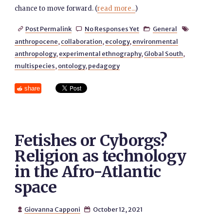
chance to move forward. (
read more...
)
Post Permalink
No Responses Yet
General




anthropocene
,
collaboration
,
ecology
,
environmental
anthropology
,
experimental ethnography
,
Global South
,
multispecies
,
ontology
,
pedagogy
share
Fetishes or Cyborgs?
Religion as technology
in the Afro-Atlantic
space
Giovanna Capponi
October 12, 2021

