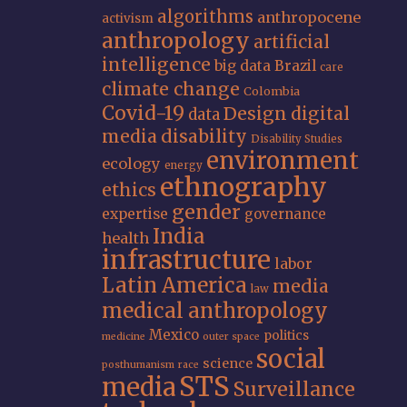
algorithms
anthropocene
activism
anthropology
artificial
intelligence
big data
Brazil
care
climate change
Colombia
Covid-19
Design
digital
data
media
disability
Disability Studies
environment
ecology
energy
ethnography
ethics
gender
expertise
governance
India
health
infrastructure
labor
Latin America
media
law
medical anthropology
Mexico
politics
medicine
outer space
social
science
posthumanism
race
STS
media
Surveillance