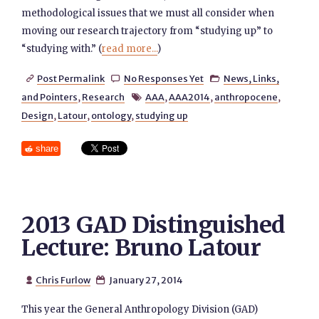
methodological issues that we must all consider when
moving our research trajectory from “studying up” to
“studying with.” (
read more...
)
Post Permalink
No Responses Yet
News, Links,



and Pointers
,
Research
AAA
,
AAA2014
,
anthropocene
,

Design
,
Latour
,
ontology
,
studying up
share
2013 GAD Distinguished
Lecture: Bruno Latour
Chris Furlow
January 27, 2014


This year the General Anthropology Division (GAD)