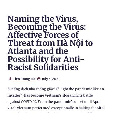
Naming the Virus,
Becoming the Virus:
Affective Forces of
Threat from Hà Nội to
Atlanta and the
Possibility for Anti-
Racist Solidarities
Tiên-Dung Hà
July 6, 2021


“Chống dịch như chống giặc” (“Fight the pandemic like an
invader”) has become Vietnam’s slogan in its battle
against COVID-19. From the pandemic’s onset until April
2021, Vietnam performed exceptionally in halting the viral