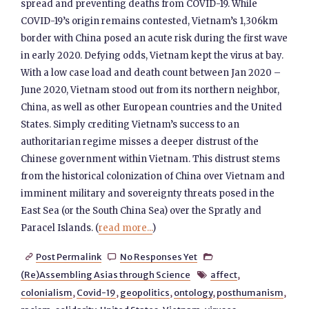
spread and preventing deaths from COVID-19. While
COVID-19’s origin remains contested, Vietnam’s 1,306km
border with China posed an acute risk during the first wave
in early 2020. Defying odds, Vietnam kept the virus at bay.
With a low case load and death count between Jan 2020 –
June 2020, Vietnam stood out from its northern neighbor,
China, as well as other European countries and the United
States. Simply crediting Vietnam’s success to an
authoritarian regime misses a deeper distrust of the
Chinese government within Vietnam. This distrust stems
from the historical colonization of China over Vietnam and
imminent military and sovereignty threats posed in the
East Sea (or the South China Sea) over the Spratly and
Paracel Islands. (
read more...
)
Post Permalink
No Responses Yet



(Re)Assembling Asias through Science
affect
,

colonialism
,
Covid-19
,
geopolitics
,
ontology
,
posthumanism
,