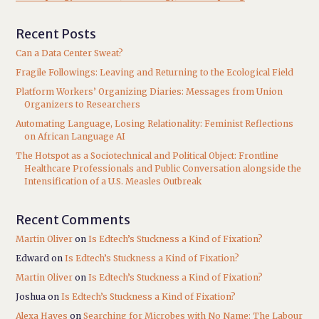
Recent Posts
Can a Data Center Sweat?
Fragile Followings: Leaving and Returning to the Ecological Field
Platform Workers’ Organizing Diaries: Messages from Union
Organizers to Researchers
Automating Language, Losing Relationality: Feminist Reflections
on African Language AI
The Hotspot as a Sociotechnical and Political Object: Frontline
Healthcare Professionals and Public Conversation alongside the
Intensification of a U.S. Measles Outbreak
Recent Comments
Martin Oliver
on
Is Edtech’s Stuckness a Kind of Fixation?
Edward
on
Is Edtech’s Stuckness a Kind of Fixation?
Martin Oliver
on
Is Edtech’s Stuckness a Kind of Fixation?
Joshua
on
Is Edtech’s Stuckness a Kind of Fixation?
Alexa Hayes
on
Searching for Microbes with No Name: The Labour