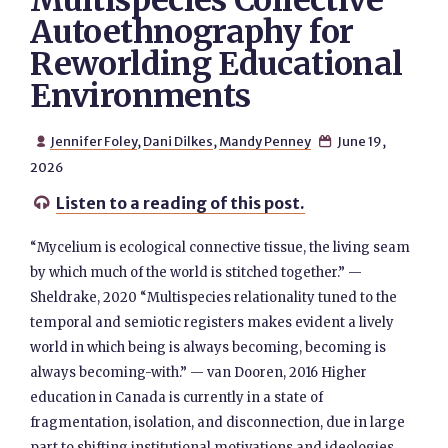
Multispecies Collective
Autoethnography for
Reworlding Educational
Environments
Jennifer Foley
,
Dani Dilkes
,
Mandy Penney
June 19,


2026
Listen to a reading of this post.

“Mycelium is ecological connective tissue, the living seam
by which much of the world is stitched together.” —
Sheldrake, 2020 “Multispecies relationality tuned to the
temporal and semiotic registers makes evident a lively
world in which being is always becoming, becoming is
always becoming-with.” — van Dooren, 2016 Higher
education in Canada is currently in a state of
fragmentation, isolation, and disconnection, due in large
part to shifting institutional motivations and ideologies,