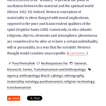
often referred to as “fetishes,” represent the point of
mediation between the material and the spiritual world
(Meyer 2012: 15). Indeed, Western conception of
materiality is often charged with moral implications,
opposed to the pure and transcendent qualities of the
spirit (Espírito Santo 2010). Conversely, in Afro-Atlantic
religions, objects, elements and atmospheric phenomena
are considered to be alive or to have a certain individuality,
will or personality, in a way that the scientific Western
thought would consider unacceptable. (
read more...
)
Post Permalink
No Responses Yet
General
,



Research
,
Series
,
Transhumanism and Anthropology

agency
,
anthropology
,
Brazil
,
cyborgs
,
ethnography
,
materiality
,
ontology
,
posthumanism
,
religion
,
technology
,
transhumanism
share