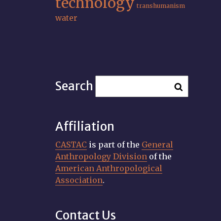
technology
transhumanism
water
Search
Affiliation
CASTAC
is part of the
General
Anthropology Division
of the
American Anthropological
Association
.
Contact Us