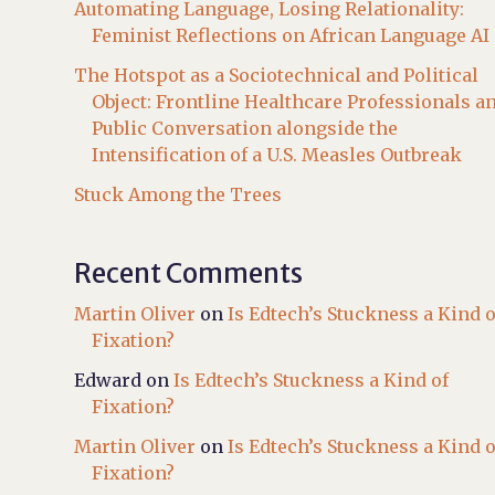
Automating Language, Losing Relationality:
Feminist Reflections on African Language AI
The Hotspot as a Sociotechnical and Political
Object: Frontline Healthcare Professionals a
Public Conversation alongside the
Intensification of a U.S. Measles Outbreak
Stuck Among the Trees
Recent Comments
Martin Oliver
on
Is Edtech’s Stuckness a Kind o
Fixation?
Edward
on
Is Edtech’s Stuckness a Kind of
Fixation?
Martin Oliver
on
Is Edtech’s Stuckness a Kind o
Fixation?