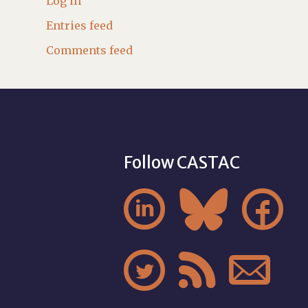
Log in
Entries feed
Comments feed
Follow CASTAC





