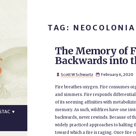
TAG: NEOCOLONIA
The Memory of F
s
Backwards into t
Scott W Schwartz
February 6, 2020


Fire breathes oxygen. Fire consumes orga
and simmers. Fire responds differential
of its seeming affinities with metabolizin
memory. As such, wildfires have one invi
STAC
▼
backwards, never rewinds. Because of thi
widely practiced approaches to halting th
toward which a fire is raging. Once fire 