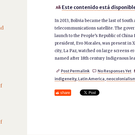
Este contenido está disponible

In 2013, Bolivia became the last of South
nd
telecommunications satellite. The gover
launch to the People’s Republic of China 
president, Evo Morales, was present in Xi
city, La Paz, watched on large screens er
named after 18th century Indigenous lead
Post Permalink
No Responses Yet


indigeneity
,
Latin America
,
neocolonialis
f
share
f