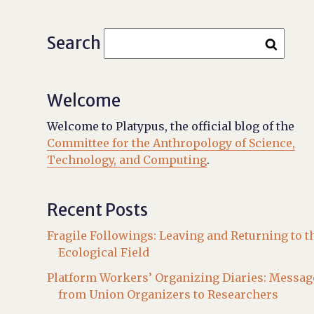
Search
Welcome
Welcome to Platypus, the official blog of the
Committee for the Anthropology of Science,
Technology, and Computing
.
Recent Posts
Fragile Followings: Leaving and Returning to t
Ecological Field
Platform Workers’ Organizing Diaries: Messag
from Union Organizers to Researchers