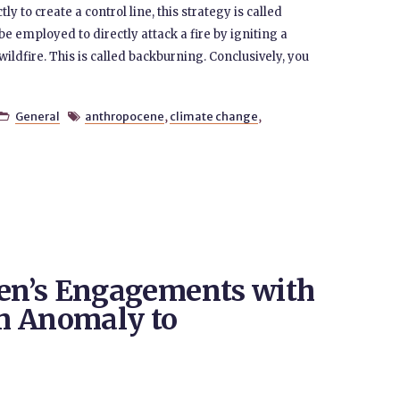
 to create a control line, this strategy is called
be employed to directly attack a fire by igniting a
 wildfire. This is called backburning. Conclusively, you
General
anthropocene
,
climate change
,


n’s Engagements with
m Anomaly to