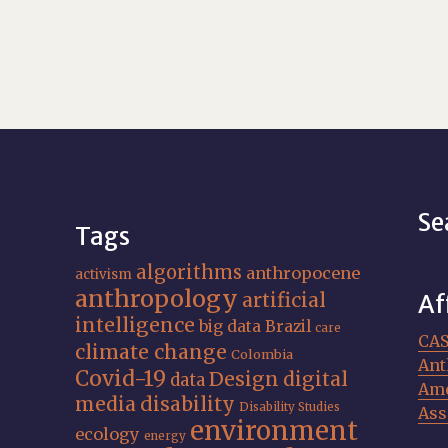
Se
Tags
algorithms
anthropocene
activism
anthropology
artificial
Af
intelligence
big data
Brazil
care
CA
climate change
Colombia
Ant
Covid-19
Design
digital
data
Ame
media
disability
Disability Studies
Ass
environment
ecology
energy