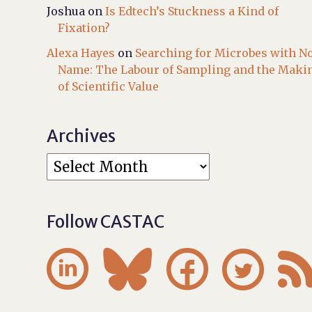
Joshua
on
Is Edtech’s Stuckness a Kind of
Fixation?
Alexa Hayes
on
Searching for Microbes with N
Name: The Labour of Sampling and the Maki
of Scientific Value
Archives
Follow CASTAC



