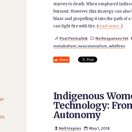
starves to death. When employed indirectly
burnout. However, this strategy can also 
blaze and propelling it into the path of a
can fight fire with fire. (
read more...
)
Post Permalink
No Responses Yet


metabolism
,
neocolonialism
,
wildfires
share
Indigenous Wome
he
Technology: Fro
Autonomy
es
Nell Haynes
May 1, 2018

