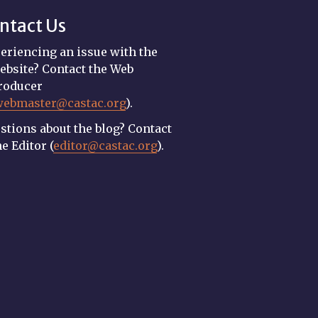
ntact Us
eriencing an issue with the
ebsite? Contact the Web
roducer
webmaster@castac.org
).
stions about the blog? Contact
he Editor (
editor@castac.org
).