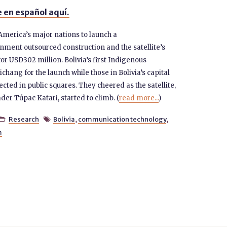
 en español aquí.
 America’s major nations to launch a
nment outsourced construction and the satellite’s
for USD302 million. Bolivia’s first Indigenous
chang for the launch while those in Bolivia’s capital
ected in public squares. They cheered as the satellite,
er Túpac Katari, started to climb. (
read more...
)
Research
Bolivia
,
communication technology
,


m