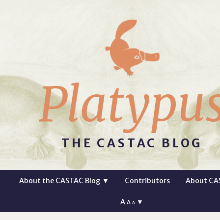
Platypu
THE CASTAC BLOG
About the CASTAC Blog
▼
Contributors
About CA
A
▼
A
A