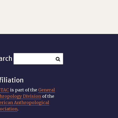
arch
filiation
STAC
is part of the
General
hropology Division
of the
rican Anthropological
ociation
.