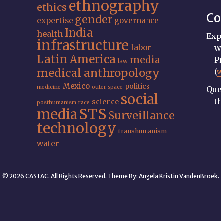
ethnography
ethics
Co
gender
expertise
governance
India
health
Exp
infrastructure
labor
w
Latin America
media
P
law
medical anthropology
(
Mexico
politics
medicine
outer space
Que
social
t
science
posthumanism
race
STS
media
Surveillance
technology
transhumanism
water
© 2026 CASTAC. All Rights Reserved. Theme By:
Angela Kristin VandenBroek
.