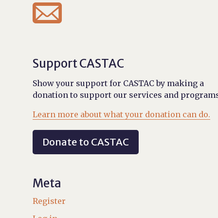

Support CASTAC
Show your support for CASTAC by making a
donation to support our services and programs
Learn more about what your donation can do.
Donate to CASTAC
Meta
Register