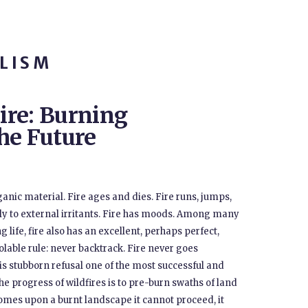
LISM
ire: Burning
he Future
nic material. Fire ages and dies. Fire runs, jumps,
ly to external irritants. Fire has moods. Among many
g life, fire also has an excellent, perhaps perfect,
olable rule: never backtrack. Fire never goes
s stubborn refusal one of the most successful and
e progress of wildfires is to pre-burn swaths of land
comes upon a burnt landscape it cannot proceed, it