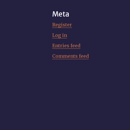
Meta
Register
Log in
Entries feed
Comments feed