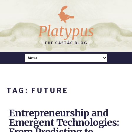
Platypus
THE CASTAC BLOG
TAG: FUTURE
Entrepreneurship and
Emergent Technologies: