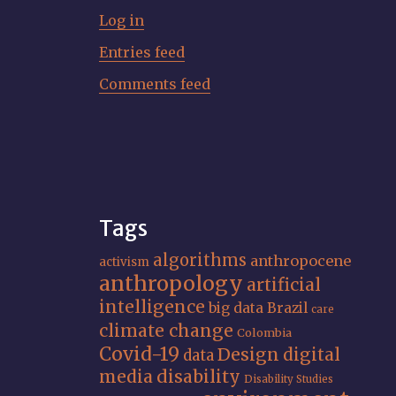
Log in
Entries feed
Comments feed
Tags
algorithms
anthropocene
activism
anthropology
artificial
intelligence
big data
Brazil
care
climate change
Colombia
Covid-19
Design
digital
data
media
disability
Disability Studies