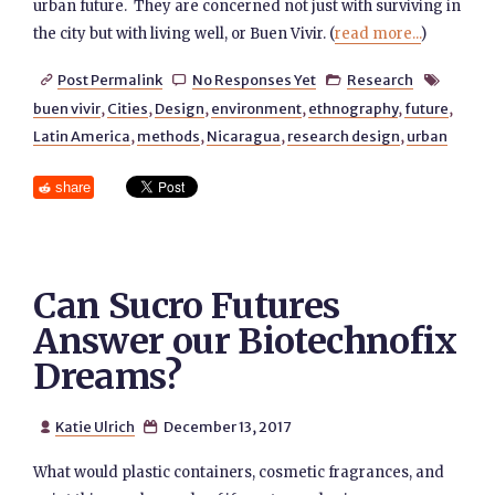
urban future. They are concerned not just with surviving in
the city but with living well, or Buen Vivir. (
read more...
)
Post Permalink
No Responses Yet
Research




buen vivir
,
Cities
,
Design
,
environment
,
ethnography
,
future
,
Latin America
,
methods
,
Nicaragua
,
research design
,
urban
share
Can Sucro Futures
Answer our Biotechnofix
Dreams?
Katie Ulrich
December 13, 2017


What would plastic containers, cosmetic fragrances, and