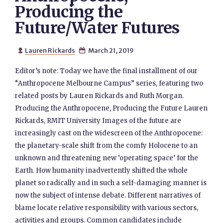
Producing the
Future/Water Futures
Lauren Rickards
March 21, 2019


Editor’s note: Today we have the final installment of our
“Anthropocene Melbourne Campus” series, featuring two
related posts by Lauren Rickards and Ruth Morgan.
Producing the Anthropocene, Producing the Future Lauren
Rickards, RMIT University Images of the future are
increasingly cast on the widescreen of the Anthropocene:
the planetary-scale shift from the comfy Holocene to an
unknown and threatening new ‘operating space’ for the
Earth. How humanity inadvertently shifted the whole
planet so radically and in such a self-damaging manner is
now the subject of intense debate. Different narratives of
blame locate relative responsibility with various sectors,
activities and groups. Common candidates include