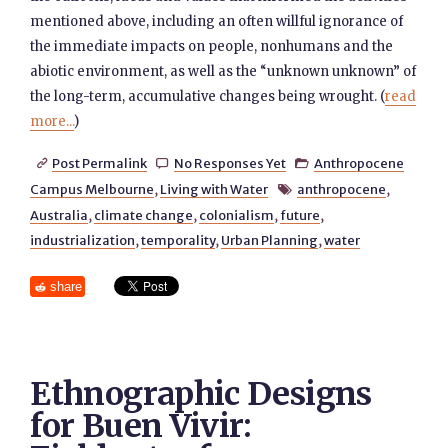
mentioned above, including an often willful ignorance of
the immediate impacts on people, nonhumans and the
abiotic environment, as well as the “unknown unknown” of
the long-term, accumulative changes being wrought. (
read
more...
)
Post Permalink
No Responses Yet
Anthropocene



Campus Melbourne
,
Living with Water
anthropocene
,

Australia
,
climate change
,
colonialism
,
future
,
industrialization
,
temporality
,
Urban Planning
,
water
share
Ethnographic Designs
for Buen Vivir: