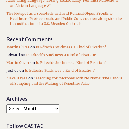
Automating Language, Losing Relationality: Feminist Reflections
on African Language AI
The Hotspot as a Sociotechnical and Political Object: Frontline
Healthcare Professionals and Public Conversation alongside the
Intensification of a U.S. Measles Outbreak
Recent Comments
Martin Oliver
on
Is Edtech’s Stuckness a Kind of Fixation?
Edward
on
Is Edtech’s Stuckness a Kind of Fixation?
Martin Oliver
on
Is Edtech’s Stuckness a Kind of Fixation?
Joshua
on
Is Edtech’s Stuckness a Kind of Fixation?
Alexa Hayes
on
Searching for Microbes with No Name: The Labour
of Sampling and the Making of Scientific Value
Archives
Follow CASTAC