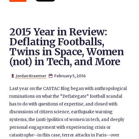
2015 Year in Review:
Deflating Footballs,
Twins in Space, Women
(not) in Tech, and More
Jordan Kraemer
February 5, 2016


Last year on the CASTAC Blog began with anthropological
ruminations on what the “Deflategate” football scandal
has to do with questions of expertise, and closed with
discussions of citizen science, earthquake warning
systems, the (anti-)politics of women in tech, and deeply
personal engagement with experiencing crisis or
catastrophe—in this case, terror attacks in Paris—over