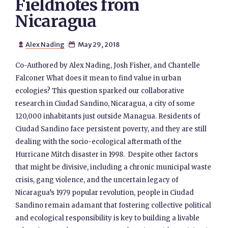
Fieldnotes from
Nicaragua
Alex Nading
May 29, 2018


Co-Authored by Alex Nading, Josh Fisher, and Chantelle
Falconer What does it mean to find value in urban
ecologies? This question sparked our collaborative
research in Ciudad Sandino, Nicaragua, a city of some
120,000 inhabitants just outside Managua. Residents of
Ciudad Sandino face persistent poverty, and they are still
dealing with the socio-ecological aftermath of the
Hurricane Mitch disaster in 1998. Despite other factors
that might be divisive, including a chronic municipal waste
crisis, gang violence, and the uncertain legacy of
Nicaragua’s 1979 popular revolution, people in Ciudad
Sandino remain adamant that fostering collective political
and ecological responsibility is key to building a livable