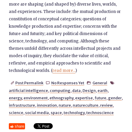
more are shaping (and shaped by) diverse lives, worlds,
and experiences. These include: the mutual production or
constitution of conceptual categories; questions of
knowledge production and expertise; concerns with the
future and futurity; and key political dimensions of
science, technology, and computing. Although these
themes unfold differently across intellectual projects and
modes of inquiry, they elucidate the value of critical,
reflexive, and empirical approaches to scientific and
technological worlds. (
read more...
)
Post Permalink
No Responses Yet
General




artificial intelligence
,
computing
,
data
,
Design
,
earth
,
energy
,
environment
,
ethnography
,
expertise
,
future
,
gender
,
infrastructure
,
innovation
,
nature
,
natureculture
,
review
,
science
,
social media
,
space
,
technology
,
technoscience
share