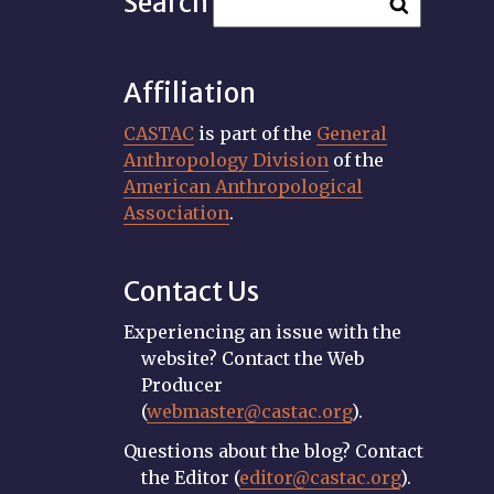
Search
Affiliation
CASTAC
is part of the
General
Anthropology Division
of the
American Anthropological
Association
.
Contact Us
Experiencing an issue with the
website? Contact the Web
Producer
(
webmaster@castac.org
).
Questions about the blog? Contact
the Editor (
editor@castac.org
).