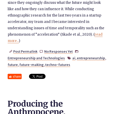
since they ongoingly discuss what the future might look
like and how they can influence it. While conducting
ethnographic research for the last two years in a startup
accelerator, my team and I became interested in
understanding issues of time and temporality such as the
phenomenon of “acceleration” (Skade et al., 2020). (
read
more...
)
Post Permalink
No Responses Yet



Entrepreneurship and Technologies
ai
,
entrepreneurship
,

future
,
future-making
,
techno-futures
share
Producing the
Anthropocene,