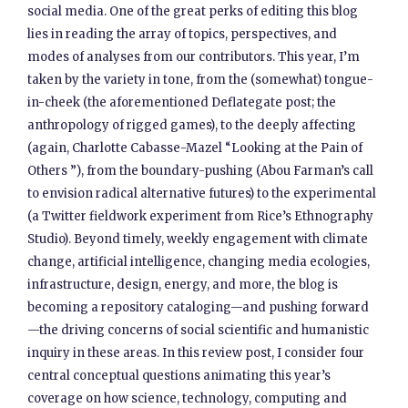
social media. One of the great perks of editing this blog
lies in reading the array of topics, perspectives, and
modes of analyses from our contributors. This year, I’m
taken by the variety in tone, from the (somewhat) tongue-
in-cheek (the aforementioned Deflategate post; the
anthropology of rigged games), to the deeply affecting
(again, Charlotte Cabasse-Mazel “Looking at the Pain of
Others ”), from the boundary-pushing (Abou Farman’s call
to envision radical alternative futures) to the experimental
(a Twitter fieldwork experiment from Rice’s Ethnography
Studio). Beyond timely, weekly engagement with climate
change, artificial intelligence, changing media ecologies,
infrastructure, design, energy, and more, the blog is
becoming a repository cataloging—and pushing forward
—the driving concerns of social scientific and humanistic
inquiry in these areas. In this review post, I consider four
central conceptual questions animating this year’s
coverage on how science, technology, computing and