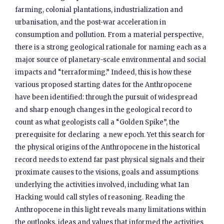
farming, colonial plantations, industrialization and
urbanisation, and the post-war acceleration in
consumption and pollution. From a material perspective,
there is a strong geological rationale for naming each as a
major source of planetary-scale environmental and social
impacts and “terraforming.” Indeed, this is how these
various proposed starting dates for the Anthropocene
have been identified: through the pursuit of widespread
and sharp enough changes in the geological record to
count as what geologists call a “Golden Spike”, the
prerequisite for declaring a new epoch. Yet this search for
the physical origins of the Anthropocene in the historical
record needs to extend far past physical signals and their
proximate causes to the visions, goals and assumptions
underlying the activities involved, including what Ian
Hacking would call styles of reasoning. Reading the
Anthropocene in this light reveals many limitations within
the outlooks, ideas and values that informed the activities