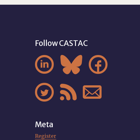
Follow CASTAC






Meta
Register