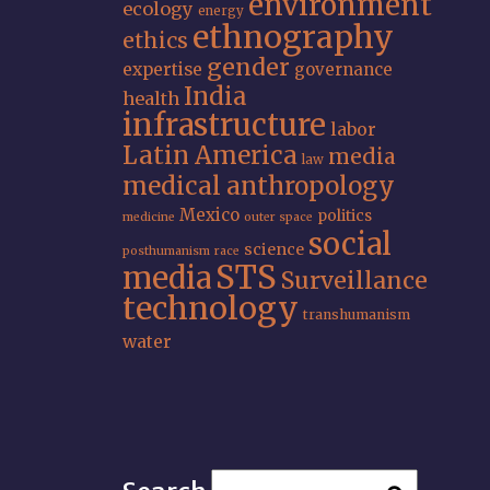
environment
ecology
energy
ethnography
ethics
gender
expertise
governance
India
health
infrastructure
labor
Latin America
media
law
medical anthropology
Mexico
politics
medicine
outer space
social
science
posthumanism
race
STS
media
Surveillance
technology
transhumanism
water