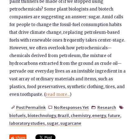
paint thinners be made of if we stopped using
petrochemicals? Some plant biologists and biotech
companies are suggesting an answer: sugar. Amid calls
for people to change the fossil-fuel consumption habits
that drive climate change, replacing petroleum-based
fuels with renewable ones frequently takes center-stage.
However, we often overlook how petrochemicals—
chemicals derived from petroleum, the mixture of
hydrocarbons extracted from the ground as crude oil—
pervade our everyday lives as an invisible ingredient in a
vast array of ordinary materials and items, such as
plastics, food preservatives, synthetic clothing, tires, and
even toothpaste. (
read more...
)
Post Permalink
No Responses Yet
Research




biofuels
,
biotechnology
,
Brazil
,
chemistry
,
energy
,
future
,
laboratory studies
,
sugar
,
sugarcane
share