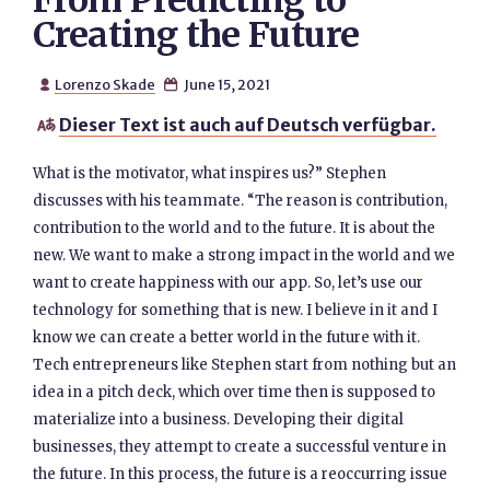
From Predicting to
Creating the Future
Lorenzo Skade
June 15, 2021


Dieser Text ist auch auf Deutsch verfügbar.

What is the motivator, what inspires us?” Stephen
discusses with his teammate. “The reason is contribution,
contribution to the world and to the future. It is about the
new. We want to make a strong impact in the world and we
want to create happiness with our app. So, let’s use our
technology for something that is new. I believe in it and I
know we can create a better world in the future with it.
Tech entrepreneurs like Stephen start from nothing but an
idea in a pitch deck, which over time then is supposed to
materialize into a business. Developing their digital
businesses, they attempt to create a successful venture in
the future. In this process, the future is a reoccurring issue