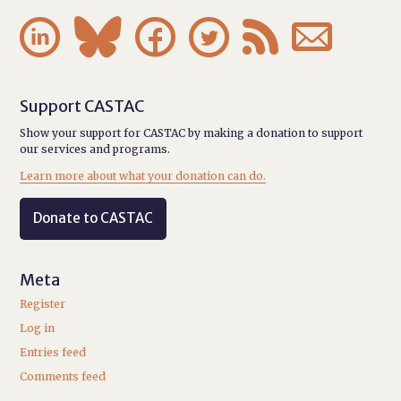






Support CASTAC
Show your support for CASTAC by making a donation to support
our services and programs.
Learn more about what your donation can do.
Donate to CASTAC
Meta
Register
Log in
Entries feed
Comments feed