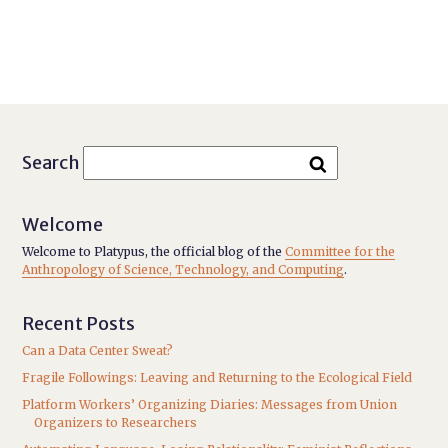
Search
Welcome
Welcome to Platypus, the official blog of the
Committee for the
Anthropology of Science, Technology, and Computing
.
Recent Posts
Can a Data Center Sweat?
Fragile Followings: Leaving and Returning to the Ecological Field
Platform Workers’ Organizing Diaries: Messages from Union
Organizers to Researchers