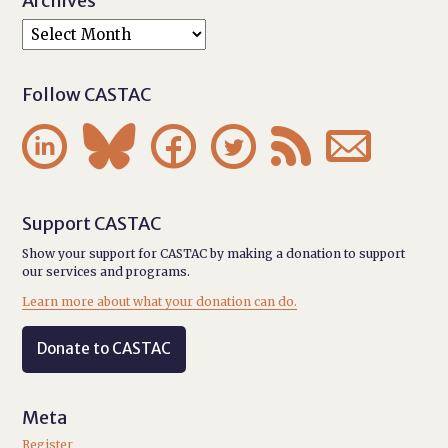
Archives
Follow CASTAC






Support CASTAC
Show your support for CASTAC by making a donation to support
our services and programs.
Learn more about what your donation can do.
Donate to CASTAC
Meta
Register