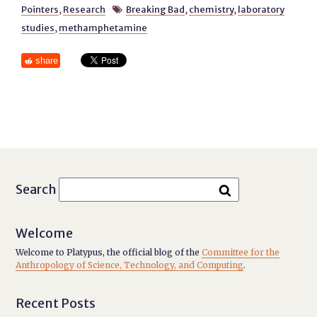
Pointers
,
Research
Breaking Bad
,
chemistry
,
laboratory

studies
,
methamphetamine
share
Search
Welcome
Welcome to Platypus, the official blog of the
Committee for the
Anthropology of Science, Technology, and Computing
.
Recent Posts