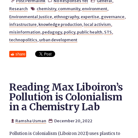
Post Permalink
No Responses Yet
General
,



Research
chemistry
,
community
,
environment
,

Environmental Justice
,
ethnography
,
expertise
,
governance
,
infrastructure
,
knowledge production
,
local activism
,
misinformation
,
pedagogy
,
policy
,
public health
,
STS
,
technopolitics
,
urban development
share
Reading Max Liboiron’s
Pollution is Colonialism
in a Chemistry Lab
Ramsha Usman
December 20, 2022


Pollution is Colonialism (Liboiron 2021) uses plastics to