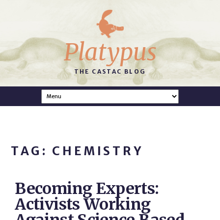
Platypus
THE CASTAC BLOG
TAG: CHEMISTRY
Becoming Experts:
Activists Working