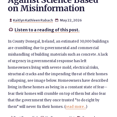
Against Science Based
on Misinformation
Kaitlyn Kathleen Rabach
May 22, 2026


Listen to a reading of this post.

In County Donegal, Ireland, an estimated 30,000 buildings
are crumbling due to governmental and commercial
mishandling of building materials such as concrete. A lack
of urgency in governmental response has left
homeowners living with severe mold, electrical risks,
structural cracks and the impending threat of their homes
collapsing, see image below. Homeowners have described
living in these homes as being in a constant state of fear—
fear their homes will crumble on top of them but also fear
that the government they once trusted “to do right by
them” will never fix their homes. (
read more...
)