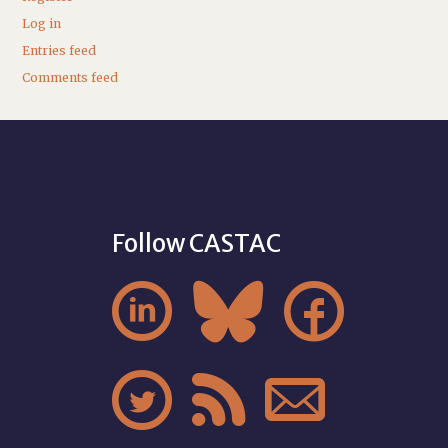
Log in
Entries feed
Comments feed
Follow CASTAC





