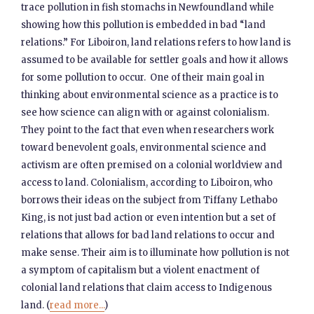
trace pollution in fish stomachs in Newfoundland while
showing how this pollution is embedded in bad “land
relations.” For Liboiron, land relations refers to how land is
assumed to be available for settler goals and how it allows
for some pollution to occur. One of their main goal in
thinking about environmental science as a practice is to
see how science can align with or against colonialism.
They point to the fact that even when researchers work
toward benevolent goals, environmental science and
activism are often premised on a colonial worldview and
access to land. Colonialism, according to Liboiron, who
borrows their ideas on the subject from Tiffany Lethabo
King, is not just bad action or even intention but a set of
relations that allows for bad land relations to occur and
make sense. Their aim is to illuminate how pollution is not
a symptom of capitalism but a violent enactment of
colonial land relations that claim access to Indigenous
land. (
read more...
)