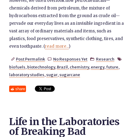
However, we often overlook how petrochemicals—
chemicals derived from petroleum, the mixture of
hydrocarbons extracted from the ground as crude oil—
pervade our everyday lives as an invisible ingredient in a
vast array of ordinary materials and items, such as
plastics, food preservatives, synthetic clothing, tires, and
even toothpaste. (
read more...
)
Post Permalink
No Responses Yet
Research




biofuels
,
biotechnology
,
Brazil
,
chemistry
,
energy
,
future
,
laboratory studies
,
sugar
,
sugarcane
share
Life in the Laboratories
of Breaking Bad