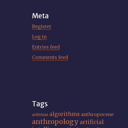
Meta
Register
Log in
Entries feed
Comments feed
Tags
algorithms
anthropocene
activism
anthropology
artificial