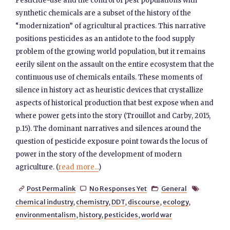
Pesticide-use and the control of pest populations with
synthetic chemicals are a subset of the history of the
“modernization” of agricultural practices. This narrative
positions pesticides as an antidote to the food supply
problem of the growing world population, but it remains
eerily silent on the assault on the entire ecosystem that the
continuous use of chemicals entails. These moments of
silence in history act as heuristic devices that crystallize
aspects of historical production that best expose when and
where power gets into the story (Trouillot and Carby, 2015,
p.15). The dominant narratives and silences around the
question of pesticide exposure point towards the locus of
power in the story of the development of modern
agriculture. (
read more...
)
Post Permalink
No Responses Yet
General




chemical industry
,
chemistry
,
DDT
,
discourse
,
ecology
,
environmentalism
,
history
,
pesticides
,
world war