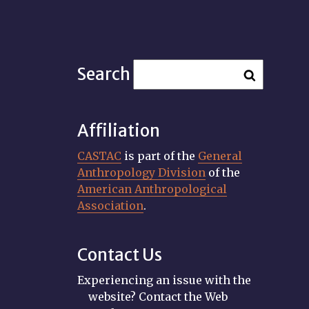
Search
Affiliation
CASTAC
is part of the
General
Anthropology Division
of the
American Anthropological
Association
.
Contact Us
Experiencing an issue with the
website? Contact the Web