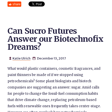
share
Can Sucro Futures
Answer our Biotechnofix
Dreams?
Katie Ulrich
December 13, 2017


What would plastic containers, cosmetic fragrances, and
paint thinners be made of if we stopped using
petrochemicals? Some plant biologists and biotech
companies are suggesting an answer: sugar. Amid calls
for people to change the fossil-fuel consumption habits
that drive climate change, replacing petroleum-based
fuels with renewable ones frequently takes center-stage.