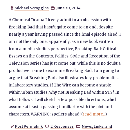
Michael Scroggins
June 30, 2014


A Chemical Drama I freely admit to an obsession with
Breaking Bad that hasn’t quite come to an end, despite
nearly a year having passed since the final episode aired. I
am not the only one, apparently, as a new book written
from a media studies perspective, Breaking Bad: Critical
Essays on the Contexts, Politics, Style and Reception of the
Television Series has just come out. While this is no doubt a
productive frame to examine Breaking Bad, I am going to
argue that Breaking Bad also illustrates key problematics
in laboratory studies. If The Wire can become a staple
within urban studies, why not Breaking Bad within STS? In
what follows, I will sketch a few possible directions, which
assume at least a passing familiarity with the plot and
characters. WARNING: spoilers ahead! (
read more...
)
Post Permalink
2 Responses
News, Links, and


