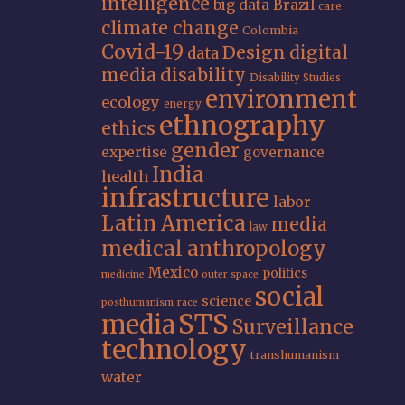
intelligence
big data
Brazil
care
climate change
Colombia
Covid-19
Design
digital
data
media
disability
Disability Studies
environment
ecology
energy
ethnography
ethics
gender
expertise
governance
India
health
infrastructure
labor
Latin America
media
law
medical anthropology
Mexico
politics
medicine
outer space
social
science
posthumanism
race
STS
media
Surveillance
technology
transhumanism
water