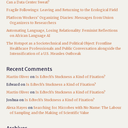
Can a Data Center Sweat?
Fragile Followings: Leaving and Returning to the Ecological Field
Platform Workers’ Organizing Diaries: Messages from Union
Organizers to Researchers
Automating Language, Losing Relationality: Feminist Reflections
on African Language AI
The Hotspot as a Sociotechnical and Political Object: Frontline
Healthcare Professionals and Public Conversation alongside the
Intensification of a U.S. Measles Outbreak
Recent Comments
Martin Oliver
on
Is Edtech’s Stuckness a Kind of Fixation?
Edward
on
Is Edtech’s Stuckness a Kind of Fixation?
Martin Oliver
on
Is Edtech’s Stuckness a Kind of Fixation?
Joshua
on
Is Edtech’s Stuckness a Kind of Fixation?
Alexa Hayes
on
Searching for Microbes with No Name: The Labour
of Sampling and the Making of Scientific Value