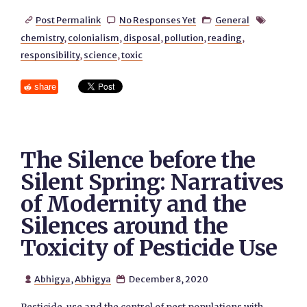
Post Permalink
No Responses Yet
General




chemistry
,
colonialism
,
disposal
,
pollution
,
reading
,
responsibility
,
science
,
toxic
share
The Silence before the
Silent Spring: Narratives
of Modernity and the
Silences around the
Toxicity of Pesticide Use
Abhigya
,
Abhigya
December 8, 2020

