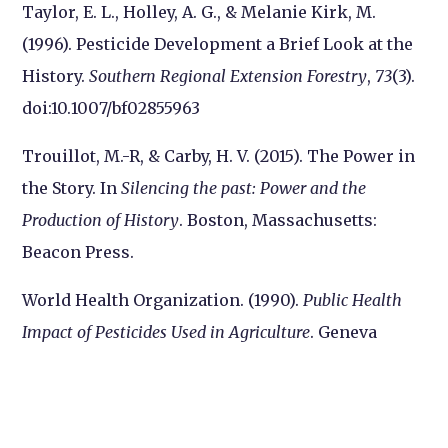
Taylor, E. L., Holley, A. G., & Melanie Kirk, M.
(1996). Pesticide Development a Brief Look at the
History.
Southern Regional Extension Forestry
,
73
(3).
doi:10.1007/bf02855963
Trouillot, M.-R, & Carby, H. V. (2015). The Power in
the Story. In
Silencing the past: Power and the
Production of History
. Boston, Massachusetts:
Beacon Press.
World Health Organization. (1990).
Public Health
Impact of Pesticides Used in Agriculture
. Geneva