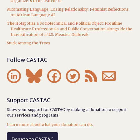
Organizers to Researchers
Automating Language, Losing Relationality: Feminist Reflections
on African Language AI
The Hotspot as a Sociotechnical and Political Object: Frontline
Healthcare Professionals and Public Conversation alongside the
Intensification of a U.S. Measles Outbreak
Stuck Among the Trees
Follow CASTAC






Support CASTAC
Show your support for CASTAC by making a donation to support
our services and programs.
Learn more about what your donation can do.
Donate to CASTAC