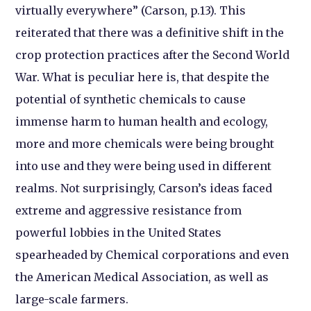
virtually everywhere” (Carson, p.13). This
reiterated that there was a definitive shift in the
crop protection practices after the Second World
War. What is peculiar here is, that despite the
potential of synthetic chemicals to cause
immense harm to human health and ecology,
more and more chemicals were being brought
into use and they were being used in different
realms. Not surprisingly, Carson’s ideas faced
extreme and aggressive resistance from
powerful lobbies in the United States
spearheaded by Chemical corporations and even
the American Medical Association, as well as
large-scale farmers.