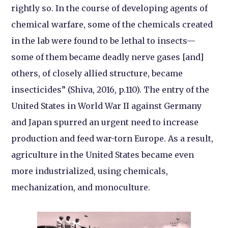
rightly so. In the course of developing agents of
chemical warfare, some of the chemicals created
in the lab were found to be lethal to insects—
some of them became deadly nerve gases [and]
others, of closely allied structure, became
insecticides” (Shiva, 2016, p.110). The entry of the
United States in World War II against Germany
and Japan spurred an urgent need to increase
production and feed war-torn Europe. As a result,
agriculture in the United States became even
more industrialized, using chemicals,
mechanization, and monoculture.