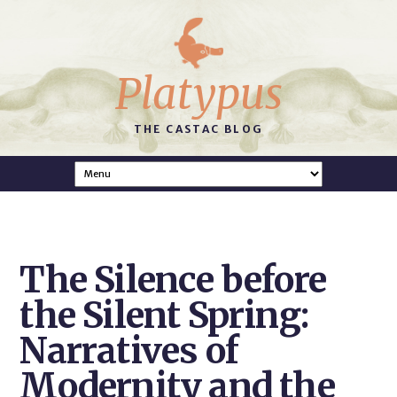
Platypus
THE CASTAC BLOG
The Silence before
the Silent Spring:
Narratives of
Modernity and the