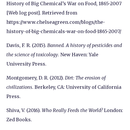
History of Big Chemical’s War on Food, 1865-2007
[Web log post]. Retrieved from
https://www.chelseagreen.com/blogs/the-
history-of-big-chemicals-war-on-food-1865-2007/
Davis, F. R. (2015).
Banned. A history of pesticides and
the science of toxicology
. New Haven: Yale
University Press.
Montgomery, D. R. (2012).
Dirt: The erosion of
civilizations
. Berkeley, CA: University of California
Press.
Shiva, V. (2016).
Who Really Feeds the World?
London:
Zed Books.