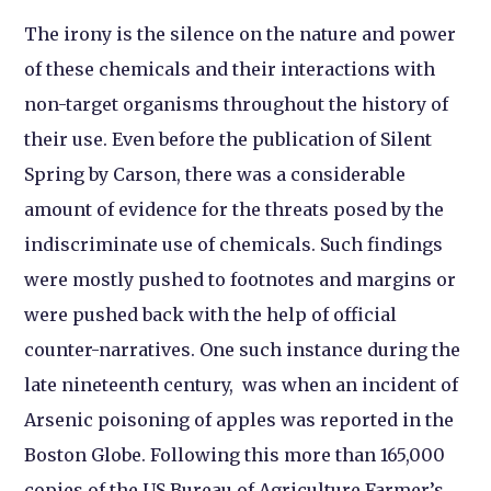
The irony is the silence on the nature and power
of these chemicals and their interactions with
non-target organisms throughout the history of
their use. Even before the publication of Silent
Spring by Carson, there was a considerable
amount of evidence for the threats posed by the
indiscriminate use of chemicals. Such findings
were mostly pushed to footnotes and margins or
were pushed back with the help of official
counter-narratives. One such instance during the
late nineteenth century, was when an incident of
Arsenic poisoning of apples was reported in the
Boston Globe. Following this more than 165,000
copies of the US Bureau of Agriculture Farmer’s