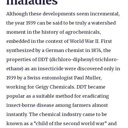
maladies
Although these developments seem incremental,
the year 1939 can be said to be truly a watershed
moment in the history of agrochemicals,
embedded in the context of World War II. First
synthesized by a German chemist in 1874, the
properties of DDT (dichloro-diphenyl-trichloro-
ethane) as an insecticide were discovered only in
1939 by a Swiss entomologist Paul Muller,
working for Geigy Chemicals. DDT became
popular as a suitable method for eradicating
insect-borne disease among farmers almost
instantly. The chemical industry came to be
known as a “child of the second world war” and