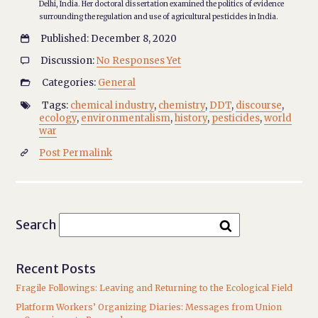
Delhi, India. Her doctoral dissertation examined the politics of evidence
surrounding the regulation and use of agricultural pesticides in India.
Published: December 8, 2020

Discussion:
No Responses Yet

Categories:
General

Tags:
chemical industry
,
chemistry
,
DDT
,
discourse
,

ecology
,
environmentalism
,
history
,
pesticides
,
world
war
Post Permalink

Search
Recent Posts
Fragile Followings: Leaving and Returning to the Ecological Field
Platform Workers’ Organizing Diaries: Messages from Union