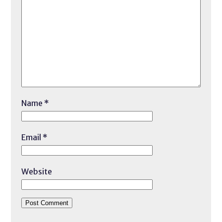
Name
*
Email
*
Website