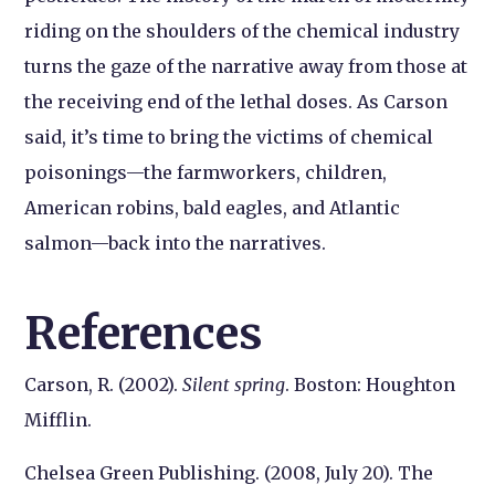
riding on the shoulders of the chemical industry
turns the gaze of the narrative away from those at
the receiving end of the lethal doses. As Carson
said, it’s time to bring the victims of chemical
poisonings—the farmworkers, children,
American robins, bald eagles, and Atlantic
salmon—back into the narratives.
References
Carson, R. (2002).
Silent spring
. Boston: Houghton
Mifflin.
Chelsea Green Publishing. (2008, July 20). The