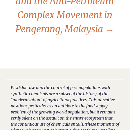
and the Anti-Petroleum
Complex Movement in
Pengerang, Malaysia
→
Pesticide-use and the control of pest populations with
synthetic chemicals are a subset of the history of the
“modernization” of agricultural practices. This narrative
positions pesticides as an antidote to the food supply
problem of the growing world population, but it remains
eerily silent on the assault on the entire ecosystem that
the continuous use of chemicals entails. These moments of