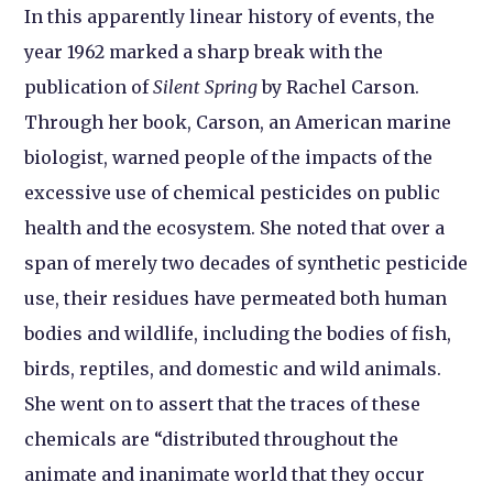
In this apparently linear history of events, the
year 1962 marked a sharp break with the
publication of
Silent Spring
by Rachel Carson.
Through her book, Carson, an American marine
biologist, warned people of the impacts of the
excessive use of chemical pesticides on public
health and the ecosystem. She noted that over a
span of merely two decades of synthetic pesticide
use, their residues have permeated both human
bodies and wildlife, including the bodies of fish,
birds, reptiles, and domestic and wild animals.
She went on to assert that the traces of these
chemicals are “distributed throughout the
animate and inanimate world that they occur