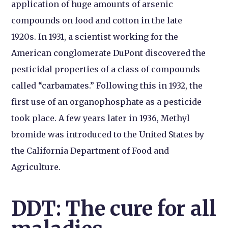
application of huge amounts of arsenic
compounds on food and cotton in the late
1920s. In 1931, a scientist working for the
American conglomerate DuPont discovered the
pesticidal properties of a class of compounds
called “carbamates.” Following this in 1932, the
first use of an organophosphate as a pesticide
took place. A few years later in 1936, Methyl
bromide was introduced to the United States by
the California Department of Food and
Agriculture.
DDT: The cure for all