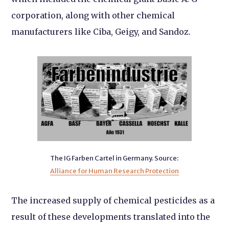
corporation, along with other chemical
manufacturers like Ciba, Geigy, and Sandoz.
The IG Farben Cartel in Germany.
Source:
Alliance for Human Research Protection
The increased supply of chemical pesticides as a
result of these developments translated into the