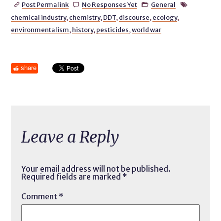
Post Permalink
No Responses Yet
General




chemical industry
,
chemistry
,
DDT
,
discourse
,
ecology
,
environmentalism
,
history
,
pesticides
,
world war
share
Leave a Reply
Your email address will not be published.
Required fields are marked
*
Comment
*