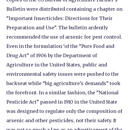
Bulletin were distributed containing a chapter on
“Important Insecticides: Directions for Their
Preparation and Use”. The bulletin ardently
recommended the use of arsenic for pest control.
Even in the formulation ‘of the “Pure Food and
Drug Act” of 1906 by the Department of
Agriculture in the United States, public and
environmental safety issues were pushed to the
backseat while “big agriculture’s demands” took
the forefront. In a similar fashion, the “National
Pesticide Act” passed in 1910 in the United State
was designed to regulate only the composition of
arsenic and other pesticides, not their safety. It
was not so much a law as an advertisement of the