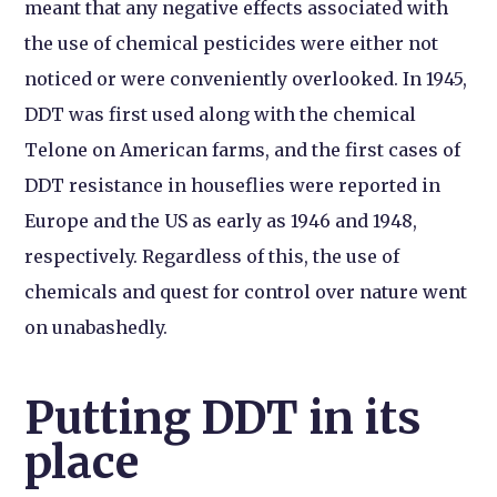
meant that any negative effects associated with
the use of chemical pesticides were either not
noticed or were conveniently overlooked. In 1945,
DDT was first used along with the chemical
Telone on American farms, and the first cases of
DDT resistance in houseflies were reported in
Europe and the US as early as 1946 and 1948,
respectively. Regardless of this, the use of
chemicals and quest for control over nature went
on unabashedly.
Putting DDT in its
place