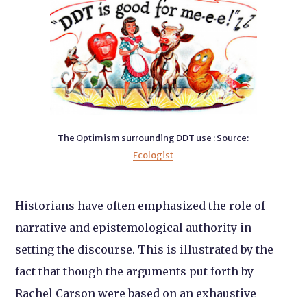
The Optimism surrounding DDT use : Source:
Ecologist
Historians have often emphasized the role of
narrative and epistemological authority in
setting the discourse. This is illustrated by the
fact that though the arguments put forth by
Rachel Carson were based on an exhaustive