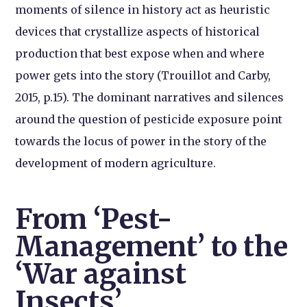
moments of silence in history act as heuristic
devices that crystallize aspects of historical
production that best expose when and where
power gets into the story (Trouillot and Carby,
2015, p.15). The dominant narratives and silences
around the question of pesticide exposure point
towards the locus of power in the story of the
development of modern agriculture.
From ‘Pest-
Management’ to the
‘War against
Insects’