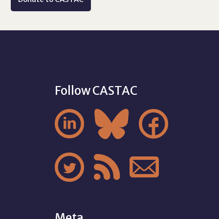
Follow CASTAC






Meta