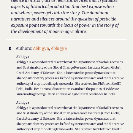
silence in history act as heuristic devices that crystallize
aspects of historical production that best expose when
and where power gets into the story. The dominant
narratives and silences around the question of pesticide
exposure point towards the locus of power in the story of
the development of modern agriculture.
Authors:
Abhigya
,
Abhigya

Abhigya
Abhigya is a postdoctoral researcher at the Department of Social Processes
and Sustainability of the Global Change Research Institute (Czech Globe),
Czech Academy of Sciences. She is interested in power dynamics that
shape participatory processes in food systems research and the discursive
authority of crop modelling frameworks. She received her PhD from the IIT
Delhi, India. Her doctoral dissertation examined the politics of evidence
surrounding the regulation and use of agricultural pesticides in India.
Abhigya
Abhigya is a postdoctoral researcher at the Department of Social Processes
and Sustainability of the Global Change Research Institute (Czech Globe),
Czech Academy of Sciences. She is interested in power dynamics that
shape participatory processes in food systems research and the discursive
authority of crop modelling frameworks. She received her PhD from the IIT