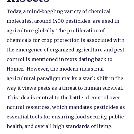
Today, a mind-boggling variety of chemical
molecules, around 1400 pesticides, are used in
agriculture globally. The proliferation of
chemicals for crop protection is associated with
the emergence of organized agriculture and pest
control is mentioned in texts dating back to
Homer. However, the modern industrial-
agricultural paradigm marks a stark shift in the
way it views pests as a threat to human survival.
This idea is central to the battle of control over
natural resources, which mandates pesticides as
essential tools for ensuring food security, public
health, and overall high standards of living.