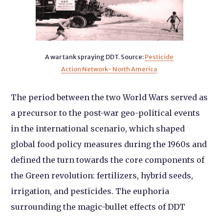
A war tank spraying DDT. Source:
Pesticide
Action Network- North America
The period between the two World Wars served as
a precursor to the post-war geo-political events
in the international scenario, which shaped
global food policy measures during the 1960s and
defined the turn towards the core components of
the Green revolution: fertilizers, hybrid seeds,
irrigation, and pesticides. The euphoria
surrounding the magic-bullet effects of DDT