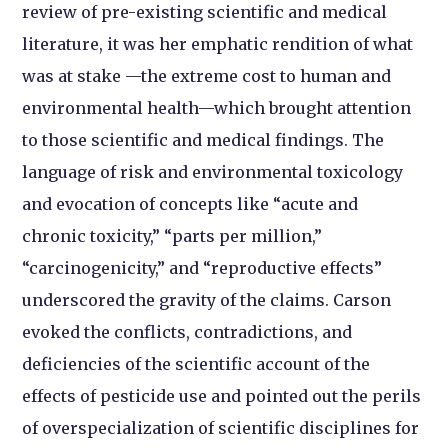
review of pre-existing scientific and medical
literature, it was her emphatic rendition of what
was at stake —the extreme cost to human and
environmental health—which brought attention
to those scientific and medical findings. The
language of risk and environmental toxicology
and evocation of concepts like “acute and
chronic toxicity,” “parts per million,”
“carcinogenicity,” and “reproductive effects”
underscored the gravity of the claims. Carson
evoked the conflicts, contradictions, and
deficiencies of the scientific account of the
effects of pesticide use and pointed out the perils
of overspecialization of scientific disciplines for