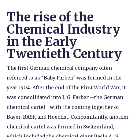
The rise of the
Chemical Industry
in the Early
Twentieth Century
The first German chemical company often
referred to as “Baby Farben” was formed in the
year 1904. After the end of the First World War, it
was consolidated into I. G. Farben—the German
chemical cartel—with the coming together of
Bayer, BASF, and Hoechst. Concomitantly, another
chemical cartel was formed in Switzerland,
which included the chemical giant Basle A. G