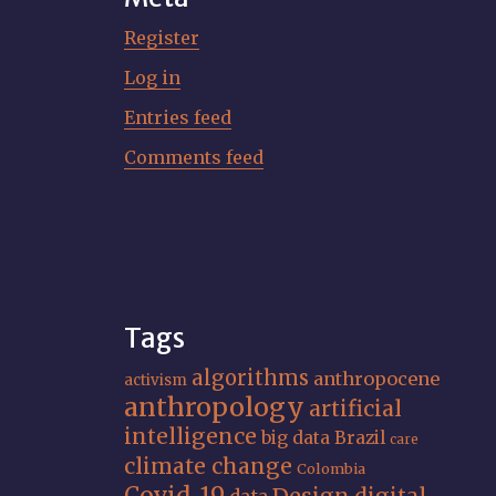
Register
Log in
Entries feed
Comments feed
Tags
algorithms
anthropocene
activism
anthropology
artificial
intelligence
big data
Brazil
care
climate change
Colombia
Covid-19
Design
digital