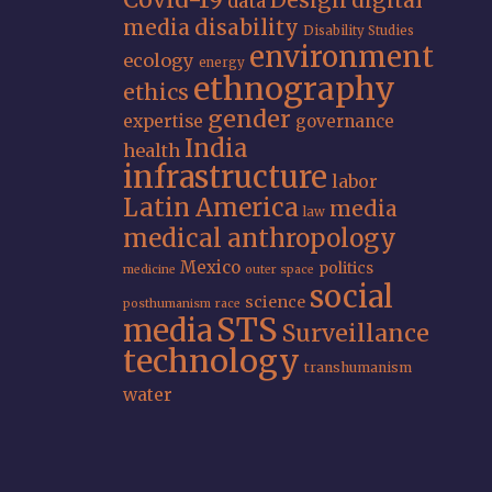
data
media
disability
Disability Studies
environment
ecology
energy
ethnography
ethics
gender
expertise
governance
India
health
infrastructure
labor
Latin America
media
law
medical anthropology
Mexico
politics
medicine
outer space
social
science
posthumanism
race
STS
media
Surveillance
technology
transhumanism
water