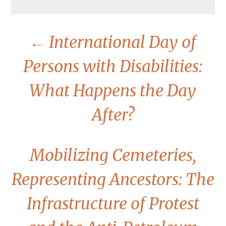
←
International Day of
Persons with Disabilities:
What Happens the Day
After?
Mobilizing Cemeteries,
Representing Ancestors: The
Infrastructure of Protest