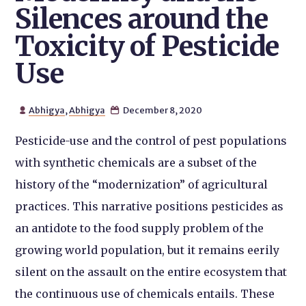
Silences around the
Toxicity of Pesticide
Use
Abhigya
,
Abhigya
December 8, 2020


Pesticide-use and the control of pest populations
with synthetic chemicals are a subset of the
history of the “modernization” of agricultural
practices. This narrative positions pesticides as
an antidote to the food supply problem of the
growing world population, but it remains eerily
silent on the assault on the entire ecosystem that
the continuous use of chemicals entails. These