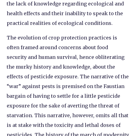
the lack of knowledge regarding ecological and
health effects and their inability to speak to the
practical realities of ecological conditions.
The evolution of crop protection practices is
often framed around concerns about food
security and human survival, hence obliterating
the murky history and knowledge, about the
effects of pesticide exposure. The narrative of the
“war” against pests is premised on the Faustian
bargain of having to settle for a little pesticide
exposure for the sake of averting the threat of
starvation. This narrative, however, omits all that
is at stake with the toxicity and lethal doses of
pesticides. The history of the march of modernity