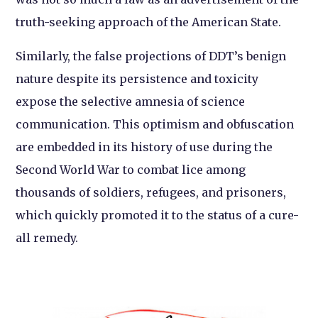
truth-seeking approach of the American State.
Similarly, the false projections of DDT’s benign
nature despite its persistence and toxicity
expose the selective amnesia of science
communication. This optimism and obfuscation
are embedded in its history of use during the
Second World War to combat lice among
thousands of soldiers, refugees, and prisoners,
which quickly promoted it to the status of a cure-
all remedy.