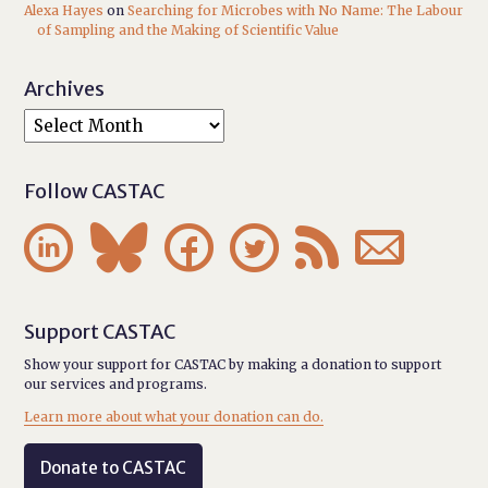
Alexa Hayes
on
Searching for Microbes with No Name: The Labour
of Sampling and the Making of Scientific Value
Archives
Follow CASTAC






Support CASTAC
Show your support for CASTAC by making a donation to support
our services and programs.
Learn more about what your donation can do.
Donate to CASTAC