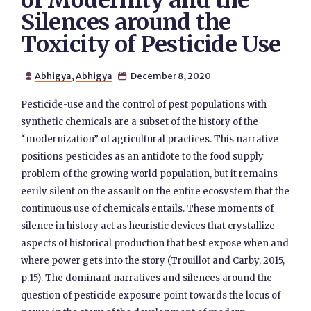
of Modernity and the
Silences around the
Toxicity of Pesticide Use
Abhigya
,
Abhigya
December 8, 2020


Pesticide-use and the control of pest populations with
synthetic chemicals are a subset of the history of the
“modernization” of agricultural practices. This narrative
positions pesticides as an antidote to the food supply
problem of the growing world population, but it remains
eerily silent on the assault on the entire ecosystem that the
continuous use of chemicals entails. These moments of
silence in history act as heuristic devices that crystallize
aspects of historical production that best expose when and
where power gets into the story (Trouillot and Carby, 2015,
p.15). The dominant narratives and silences around the
question of pesticide exposure point towards the locus of