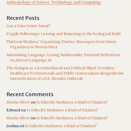
Anthropology of Science, Technology, and Computing
.
Recent Posts
Can a Data Center Sweat?
Fragile Followings: Leaving and Returning to the Ecological Field
Platform Workers’ Organizing Diaries: Messages from Union
Organizers to Researchers
Automating Language, Losing Relationality: Feminist Reflections
on African Language AI
The Hotspot as a Sociotechnical and Political Object: Frontline
Healthcare Professionals and Public Conversation alongside the
Intensification of a U.S. Measles Outbreak
Recent Comments
Martin Oliver
on
Is Edtech’s Stuckness a Kind of Fixation?
Edward
on
Is Edtech’s Stuckness a Kind of Fixation?
Martin Oliver
on
Is Edtech’s Stuckness a Kind of Fixation?
Joshua
on
Is Edtech’s Stuckness a Kind of Fixation?