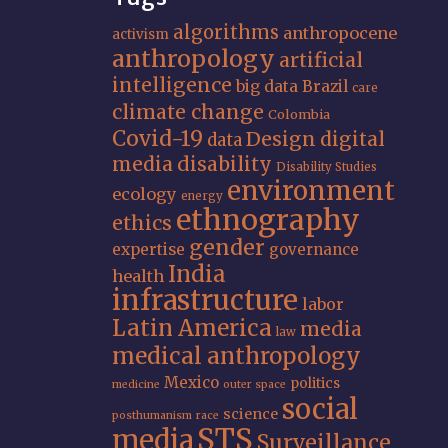
algorithms
anthropocene
activism
anthropology
artificial
intelligence
big data
Brazil
care
climate change
Colombia
Covid-19
Design
digital
data
media
disability
Disability Studies
environment
ecology
energy
ethnography
ethics
gender
expertise
governance
India
health
infrastructure
labor
Latin America
media
law
medical anthropology
Mexico
politics
medicine
outer space
social
science
posthumanism
race
STS
media
Surveillance