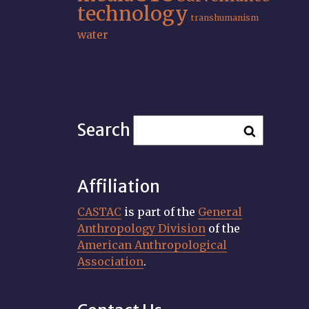
technology
transhumanism
water
Search
Affiliation
CASTAC
is part of the
General
Anthropology Division
of the
American Anthropological
Association
.