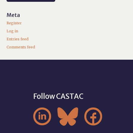
Meta
Register
Log in
Entries feed
Comments feed
Follow CASTAC


