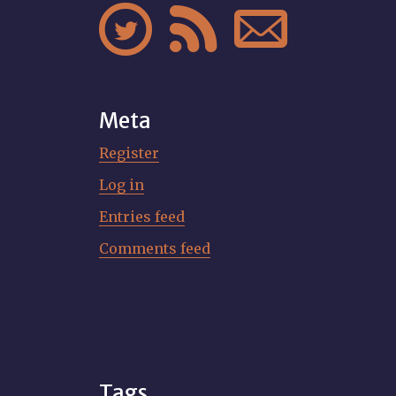



Meta
Register
Log in
Entries feed
Comments feed
Tags