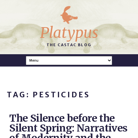
Platypus
THE CASTAC BLOG
TAG: PESTICIDES
The Silence before the
Silent Spring: Narratives