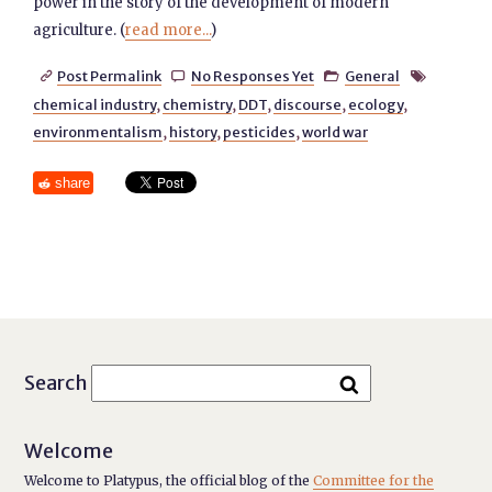
power in the story of the development of modern
agriculture. (
read more...
)
Post Permalink
No Responses Yet
General




chemical industry
,
chemistry
,
DDT
,
discourse
,
ecology
,
environmentalism
,
history
,
pesticides
,
world war
share
Search
Welcome
Welcome to Platypus, the official blog of the
Committee for the