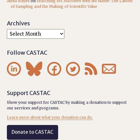
Alexa Hayes
on
Searching for Microbes with No Name: The Labour
of Sampling and the Making of Scientific Value
Archives
Follow CASTAC






Support CASTAC
Show your support for CASTAC by making a donation to support
our services and programs.
Learn more about what your donation can do.
Donate to CASTAC