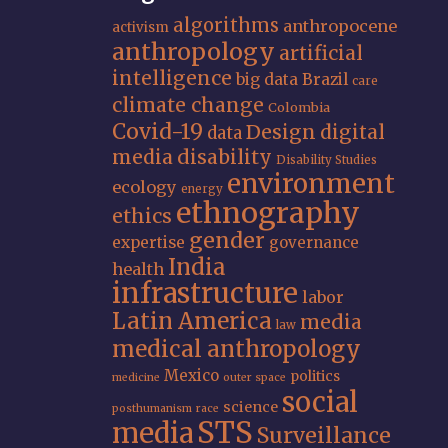
algorithms
anthropocene
activism
anthropology
artificial
intelligence
big data
Brazil
care
climate change
Colombia
Covid-19
Design
digital
data
media
disability
Disability Studies
environment
ecology
energy
ethnography
ethics
gender
expertise
governance
India
health
infrastructure
labor
Latin America
media
law
medical anthropology
Mexico
politics
medicine
outer space
social
science
posthumanism
race
STS
media
Surveillance