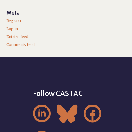
Meta
Register
Log in
Entries feed
Comments feed
Follow CASTAC


