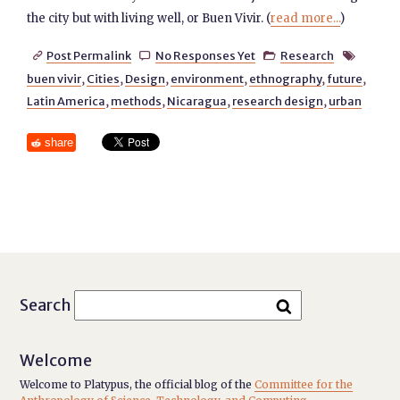
the city but with living well, or Buen Vivir. (
read more...
)
Post Permalink
No Responses Yet
Research




buen vivir
,
Cities
,
Design
,
environment
,
ethnography
,
future
,
Latin America
,
methods
,
Nicaragua
,
research design
,
urban
share
Search
Welcome
Welcome to Platypus, the official blog of the
Committee for the