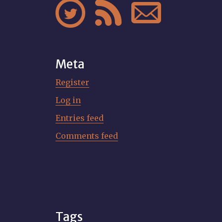



Meta
Register
Log in
Entries feed
Comments feed
Tags