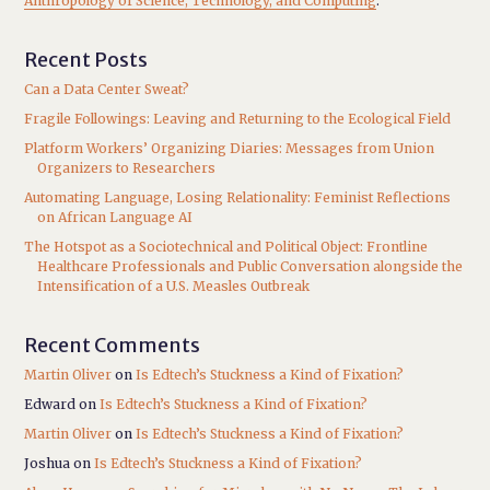
Anthropology of Science, Technology, and Computing
.
Recent Posts
Can a Data Center Sweat?
Fragile Followings: Leaving and Returning to the Ecological Field
Platform Workers’ Organizing Diaries: Messages from Union
Organizers to Researchers
Automating Language, Losing Relationality: Feminist Reflections
on African Language AI
The Hotspot as a Sociotechnical and Political Object: Frontline
Healthcare Professionals and Public Conversation alongside the
Intensification of a U.S. Measles Outbreak
Recent Comments
Martin Oliver
on
Is Edtech’s Stuckness a Kind of Fixation?
Edward
on
Is Edtech’s Stuckness a Kind of Fixation?
Martin Oliver
on
Is Edtech’s Stuckness a Kind of Fixation?
Joshua
on
Is Edtech’s Stuckness a Kind of Fixation?