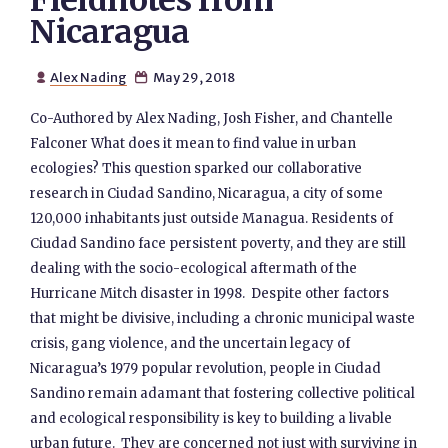
Fieldnotes from
Nicaragua
Alex Nading
May 29, 2018


Co-Authored by Alex Nading, Josh Fisher, and Chantelle
Falconer What does it mean to find value in urban
ecologies? This question sparked our collaborative
research in Ciudad Sandino, Nicaragua, a city of some
120,000 inhabitants just outside Managua. Residents of
Ciudad Sandino face persistent poverty, and they are still
dealing with the socio-ecological aftermath of the
Hurricane Mitch disaster in 1998. Despite other factors
that might be divisive, including a chronic municipal waste
crisis, gang violence, and the uncertain legacy of
Nicaragua’s 1979 popular revolution, people in Ciudad
Sandino remain adamant that fostering collective political
and ecological responsibility is key to building a livable
urban future. They are concerned not just with surviving in