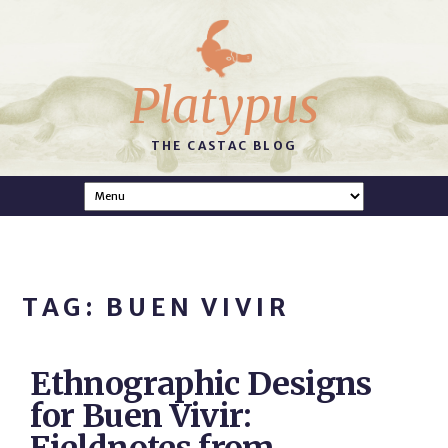
Platypus
THE CASTAC BLOG
TAG: BUEN VIVIR
Ethnographic Designs
for Buen Vivir: