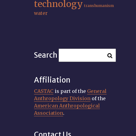
technology
transhumanism
water
Search
Affiliation
CASTAC
is part of the
General
Anthropology Division
of the
American Anthropological
Association
.
Contact Us