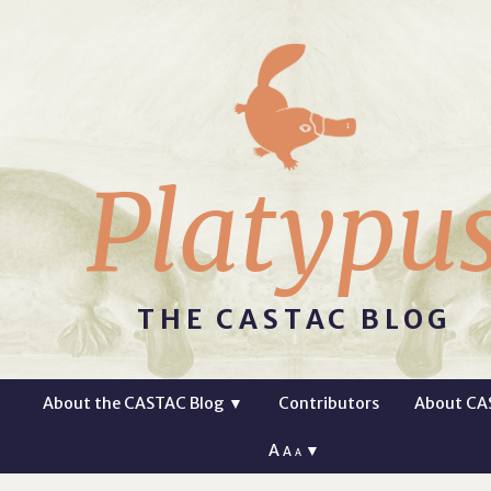
Platypu
THE CASTAC BLOG
About the CASTAC Blog
▼
Contributors
About CA
A
▼
A
A