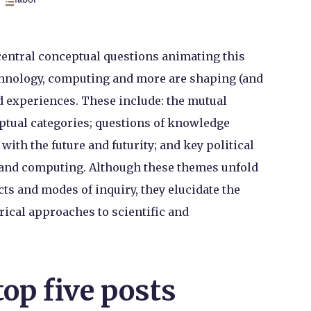
 central conceptual questions animating this
chnology, computing and more are shaping (and
nd experiences. These include: the mutual
ptual categories; questions of knowledge
ith the future and futurity; and key political
 and computing. Although these themes unfold
cts and modes of inquiry, they elucidate the
irical approaches to scientific and
top five posts