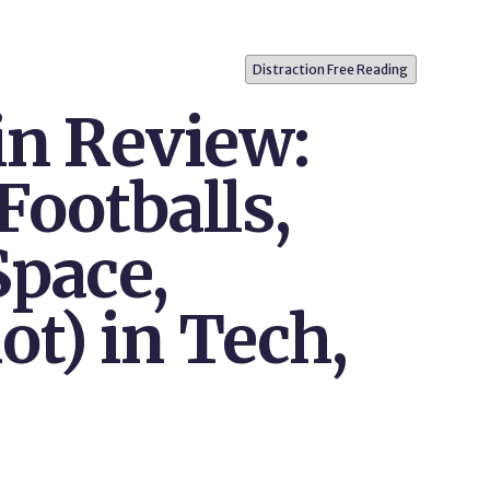
Distraction Free Reading
in Review:
Footballs,
Space,
t) in Tech,