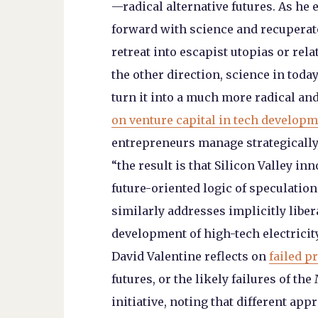
—radical alternative futures. As he
forward with science and recuperate 
retreat into escapist utopias or relat
the other direction, science in toda
turn it into a much more radical a
on venture capital in tech develop
entrepreneurs manage strategically, 
“the result is that Silicon Valley in
future-oriented logic of speculatio
similarly addresses implicitly libe
development of high-tech electricity
David Valentine reflects on
failed p
futures, or the likely failures of t
initiative, noting that different ap