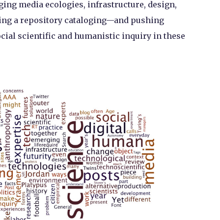
nging media ecologies, infrastructure, design,
ming a repository cataloging—and pushing
ial scientific and humanistic inquiry in these