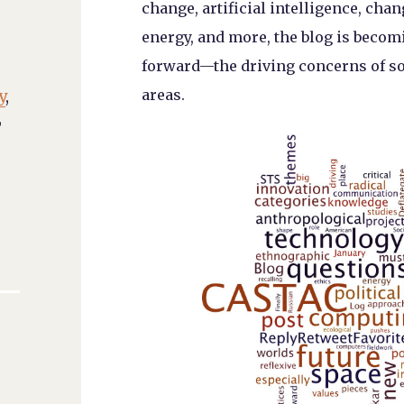
change, artificial intelligence, cha
energy, and more, the blog is beco
forward—the driving concerns of soc
areas.
y
,
,