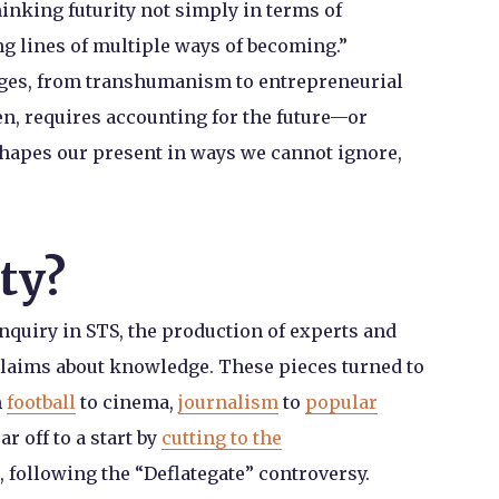
hinking futurity not simply in terms of
ng lines of multiple ways of becoming.”
ages, from transhumanism to entrepreneurial
en, requires accounting for the future—or
shapes our present in ways we cannot ignore,
ty?
nquiry in STS, the production of experts and
o claims about knowledge. These pieces turned to
m
football
to cinema,
journalism
to
popular
r off to a start by
cutting to the
, following the “Deflategate” controversy.