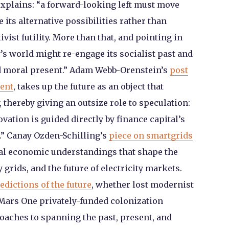
 explains: “a forward-looking left must move
its alternative possibilities rather than
ivist futility. More than that, and pointing in
y’s world might re-engage its socialist past and
nd moral present.” Adam Webb-Orenstein’s
post
ment
, takes up the future as an object that
thereby giving an outsize role to speculation:
novation is guided directly by finance capital’s
n.” Canay Ozden-Schilling’s
piece on smartgrids
ral economic understandings that shape the
 grids, and the future of electricity markets.
redictions of the future
, whether lost modernist
he Mars One privately-funded colonization
proaches to spanning the past, present, and