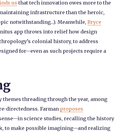
inds us
that tech innovation owes more to the
aintaining infrastructure than the heroic,
iopic notwithstanding…). Meanwhile,
Bryce
nnitus app throws into relief how design
hropology’s colonial history, to address
designed for—even as such projects require a
ng
y themes threading through the year, among
ture-directedness. Farman
proposes
sense—in science studies, recalling the history
ork, to make possible imagining—and realizing