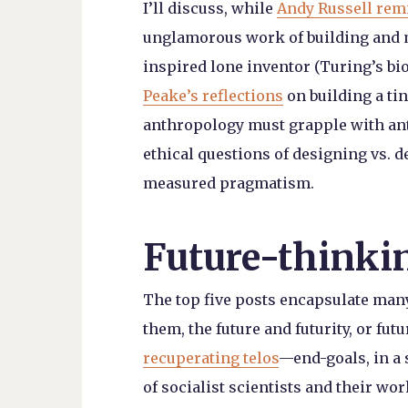
I’ll discuss, while
Andy Russell rem
unglamorous work of building and m
inspired lone inventor (Turing’s b
Peake’s reflections
on building a ti
anthropology must grapple with ant
ethical questions of designing vs. 
measured pragmatism.
Future-thinki
The top five posts encapsulate man
them, the future and futurity, or fu
recuperating telos
—end-goals, in a 
of socialist scientists and their w