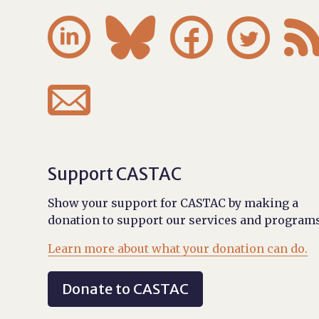





Support CASTAC
Show your support for CASTAC by making a
donation to support our services and programs
Learn more about what your donation can do.
Donate to CASTAC