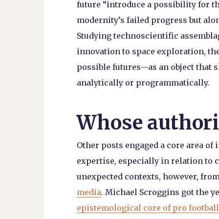
future “introduce a possibility for t
modernity’s failed progress but alo
Studying technoscientific assembl
innovation to space exploration, th
possible futures—as an object that 
analytically or programmatically.
Whose authori
Other posts engaged a core area of i
expertise, especially in relation t
unexpected contexts, however, fro
media
. Michael Scroggins got the yea
epistemological core of pro football