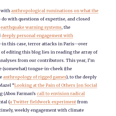
 with
anthropological ruminations on what the
 do with questions of expertise, and closed
,
earthquake warning systems
, the
d
deeply personal engagement with
in this case, terror attacks in Paris—over
of editing this blog lies in reading the array of
analyses from our contributors. This year, I’m
the (somewhat) tongue-in-cheek (the
he
anthropology of rigged games
), to the deeply
Mazel “
Looking at the Pain of Others [on Social
ng (Abou Farman’s
call to envision radical
tal (
a Twitter fieldwork experiment
from
 timely, weekly engagement with climate