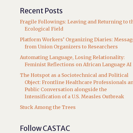
Recent Posts
Fragile Followings: Leaving and Returning to t
Ecological Field
Platform Workers’ Organizing Diaries: Messag
from Union Organizers to Researchers
Automating Language, Losing Relationality:
Feminist Reflections on African Language AI
The Hotspot as a Sociotechnical and Political
Object: Frontline Healthcare Professionals a
Public Conversation alongside the
Intensification of a U.S. Measles Outbreak
Stuck Among the Trees
Follow CASTAC