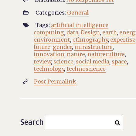
Categories:
General

Tags:
artificial intelligence
,

computing
,
data
,
Design
,
earth
,
energ
environment
,
ethnography
,
expertise
future
,
gender
,
infrastructure
,
innovation
,
nature
,
natureculture
,
review
,
science
,
social media
,
space
,
technology
,
technoscience
Post Permalink

Search