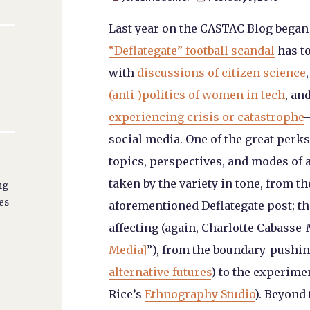
Last year on the CASTAC Blog began
“Deflategate” football scandal
has to
with
discussions of
citizen science
(anti-)politics of women in tech
, an
experiencing crisis or catastrophe
—
social media. One of the great perks 
topics, perspectives, and modes of 
taken by the variety in tone, from 
ng
es
aforementioned Deflategate post; t
affecting (again, Charlotte Cabasse-
Media]
”), from the boundary-pushi
alternative futures
) to the experimen
Rice’s
Ethnography Studio
). Beyond