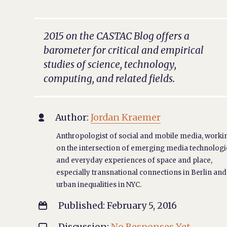
2015 on the CASTAC Blog offers a
barometer for critical and empirical
studies of science, technology,
computing, and related fields.
Author:
Jordan Kraemer

Anthropologist of social and mobile media, worki
on the intersection of emerging media technologi
and everyday experiences of space and place,
especially transnational connections in Berlin and
urban inequalities in NYC.
Published: February 5, 2016

Discussion:
No Responses Yet
