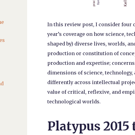
he
In this review post, I consider four
year’s coverage on how science, te
es
shaped by) diverse lives, worlds, a
production or constitution of conce
production and expertise; concerns w
dimensions of science, technology,
differently across intellectual proje
nd
value of critical, reflexive, and emp
technological worlds.
Platypus 2015 