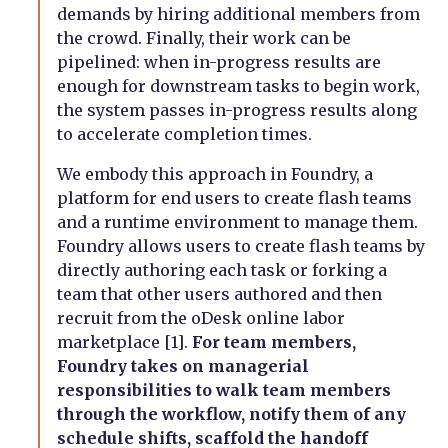
demands by hiring additional members from
the crowd. Finally, their work can be
pipelined: when in-progress results are
enough for downstream tasks to begin work,
the system passes in-progress results along
to accelerate completion times.
We embody this approach in Foundry, a
platform for end users to create flash teams
and a runtime environment to manage them.
Foundry allows users to create flash teams by
directly authoring each task or forking a
team that other users authored and then
recruit from the oDesk online labor
marketplace [1].
For team members,
Foundry takes on managerial
responsibilities to walk team members
through the workflow, notify them of any
schedule shifts, scaffold the handoff