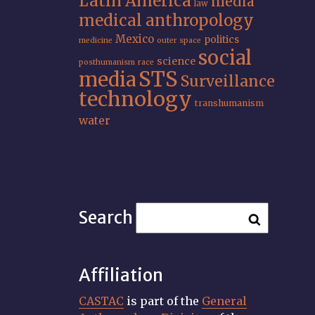
Latin America
media
law
medical anthropology
Mexico
politics
medicine
outer space
social
science
posthumanism
race
STS
media
Surveillance
technology
transhumanism
water
Search
Affiliation
CASTAC
is part of the
General