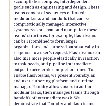
accomplishes complex, interdependent
goals such as engineering and design. These
teams consist of sequences of linked
modular tasks and handoffs that can be
computationally managed. Interactive
systems reason about and manipulate these
teams’ structures: for example, flash teams
can be recombined to form larger
organizations and authored automatically in
response to a user’s request. Flash teams can
also hire more people elastically in reaction
to task needs, and pipeline intermediate
output to accelerate completion times. To
enable flash teams, we present Foundry, an
end-user authoring platform and runtime
manager. Foundry allows users to author
modular tasks, then manages teams through
handoffs of intermediate work. We
demonstrate that Foundry and flash teams