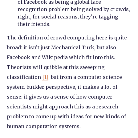
of Facebook as being a global face
recognition problem being solved by crowds,
right, for social reasons, they’re tagging
their friends.
The definition of crowd computing here is quite
broad: it isn’t just Mechanical Turk, but also
Facebook and Wikipedia which fit into this.
Theorists will quibble at this sweeping
classification
[1]
, but from a computer science
system-builder perspective, it makes a lot of
sense: it gives us a sense of how computer
scientists might approach this as a research
problem to come up with ideas for new kinds of
human computation systems.