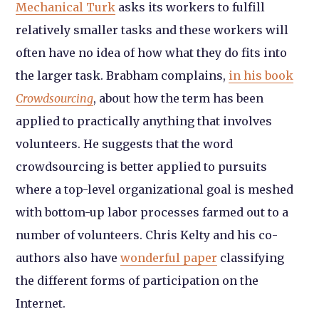
Mechanical Turk
asks its workers to fulfill
relatively smaller tasks and these workers will
often have no idea of how what they do fits into
the larger task. Brabham complains,
in his book
Crowdsourcing
, about how the term has been
applied to practically anything that involves
volunteers. He suggests that the word
crowdsourcing is better applied to pursuits
where a top-level organizational goal is meshed
with bottom-up labor processes farmed out to a
number of volunteers. Chris Kelty and his co-
authors also have
wonderful paper
classifying
the different forms of participation on the
Internet.