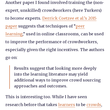
Another paper I found involved training the (non-
expert, unskilled) crowdworkers (here Turkers)
to
become
experts.
Derrick Coetzee et al.’s 2015
paper
suggests that techniques of “
peer
learning
,” used in online classrooms, can be used
to improve the performance of crowdworkers,
especially given the right incentives. The authors
go on:
Results suggest that looking more deeply
into the learning literature may yield
additional ways to improve crowd sourcing
approaches and outcomes.
This is interesting too. While I have seen
research before that takes
learners
to be
crowds
,