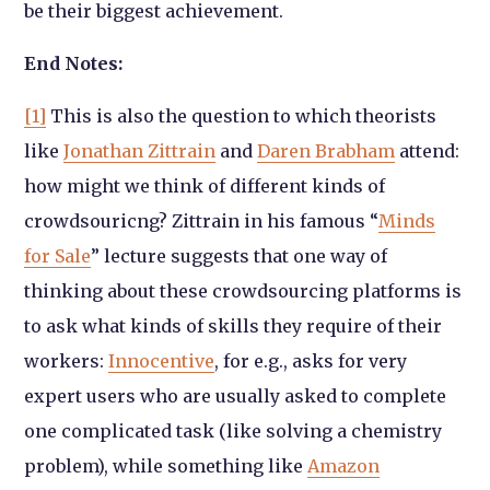
be their biggest achievement.
End Notes:
[1]
This is also the question to which theorists
like
Jonathan Zittrain
and
Daren Brabham
attend:
how might we think of different kinds of
crowdsouricng? Zittrain in his famous “
Minds
for Sale
” lecture suggests that one way of
thinking about these crowdsourcing platforms is
to ask what kinds of skills they require of their
workers:
Innocentive
, for e.g., asks for very
expert users who are usually asked to complete
one complicated task (like solving a chemistry
problem), while something like
Amazon