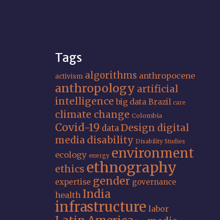
Tags
algorithms
anthropocene
activism
anthropology
artificial
intelligence
big data
Brazil
care
climate change
Colombia
Covid-19
Design
digital
data
media
disability
Disability Studies
environment
ecology
energy
ethnography
ethics
gender
expertise
governance
India
health
infrastructure
labor