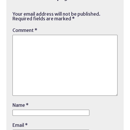
Your email address will not be published.
Required fields are marked
*
Comment
*
Name
*
Email
*