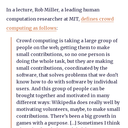
In a lecture, Rob Miller, a leading human
computation researcher at MIT,
defines crowd
computing as follows
:
Crowd computing is taking a large group of
people on the web, getting them to make
small contributions, so no one person is
doing the whole task, but they are making
small contributions, coordinated by the
software, that solves problems that we don’t
know how to do with software by individual
users. And this group of people can be
brought together and motivated in many
different ways: Wikipedia does really well by
motivating volunteers, maybe, to make small
contributions. There’s been a big growth in
games with a purpose. […] Sometimes I think