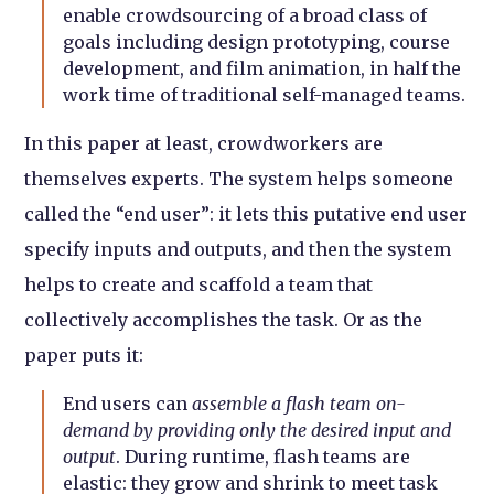
enable crowdsourcing of a broad class of
goals including design prototyping, course
development, and film animation, in half the
work time of traditional self-managed teams.
In this paper at least, crowdworkers are
themselves experts. The system helps someone
called the “end user”: it lets this putative end user
specify inputs and outputs, and then the system
helps to create and scaffold a team that
collectively accomplishes the task. Or as the
paper puts it:
End users can
assemble a flash team on-
demand by providing only the desired input and
output
. During runtime, flash teams are
elastic: they grow and shrink to meet task