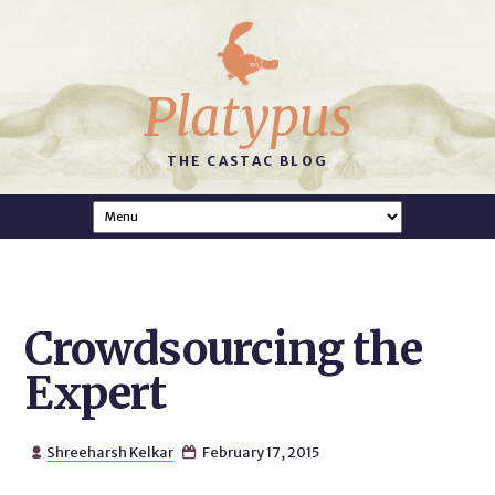
Platypus
THE CASTAC BLOG
Crowdsourcing the
Expert
Shreeharsh Kelkar
February 17, 2015

