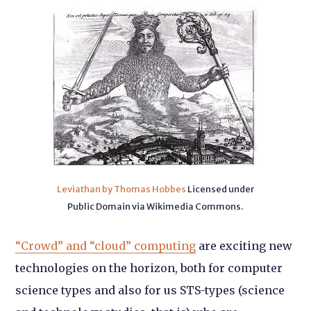
Leviathan by Thomas Hobbes
Licensed under
Public Domain via Wikimedia Commons.
“Crowd” and “cloud” computing
are exciting new
technologies on the horizon, both for computer
science types and also for us STS-types (science