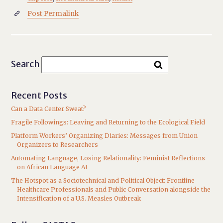
Post Permalink

Search
Recent Posts
Can a Data Center Sweat?
Fragile Followings: Leaving and Returning to the Ecological Field
Platform Workers’ Organizing Diaries: Messages from Union
Organizers to Researchers
Automating Language, Losing Relationality: Feminist Reflections
on African Language AI
The Hotspot as a Sociotechnical and Political Object: Frontline
Healthcare Professionals and Public Conversation alongside the
Intensification of a U.S. Measles Outbreak