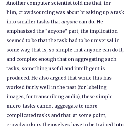
Another computer scientist told me that, for
him, crowdsourcing was about breaking up a task
into smaller tasks that
anyone
can do. He
emphasized the “anyone” part; the implication
seemed to be that the task had to be universal in
some way, that is, so simple that anyone can do it,
and complex enough that on aggregating such
tasks, something useful and intelligent is
produced. He also argued that while this has
worked fairly well in the past (for labeling
images, for transcribing audio), these simple
micro-tasks cannot aggregate to more
complicated tasks and that, at some point,
crowdworkers themselves have to be trained into