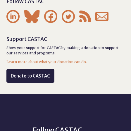
Follow CASTAC






Support CASTAC
Show your support for CASTAC by making a donation to support
our services and programs.
Learn more about what your donation can do.
Donate to CASTAC
Follow CASTAC