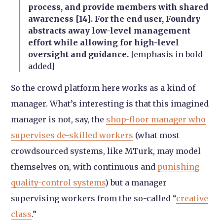
process, and provide members with shared
awareness [14]. For the end user, Foundry
abstracts away low-level management
effort while allowing for high-level
oversight and guidance.
[emphasis in bold
added]
So the crowd platform here works as a kind of
manager. What’s interesting is that this imagined
manager is not, say, the
shop-floor manager who
supervises de-skilled workers
(what most
crowdsourced systems, like MTurk, may model
themselves on, with continuous and
punishing
quality-control systems
) but a manager
supervising workers from the so-called “
creative
class
.”