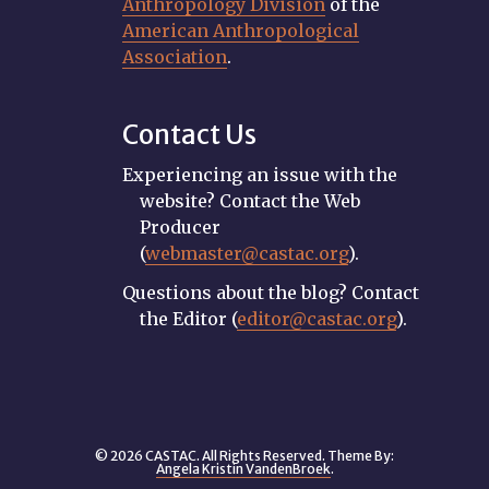
Anthropology Division
of the
American Anthropological
Association
.
Contact Us
Experiencing an issue with the
website? Contact the Web
Producer
(
webmaster@castac.org
).
Questions about the blog? Contact
the Editor (
editor@castac.org
).
© 2026 CASTAC. All Rights Reserved. Theme By:
Angela Kristin VandenBroek
.