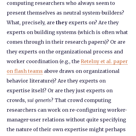
computing researchers who always seem to
present themselves as neutral system-builders?
What, precisely, are
they
experts on? Are they
experts on building systems (which is often what
comes through in their research papers)? Or are
they experts on the organizational process and
worker coordination (e.g., the
Retelny et al. paper
on flash teams
above draws on organizational
behavior literature)? Are they experts on
expertise itself? Or are they just experts on
crowds,
sui generis
? That crowd computing
researchers can work on re-configuring worker-
manager-user relations without quite specifying
the nature of their own expertise might perhaps