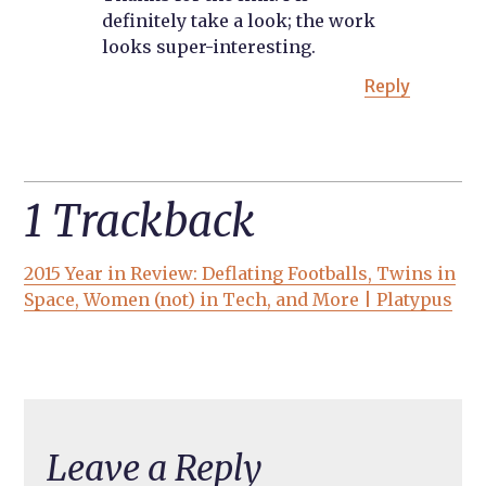
definitely take a look; the work
looks super-interesting.
Reply
1
Trackback
2015 Year in Review: Deflating Footballs, Twins in
Space, Women (not) in Tech, and More | Platypus
Leave a Reply