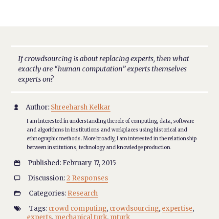
If crowdsourcing is about replacing experts, then what
exactly are “human computation” experts themselves
experts on?
Author:
Shreeharsh Kelkar

I am interested in understanding the role of computing, data, software
and algorithms in institutions and workplaces using historical and
ethnographic methods. More broadly, I am interested in the relationship
between institutions, technology and knowledge production.
Published: February 17, 2015

Discussion:
2 Responses

Categories:
Research

Tags:
crowd computing
,
crowdsourcing
,
expertise
,

experts
,
mechanical turk
,
mturk