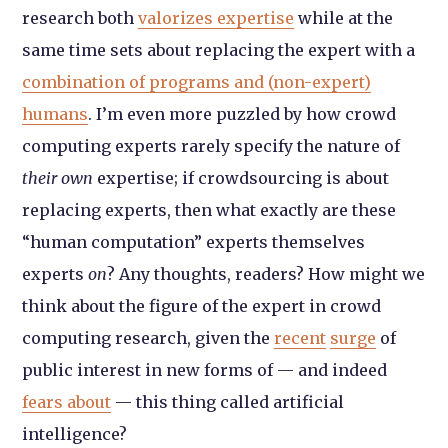
research both
valorizes expertise
while at the
same time sets about replacing the expert with a
combination of programs and (non-expert)
humans
. I’m even more puzzled by how crowd
computing experts rarely specify the nature of
their own
expertise; if crowdsourcing is about
replacing experts, then what exactly are these
“human computation” experts themselves
experts
on
? Any thoughts, readers? How might we
think about the figure of the expert in crowd
computing research, given the
recent
surge
of
public interest in new forms of — and indeed
fears about
— this thing called artificial
intelligence?