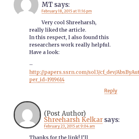
MT
says:
February 18, 2015 at 11:16 pm
Very cool Shreeharsh,
really liked the article.
In this respect, I also found this
researchers work really helpful.
Have a look:
–
http://papers.ssrn.com/sol3/cf_dev/AbsByAu
per_id=1919614
Reply
Shreeharsh Kelkar
says:
February 23, 2015 at 9:04 am
Thanks for the link! I’ll