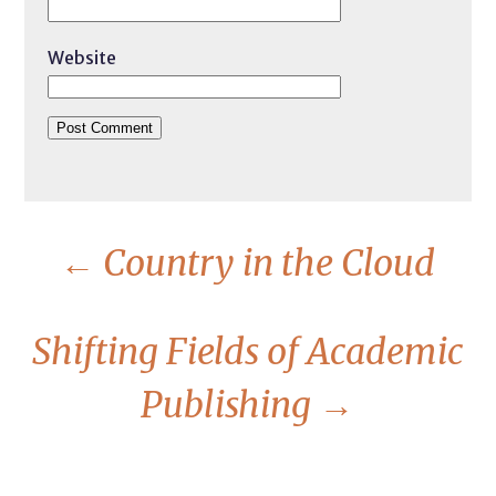
Website
←
Country in the Cloud
Shifting Fields of Academic
Publishing
→