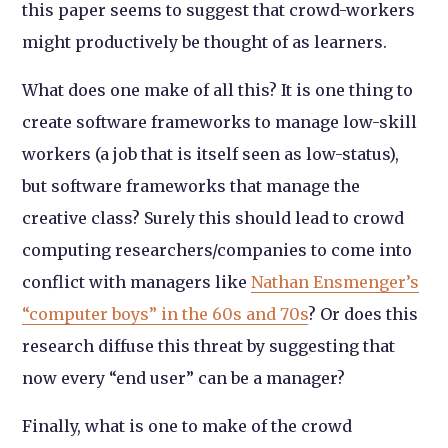
this paper seems to suggest that crowd-workers
might productively be thought of as learners.
What does one make of all this? It is one thing to
create software frameworks to manage low-skill
workers (a job that is itself seen as low-status),
but software frameworks that manage the
creative class? Surely this should lead to crowd
computing researchers/companies to come into
conflict with managers like
Nathan Ensmenger’s
“computer boys” in the 60s and 70s
? Or does this
research diffuse this threat by suggesting that
now every “end user” can be a manager?
Finally, what is one to make of the crowd