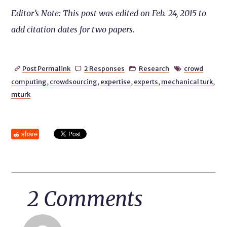
Editor’s Note: This post was edited on Feb. 24, 2015 to
add citation dates for two papers.
Post Permalink
2 Responses
Research
crowd




computing
,
crowdsourcing
,
expertise
,
experts
,
mechanical turk
,
mturk
share
2 Comments