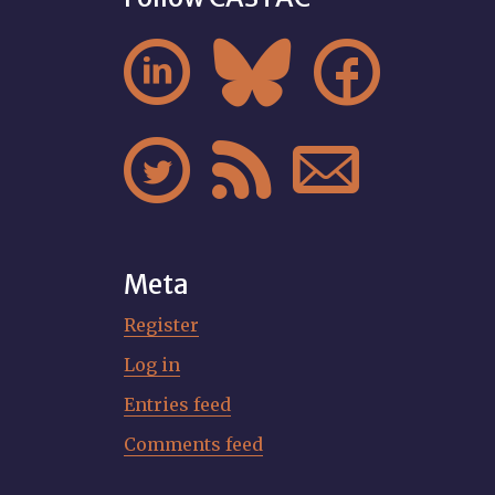






Meta
Register
Log in
Entries feed
Comments feed