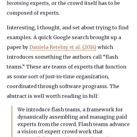
becoming
experts, or the crowd itself has to be
composed of experts.
Interesting, I thought, and set about trying to find
examples. A quick Google search brought up a
paper by
Daniela Retelny et al. (2014)
which
introduces something the authors call “flash
teams.” These are teams of experts that function
as some sort of just-in-time organization,
coordinated through software programs. The
abstract is well worth reading in full:
We introduce flash teams, a framework for
dynamically assembling and managing paid
experts from the crowd. Flash teams advance
a vision of expert crowd work that