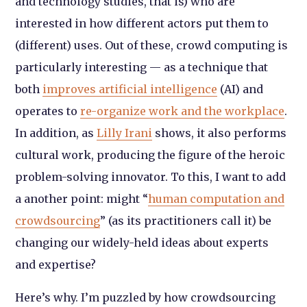
and technology studies, that is) who are
interested in how different actors put them to
(different) uses. Out of these, crowd computing is
particularly interesting — as a technique that
both
improves artificial intelligence
(AI) and
operates to
re-organize work and the workplace
.
In addition, as
Lilly Irani
shows, it also performs
cultural work, producing the figure of the heroic
problem-solving innovator. To this, I want to add
a another point: might “
human computation and
crowdsourcing
” (as its practitioners call it) be
changing our widely-held ideas about experts
and expertise?
Here’s why. I’m puzzled by how crowdsourcing