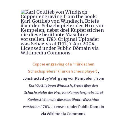
Copper engraving of a “Türkischen
Schachspielers” (Turkish chess player)
,
constructed by Wolfgang von Kempelen, from
Karl Gottlieb von Windisch, Briefe über den
Schachspieler des Hrn. von Kempelen, nebst drei
Kupferstichen die diese berühmte Maschine
vorstellen.
1783. Licensed under Public Domain
via Wikimedia Commons.