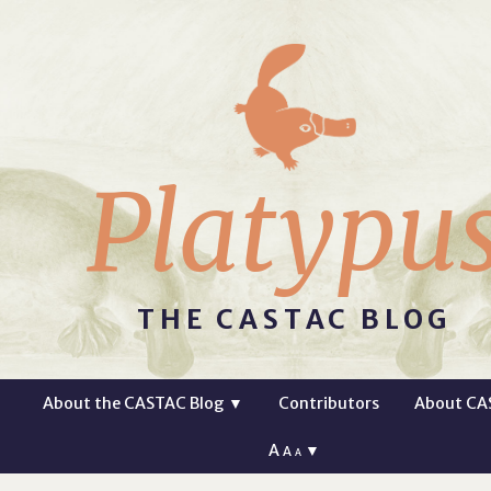
Platypu
THE CASTAC BLOG
About the CASTAC Blog
▼
Contributors
About CA
A
▼
A
A