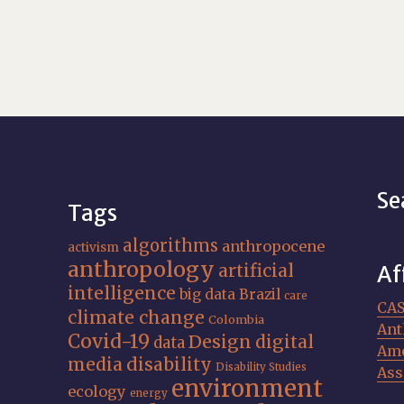
Se
Tags
algorithms
anthropocene
activism
anthropology
artificial
Af
intelligence
big data
Brazil
care
CA
climate change
Colombia
Ant
Covid-19
Design
digital
data
Ame
media
disability
Disability Studies
Ass
environment
ecology
energy