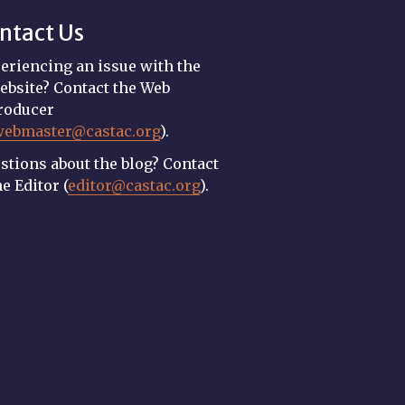
ntact Us
eriencing an issue with the
ebsite? Contact the Web
roducer
webmaster@castac.org
).
stions about the blog? Contact
he Editor (
editor@castac.org
).