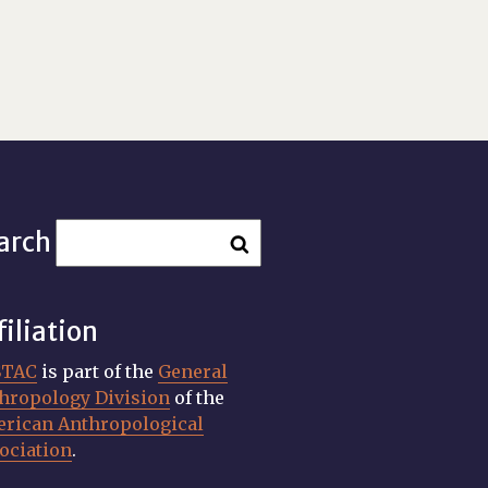
arch
filiation
STAC
is part of the
General
hropology Division
of the
rican Anthropological
ociation
.