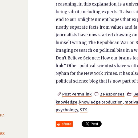
reasoning, in this explanation, is a univ
beings do it, including experts. It also ra
end to our Enlightenment hopes that exp
neatly separate facts from values and fac
journalists have now started drawing on
himself writing The Republican War on S
imaging research on political bias in a 
Don’t Believe Science: How our brains fo
link.” Other political scientists have writ
Nyhan for the New York Times. It has a
political science blog that is now part of
Post Permalink
2 Responses
Be



knowledge
,
knowledge production
,
motiva
psychology
,
STS
he
share
es