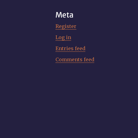
Meta
Register
Log in
Entries feed
Comments feed