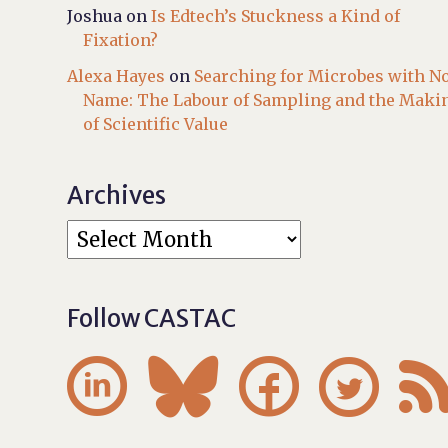
Joshua
on
Is Edtech’s Stuckness a Kind of
Fixation?
Alexa Hayes
on
Searching for Microbes with N
Name: The Labour of Sampling and the Maki
of Scientific Value
Archives
Follow CASTAC



