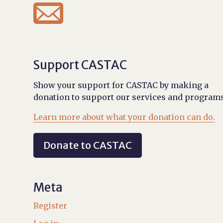

Support CASTAC
Show your support for CASTAC by making a
donation to support our services and programs
Learn more about what your donation can do.
Donate to CASTAC
Meta
Register