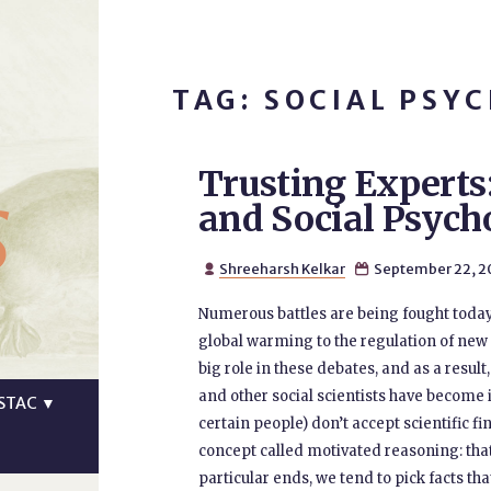
TAG: SOCIAL PSY
Trusting Experts
s
and Social Psych
Shreeharsh Kelkar
September 22, 2


Numerous battles are being fought today
global warming to the regulation of new 
big role in these debates, and as a result,
and other social scientists have become i
STAC
▼
certain people) don’t accept scientific f
concept called motivated reasoning: tha
particular ends, we tend to pick facts th