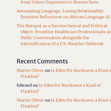
from Union Organizers to Researchers
Automating Language, Losing Relationality:
Feminist Reflections on African Language AI
The Hotspot as a Sociotechnical and Political
Object: Frontline Healthcare Professionals a
Public Conversation alongside the
Intensification of a U.S. Measles Outbreak
Recent Comments
Martin Oliver
on
Is Edtech’s Stuckness a Kind o
Fixation?
Edward
on
Is Edtech’s Stuckness a Kind of
Fixation?
Martin Oliver
on
Is Edtech’s Stuckness a Kind o
Fixation?