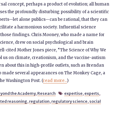
ersal concept, perhaps a product of evolution; all human
ises the profoundly disturbing possibility of a scientific
erts—let alone publics—can be rational, that they can
ilitate a harmonious society. Influential science
 those findings. Chris Mooney, who made a name for
cience, drew on social psychological and brain
well-cited Mother Jones piece, “The Science of Why We
ol us on climate, creationism, and the vaccine-autism
ten about this in high-profile outlets, such as Brendan
lso made several appearances on The Monkey Cage, a
 the Washington Post. (
read more...
)
yond the Academy
,
Research
expertise
,
experts
,

ted reasoning
,
regulation
,
regulatory science
,
social