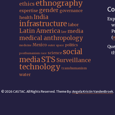
ethnography
ethics
Co
gender
expertise
governance
India
health
Exp
infrastructure
labor
w
Latin America
media
P
law
medical anthropology
(
Mexico
politics
medicine
outer space
Que
social
t
science
posthumanism
race
STS
media
Surveillance
technology
transhumanism
water
© 2026 CASTAC. All Rights Reserved. Theme By:
Angela Kristin VandenBroek
.