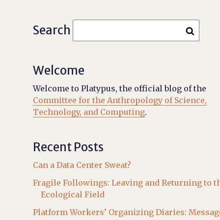
Search
Welcome
Welcome to Platypus, the official blog of the
Committee for the Anthropology of Science,
Technology, and Computing
.
Recent Posts
Can a Data Center Sweat?
Fragile Followings: Leaving and Returning to t
Ecological Field
Platform Workers’ Organizing Diaries: Messag