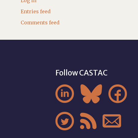
Log in
Entries feed
Comments feed
Follow CASTAC





