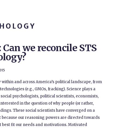
CHOLOGY
: Can we reconcile STS
ology?
015
 within and across America’s political landscape, from
technologies (e.g., GMOs, fracking). Science plays a
 social psychologists, political scientists, economists,
nterested in the question of why people (or rather,
indings. These social scientists have converged on a
t because our reasoning powers are directed towards
at best fit our needs and motivations. Motivated