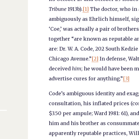
Tribune
1913b).
[1]
The doctor, who in
ambiguously as Ehrlich himself, sig
‘Coe,’ was actually a pair of brothe
together “are known as reputable an
are: Dr. W. A. Code, 202 South Kedzie
Chicago Avenue.”
[2]
In defense, Walt
deceived
him
; he would have been m
advertise cures for anything.”
[3]
Code’s ambiguous identity and exagg
consultation, his inflated prices (c
$3.50 per ampule; Ward 1981: 61), and
him and his brother as consummate 
apparently reputable practices, Wil