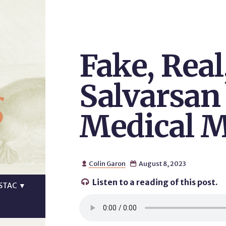
Fake, Real
s
Salvarsan
Medical M
Colin Garon
August 8, 2023


Listen to a reading of this post.

STAC
▼