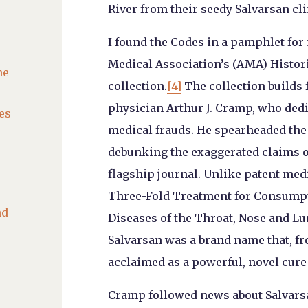
River from their seedy Salvarsan cli
I found the Codes in a pamphlet for
Medical Association’s (AMA) Histor
he
collection.
[4]
The collection builds 
physician Arthur J. Cramp, who ded
es
medical frauds. He spearheaded th
debunking the exaggerated claims o
flagship journal. Unlike patent medi
Three-Fold Treatment for Consumpti
nd
Diseases of the Throat, Nose and Lu
Salvarsan was a brand name that, fro
acclaimed as a powerful, novel cure 
Cramp followed news about Salvarsa