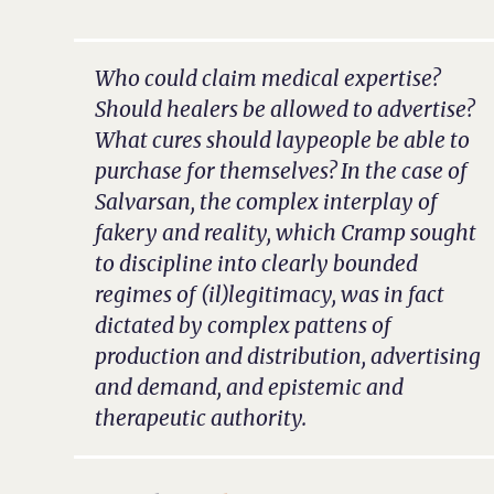
Who could claim medical expertise?
Should healers be allowed to advertise?
What cures should laypeople be able to
purchase for themselves? In the case of
Salvarsan, the complex interplay of
fakery and reality, which Cramp sought
to discipline into clearly bounded
regimes of (il)legitimacy, was in fact
dictated by complex pattens of
production and distribution, advertising
and demand, and epistemic and
therapeutic authority.