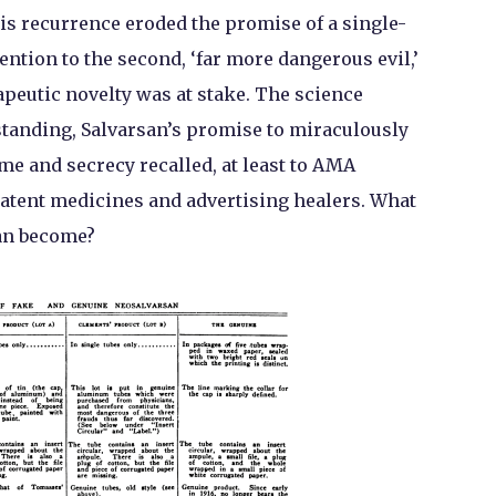
lis recurrence eroded the promise of a single-
ention to the second, ‘far more dangerous evil,’
apeutic novelty was at stake. The science
standing, Salvarsan’s promise to miraculously
me and secrecy recalled, at least to AMA
patent medicines and advertising healers. What
an become?