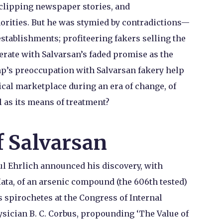
 clipping newspaper stories, and
orities. But he was stymied by contradictions—
stablishments; profiteering fakers selling the
rate with Salvarsan’s faded promise as the
mp’s preoccupation with Salvarsan fakery help
cal marketplace during an era of change, of
l as its means of treatment?
f Salvarsan
ul Ehrlich announced his discovery, with
ata, of an arsenic compound (the 606th tested)
s spirochetes at the Congress of Internal
sician B. C. Corbus, propounding ‘The Value of