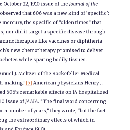
e October 22, 1910 issue of the
Journal of the
 observed that 606 was a new kind of ‘specific’:
e mercury, the specific of “olden times” that
is, nor did it target a specific disease through
immunotherapies like vaccines or diphtheria
rlich’s new chemotherapy promised to deliver
chetes while sparing bodily tissues.
amuel J. Meltzer of the Rockefeller Medical
ch-making.”
[5]
American physicians Henry J.
ed 606’s remarkable effects on 14 hospitalized
910 issue of
JAMA
. “The final word concerning
or a number of years,” they wrote, “but the fact
ug the extraordinary effects of which in
ls and Fordyce 1910).