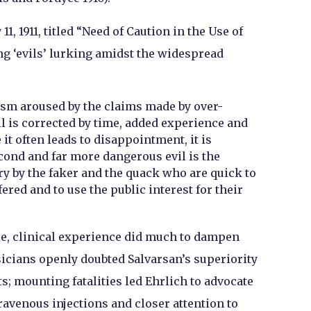
1, 1911, titled “Need of Caution in the Use of
ng ‘evils’ lurking amidst the widespread
sm aroused by the claims made by over-
il is corrected by time, added experience and
 it often leads to disappointment, it is
cond and far more dangerous evil is the
ry by the faker and the quack who are quick to
ered and to use the public interest for their
e, clinical experience did much to dampen
cians openly doubted Salvarsan’s superiority
s; mounting fatalities led Ehrlich to advocate
travenous injections and closer attention to