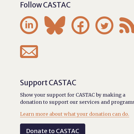
Follow CASTAC





Support CASTAC
Show your support for CASTAC by making a
donation to support our services and programs
Learn more about what your donation can do.
Donate to CASTAC