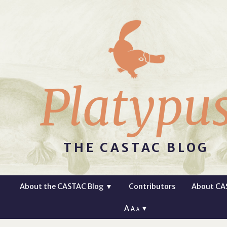
Platypu
THE CASTAC BLOG
About the CASTAC Blog
▼
Contributors
About CA
A
▼
A
A