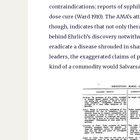
contraindications; reports of syphi
dose cure (Ward 1910). The AMA’s att
though, indicates that not only ther
behind Ehrlich’s discovery notwith
eradicate a disease shrouded in sha
leaders, the exaggerated claims of 
kind of a commodity would Salvars