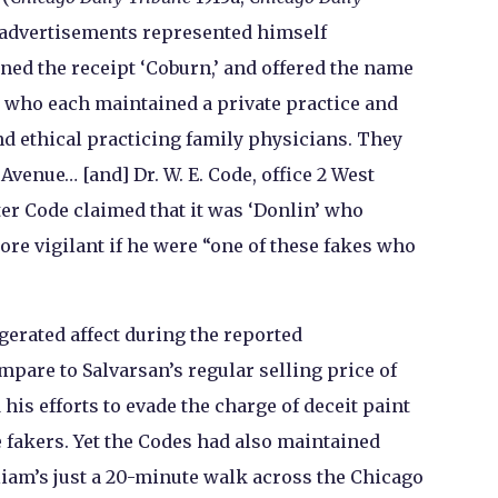
 advertisements represented himself
ned the receipt ‘Coburn,’ and offered the name
rs who each maintained a private practice and
d ethical practicing family physicians. They
 Avenue… [and] Dr. W. E. Code, office 2 West
er Code claimed that it was ‘Donlin’ who
ore vigilant if he were “one of these fakes who
erated affect during the reported
ompare to Salvarsan’s regular selling price of
 his efforts to evade the charge of deceit paint
fakers. Yet the Codes had also maintained
liam’s just a 20-minute walk across the Chicago