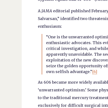
A
JAMA
editorial published February 1
Salvarsan,” identified two threateni
enthusiasm:
“One is the unwarranted optimi
enthusiastic advocates. This ev
critical investigation, and while
apparently unavoidable. The se
exploitation of the new discove
seize the golden opportunity off
own selfish advantage.”
[6]
As 606 became more widely availabl
‘unwarranted optimism.’ Some physi
to the traditional mercury treatment
exclusively for difficult surgical in