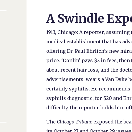
A Swindle Exp
1913, Chicago: A reporter, assumin
medical establishment that has ad
offering Dr. Paul Ehrlich’s new mir
price. ‘Donlin’ pays $2 in fees, the
about recent hair loss, and the doct
advertisements, wears a Van Dyke bea
certainly syphilis. He recommends 
syphilis diagnostic, for $20 and Ehr
difficulty, the reporter holds him 
The
Chicago Tribune
exposed the bear
its October 27 and October 29 issues