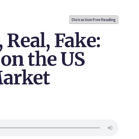
Distraction Free Reading
, Real, Fake:
 on the US
arket