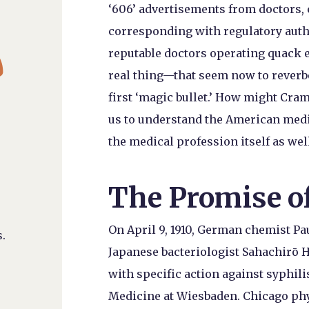
‘606’ advertisements from doctors,
corresponding with regulatory auth

reputable doctors operating quack e
real thing—that seem now to reverbe
first ‘magic bullet.’ How might Cra
us to understand the American medi
the medical profession itself as wel
The Promise o
On April 9, 1910, German chemist Pa
.
Japanese bacteriologist Sahachirō H
with specific action against syphili
Medicine at Wiesbaden. Chicago phy