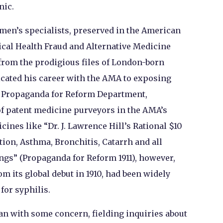
nic.
 men’s specialists, preserved in the American
ical Health Fraud and Alternative Medicine
from the prodigious files of London-born
icated his career with the AMA to exposing
e Propaganda for Reform Department,
f patent medicine purveyors in the AMA’s
cines like “Dr. J. Lawrence Hill’s Rational $10
on, Asthma, Bronchitis, Catarrh and all
ngs” (Propaganda for Reform 1911), however,
m its global debut in 1910, had been widely
for syphilis.
n with some concern, fielding inquiries about