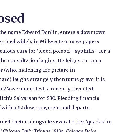
osed
g the name Edward Donlin, enters a downtown
vertised widely in Midwestern newspapers
aculous cure for ‘blood poison’—syphilis—for a
n the consultation begins. He feigns concern
or (who, matching the picture in
rd) laughs strangely then turns grave: it is
a Wassermann test, a recently-invented
lich’s Salvarsan for $30. Pleading financial
off with a $2 down-payment and departs.
ded doctor alongside several other ‘quacks’ in
 (
Chicago Daily Tribune
1913a,
Chicago Daily