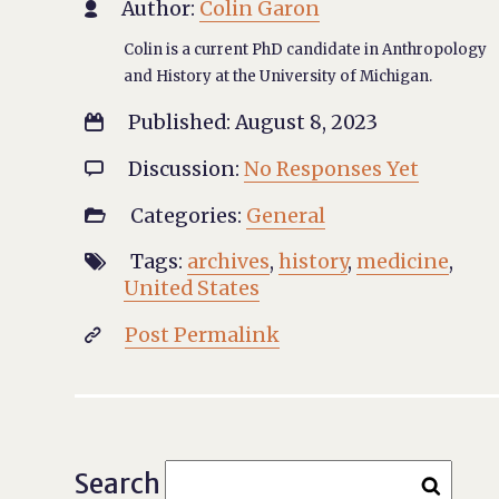
Author:
Colin Garon

Colin is a current PhD candidate in Anthropology
and History at the University of Michigan.
Published: August 8, 2023

Discussion:
No Responses Yet

Categories:
General

Tags:
archives
,
history
,
medicine
,

United States
Post Permalink

Search