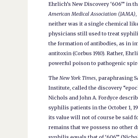
Ehrlich’s New Discovery ‘606’” in th
American Medical Association (JAMA)
,
neither was it a single chemical lik
physicians still used to treat syphil
the formation of antibodies, as in 
antitoxin (Corbus 1910). Rather, Eh
powerful poison to pathogenic spiro
The
New York Times
, paraphrasing S
Institute, called the discovery “epo
Nichols and John A. Fordyce describ
syphilis patients in the October 1, 1
its value will not of course be said f
remains that we possess no other dr
syphilis equals that of ‘606’” (Nicho