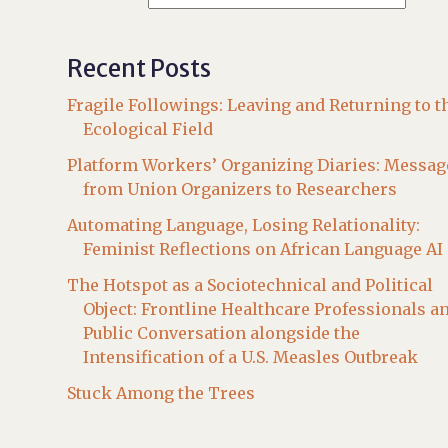
Recent Posts
Fragile Followings: Leaving and Returning to t
Ecological Field
Platform Workers’ Organizing Diaries: Messag
from Union Organizers to Researchers
Automating Language, Losing Relationality:
Feminist Reflections on African Language AI
The Hotspot as a Sociotechnical and Political
Object: Frontline Healthcare Professionals a
Public Conversation alongside the
Intensification of a U.S. Measles Outbreak
Stuck Among the Trees