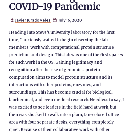
COVID-19 Pandemic
Javier Jurado Vélez
July 16, 2020


Heading into Steve’s university laboratory for the first
time, I anxiously waited to begin observing the lab
members’ work with computational protein structure
prediction and design. This lab was one of the first spaces
for such work in the US. Gaining legitimacy and
recognition after the rise of genomics, protein
computation aims to model protein structure and its
interactions with other proteins, enzymes, and
surroundings. This has become crucial for biological,
biochemical, and even medical research. Needless to say, I
was excited to see leaders in the field hard at work, but
then was shocked to walk into a plain, tan-colored office
area with four separate desks, everything completely
quiet. Because of their collaborative work with other