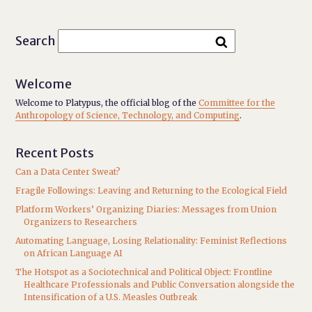
Search
Welcome
Welcome to Platypus, the official blog of the
Committee for the
Anthropology of Science, Technology, and Computing
.
Recent Posts
Can a Data Center Sweat?
Fragile Followings: Leaving and Returning to the Ecological Field
Platform Workers’ Organizing Diaries: Messages from Union
Organizers to Researchers
Automating Language, Losing Relationality: Feminist Reflections
on African Language AI
The Hotspot as a Sociotechnical and Political Object: Frontline
Healthcare Professionals and Public Conversation alongside the
Intensification of a U.S. Measles Outbreak