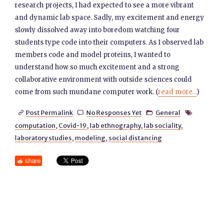
research projects, I had expected to see a more vibrant
and dynamic lab space. Sadly, my excitement and energy
slowly dissolved away into boredom watching four
students type code into their computers. As I observed lab
members code and model proteins, I wanted to
understand how so much excitement and a strong
collaborative environment with outside sciences could
come from such mundane computer work. (
read more...
)
Post Permalink
No Responses Yet
General




computation
,
Covid-19
,
lab ethnography
,
lab sociality
,
laboratory studies
,
modeling
,
social distancing
share