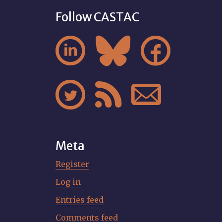
Follow CASTAC






Meta
Register
Log in
Entries feed
Comments feed