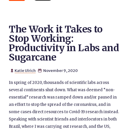
The Work it Takes to
Stop Working:
Productivity in Labs and
Sugarcane
Katie Ulrich
November 9, 2020


In spring of 2020, thousands of scientific labs across
several continents shut down. What was deemed “non-
essential” research was ramped down and/or paused in
an effort to stop the spread of the coronavirus, and in
some cases direct resources to Covid-19 research instead.
Speaking with scientist friends and interlocutors in both
Brazil, where I was carrying out research, and the US,