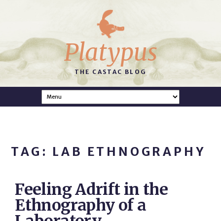
Platypus
THE CASTAC BLOG
TAG: LAB ETHNOGRAPHY
Feeling Adrift in the
Ethnography of a