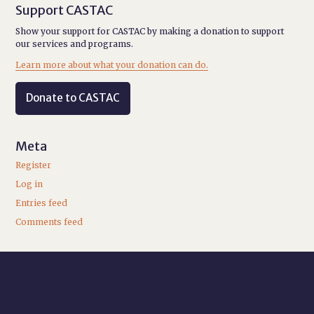
Support CASTAC
Show your support for CASTAC by making a donation to support
our services and programs.
Learn more about what your donation can do.
Donate to CASTAC
Meta
Register
Log in
Entries feed
Comments feed