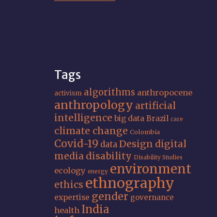
Tags
algorithms
anthropocene
activism
anthropology
artificial
intelligence
big data
Brazil
care
climate change
Colombia
Covid-19
Design
digital
data
media
disability
Disability Studies
environment
ecology
energy
ethnography
ethics
gender
expertise
governance
India
health