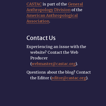
CASTAC
is part of the
General
Anthropology Division
of the
American Anthropological
Association
.
Contact Us
Experiencing an issue with the
website? Contact the Web
Producer
(
webmaster@castac.org
).
Questions about the blog? Contact
the Editor (
editor@castac.org
).