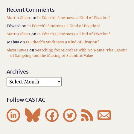
Recent Comments
Martin Oliver
on
Is Edtech’s Stuckness a Kind of Fixation?
Edward
on
Is Edtech’s Stuckness a Kind of Fixation?
Martin Oliver
on
Is Edtech’s Stuckness a Kind of Fixation?
Joshua
on
Is Edtech’s Stuckness a Kind of Fixation?
Alexa Hayes
on
Searching for Microbes with No Name: The Labour
of Sampling and the Making of Scientific Value
Archives
Follow CASTAC





