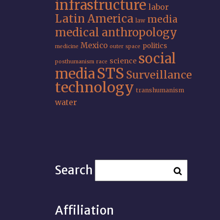
infrastructure
labor
Latin America
media
law
medical anthropology
Mexico
politics
medicine
outer space
social
science
posthumanism
race
STS
media
Surveillance
technology
transhumanism
water
Search
Affiliation