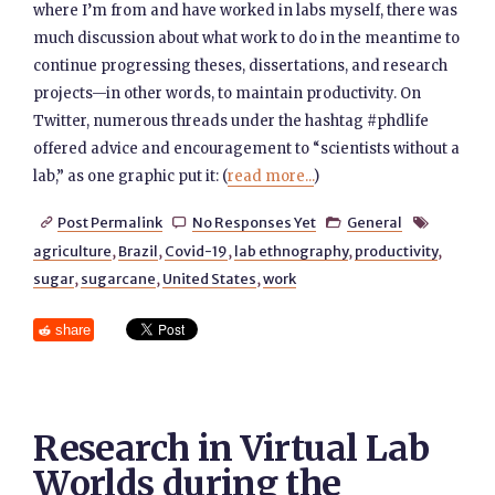
where I’m from and have worked in labs myself, there was
much discussion about what work to do in the meantime to
continue progressing theses, dissertations, and research
projects—in other words, to maintain productivity. On
Twitter, numerous threads under the hashtag #phdlife
offered advice and encouragement to “scientists without a
lab,” as one graphic put it: (
read more...
)
Post Permalink
No Responses Yet
General




agriculture
,
Brazil
,
Covid-19
,
lab ethnography
,
productivity
,
sugar
,
sugarcane
,
United States
,
work
share
Research in Virtual Lab
Worlds during the