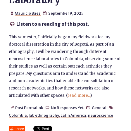
Laboratory
Mauricio Baez
September 9, 2025


Listen to a reading of this post.

This semester, I officially began my fieldwork for my
doctoral dissertation in the city of Bogotá. As part of an
ethnography, I will be wandering through different
neuroscience laboratories in Colombia, observing some of
their studies as well as certain outreach activities they
prepare. My questions aim to understand the academic
and non-academic ties that enable the consolidation of
research networks, and how these networks are also
articulated with other spaces. (
read more...
)
Post Permalink
No Responses Yet
General




Colombia
,
lab ethnography
,
Latin America
,
neuroscience
share