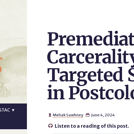
Premediat
s
Carceralit
Targeted 
in Postcol
STAC
▼
Mehak Sawhney
June 4, 2024


Listen to a reading of this post.
