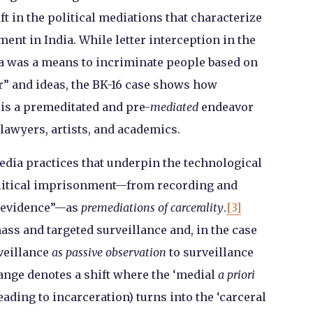
ft in the political mediations that characterize
ent in India. While letter interception in the
ia was a means to incriminate people based on
r” and ideas, the BK-16 case shows how
is a premeditated and pre-
mediated
endeavor
, lawyers, artists, and academics.
media practices that underpin the technological
olitical imprisonment—from recording and
 “evidence”—as
premediations of carcerality
.
[3]
ss and targeted surveillance and, in the case
veillance
as passive observation
to surveillance
ange denotes a shift where the ‘medial
a priori
eading to incarceration) turns into the ‘carceral