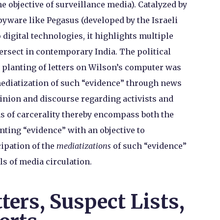
e objective of surveillance media). Catalyzed by
pyware like Pegasus (developed by the Israeli
 digital technologies, it highlights multiple
tersect in contemporary India. The political
d planting of letters on Wilson’s computer was
 mediatization of such “evidence” through news
inion and discourse regarding activists and
 of carcerality thereby encompass both the
ting “evidence” with an objective to
cipation of the
mediatizations
of such “evidence”
s of media circulation.
ters, Suspect Lists,