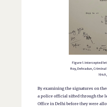
Figure 1. Intercepted le
Roy, Dehradun, Criminal
1949,
By examining the signatures on thes
a police official sifted through the 
Office in Delhi before they were all