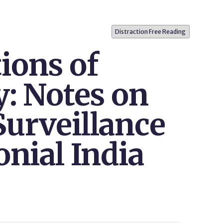
Distraction Free Reading
ions of
y: Notes on
Surveillance
onial India