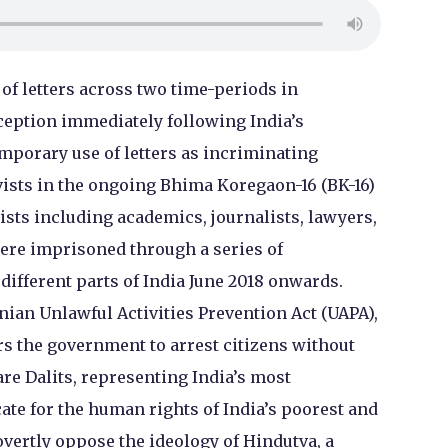
of letters across two time-periods in
rception immediately following India’s
mporary use of letters as incriminating
vists in the ongoing Bhima Koregaon-16 (BK-16)
vists including academics, journalists, lawyers,
were imprisoned through a series of
 different parts of India June 2018 onwards.
ian Unlawful Activities Prevention Act (UAPA),
rs the government to arrest citizens without
re Dalits, representing India’s most
ate for the human rights of India’s poorest and
ertly oppose the ideology of Hindutva, a