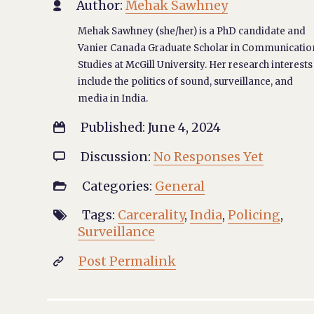
Author:
Mehak Sawhney

Mehak Sawhney (she/her) is a PhD candidate and
Vanier Canada Graduate Scholar in Communicatio
Studies at McGill University. Her research interests
include the politics of sound, surveillance, and
media in India.
Published: June 4, 2024

Discussion:
No Responses Yet

Categories:
General

Tags:
Carcerality
,
India
,
Policing
,

Surveillance
Post Permalink
