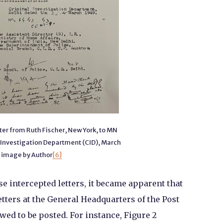
tter from Ruth Fischer, New York, to MN
 Investigation Department (CID), March
 image by Author
[6]
e intercepted letters, it became apparent that
letters at the General Headquarters of the Post
owed to be posted. For instance, Figure 2