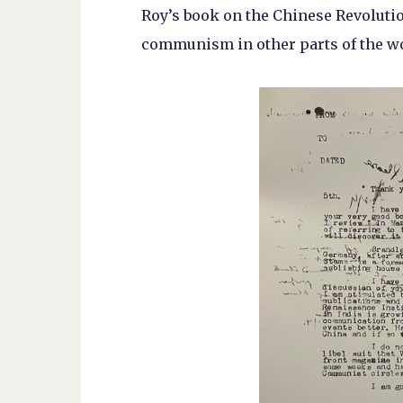
Roy’s book on the Chinese Revoluti
communism in other parts of the wo