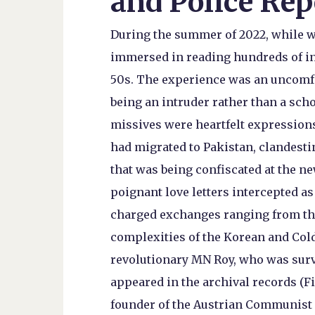
and Police Rep
During the summer of 2022, while wo
immersed in reading hundreds of int
50s. The experience was an uncomfor
being an intruder rather than a sch
missives were heartfelt expression
had migrated to Pakistan, clandest
that was being confiscated at the n
poignant love letters intercepted a
charged exchanges ranging from the
complexities of the Korean and Cold
revolutionary MN Roy, who was surve
appeared in the archival records (Fi
founder of the Austrian Communist P