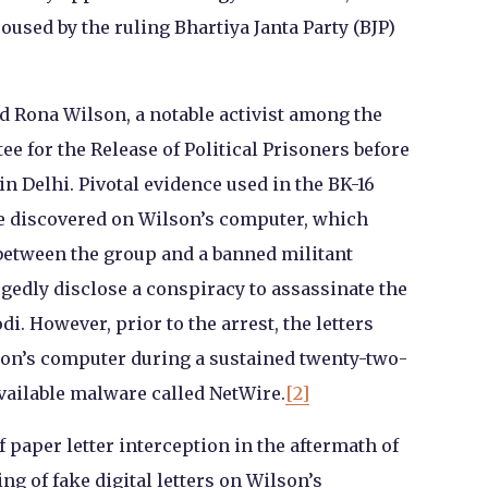
sed by the ruling Bhartiya Janta Party (BJP)
ed Rona Wilson, a notable activist among the
 for the Release of Political Prisoners before
n Delhi. Pivotal evidence used in the BK-16
ere discovered on Wilson’s computer, which
between the group and a banned militant
egedly disclose a conspiracy to assassinate the
. However, prior to the arrest, the letters
son’s computer during a sustained twenty-two-
ailable malware called NetWire.
[2]
 paper letter interception in the aftermath of
ng of fake digital letters on Wilson’s