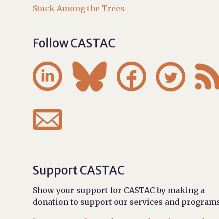
Stuck Among the Trees
Follow CASTAC





Support CASTAC
Show your support for CASTAC by making a
donation to support our services and programs