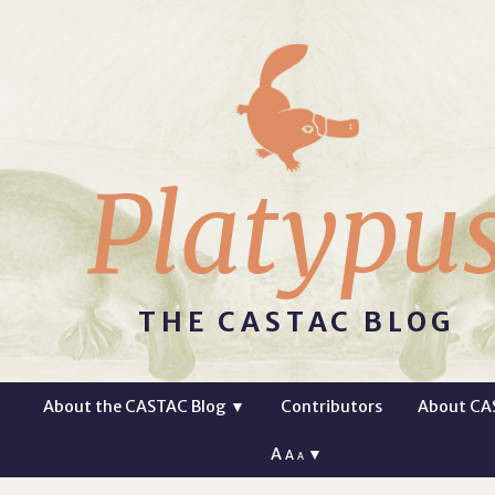
Platypu
THE CASTAC BLOG
About the CASTAC Blog
▼
Contributors
About CA
A
▼
A
A