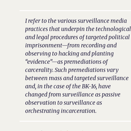
I refer to the various surveillance media
practices that underpin the technologica
and legal procedures of targeted political
imprisonment—from recording and
observing to hacking and planting
“evidence”—as premediations of
carcerality. Such premediations vary
between mass and targeted surveillance
and, in the case of the BK-16, have
changed from surveillance as passive
observation to surveillance as
orchestrating incarceration.