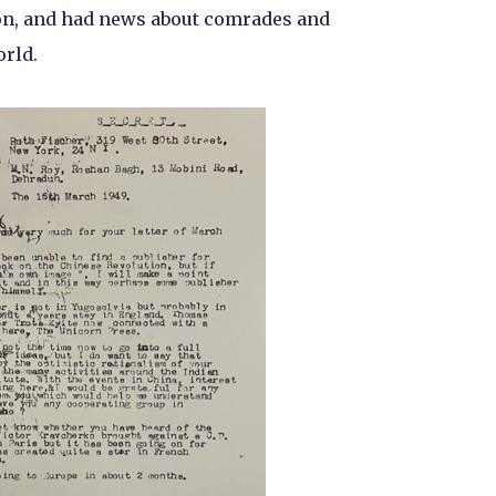
on, and had news about comrades and
rld.