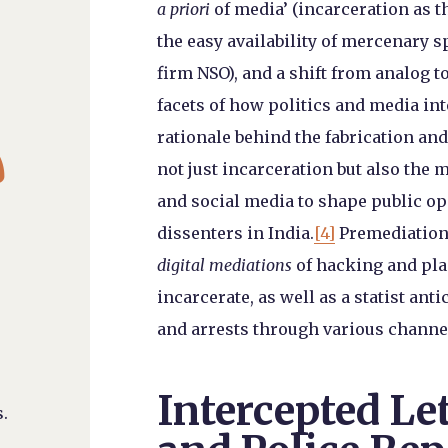
a priori
of media’ (incarceration as th
the easy availability of mercenary s
firm NSO), and a shift from analog to
facets of how politics and media in

rationale behind the fabrication an
not just incarceration but also the
and social media to shape public op
dissenters in India.
[4]
Premediations
digital mediations
of hacking and plan
incarcerate, as well as a statist anti
and arrests through various channel
Intercepted Let
.