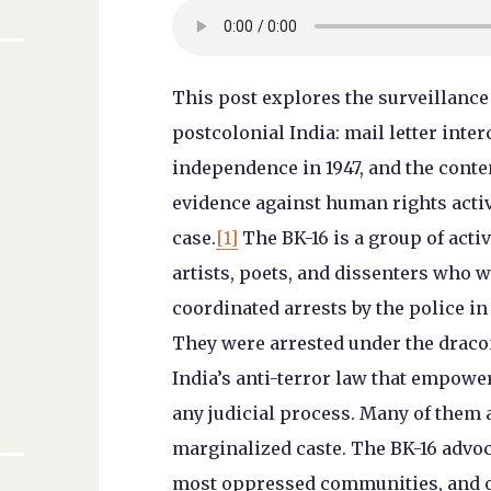
This post explores the surveillance 
l
postcolonial India: mail letter inte
independence in 1947, and the conte
evidence against human rights acti
case.
[1]
The BK-16 is a group of acti
artists, poets, and dissenters who 
coordinated arrests by the police in
They were arrested under the dracon
India’s anti-terror law that empowe
any judicial process. Many of them a
marginalized caste. The BK-16 advoc
most oppressed communities, and ov