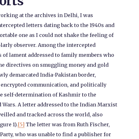
orts
rking at the archives in Delhi, I was
ercepted letters dating back to the 1940s and
table one as I could not shake the feeling of
olarly observer. Among the intercepted
s of lament addressed to family members who
ine directives on smuggling money and gold
ewly demarcated India-Pakistan border,
s encrypted communication, and politically
 self-determination of Kashmir to the
 Wars. A letter addressed to the Indian Marxist
illed and tracked across the world, also
gure 1).
[5]
The letter was from Ruth Fischer,
arty, who was unable to find a publisher for