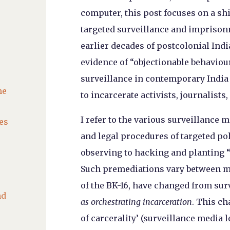
computer, this post focuses on a shi
targeted surveillance and imprisonm
earlier decades of postcolonial Ind
evidence of “objectionable behaviou
surveillance in contemporary India 
he
to incarcerate activists, journalists
I refer to the various surveillance 
es
and legal procedures of targeted p
observing to hacking and planting
Such premediations vary between ma
of the BK-16, have changed from sur
nd
as orchestrating incarceration
. This ch
of carcerality’ (surveillance media l