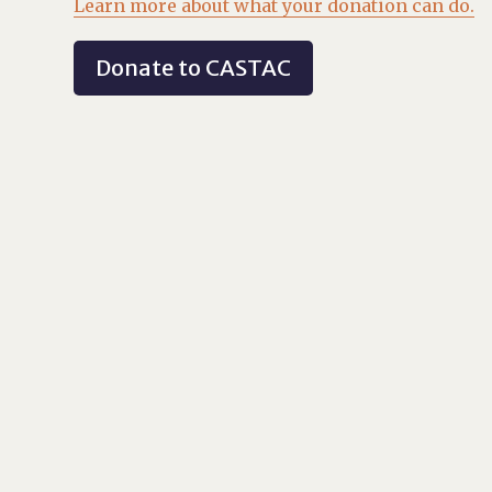
Learn more about what your donation can do.
Donate to CASTAC