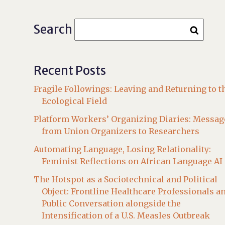
Search
Recent Posts
Fragile Followings: Leaving and Returning to t
Ecological Field
Platform Workers’ Organizing Diaries: Messag
from Union Organizers to Researchers
Automating Language, Losing Relationality:
Feminist Reflections on African Language AI
The Hotspot as a Sociotechnical and Political
Object: Frontline Healthcare Professionals a
Public Conversation alongside the
Intensification of a U.S. Measles Outbreak