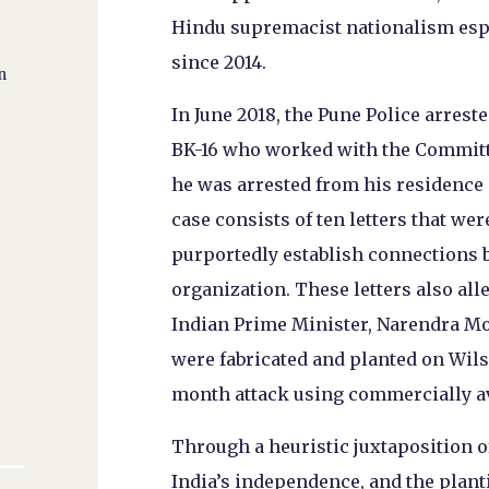
Hindu supremacist nationalism espou
since 2014.
n
In June 2018, the Pune Police arrest
BK-16 who worked with the Committee
he was arrested from his residence i
case consists of ten letters that w
purportedly establish connections 
organization. These letters also all
Indian Prime Minister, Narendra Modi
were fabricated and planted on Wil
month attack using commercially av
Through a heuristic juxtaposition of
India’s independence, and the planti