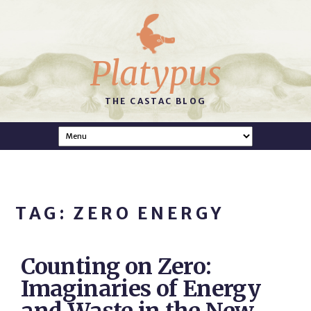
Platypus
THE CASTAC BLOG
TAG: ZERO ENERGY
Counting on Zero:
Imaginaries of Energy