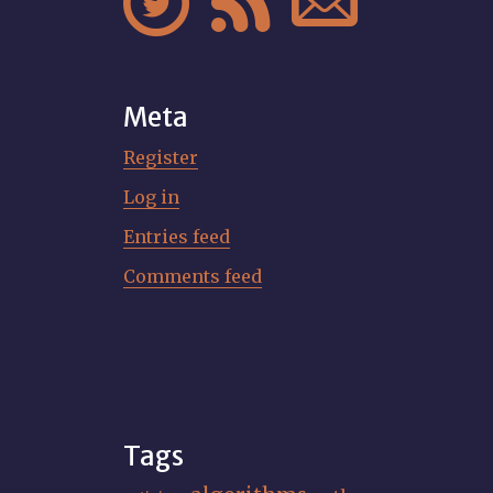



Meta
Register
Log in
Entries feed
Comments feed
Tags