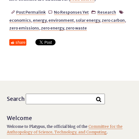
Post Permalink
No Responses Yet
Research




economics
,
energy
,
environment
,
solar energy
,
zero carbon
,
zero emissions
,
zero energy
,
zero waste
share
Search
Welcome
Welcome to Platypus, the official blog of the
Committee for the
Anthropology of Science, Technology, and Computing
.