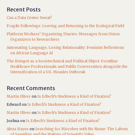
Recent Posts
Can a Data Center Sweat?
Fragile Followings: Leaving and Returning to the Ecological Field
Platform Workers’ Organizing Diaries: Messages from Union
Organizers to Researchers
Automating Language, Losing Relationality: Feminist Reflections
on African Language AI
The Hotspot as a Sociotechnical and Political Object: Frontline
Healthcare Professionals and Public Conversation alongside the
Intensification of a U.S. Measles Outbreak
Recent Comments
Martin Oliver
on
Is Edtech’s Stuckness a Kind of Fixation?
Edward
on
Is Edtech’s Stuckness a Kind of Fixation?
Martin Oliver
on
Is Edtech’s Stuckness a Kind of Fixation?
Joshua
on
Is Edtech’s Stuckness a Kind of Fixation?
Alexa Hayes
on
Searching for Microbes with No Name: The Labour
of Sampling and the Making of Scientific Value