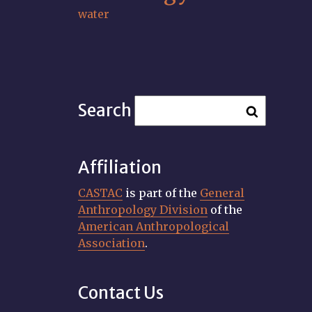
water
Search
Affiliation
CASTAC
is part of the
General
Anthropology Division
of the
American Anthropological
Association
.
Contact Us