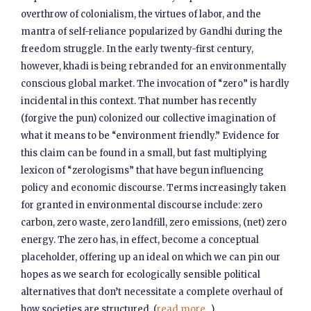
overthrow of colonialism, the virtues of labor, and the
mantra of self-reliance popularized by Gandhi during the
freedom struggle. In the early twenty-first century,
however, khadi is being rebranded for an environmentally
conscious global market. The invocation of “zero” is hardly
incidental in this context. That number has recently
(forgive the pun) colonized our collective imagination of
what it means to be “environment friendly.” Evidence for
this claim can be found in a small, but fast multiplying
lexicon of “zerologisms” that have begun influencing
policy and economic discourse. Terms increasingly taken
for granted in environmental discourse include: zero
carbon, zero waste, zero landfill, zero emissions, (net) zero
energy. The zero has, in effect, become a conceptual
placeholder, offering up an ideal on which we can pin our
hopes as we search for ecologically sensible political
alternatives that don’t necessitate a complete overhaul of
how societies are structured. (
read more...
)