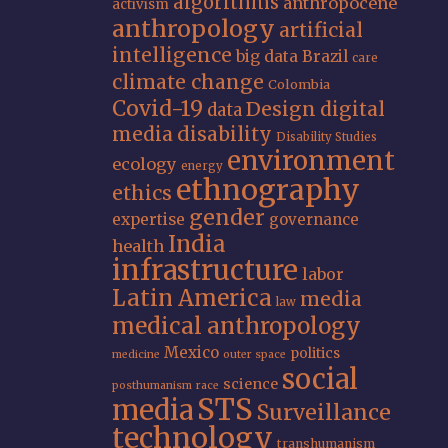
algorithms
anthropocene
activism
anthropology
artificial
intelligence
big data
Brazil
care
climate change
Colombia
Covid-19
Design
digital
data
media
disability
Disability Studies
environment
ecology
energy
ethnography
ethics
gender
expertise
governance
India
health
infrastructure
labor
Latin America
media
law
medical anthropology
Mexico
politics
medicine
outer space
social
science
posthumanism
race
STS
media
Surveillance
technology
transhumanism