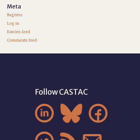
Meta
Register
Log in
Entries feed
Comments feed
Follow CASTAC


