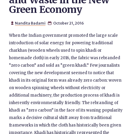
and Waste in the New
Green Economy
Nandita Badami
October 21, 2016


When the Indian government promoted the large scale
introduction of solar energy for powering traditional
charkhas (wooden wheels used to spin khadi or
homemade cloth) in early 2016, the fabric was rebranded
“zero carbon” and sold as “green khadi.” Few journalists
covering the new development seemed to notice that
khadi in its original form was already zero carbon: woven
on wooden spinning wheels without electricity or
additional machinery, the production process of khadi is
inherently environmentally friendly. The rebranding of
khadi as “zero carbon” in the face of its waning popularity
marks a decisive cultural shift away from traditional
frameworks in which the cloth has historically been given
importance. Khadi has historically represented the