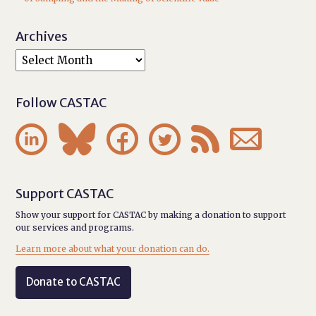
Archives
Follow CASTAC






Support CASTAC
Show your support for CASTAC by making a donation to support
our services and programs.
Learn more about what your donation can do.
Donate to CASTAC