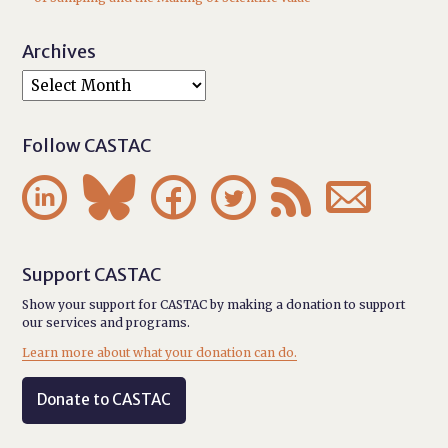
Archives
Follow CASTAC






Support CASTAC
Show your support for CASTAC by making a donation to support
our services and programs.
Learn more about what your donation can do.
Donate to CASTAC