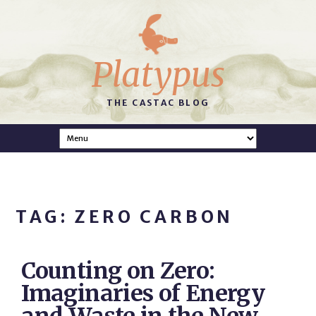
Platypus
THE CASTAC BLOG
TAG: ZERO CARBON
Counting on Zero:
Imaginaries of Energy