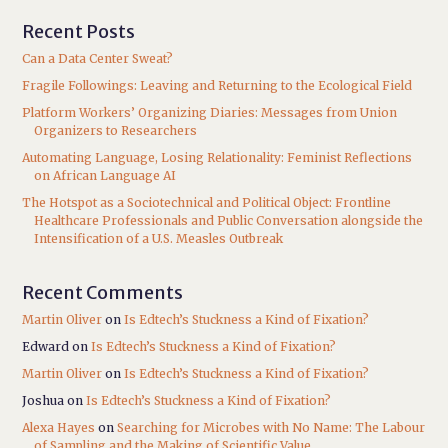
Recent Posts
Can a Data Center Sweat?
Fragile Followings: Leaving and Returning to the Ecological Field
Platform Workers’ Organizing Diaries: Messages from Union
Organizers to Researchers
Automating Language, Losing Relationality: Feminist Reflections
on African Language AI
The Hotspot as a Sociotechnical and Political Object: Frontline
Healthcare Professionals and Public Conversation alongside the
Intensification of a U.S. Measles Outbreak
Recent Comments
Martin Oliver
on
Is Edtech’s Stuckness a Kind of Fixation?
Edward
on
Is Edtech’s Stuckness a Kind of Fixation?
Martin Oliver
on
Is Edtech’s Stuckness a Kind of Fixation?
Joshua
on
Is Edtech’s Stuckness a Kind of Fixation?
Alexa Hayes
on
Searching for Microbes with No Name: The Labour
of Sampling and the Making of Scientific Value