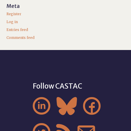
Meta
Register
Log in
Entries feed
Comments feed
Follow CASTAC


