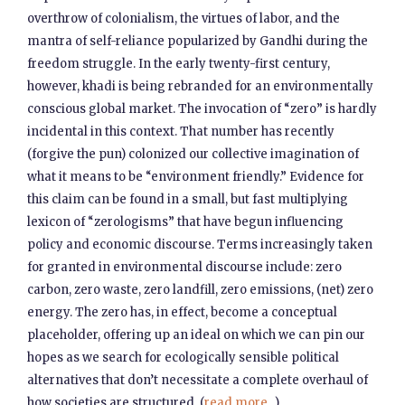
overthrow of colonialism, the virtues of labor, and the
mantra of self-reliance popularized by Gandhi during the
freedom struggle. In the early twenty-first century,
however, khadi is being rebranded for an environmentally
conscious global market. The invocation of “zero” is hardly
incidental in this context. That number has recently
(forgive the pun) colonized our collective imagination of
what it means to be “environment friendly.” Evidence for
this claim can be found in a small, but fast multiplying
lexicon of “zerologisms” that have begun influencing
policy and economic discourse. Terms increasingly taken
for granted in environmental discourse include: zero
carbon, zero waste, zero landfill, zero emissions, (net) zero
energy. The zero has, in effect, become a conceptual
placeholder, offering up an ideal on which we can pin our
hopes as we search for ecologically sensible political
alternatives that don’t necessitate a complete overhaul of
how societies are structured. (
read more...
)