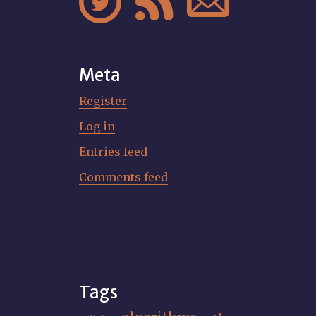



Meta
Register
Log in
Entries feed
Comments feed
Tags