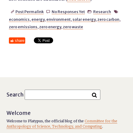
Post Permalink
No Responses Yet
Research




economics
,
energy
,
environment
,
solar energy
,
zero carbon
,
zero emissions
,
zero energy
,
zero waste
share
Search
Welcome
Welcome to Platypus, the official blog of the
Committee for the
Anthropology of Science, Technology, and Computing
.