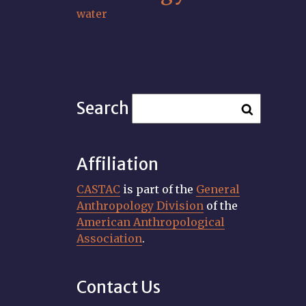
water
Search
Affiliation
CASTAC
is part of the
General
Anthropology Division
of the
American Anthropological
Association
.
Contact Us