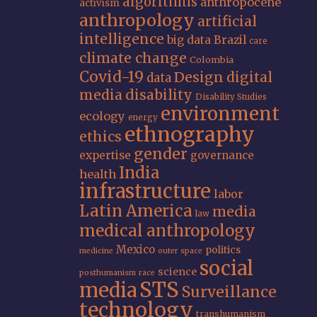
algorithms
anthropocene
activism
anthropology
artificial
intelligence
big data
Brazil
care
climate change
Colombia
Covid-19
Design
digital
data
media
disability
Disability Studies
environment
ecology
energy
ethnography
ethics
gender
expertise
governance
India
health
infrastructure
labor
Latin America
media
law
medical anthropology
Mexico
politics
medicine
outer space
social
science
posthumanism
race
STS
media
Surveillance
technology
transhumanism