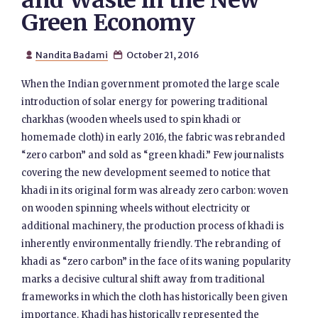
and Waste in the New
Green Economy
Nandita Badami
October 21, 2016


When the Indian government promoted the large scale
introduction of solar energy for powering traditional
charkhas (wooden wheels used to spin khadi or
homemade cloth) in early 2016, the fabric was rebranded
“zero carbon” and sold as “green khadi.” Few journalists
covering the new development seemed to notice that
khadi in its original form was already zero carbon: woven
on wooden spinning wheels without electricity or
additional machinery, the production process of khadi is
inherently environmentally friendly. The rebranding of
khadi as “zero carbon” in the face of its waning popularity
marks a decisive cultural shift away from traditional
frameworks in which the cloth has historically been given
importance. Khadi has historically represented the