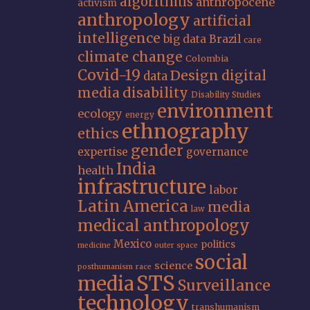
algorithms
anthropocene
activism
anthropology
artificial
intelligence
big data
Brazil
care
climate change
Colombia
Covid-19
Design
digital
data
media
disability
Disability Studies
environment
ecology
energy
ethnography
ethics
gender
expertise
governance
India
health
infrastructure
labor
Latin America
media
law
medical anthropology
Mexico
politics
medicine
outer space
social
science
posthumanism
race
STS
media
Surveillance
technology
transhumanism