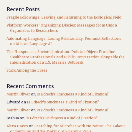
Recent Posts
Fragile Followings: Leaving and Returning to the Ecological Field
Platform Workers’ Organizing Diaries: Messages from Union
Organizers to Researchers
Automating Language, Losing Relationality: Feminist Reflections
on African Language AI
The Hotspot as a Sociotechnical and Political Object: Frontline
Healthcare Professionals and Public Conversation alongside the
Intensification of a U.S. Measles Outbreak
Stuck Among the Trees
Recent Comments
Martin Oliver
on
Is Edtech’s Stuckness a Kind of Fixation?
Edward
on
Is Edtech’s Stuckness a Kind of Fixation?
Martin Oliver
on
Is Edtech’s Stuckness a Kind of Fixation?
Joshua
on
Is Edtech’s Stuckness a Kind of Fixation?
Alexa Hayes
on
Searching for Microbes with No Name: The Labour
of Sampling and the Making of Scientific Value