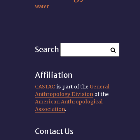
water
Search
Affiliation
CASTAC
is part of the
General
Anthropology Division
of the
American Anthropological
Association
.
Contact Us