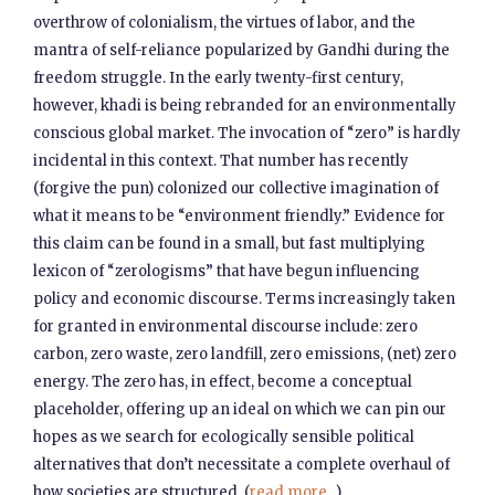
overthrow of colonialism, the virtues of labor, and the
mantra of self-reliance popularized by Gandhi during the
freedom struggle. In the early twenty-first century,
however, khadi is being rebranded for an environmentally
conscious global market. The invocation of “zero” is hardly
incidental in this context. That number has recently
(forgive the pun) colonized our collective imagination of
what it means to be “environment friendly.” Evidence for
this claim can be found in a small, but fast multiplying
lexicon of “zerologisms” that have begun influencing
policy and economic discourse. Terms increasingly taken
for granted in environmental discourse include: zero
carbon, zero waste, zero landfill, zero emissions, (net) zero
energy. The zero has, in effect, become a conceptual
placeholder, offering up an ideal on which we can pin our
hopes as we search for ecologically sensible political
alternatives that don’t necessitate a complete overhaul of
how societies are structured. (
read more...
)