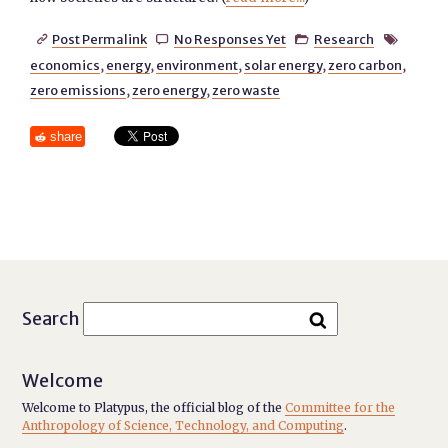
Post Permalink
No Responses Yet
Research




economics
,
energy
,
environment
,
solar energy
,
zero carbon
,
zero emissions
,
zero energy
,
zero waste
share
Search
Welcome
Welcome to Platypus, the official blog of the
Committee for the
Anthropology of Science, Technology, and Computing
.