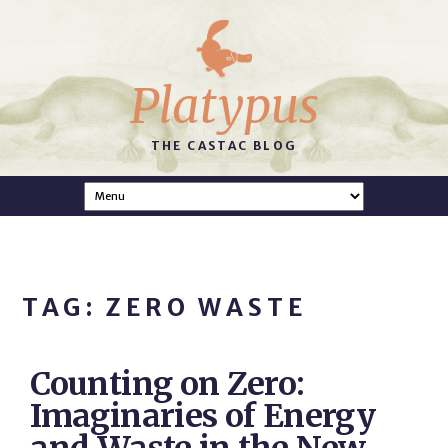
Platypus
THE CASTAC BLOG
TAG: ZERO WASTE
Counting on Zero:
Imaginaries of Energy