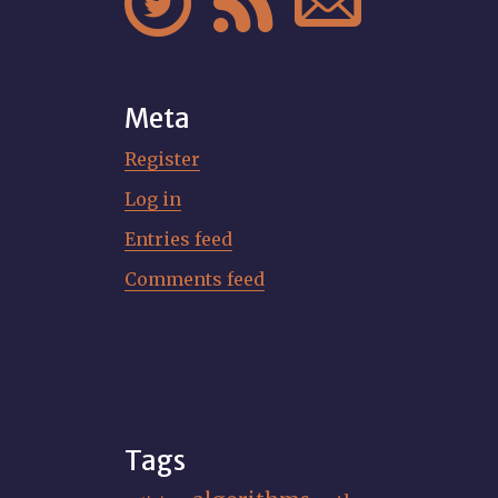



Meta
Register
Log in
Entries feed
Comments feed
Tags