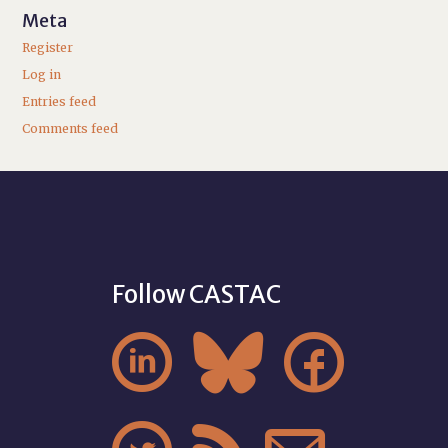
Meta
Register
Log in
Entries feed
Comments feed
Follow CASTAC


