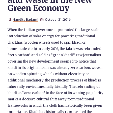
and Waste in the New
Green Economy
Nandita Badami
October 21, 2016


When the Indian government promoted the large scale
introduction of solar energy for powering traditional
charkhas (wooden wheels used to spin khadi or
homemade cloth) in early 2016, the fabric was rebranded
“zero carbon” and sold as “green khadi.” Few journalists
covering the new development seemed to notice that
khadi in its original form was already zero carbon: woven
on wooden spinning wheels without electricity or
additional machinery, the production process of khadi is
inherently environmentally friendly. The rebranding of
khadi as “zero carbon” in the face of its waning popularity
marks a decisive cultural shift away from traditional
frameworks in which the cloth has historically been given
importance. Khadi has historically represented the