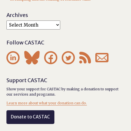
Archives
Follow CASTAC






Support CASTAC
Show your support for CASTAC by making a donation to support
our services and programs.
Learn more about what your donation can do.
Donate to CASTAC