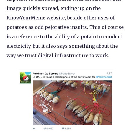
image quickly spread, ending up on the
KnowYourMeme website, beside other uses of
potatoes as odd pejorative insults. This of course
is a reference to the ability of a potato to conduct
electricity, but it also says something about the
way we trust digital infrastructure to work.