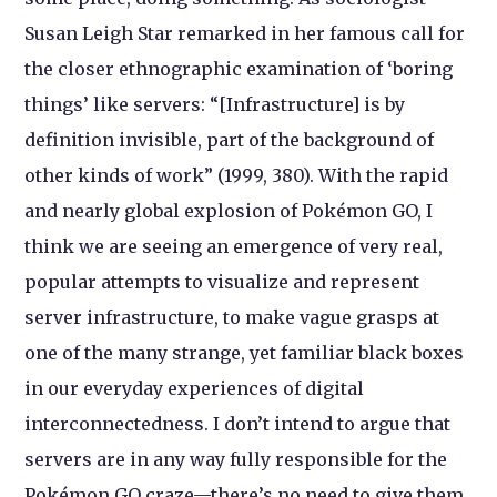
Susan Leigh Star remarked in her famous call for
the closer ethnographic examination of ‘boring
things’ like servers: “[Infrastructure] is by
definition invisible, part of the background of
other kinds of work” (1999, 380). With the rapid
and nearly global explosion of Pokémon GO, I
think we are seeing an emergence of very real,
popular attempts to visualize and represent
server infrastructure, to make vague grasps at
one of the many strange, yet familiar black boxes
in our everyday experiences of digital
interconnectedness. I don’t intend to argue that
servers are in any way fully responsible for the
Pokémon GO craze—there’s no need to give them