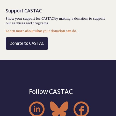
Support CASTAC
Show your support for CASTAC by making a donation to support
our services and programs.
Learn more about what your donation can do.
Donate to CASTAC
Follow CASTAC


