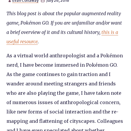
Evan Conaway
July 26, 2016


This blog post is about the popular augmented reality
game, Pokémon GO. If you are unfamiliar and/or want
a brief overview of it and its cultural history,
this is a
useful resource
.
As a virtual world anthropologist and a Pokémon
nerd, I have become immersed in Pokémon GO.
As the game continues to gain traction and I
wander around meeting strangers and friends
who are also playing the game, I have taken note
of numerous issues of anthropological concern,
like new forms of social interaction and the re-
mapping and flattening of cityscapes. Colleagues
and I have even speculated about whether