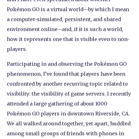
Pokémon GO is a virtual world—by which I mean
a computer-simulated, persistent, and shared
environment online—and, if it is such a world,
how it represents one that is visible even to non-
players.
Participating in and observing the Pokémon GO
phenomenon, I’ve found that players have been
confronted by another recurring topic related to
visibility: the visibility of game servers. I recently
attended a large gathering of about 1000
Pokémon GO players in downtown Riverside, CA.
We all walked around together, yet apart, huddled
among small groups of friends with phones in