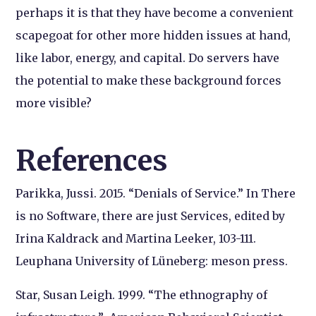
perhaps it is that they have become a convenient
scapegoat for other more hidden issues at hand,
like labor, energy, and capital. Do servers have
the potential to make these background forces
more visible?
References
Parikka, Jussi. 2015. “Denials of Service.” In
There
is no Software, there are just Services
, edited by
Irina Kaldrack and Martina Leeker, 103-111.
Leuphana University of Lüneberg: meson press.
Star, Susan Leigh. 1999. “The ethnography of