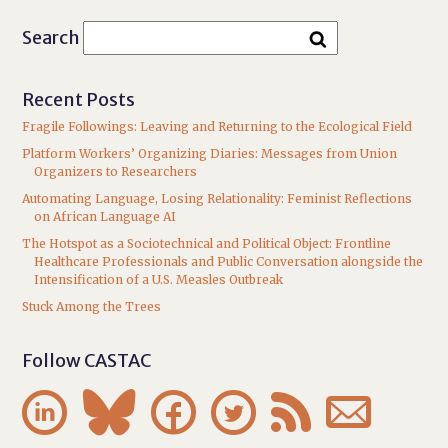
Search
Recent Posts
Fragile Followings: Leaving and Returning to the Ecological Field
Platform Workers’ Organizing Diaries: Messages from Union
Organizers to Researchers
Automating Language, Losing Relationality: Feminist Reflections
on African Language AI
The Hotspot as a Sociotechnical and Political Object: Frontline
Healthcare Professionals and Public Conversation alongside the
Intensification of a U.S. Measles Outbreak
Stuck Among the Trees
Follow CASTAC





