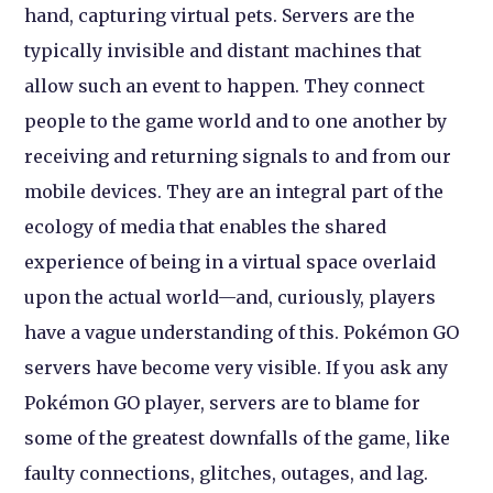
hand, capturing virtual pets. Servers are the
typically invisible and distant machines that
allow such an event to happen. They connect
people to the game world and to one another by
receiving and returning signals to and from our
mobile devices. They are an integral part of the
ecology of media that enables the shared
experience of being in a virtual space overlaid
upon the actual world—and, curiously, players
have a vague understanding of this. Pokémon GO
servers have become very visible. If you ask any
Pokémon GO player, servers are to blame for
some of the greatest downfalls of the game, like
faulty connections, glitches, outages, and lag.