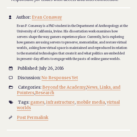
Author:
Evan Conaway

Evan P. Conaway is a PhD student in the Department of Anthropology at the
University of California, Irvine. His dissertation work examines how
servers shape the way gamers experience place. Currently, he is exploring
how gamers are using servers to preserve, memorialize, and restore virtual
worlds, asking how virtual space is maintained and reproduced in relation
to the material technologies that create it and what politics are embedded
in present-day efforts to engage with the pasts of online game worlds.
Published: July 26, 2016

Discussion:
No Responses Yet

Categories:
Beyond the Academy
,
News, Links, and

Pointers
,
Research
Tags:
games
,
infrastructure
,
mobile media
,
virtual

worlds
Post Permalink
