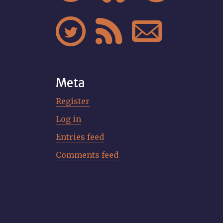



Meta
Register
Log in
Entries feed
Comments feed