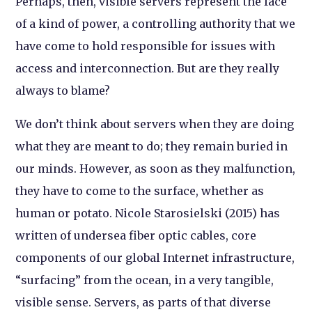
Perhaps, then, visible servers represent the face
of a kind of power, a controlling authority that we
have come to hold responsible for issues with
access and interconnection. But are they really
always to blame?
We don’t think about servers when they are doing
what they are meant to do; they remain buried in
our minds. However, as soon as they malfunction,
they have to come to the surface, whether as
human or potato. Nicole Starosielski (2015) has
written of undersea fiber optic cables, core
components of our global Internet infrastructure,
“surfacing” from the ocean, in a very tangible,
visible sense. Servers, as parts of that diverse