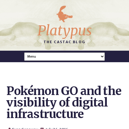
Platypus
THE CASTAC BLOG
Pokémon GO and the
visibility of digital
infrastructure