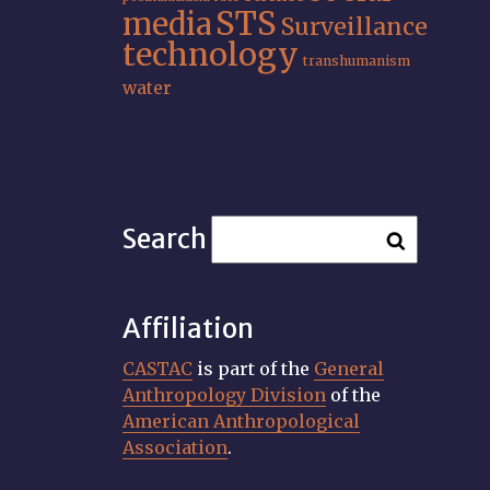
STS
media
Surveillance
technology
transhumanism
water
Search
Affiliation
CASTAC
is part of the
General
Anthropology Division
of the
American Anthropological
Association
.