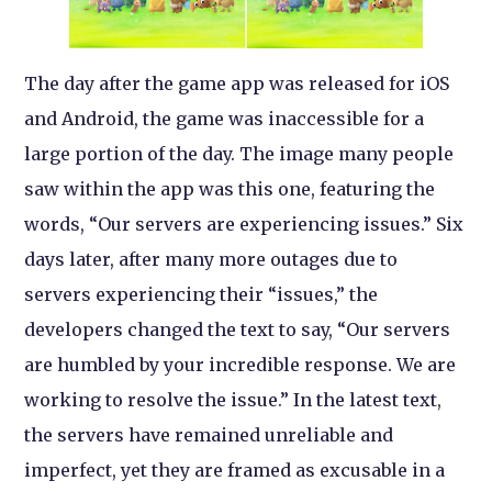
The day after the game app was released for iOS
and Android, the game was inaccessible for a
large portion of the day. The image many people
saw within the app was this one, featuring the
words, “Our servers are experiencing issues.” Six
days later, after many more outages due to
servers experiencing their “issues,” the
developers changed the text to say, “Our servers
are humbled by your incredible response. We are
working to resolve the issue.” In the latest text,
the servers have remained unreliable and
imperfect, yet they are framed as excusable in a