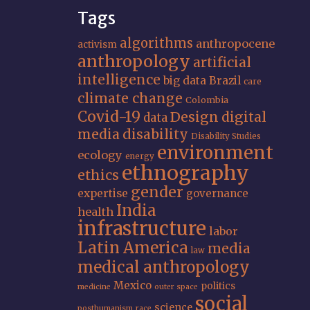
Tags
algorithms
anthropocene
activism
anthropology
artificial
intelligence
big data
Brazil
care
climate change
Colombia
Covid-19
Design
digital
data
media
disability
Disability Studies
environment
ecology
energy
ethnography
ethics
gender
expertise
governance
India
health
infrastructure
labor
Latin America
media
law
medical anthropology
Mexico
politics
medicine
outer space
social
science
posthumanism
race