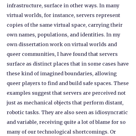
infrastructure, surface in other ways. In many
virtual worlds, for instance, servers represent
copies of the same virtual space, carrying their
own names, populations, and identities. In my
own dissertation work on virtual worlds and
queer communities, I have found that servers
surface as distinct places that in some cases have
these kind of imagined boundaries, allowing
queer players to find and build safe spaces. These
examples suggest that servers are perceived not
just as mechanical objects that perform distant,
robotic tasks. They are also seen as idiosyncratic
and variable, receiving quite a lot of blame for so
many of our technological shortcomings. Or