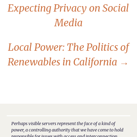
Expecting Privacy on Social
Media
Local Power: The Politics of
Renewables in California
→
Perhaps visible servers represent the face of a kind of
power, a controlling authority that we have come to hold
responsible for issues with access and interconnection.