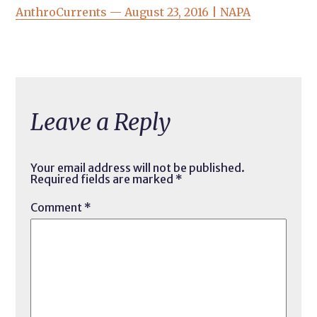
AnthroCurrents — August 23, 2016 | NAPA
Leave a Reply
Your email address will not be published.
Required fields are marked
*
Comment
*