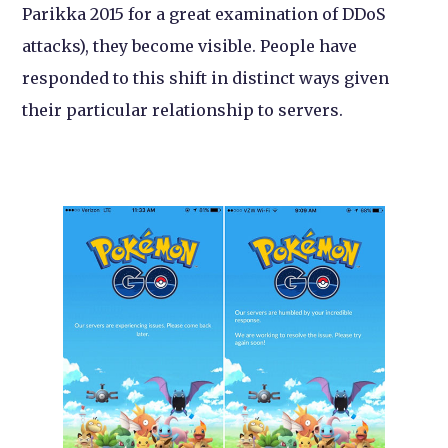
Parikka 2015 for a great examination of DDoS
attacks), they become visible. People have
responded to this shift in distinct ways given
their particular relationship to servers.