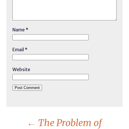
Name
*
Email
*
Website
←
The Problem of