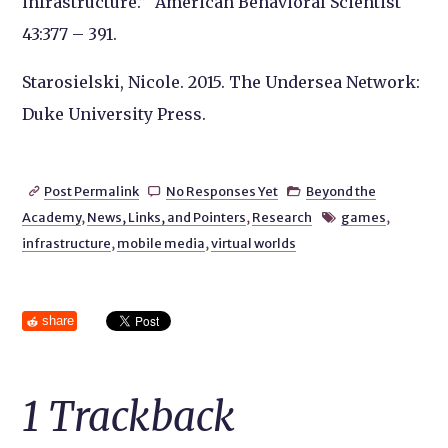
infrastructure.”
American Behavioral Scientist
43:377 – 391.
Starosielski, Nicole. 2015.
The Undersea Network
:
Duke University Press.
Post Permalink
No Responses Yet
Beyond the



Academy
,
News, Links, and Pointers
,
Research
games
,

infrastructure
,
mobile media
,
virtual worlds
share
1
Trackback