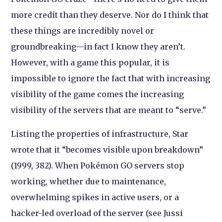
more credit than they deserve. Nor do I think that
these things are incredibly novel or
groundbreaking—in fact I know they aren’t.
However, with a game this popular, it is
impossible to ignore the fact that with increasing
visibility of the game comes the increasing
visibility of the servers that are meant to “serve.”
Listing the properties of infrastructure, Star
wrote that it “becomes visible upon breakdown”
(1999, 382). When Pokémon GO servers stop
working, whether due to maintenance,
overwhelming spikes in active users, or a
hacker-led overload of the server (see Jussi