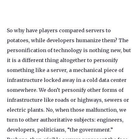
So why have players compared servers to
potatoes, while developers humanize them? The
personification of technology is nothing new, but
it is a different thing altogether to personify
something like a server, a mechanical piece of
infrastructure locked away in a cold data center
somewhere. We don’t personify other forms of
infrastructure like roads or highways, sewers or
electric plants. No, when those malfunction, we
turn to other authoritative subjects: engineers,
developers, politicians, “the government.”