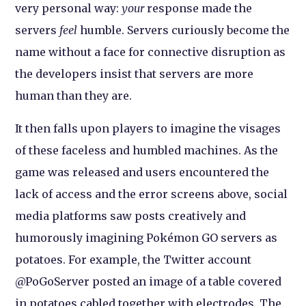
very personal way:
your
response made the
servers
feel
humble. Servers curiously become the
name without a face for connective disruption as
the developers insist that servers are more
human than they are.
It then falls upon players to imagine the visages
of these faceless and humbled machines. As the
game was released and users encountered the
lack of access and the error screens above, social
media platforms saw posts creatively and
humorously imagining Pokémon GO servers as
potatoes. For example, the Twitter account
@PoGoServer posted an image of a table covered
in potatoes cabled together with electrodes. The