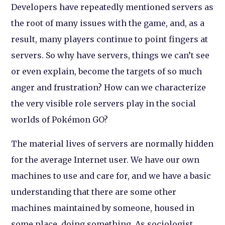
Developers have repeatedly mentioned servers as
the root of many issues with the game, and, as a
result, many players continue to point fingers at
servers. So why have servers, things we can’t see
or even explain, become the targets of so much
anger and frustration? How can we characterize
the very visible role servers play in the social
worlds of Pokémon GO?
The material lives of servers are normally hidden
for the average Internet user. We have our own
machines to use and care for, and we have a basic
understanding that there are some other
machines maintained by someone, housed in
some place, doing something. As sociologist