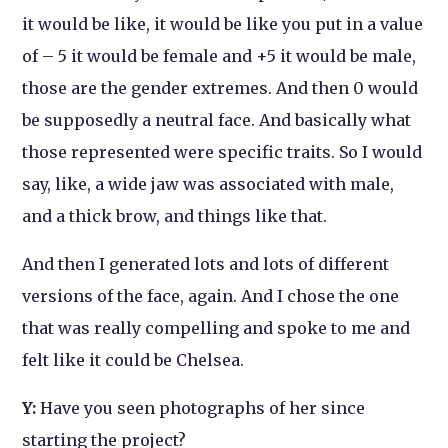
it would be like, it would be like you put in a value
of – 5 it would be female and +5 it would be male,
those are the gender extremes. And then 0 would
be supposedly a neutral face. And basically what
those represented were specific traits. So I would
say, like, a wide jaw was associated with male,
and a thick brow, and things like that.
And then
I generated lots and lots of different
versions of the face, again. And I chose the one
that was really compelling and spoke to me and
felt like it could be Chelsea.
Y:
Have you seen photographs of her since
starting the project?