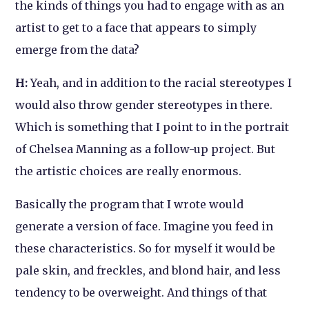
the kinds of things you had to engage with as an
artist to get to a face that appears to simply
emerge from the data?
H:
Yeah, and in addition to the racial stereotypes I
would also throw gender stereotypes in there.
Which is something that I point to in the portrait
of Chelsea Manning as a follow-up project. But
the artistic choices are really enormous.
Basically the program that I wrote would
generate a version of face. Imagine you feed in
these characteristics. So for myself it would be
pale skin, and freckles, and blond hair, and less
tendency to be overweight. And things of that