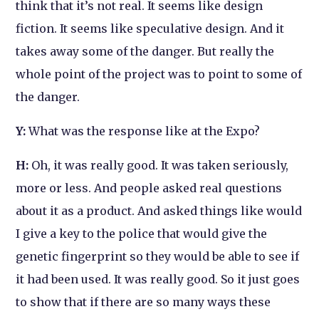
think that it’s not real. It seems like design
fiction. It seems like speculative design. And it
takes away some of the danger. But really the
whole point of the project was to point to some of
the danger.
Y:
What was the response like at the Expo?
H:
Oh, it was really good. It was taken seriously,
more or less. And people asked real questions
about it as a product. And asked things like would
I give a key to the police that would give the
genetic fingerprint so they would be able to see if
it had been used. It was really good. So it just goes
to show that if there are so many ways these