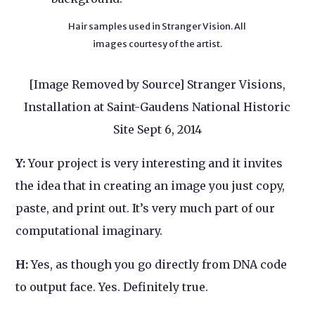
Hair samples used in Stranger Vision. All
images courtesy of the artist.
[Image Removed by Source] Stranger Visions,
Installation at Saint-Gaudens National Historic
Site Sept 6, 2014
Y:
Your project is very interesting and it invites
the idea that in creating an image you just copy,
paste, and print out. It’s very much part of our
computational imaginary.
H:
Yes, as though you go directly from DNA code
to output face. Yes. Definitely true.