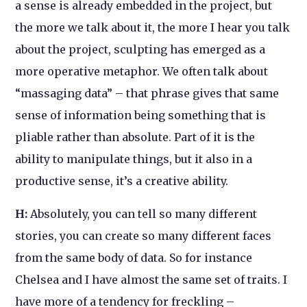
a sense is already embedded in the project, but
the more we talk about it, the more I hear you talk
about the project, sculpting has emerged as a
more operative metaphor. We often talk about
“massaging data” – that phrase gives that same
sense of information being something that is
pliable rather than absolute. Part of it is the
ability to manipulate things, but it also in a
productive sense, it’s a creative ability.
H:
Absolutely, you can tell so many different
stories, you can create so many different faces
from the same body of data. So for instance
Chelsea and I have almost the same set of traits. I
have more of a tendency for freckling –