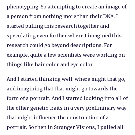
phenotyping. So attempting to create an image of
a person from nothing more than their DNA. I
started pulling this research together and
speculating even further where I imagined this
research could go beyond descriptions. For
example, quite a few scientists were working on
things like hair color and eye color.
And I started thinking well, where might that go,
and imagining that that might go towards the
form of a portrait. And I started looking into all of
the other genetic traits in a very preliminary way
that might influence the construction of a
portrait. So then in
Stranger Visions
, I pulled all