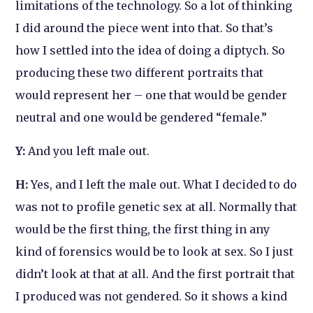
limitations of the technology. So a lot of thinking
I did around the piece went into that. So that’s
how I settled into the idea of doing a diptych. So
producing these two different portraits that
would represent her – one that would be gender
neutral and one would be gendered “female.”
Y:
And you left male out.
H:
Yes, and I left the male out. What I decided to do
was not to profile genetic sex at all. Normally that
would be the first thing, the first thing in any
kind of forensics would be to look at sex. So I just
didn’t look at that at all. And the first portrait that
I produced was not gendered. So it shows a kind