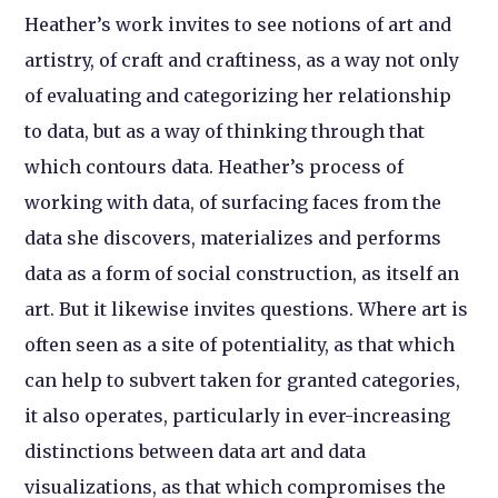
Heather’s work invites to see notions of art and
artistry, of craft and craftiness, as a way not only
of evaluating and categorizing her relationship
to data, but as a way of thinking through that
which contours data. Heather’s process of
working with data, of surfacing faces from the
data she discovers, materializes and performs
data as a form of social construction, as itself an
art. But it likewise invites questions. Where art is
often seen as a site of potentiality, as that which
can help to subvert taken for granted categories,
it also operates, particularly in ever-increasing
distinctions between data art and data
visualizations, as that which compromises the