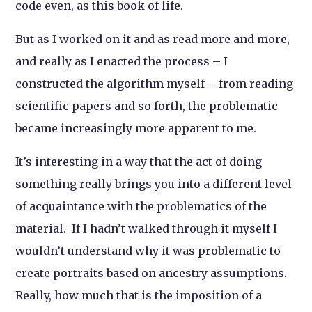
code even, as this book of life.
But as I worked on it and as read more and more,
and really as I
enacted
the process – I
constructed the algorithm myself – from reading
scientific papers and so forth, the problematic
became increasingly more apparent to me.
It’s interesting in a way that the act of doing
something really brings you into a different level
of acquaintance with the problematics of the
material. If I hadn’t walked through it myself I
wouldn’t understand why it was problematic to
create portraits based on ancestry assumptions.
Really, how much that is the imposition of a