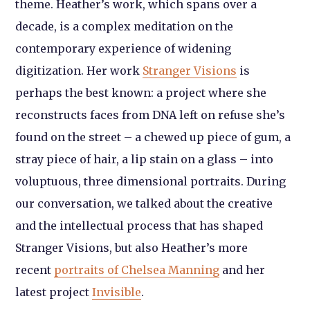
theme. Heather’s work, which spans over a
decade, is a complex meditation on the
contemporary experience of widening
digitization. Her work
Stran
ger Vision
s
is
perhaps the best known: a project where she
reconstructs faces from DNA left on refuse she’s
found on the street – a chewed up piece of gum, a
stray piece of hair, a lip stain on a glass – into
voluptuous, three dimensional portraits. During
our conversation, we talked about the creative
and the intellectual process that has shaped
Stranger Visions,
but also Heather’s more
recent
portraits of Chelsea Manning
and her
latest project
Invisible
.