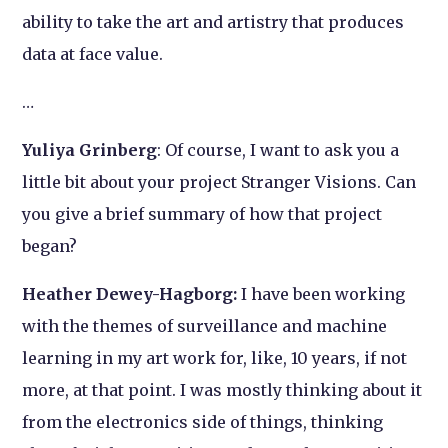
ability to take the art and artistry that produces
data at face value.
…
Yuliya Grinberg
: Of course, I want to ask you a
little bit about your project
Stranger Visions.
Can
you give a brief summary of how that project
began?
Heather Dewey-Hagborg:
I have been working
with the themes of surveillance and machine
learning in my art work for, like, 10 years, if not
more, at that point. I was mostly thinking about it
from the electronics side of things, thinking