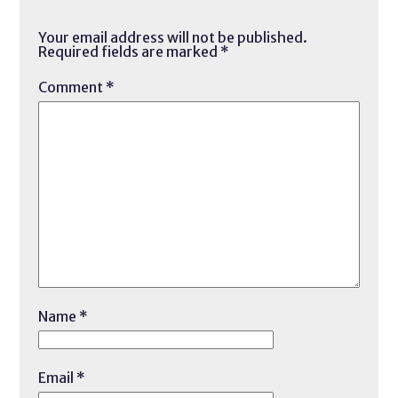
Your email address will not be published.
Required fields are marked
*
Comment
*
Name
*
Email
*