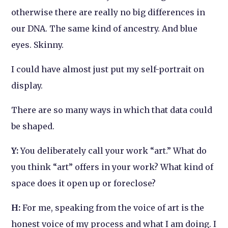
otherwise there are really no big differences in
our DNA. The same kind of ancestry. And blue
eyes. Skinny.
I could have almost just put my self-portrait on
display.
There are so many ways in which that data could
be shaped.
Y:
You deliberately call your work “art.” What do
you think “art” offers in your work? What kind of
space does it open up or foreclose?
H:
For me, speaking from the voice of art is the
honest voice of my process and what I am doing. I