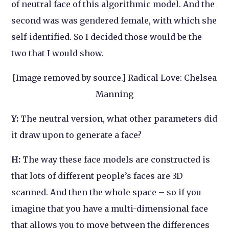
of neutral face of this algorithmic model. And the
second was was gendered female, with which she
self-identified. So I decided those would be the
two that I would show.
[Image removed by source.] Radical Love: Chelsea
Manning
Y:
The neutral version, what other parameters did
it draw upon to generate a face?
H:
The way these face models are constructed is
that lots of different people’s faces are 3D
scanned. And then the whole space – so if you
imagine that you have a multi-dimensional face
that allows you to move between the differences