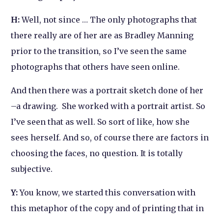
H:
Well, not since … The only photographs that
there really are of her are as Bradley Manning
prior to the transition, so I’ve seen the same
photographs that others have seen online.
And then there was a portrait sketch done of her
–a drawing. She worked with a portrait artist. So
I’ve seen that as well. So sort of like, how
she
sees herself. And so, of course there are factors in
choosing the faces, no question. It is totally
subjective.
Y:
You know, we started this conversation with
this metaphor of the copy and of printing that in