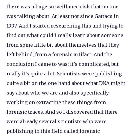
there was a huge surveillance risk that no one
was talking about. At least not since
Gattaca
in
1997. And I started researching this and trying to
find out what could I really learn about someone
from some little bit about themselves that they
left behind, from a forensic artifact. And the
conclusion I came to was: it’s complicated, but
really it’s quite a lot. Scientists were publishing
quite a bit on the one hand about what DNA might
say about who we are and also specifically
working on extracting these things from
forensic traces. And so I discovered that there
were already several scientists who were
publishing in this field called forensic