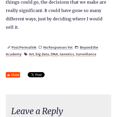
things could go, the decisions that we make are
really significant. It could have gone so many
different ways, just by deciding where I would
sell it.
Post Permalink
No Responses Yet
Beyond the



Academy
Art
,
big data
,
DNA
,
Genetics
,
Surveillance

share
Leave a Reply