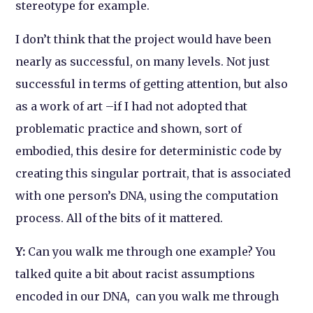
stereotype for example.
I don’t think that the project would have been
nearly as successful, on many levels. Not just
successful in terms of getting attention, but also
as a work of art –if I had not adopted that
problematic practice and shown, sort of
embodied, this desire for deterministic code by
creating this singular portrait, that is associated
with one person’s DNA, using the computation
process. All of the bits of it mattered.
Y:
Can you walk me through one example? You
talked quite a bit about racist assumptions
encoded in our DNA, can you walk me through