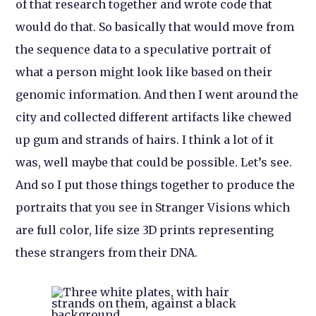
of that research together and wrote code that
would do that. So basically that would move from
the sequence data to a speculative portrait of
what a person might look like based on their
genomic information. And then I went around the
city and collected different artifacts like chewed
up gum and strands of hairs. I think a lot of it
was, well maybe that could be possible. Let’s see.
And so I put those things together to produce the
portraits that you see in
Stranger Visions
which
are full color, life size 3D prints representing
these strangers from their DNA.