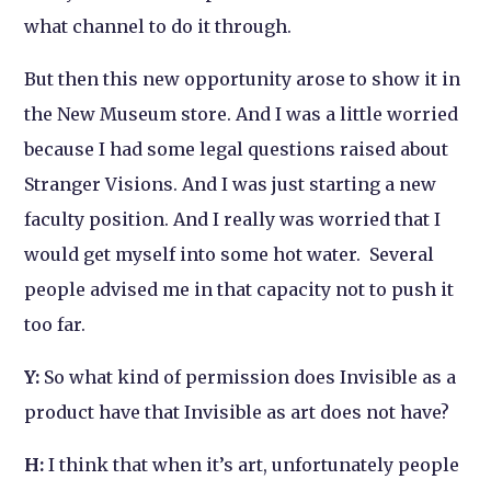
what channel to do it through.
But then this new opportunity arose to show it in
the New Museum store. And I was a little worried
because I had some legal questions raised about
Stranger Visio
ns. And I was just starting a new
faculty position. And I really was worried that I
would get myself into some hot water. Several
people advised me in that capacity not to push it
too far.
Y:
So what kind of permission does
Invisible
as a
product have that
Invisible
as art does not have?
H:
I think that when it’s art, unfortunately people