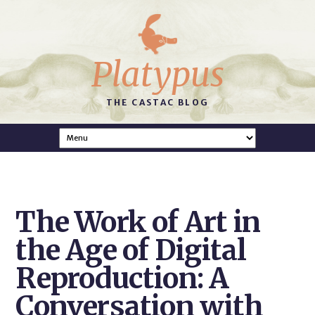
Platypus
THE CASTAC BLOG
The Work of Art in
the Age of Digital
Reproduction: A
Conversation with