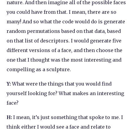
nature. And then imagine all of the possible faces
you could have from that. I mean, there are so
many! And so what the code would do is generate
random permutations based on that data, based
on that list of descriptors. I would generate five
different versions of a face, and then choose the
one that I thought was the most interesting and
compelling as a sculpture.
Y:
What were the things that you would find
yourself looking for? What makes an interesting
face?
H:
I mean, it’s just something that spoke to me. I
think either I would see a face and relate to