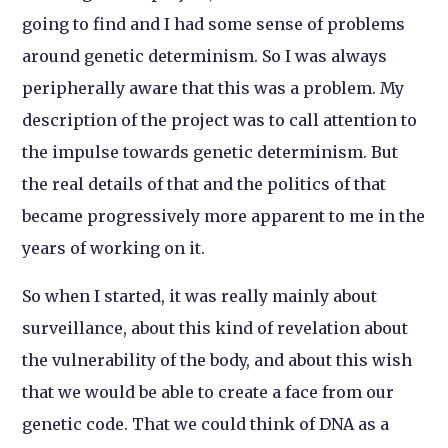
going to find and I had some sense of problems
around genetic determinism. So I was always
peripherally aware that this was a problem. My
description of the project was to call attention to
the impulse towards genetic determinism. But
the real details of that and the politics of that
became progressively more apparent to me in the
years of working on it.
So when I started, it was really mainly about
surveillance, about this kind of revelation about
the vulnerability of the body, and about this wish
that we would be able to create a face from our
genetic code. That we could think of DNA as a