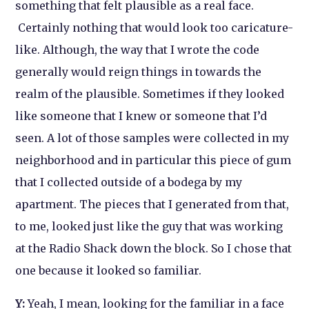
something that felt plausible as a real face.
Certainly nothing that would look too caricature-
like. Although, the way that I wrote the code
generally would reign things in towards the
realm of the plausible. Sometimes if they looked
like someone that I knew or someone that I’d
seen. A lot of those samples were collected in my
neighborhood and in particular this piece of gum
that I collected outside of a bodega by my
apartment. The pieces that I generated from that,
to me, looked just like the guy that was working
at the Radio Shack down the block. So I chose that
one because it looked so familiar.
Y:
Yeah, I mean, looking for the familiar in a face