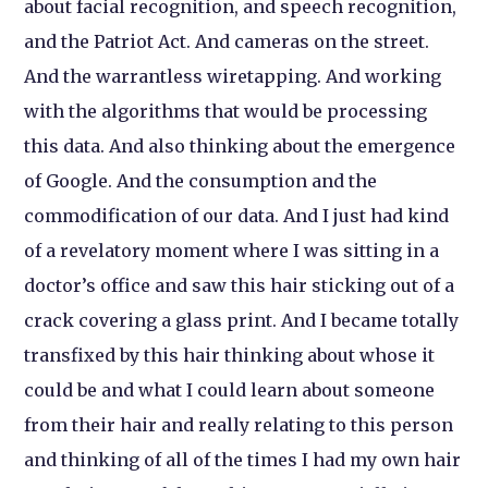
about facial recognition, and speech recognition,
and the Patriot Act. And cameras on the street.
And the warrantless wiretapping. And working
with the algorithms that would be processing
this data. And also thinking about the emergence
of Google. And the consumption and the
commodification of our data. And I just had kind
of a revelatory moment where I was sitting in a
doctor’s office and saw this hair sticking out of a
crack covering a glass print. And I became totally
transfixed by this hair thinking about whose it
could be and what I could learn about someone
from their hair and really relating to this person
and thinking of all of the times I had my own hair