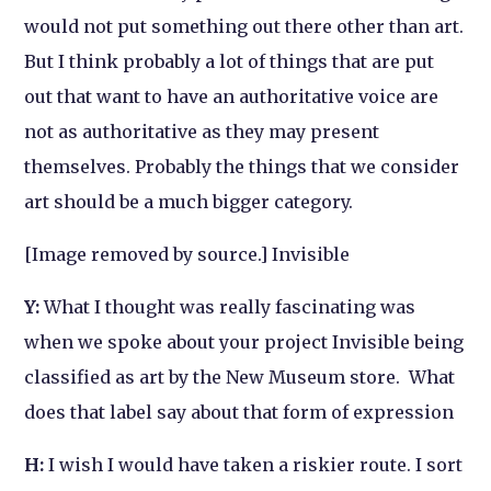
would not put something out there other than art.
But I think probably a lot of things that are put
out that want to have an authoritative voice are
not as authoritative as they may present
themselves. Probably the things that we consider
art should be a much bigger category.
[Image removed by source.] Invisible
Y:
What I thought was really fascinating was
when we spoke about your project
Invisible
being
classified as art by the New Museum store. What
does that label say about that form of expression
H:
I wish I would have taken a riskier route. I sort