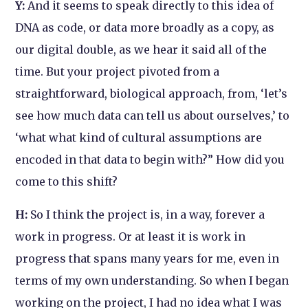
Y:
And it seems to speak directly to this idea of
DNA as code, or data more broadly as a copy, as
our digital double, as we hear it said all of the
time. But your project pivoted from a
straightforward, biological approach, from, ‘let’s
see how much data can tell us about ourselves,’ to
‘what what kind of cultural assumptions are
encoded in that data to begin with?” How did you
come to this shift?
H:
So I think the project is, in a way, forever a
work in progress. Or at least it is work in
progress that spans many years for me, even in
terms of my own understanding. So when I began
working on the project, I had no idea what I was