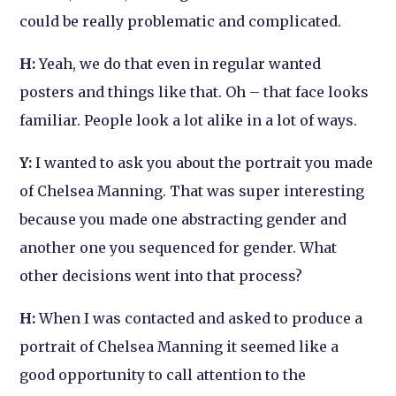
could be really problematic and complicated.
H:
Yeah, we do that even in regular wanted
posters and things like that. Oh – that face looks
familiar. People look a lot alike in a lot of ways.
Y:
I wanted to ask you about the portrait you made
of Chelsea Manning. That was super interesting
because you made one abstracting gender and
another one you sequenced for gender. What
other decisions went into that process?
H:
When I was contacted and asked to produce a
portrait of Chelsea Manning it seemed like a
good opportunity to call attention to the