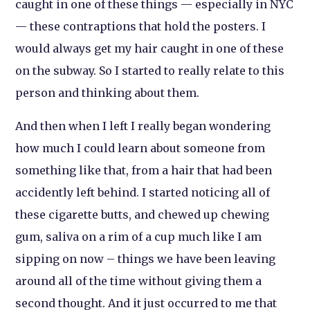
caught in one of these things — especially in NYC
— these contraptions that hold the posters. I
would always get my hair caught in one of these
on the subway. So I started to really relate to this
person and thinking about them.
And then when I left I really began wondering
how much I could learn about someone from
something like that, from a hair that had been
accidently left behind. I started noticing all of
these cigarette butts, and chewed up chewing
gum, saliva on a rim of a cup much like I am
sipping on now – things we have been leaving
around all of the time without giving them a
second thought. And it just occurred to me that