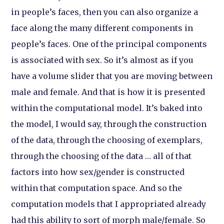
in people’s faces, then you can also organize a
face along the many different components in
people’s faces. One of the principal components
is associated with sex. So it’s almost as if you
have a volume slider that you are moving between
male and female. And that is how it is presented
within the computational model. It’s baked into
the model, I would say, through the construction
of the data, through the choosing of exemplars,
through the choosing of the data … all of that
factors into how sex/gender is constructed
within that computation space. And so the
computation models that I appropriated already
had this ability to sort of morph male/female. So