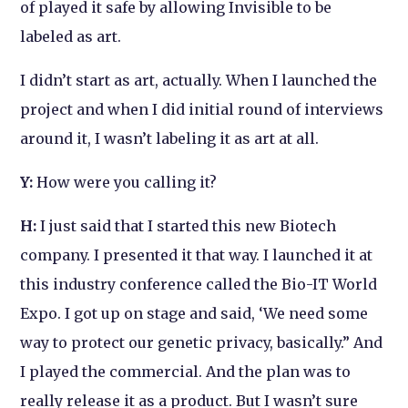
of played it safe by allowing
Invisible
to be
labeled as art.
I didn’t start as art, actually. When I launched the
project and when I did initial round of interviews
around it, I wasn’t labeling it as art at all.
Y:
How were you calling it?
H:
I just said that I started this new Biotech
company. I presented it that way. I launched it at
this industry conference called the Bio-IT World
Expo. I got up on stage and said, ‘We need some
way to protect our genetic privacy, basically.” And
I played the commercial. And the plan was to
really release it as a product. But I wasn’t sure