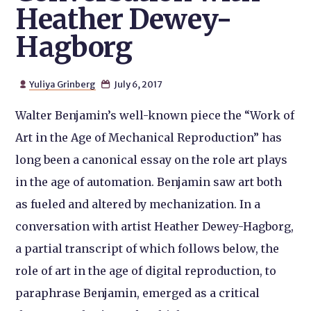
Heather Dewey-
Hagborg
Yuliya Grinberg
July 6, 2017


Walter Benjamin’s well-known piece the “Work of
Art in the Age of Mechanical Reproduction” has
long been a canonical essay on the role art plays
in the age of automation. Benjamin saw art both
as fueled and altered by mechanization. In a
conversation with artist Heather Dewey-Hagborg,
a partial transcript of which follows below, the
role of art in the age of
digital
reproduction, to
paraphrase Benjamin, emerged as a critical