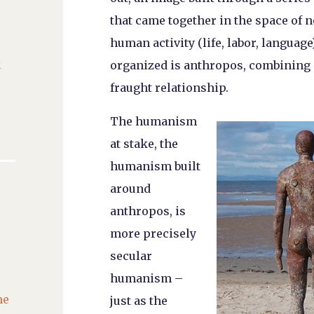
that came together in the space of
human activity (life, labor, languag
C
organized is anthropos, combining
fraught relationship.
The humanism
at stake, the
humanism built
around
anthropos, is
more precisely
secular
humanism –
he
just as the