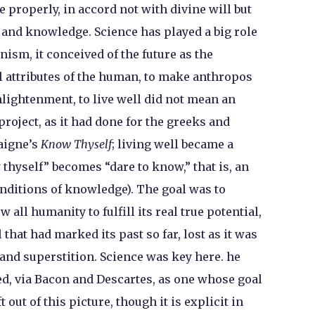
 properly, in accord not with divine will but
and knowledge. Science has played a big role
ism, it conceived of the future as the
al attributes of the human, to make anthropos
lightenment, to live well did not mean an
project, as it had done for the greeks and
aigne’s
Know Thyself
; living well became a
 thyself” becomes “dare to know,” that is, an
onditions of knowledge). The goal was to
 all humanity to fulfill its real true potential,
 that had marked its past so far, lost as it was
 and superstition. Science was key here. he
bed, via Bacon and Descartes, as one whose goal
 out of this picture, though it is explicit in