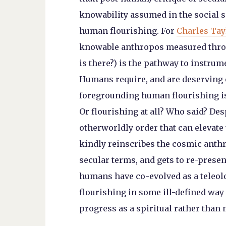
knowability assumed in the social s
human flourishing. For
Charles Tay
knowable anthropos measured throug
is there?) is the pathway to instrum
Humans require, and are deserving o
foregrounding human flourishing is
Or flourishing at all? Who said? Des
otherworldly order that can elevat
kindly reinscribes the cosmic ant
secular terms, and gets to re-pres
humans have co-evolved as a teleol
flourishing in some ill-defined way 
progress as a spiritual rather than m