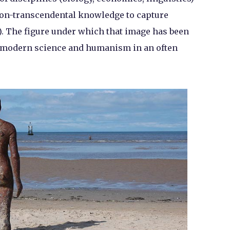
 non-transcendental knowledge to capture
e). The figure under which that image has been
 modern science and humanism in an often