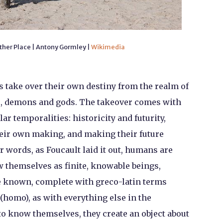
ther Place | Antony Gormley |
Wikimedia
take over their own destiny from the realm of
es, demons and gods. The takeover comes with
ar temporalities: historicity and futurity,
eir own making, and making their future
 words, as Foucault laid it out, humans are
 themselves as finite, knowable beings,
be known, complete with greco-latin terms
 (homo), as with everything else in the
to know themselves, they create an object about