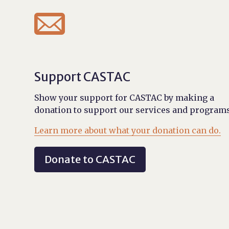

Support CASTAC
Show your support for CASTAC by making a
donation to support our services and programs
Learn more about what your donation can do.
Donate to CASTAC