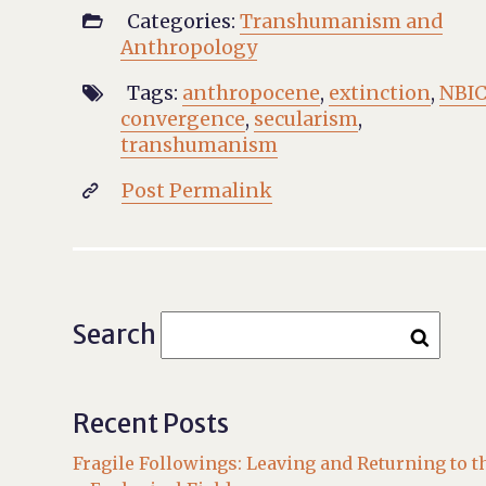
Categories:
Transhumanism and

Anthropology
Tags:
anthropocene
,
extinction
,
NBI

convergence
,
secularism
,
transhumanism
Post Permalink

Search
Recent Posts
Fragile Followings: Leaving and Returning to t