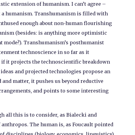
tic extension of humanism. I can’t agree –
 not a humanism. Transhumanism is filled with
is enthused enough about non-human flourishing
anism (besides: is anything more optimistic
nt mode?). Transhumanism’s posthumanist
tenment technoscience in so far as it
if it projects the technoscientific breakdown
s ideas and projected technologies propose an
 and matter, it pushes us beyond reductive
arrangements, and points to some interesting
 all this is to consider, as Bialecki and
of anthropos. The human is, as Foucault pointed
 of disciplines (biology, economics, linguistics)