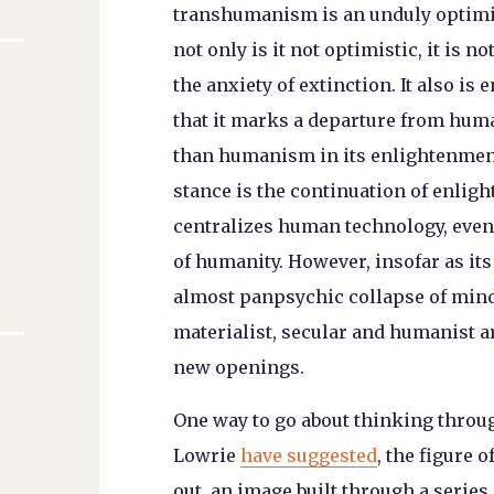
transhumanism is an unduly optimis
not only is it not optimistic, it is
the anxiety of extinction. It also 
that it marks a departure from hum
than humanism in its enlightenme
stance is the continuation of enligh
centralizes human technology, even 
of humanity. However, insofar as it
almost panpsychic collapse of mind
materialist, secular and humanist 
new openings.
One way to go about thinking through
Lowrie
have suggested
, the figure 
out, an image built through a series