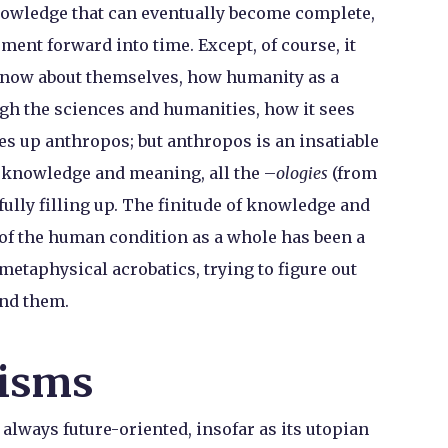
nowledge that can eventually become complete,
ent forward into time. Except, of course, it
know about themselves, how humanity as a
h the sciences and humanities, how it sees
es up anthropos; but anthropos is an insatiable
of knowledge and meaning, all the –
ologies
(from
fully filling up. The finitude of knowledge and
 of the human condition as a whole has been a
metaphysical acrobatics, trying to figure out
ond them.
isms
lways future-oriented, insofar as its utopian