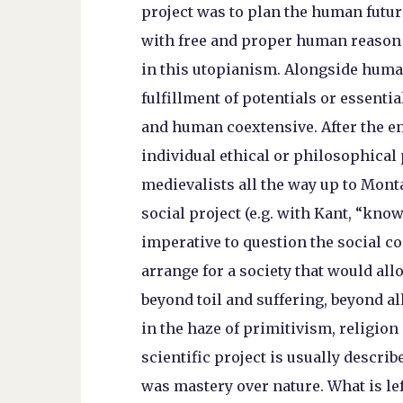
project was to plan the human future
with free and proper human reason 
in this utopianism. Alongside human
fulfillment of potentials or essenti
and human coextensive. After the en
individual ethical or philosophical 
medievalists all the way up to Mont
social project (e.g. with Kant, “know
imperative to question the social c
arrange for a society that would allow
beyond toil and suffering, beyond all
in the haze of primitivism, religion
scientific project is usually descri
was mastery over nature. What is left