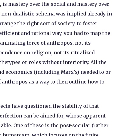
is mastery over the social and mastery over
t non-dualistic schema was implied already in
range the right sort of society, to foster
fficient and rational way, you had to map the
 animating force of anthropos, not its
pendence on religion, not its ritualized
hetypes or roles without interiority. All the
nd economics (including Marx’s) needed to or
of anthropos as a way to then outline how to
jects have questioned the stability of that
erfection can be aimed for, whose apparent
ble. One of these is the post-secular (rather
ar humanism, which focuses on the finite