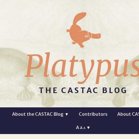
Platypu
THE CASTAC BLOG
About the CASTAC Blog
▼
Contributors
About CA
A
▼
A
A