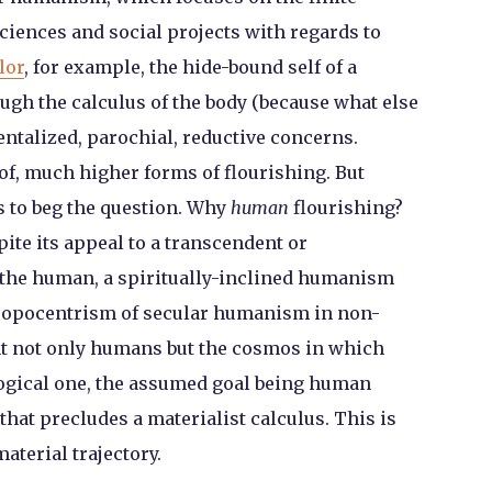
ciences and social projects with regards to
lor
, for example, the hide-bound self of a
h the calculus of the body (because what else
entalized, parochial, reductive concerns.
f, much higher forms of flourishing. But
 to beg the question. Why
human
flourishing?
pite its appeal to a transcendent or
e the human, a spiritually-inclined humanism
hropocentrism of secular humanism in non-
ent not only humans but the cosmos in which
ogical one, the assumed goal being human
that precludes a materialist calculus. This is
aterial trajectory.