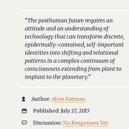
“The posthuman future requires an
attitude and an understanding of
technology that can transform discrete,
epidermally-contained, self-important
identities into shifting and relational
patterns in a complex continuum of
consciousness extending from plant to
implant to the planetary.”
Author:
Abou Farman

Published: July 27, 2017

Discussion:
No Responses Yet
