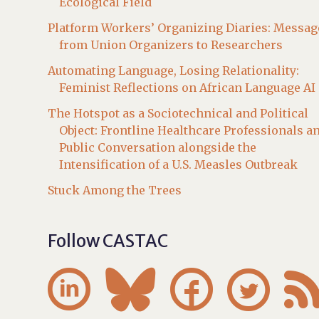
Ecological Field
Platform Workers’ Organizing Diaries: Messag
from Union Organizers to Researchers
Automating Language, Losing Relationality:
Feminist Reflections on African Language AI
The Hotspot as a Sociotechnical and Political
Object: Frontline Healthcare Professionals a
Public Conversation alongside the
Intensification of a U.S. Measles Outbreak
Stuck Among the Trees
Follow CASTAC



