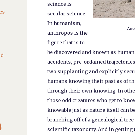
science is
es
secular science.
In humanism,
Ano
anthropos is the
figure that is to
be discovered and known as humans 
nd
accidents, pre-ordained trajectori
two supplanting and explicitly secul
humans knowing their past as of th
through their own knowing. In other
those odd creatures who get to know
knowable just as nature itself can 

branching off of a genealogical tree
scientific taxonomy. And in getting 