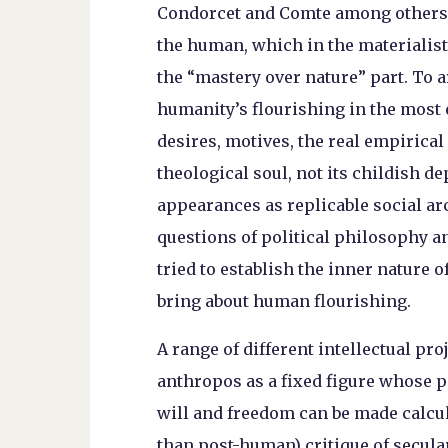
Condorcet and Comte among others, 
the human, which in the materialis
the “mastery over nature” part. To ar
humanity’s flourishing in the most e
desires, motives, the real empirical
theological soul, not its childish de
appearances as replicable social arc
questions of political philosophy a
tried to establish the inner nature 
bring about human flourishing.
A range of different intellectual pro
anthropos as a fixed figure whose p
will and freedom can be made calcula
than post-human) critique of secul