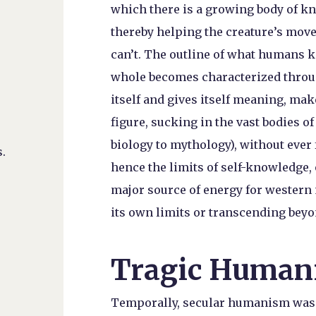
which there is a growing body of k
thereby helping the creature’s movem
can’t. The outline of what humans 
whole becomes characterized throug
itself and gives itself meaning, mak
figure, sucking in the vast bodies 
biology to mythology), without ever 
.
hence the limits of self-knowledge,
major source of energy for western 
its own limits or transcending bey
Tragic Human
Temporally, secular humanism was a