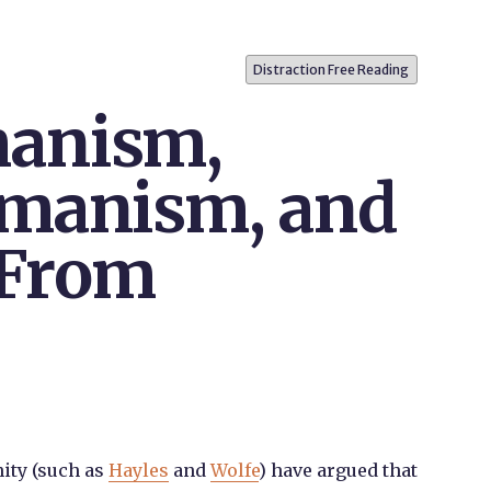
Distraction Free Reading
anism,
umanism, and
 From
ity (such as
Hayles
and
Wolfe
) have argued that