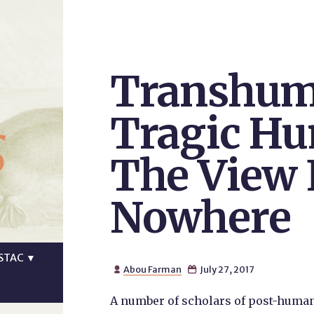
Transhum
s
Tragic H
The View
Nowhere
STAC
▼
Abou Farman
July 27, 2017


A number of scholars of post-human