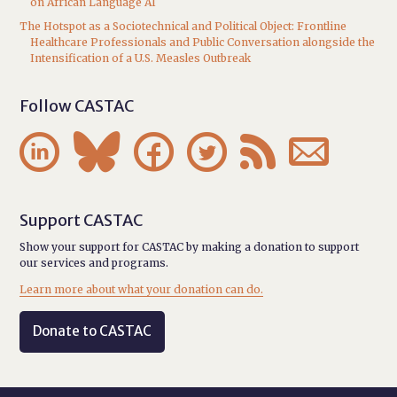
on African Language AI
The Hotspot as a Sociotechnical and Political Object: Frontline
Healthcare Professionals and Public Conversation alongside the
Intensification of a U.S. Measles Outbreak
Follow CASTAC






Support CASTAC
Show your support for CASTAC by making a donation to support
our services and programs.
Learn more about what your donation can do.
Donate to CASTAC