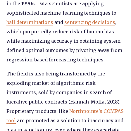
in the 1990s. Data scientists are applying
sophisticated machine-learning techniques to
bail determinations
and
sentencing decisions
,
which purportedly reduce risk of human bias
while maximizing accuracy in obtaining system-
defined optimal outcomes by pivoting away from
regression-based forecasting techniques.
The field is also being transformed by the
exploding market of algorithmic risk
instruments, sold by companies in search of
lucrative public contracts (Hannah-Moffat 2018).
Proprietary products, like
Northpointe’s COMPAS
tool
are promoted as a solution to inaccuracy and
bias in sanctioning, even where they exacerbate