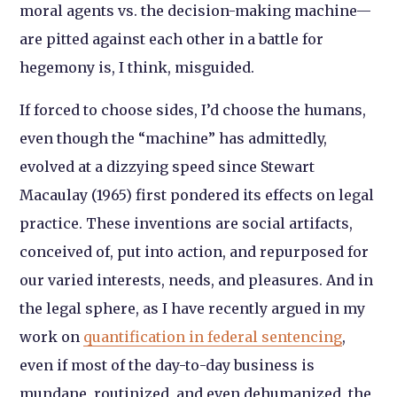
moral agents vs. the decision-making machine—
are pitted against each other in a battle for
hegemony is, I think, misguided.
If forced to choose sides, I’d choose the humans,
even though the “machine” has admittedly,
evolved at a dizzying speed since Stewart
Macaulay (1965) first pondered its effects on legal
practice. These inventions are social artifacts,
conceived of, put into action, and repurposed for
our varied interests, needs, and pleasures. And in
the legal sphere, as I have recently argued in my
work on
quantification in federal sentencing
,
even if most of the day-to-day business is
mundane, routinized, and even dehumanized, the