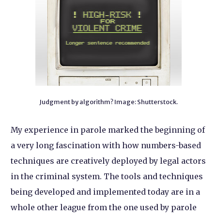
Judgment by algorithm? Image: Shutterstock.
My experience in parole marked the beginning of
a very long fascination with how numbers-based
techniques are creatively deployed by legal actors
in the criminal system. The tools and techniques
being developed and implemented today are in a
whole other league from the one used by parole