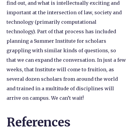
find out, and what is intellectually exciting and
important at the intersection of law, society and
technology (primarily computational
technology). Part of that process has included
planning a Summer Institute for scholars
grappling with similar kinds of questions, so
that we can expand the conversation. In just a few
weeks, that Institute will come to fruition, as
several dozen scholars from around the world
and trained in a multitude of disciplines will
arrive on campus. We can’t wait!
References