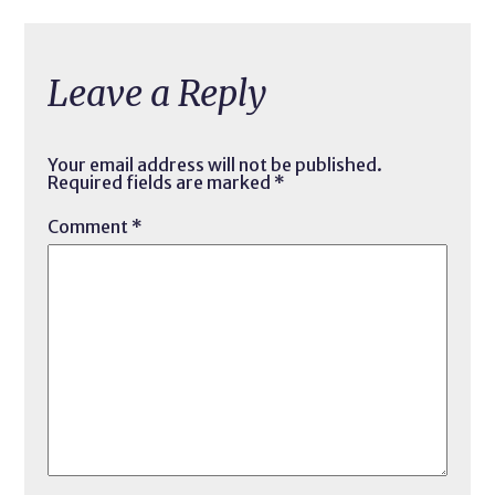
Leave a Reply
Your email address will not be published.
Required fields are marked
*
Comment
*