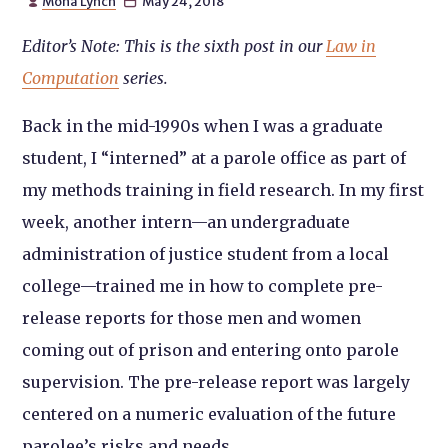
Mona Lynch
May 24, 2018


Editor’s Note: This is the sixth post in our
Law in
Computation
series.
Back in the mid-1990s when I was a graduate
student, I “interned” at a parole office as part of
my methods training in field research. In my first
week, another intern—an undergraduate
administration of justice student from a local
college—trained me in how to complete pre-
release reports for those men and women
coming out of prison and entering onto parole
supervision. The pre-release report was largely
centered on a numeric evaluation of the future
parolee’s risks and needs.