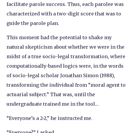
facilitate parole success. Thus, each parolee was
characterized with a two-digit score that was to
guide the parole plan.
This moment had the potential to shake my
natural skepticism about whether we were in the
midst of a true socio-legal transformation, where
computationally-based logics were, in the words
of socio-legal scholar Jonathan Simon (1988),
transforming the individual from “moral agent to
actuarial subject.” That was, until the
undergraduate trained me in the tool…
“Everyone’s a 2-2,” he instructed me.
“Everyone?,” I asked.