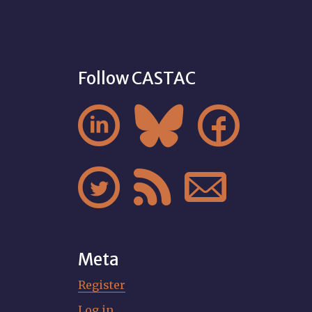
Follow CASTAC






Meta
Register
Log in