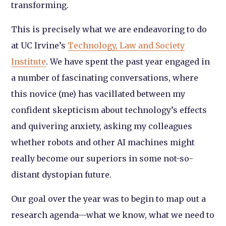
transforming.
This is precisely what we are endeavoring to do
at UC Irvine’s
Technology, Law and Society
Institute
. We have spent the past year engaged in
a number of fascinating conversations, where
this novice (me) has vacillated between my
confident skepticism about technology’s effects
and quivering anxiety, asking my colleagues
whether robots and other AI machines might
really become our superiors in some not-so-
distant dystopian future.
Our goal over the year was to begin to map out a
research agenda—what we know, what we need to