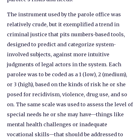
The instrument used by the parole office was
relatively crude, but it exemplified a trend in
criminal justice that pits numbers-based tools,
designed to predict and categorize system-
involved subjects, against more intuitive
judgments of legal actors in the system.
Each
parolee was to be coded as a 1 (low), 2 (medium),
or 3 (high), based on the kinds of risk he or she
posed for recidivism, violence, drug use, and so
on. The same scale was used to assess the level of
special needs he or she may have—things like
mental health challenges or inadequate
vocational skills—that should be addressed to