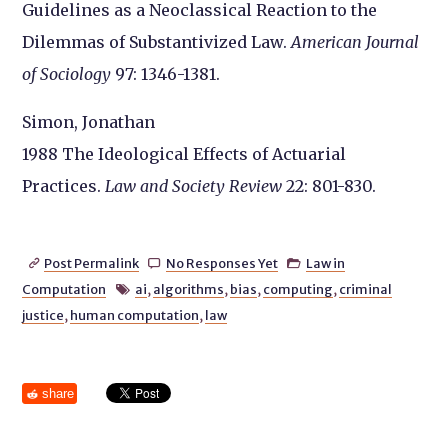
Guidelines as a Neoclassical Reaction to the
Dilemmas of Substantivized Law.
American Journal
of Sociology
97: 1346-1381.
Simon, Jonathan
1988 The Ideological Effects of Actuarial
Practices.
Law and Society Review
22: 801-830.
Post Permalink
No Responses Yet
Law in



Computation
ai
,
algorithms
,
bias
,
computing
,
criminal

justice
,
human computation
,
law
share