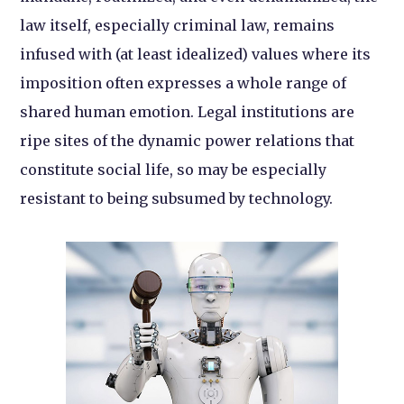
law itself, especially criminal law, remains
infused with (at least idealized) values where its
imposition often expresses a whole range of
shared human emotion. Legal institutions are
ripe sites of the dynamic power relations that
constitute social life, so may be especially
resistant to being subsumed by technology.