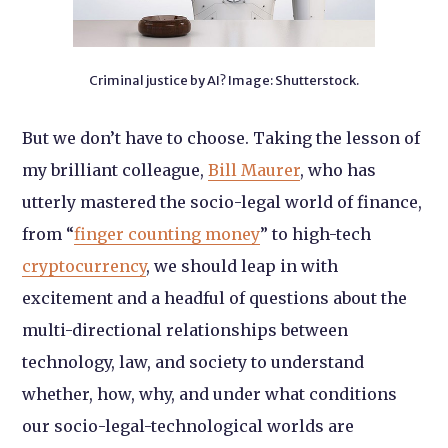
Criminal justice by AI? Image: Shutterstock.
But we don’t have to choose. Taking the lesson of
my brilliant colleague,
Bill Maurer
, who has
utterly mastered the socio-legal world of finance,
from “
finger counting money
” to high-tech
cryptocurrency
, we should leap in with
excitement and a headful of questions about the
multi-directional relationships between
technology, law, and society to understand
whether, how, why, and under what conditions
our socio-legal-technological worlds are