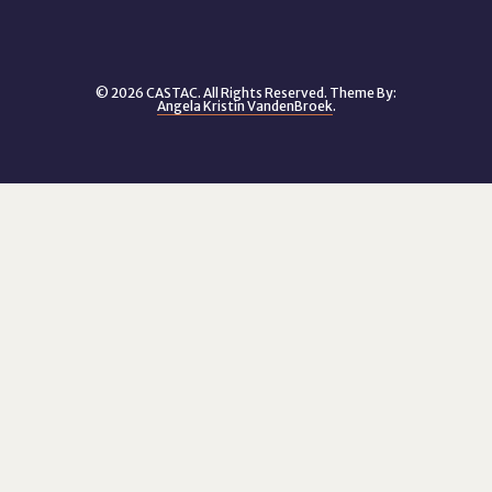
© 2026 CASTAC. All Rights Reserved. Theme By:
Angela Kristin VandenBroek
.