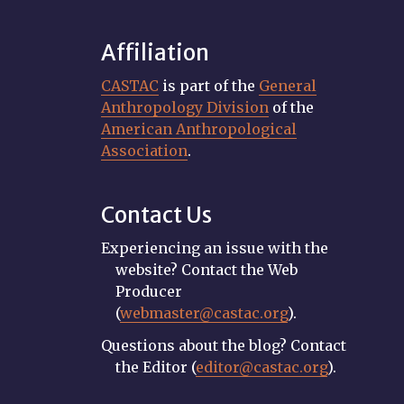
Affiliation
CASTAC
is part of the
General
Anthropology Division
of the
American Anthropological
Association
.
Contact Us
Experiencing an issue with the
website? Contact the Web
Producer
(
webmaster@castac.org
).
Questions about the blog? Contact
the Editor (
editor@castac.org
).