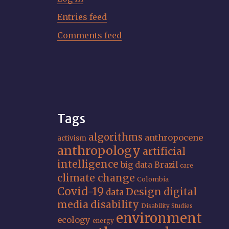
Entries feed
Comments feed
Tags
algorithms
anthropocene
activism
anthropology
artificial
intelligence
big data
Brazil
care
climate change
Colombia
Covid-19
Design
digital
data
media
disability
Disability Studies
environment
ecology
energy