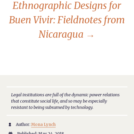
Ethnographic Designs for
Buen Vivir: Fieldnotes from
Nicaragua
→
Legal institutions are full of the dynamic power relations
that constitute social life, and so may be especially
resistant to being subsumed by technology.
Author:
Mona Lynch

Published: May 24, 2018
