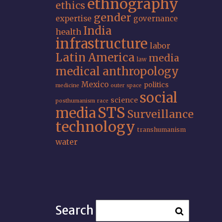
ethnography
ethics
gender
expertise
governance
India
health
infrastructure
labor
Latin America
media
law
medical anthropology
Mexico
politics
medicine
outer space
social
science
posthumanism
race
STS
media
Surveillance
technology
transhumanism
water
Search