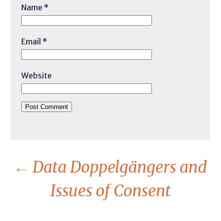
Name
*
Email
*
Website
←
Data Doppelgängers and
Issues of Consent