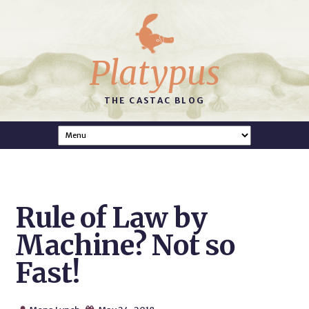
Platypus
THE CASTAC BLOG
Rule of Law by
Machine? Not so
Fast!