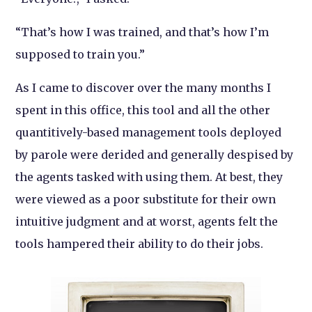
“That’s how I was trained, and that’s how I’m
supposed to train you.”
As I came to discover over the many months I
spent in this office, this tool and all the other
quantitively-based management tools deployed
by parole were derided and generally despised by
the agents tasked with using them. At best, they
were viewed as a poor substitute for their own
intuitive judgment and at worst, agents felt the
tools hampered their ability to do their jobs.