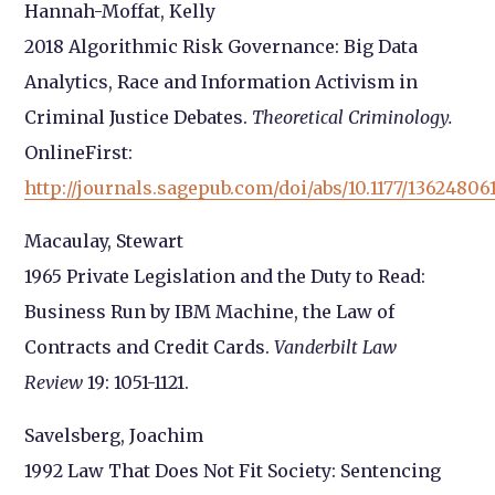
Hannah-Moffat, Kelly
2018 Algorithmic Risk Governance: Big Data
Analytics, Race and Information Activism in
Criminal Justice Debates.
Theoretical Criminology.
OnlineFirst:
http://journals.sagepub.com/doi/abs/10.1177/13624806
Macaulay, Stewart
1965 Private Legislation and the Duty to Read:
Business Run by IBM Machine, the Law of
Contracts and Credit Cards.
Vanderbilt Law
Review
19: 1051-1121.
Savelsberg, Joachim
1992 Law That Does Not Fit Society: Sentencing