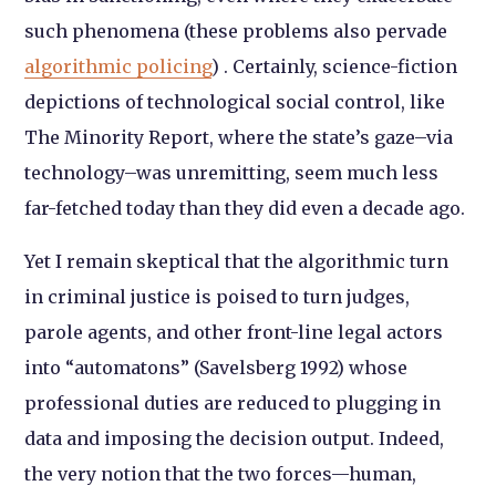
such phenomena (these problems also pervade
algorithmic policing
) . Certainly, science-fiction
depictions of technological social control, like
The Minority Report, where the state’s gaze–via
technology–was unremitting, seem much less
far-fetched today than they did even a decade ago.
Yet I remain skeptical that the algorithmic turn
in criminal justice is poised to turn judges,
parole agents, and other front-line legal actors
into “automatons” (Savelsberg 1992) whose
professional duties are reduced to plugging in
data and imposing the decision output. Indeed,
the very notion that the two forces—human,