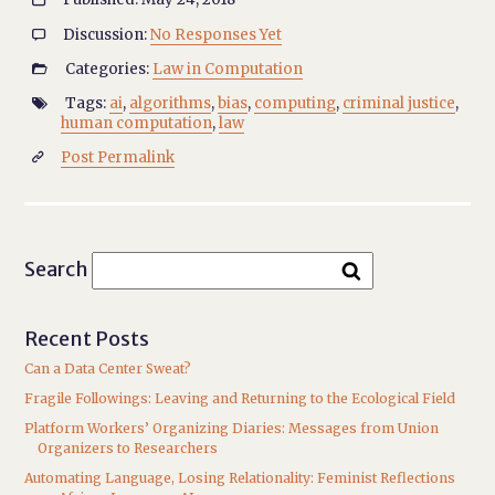
Discussion:
No Responses Yet

Categories:
Law in Computation

Tags:
ai
,
algorithms
,
bias
,
computing
,
criminal justice
,

human computation
,
law
Post Permalink

Search
Recent Posts
Can a Data Center Sweat?
Fragile Followings: Leaving and Returning to the Ecological Field
Platform Workers’ Organizing Diaries: Messages from Union
Organizers to Researchers
Automating Language, Losing Relationality: Feminist Reflections