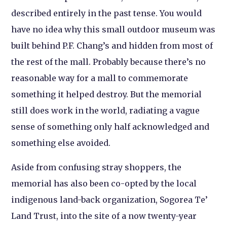
described entirely in the past tense. You would
have no idea why this small outdoor museum was
built behind P.F. Chang’s and hidden from most of
the rest of the mall. Probably because there’s no
reasonable way for a mall to commemorate
something it helped destroy. But the memorial
still does work in the world, radiating a vague
sense of something only half acknowledged and
something else avoided.
Aside from confusing stray shoppers, the
memorial has also been co-opted by the local
indigenous land-back organization, Sogorea Te’
Land Trust, into the site of a now twenty-year