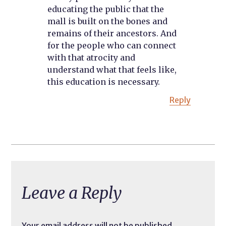
educating the public that the
mall is built on the bones and
remains of their ancestors. And
for the people who can connect
with that atrocity and
understand what that feels like,
this education is necessary.
Reply
Leave a Reply
Your email address will not be published.