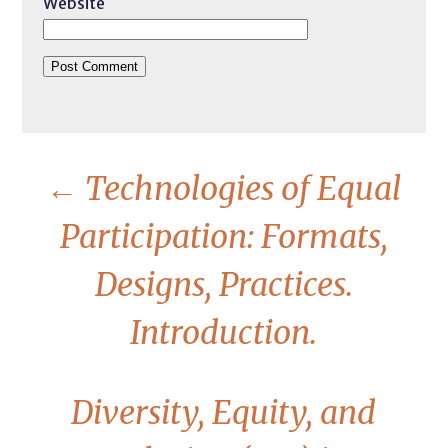
Website
←
Technologies of Equal
Participation: Formats,
Designs, Practices.
Introduction.
Diversity, Equity, and