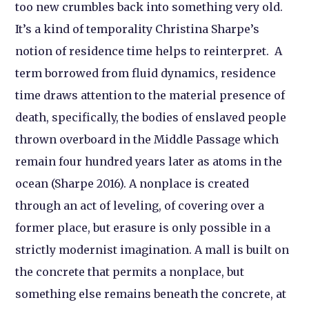
too new crumbles back into something very old.
It’s a kind of temporality Christina Sharpe’s
notion of residence time helps to reinterpret. A
term borrowed from fluid dynamics, residence
time draws attention to the material presence of
death, specifically, the bodies of enslaved people
thrown overboard in the Middle Passage which
remain four hundred years later as atoms in the
ocean (Sharpe 2016). A nonplace is created
through an act of leveling, of covering over a
former place, but erasure is only possible in a
strictly modernist imagination. A mall is built on
the concrete that permits a nonplace, but
something else remains beneath the concrete, at