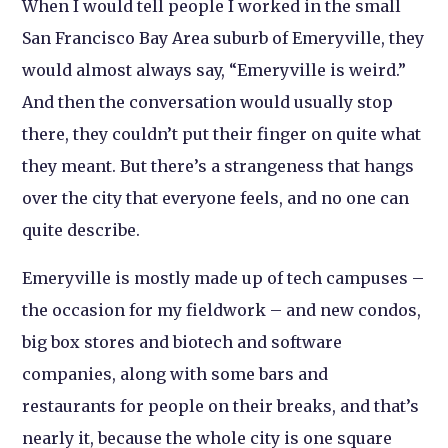
When I would tell people I worked in the small
San Francisco Bay Area suburb of Emeryville, they
would almost always say, “Emeryville is weird.”
And then the conversation would usually stop
there, they couldn’t put their finger on quite what
they meant. But there’s a strangeness that hangs
over the city that everyone feels, and no one can
quite describe.
Emeryville is mostly made up of tech campuses –
the occasion for my fieldwork – and new condos,
big box stores and biotech and software
companies, along with some bars and
restaurants for people on their breaks, and that’s
nearly it, because the whole city is one square