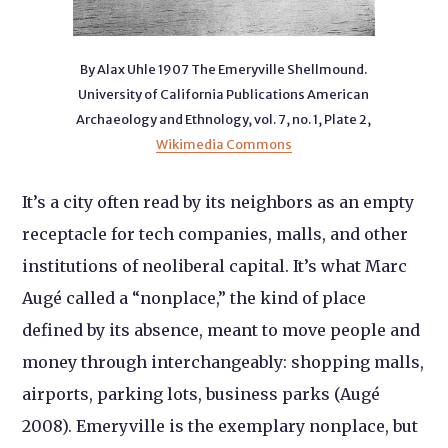
By Alax Uhle 1907 The Emeryville Shellmound.
University of California Publications American
Archaeology and Ethnology, vol. 7, no. 1, Plate 2,
Wikimedia Commons
It’s a city often read by its neighbors as an empty
receptacle for tech companies, malls, and other
institutions of neoliberal capital. It’s what Marc
Augé called a “nonplace,” the kind of place
defined by its absence, meant to move people and
money through interchangeably: shopping malls,
airports, parking lots, business parks (Augé
2008). Emeryville is the exemplary nonplace, but