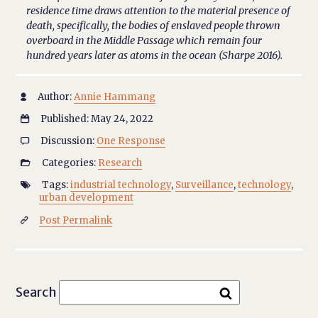
residence time draws attention to the material presence of
death, specifically, the bodies of enslaved people thrown
overboard in the Middle Passage which remain four
hundred years later as atoms in the ocean (Sharpe 2016).
Author:
Annie Hammang

Published: May 24, 2022

Discussion:
One Response

Categories:
Research

Tags:
industrial technology
,
Surveillance
,
technology
,

urban development
Post Permalink

Search