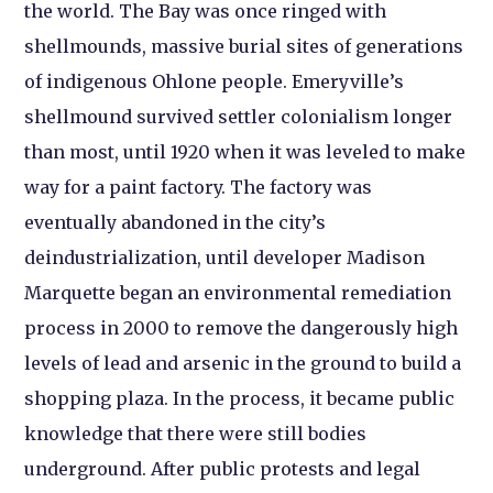
the world. The Bay was once ringed with
shellmounds, massive burial sites of generations
of indigenous Ohlone people. Emeryville’s
shellmound survived settler colonialism longer
than most, until 1920 when it was leveled to make
way for a paint factory. The factory was
eventually abandoned in the city’s
deindustrialization, until developer Madison
Marquette began an environmental remediation
process in 2000 to remove the dangerously high
levels of lead and arsenic in the ground to build a
shopping plaza. In the process, it became public
knowledge that there were still bodies
underground. After public protests and legal