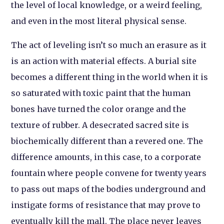
the level of local knowledge, or a weird feeling,
and even in the most literal physical sense.
The act of leveling isn’t so much an erasure as it
is an action with material effects. A burial site
becomes a different thing in the world when it is
so saturated with toxic paint that the human
bones have turned the color orange and the
texture of rubber. A desecrated sacred site is
biochemically different than a revered one. The
difference amounts, in this case, to a corporate
fountain where people convene for twenty years
to pass out maps of the bodies underground and
instigate forms of resistance that may prove to
eventually kill the mall. The place never leaves