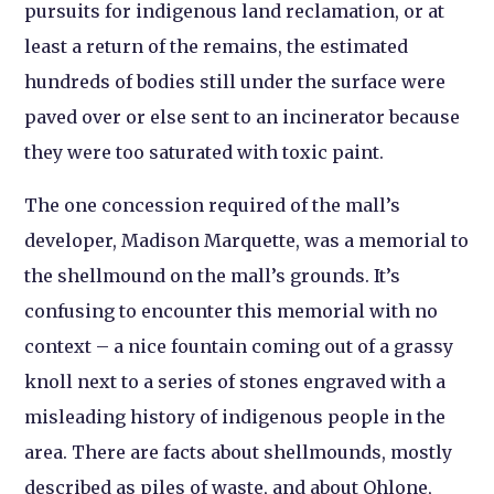
pursuits for indigenous land reclamation, or at
least a return of the remains, the estimated
hundreds of bodies still under the surface were
paved over or else sent to an incinerator because
they were too saturated with toxic paint.
The one concession required of the mall’s
developer, Madison Marquette, was a memorial to
the shellmound on the mall’s grounds. It’s
confusing to encounter this memorial with no
context – a nice fountain coming out of a grassy
knoll next to a series of stones engraved with a
misleading history of indigenous people in the
area. There are facts about shellmounds, mostly
described as piles of waste, and about Ohlone,