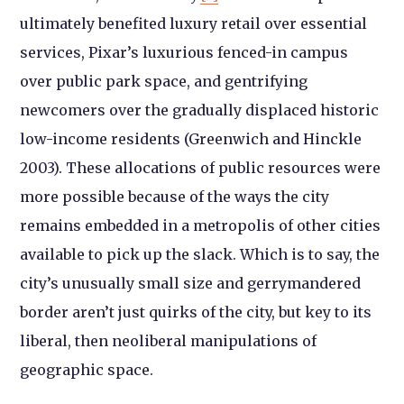
ultimately benefited luxury retail over essential
services, Pixar’s luxurious fenced-in campus
over public park space, and gentrifying
newcomers over the gradually displaced historic
low-income residents (Greenwich and Hinckle
2003). These allocations of public resources were
more possible because of the ways the city
remains embedded in a metropolis of other cities
available to pick up the slack. Which is to say, the
city’s unusually small size and gerrymandered
border aren’t just quirks of the city, but key to its
liberal, then neoliberal manipulations of
geographic space.