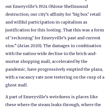
out Emeryville’s 1924 Ohlone Shellmound
destruction, our city’s affinity for ‘big box’ retail
and willful participation in capitalism as
justification for this looting. That this was a form
of ‘reckoning’ for Emeryville’s past and current
sins.” (Arias 2020). The damages in combination
with the nation-wide decline in the brick-and-
mortar shopping mall, accelerated by the
pandemic, have progressively emptied the plaza,
with a vacancy rate now teetering on the cusp of a
ghost mall.
A part of Emeryville’s weirdness is places like
these where the steam leaks through, where the