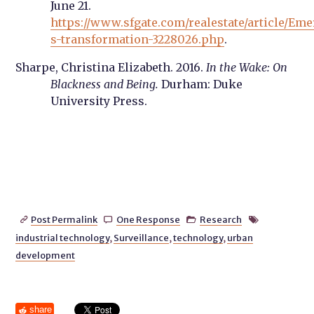
June 21.
https://www.sfgate.com/realestate/article/Eme
s-transformation-3228026.php
.
Sharpe, Christina Elizabeth. 2016.
In the Wake: On
Blackness and Being.
Durham: Duke
University Press.
Post Permalink
One Response
Research




industrial technology
,
Surveillance
,
technology
,
urban
development
share