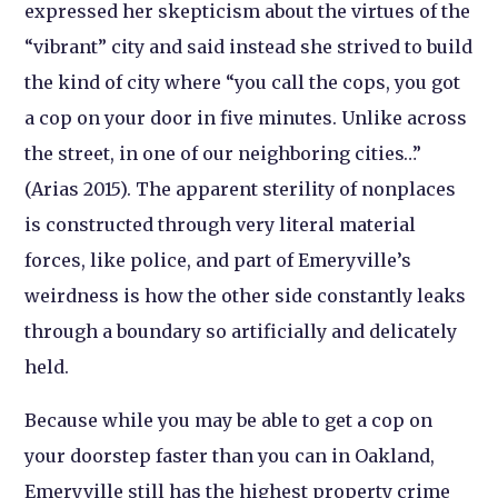
expressed her skepticism about the virtues of the
“vibrant” city and said instead she strived to build
the kind of city where “you call the cops, you got
a cop on your door in five minutes. Unlike across
the street, in one of our neighboring cities…”
(Arias 2015). The apparent sterility of nonplaces
is constructed through very literal material
forces, like police, and part of Emeryville’s
weirdness is how the other side constantly leaks
through a boundary so artificially and delicately
held.
Because while you may be able to get a cop on
your doorstep faster than you can in Oakland,
Emeryville still has the highest property crime