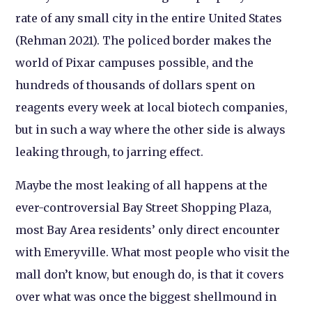
rate of any small city in the entire United States
(Rehman 2021). The policed border makes the
world of Pixar campuses possible, and the
hundreds of thousands of dollars spent on
reagents every week at local biotech companies,
but in such a way where the other side is always
leaking through, to jarring effect.
Maybe the most leaking of all happens at the
ever-controversial Bay Street Shopping Plaza,
most Bay Area residents’ only direct encounter
with Emeryville. What most people who visit the
mall don’t know, but enough do, is that it covers
over what was once the biggest shellmound in