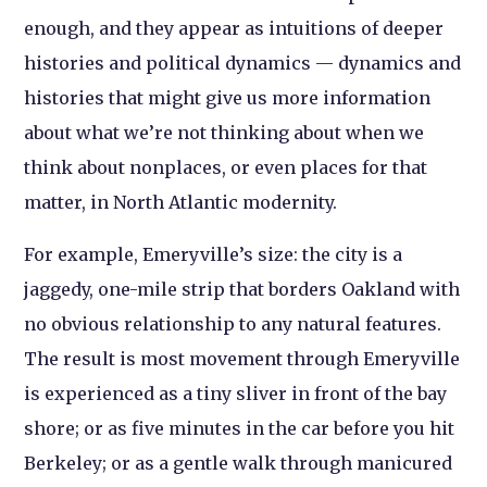
enough, and they appear as intuitions of deeper
histories and political dynamics — dynamics and
histories that might give us more information
about what we’re not thinking about when we
think about nonplaces, or even places for that
matter, in North Atlantic modernity.
For example, Emeryville’s size: the city is a
jaggedy, one-mile strip that borders Oakland with
no obvious relationship to any natural features.
The result is most movement through Emeryville
is experienced as a tiny sliver in front of the bay
shore; or as five minutes in the car before you hit
Berkeley; or as a gentle walk through manicured