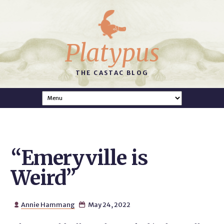
Platypus
THE CASTAC BLOG
“Emeryville is
Weird”
Annie Hammang
May 24, 2022

