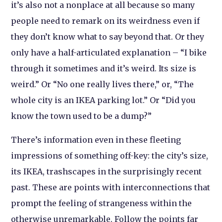
it’s also not a nonplace at all because so many
people need to remark on its weirdness even if
they don’t know what to say beyond that. Or they
only have a half-articulated explanation – “I bike
through it sometimes and it’s weird. Its size is
weird.” Or “No one really lives there,” or, “The
whole city is an IKEA parking lot.” Or “Did you
know the town used to be a dump?”
There’s information even in these fleeting
impressions of something off-key: the city’s size,
its IKEA, trashscapes in the surprisingly recent
past. These are points with interconnections that
prompt the feeling of strangeness within the
otherwise unremarkable. Follow the points far