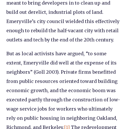
meant to bring developers in to clean up and
build out derelict, industrial plots of land.
Emeryville’s city council wielded this effectively
enough to rebuild the half-vacant city with retail
outlets and tech by the end of the 20th century.
But as local activists have argued, “to some
extent, Emeryville did well at the expense of its
neighbors” (Goll 2003). Private firms benefitted
from public resources oriented toward building
economic growth, and the economic boom was
executed partly through the construction of low-
wage service jobs for workers who ultimately
rely on public housing in neighboring Oakland,
Richmond, and Berkeley.
[1]
The redevelopment