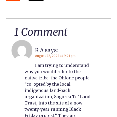
1 Comment
R A
says:
August 22, 2022 at 9:25 pm
I am trying to understand
why you would refer to the
native tribe, the Ohlone people
“co-opted by the local
indigenous land-back
organization, Sogorea Te’ Land
Trust, into the site of a now
twenty-year running Black
Friday protest.” They are