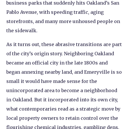
business parks that suddenly hits Oakland’s San
Pablo Avenue, with speeding traffic, aging
storefronts, and many more unhoused people on
the sidewalk.
As it turns out, these abrasive transitions are part
of the city’s origin story. Neighboring Oakland
became an official city in the late 1800s and
began annexing nearby land, and Emeryville is so
small it would have made sense for the
unincorporated area to become a neighborhood
in Oakland. But it incorporated into its own city,
what contemporaries read as a strategic move by
local property owners to retain control over the
flourishing chemical industries, gambling dens,