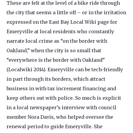
These are felt at the level of a bike ride through
the city that seems a little off – or in the irritation
expressed on the East Bay Local Wiki page for
Emeryville at local residents who constantly
narrate local crime as “on the border with
Oakland,” when the city is so small that
“everywhere is the border with Oakland”
(Localwiki 2014). Emeryville can be tech-friendly
in part through its borders, which attract
business in with tax increment financing and
keep others out with police. So much is explicit
in a local newspaper’s interview with council
member Nora Davis, who helped oversee the
renewal period to guide Emeryville. She