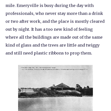
mile. Emeryville is busy during the day with
professionals, who never stay more than a drink
or two after work, and the place is mostly cleared
out by night. It has a too new kind of feeling
where all the buildings are made out of the same
kind of glass and the trees are little and twiggy
and still need plastic ribbons to prop them.