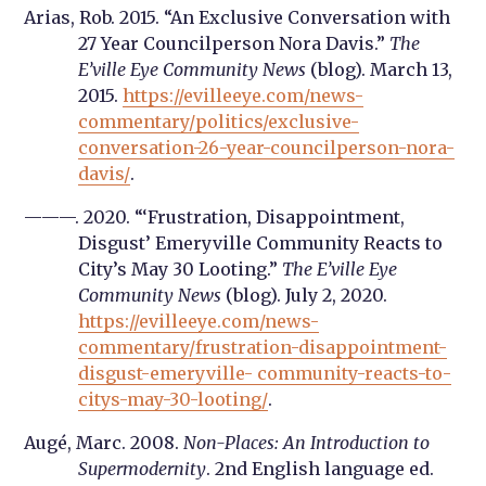
Arias, Rob. 2015. “An Exclusive Conversation with
27 Year Councilperson Nora Davis.”
The
E’ville Eye Community News
(blog). March 13,
2015.
https://evilleeye.com/news-
commentary/politics/exclusive-
conversation-26-year-councilperson-nora-
davis/
.
———. 2020. “‘Frustration, Disappointment,
Disgust’ Emeryville Community Reacts to
City’s May 30 Looting.”
The E’ville Eye
Community News
(blog). July 2, 2020.
https://evilleeye.com/news-
commentary/frustration-disappointment-
disgust-emeryville- community-reacts-to-
citys-may-30-looting/
.
Augé, Marc. 2008.
Non-Places: An Introduction to
Supermodernity
. 2nd English language ed.