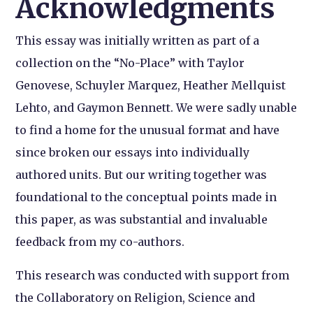
Acknowledgments
This essay was initially written as part of a
collection on the “No-Place” with Taylor
Genovese, Schuyler Marquez, Heather Mellquist
Lehto, and Gaymon Bennett. We were sadly unable
to find a home for the unusual format and have
since broken our essays into individually
authored units. But our writing together was
foundational to the conceptual points made in
this paper, as was substantial and invaluable
feedback from my co-authors.
This research was conducted with support from
the Collaboratory on Religion, Science and