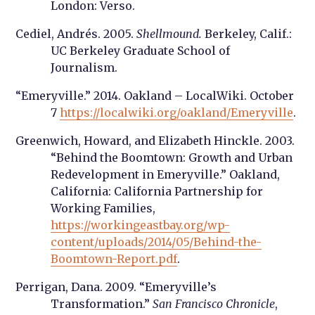
London: Verso.
Cediel, Andrés. 2005.
Shellmound.
Berkeley, Calif.:
UC Berkeley Graduate School of
Journalism.
“Emeryville.” 2014. Oakland – LocalWiki. October
7
https://localwiki.org/oakland/Emeryville
.
Greenwich, Howard, and Elizabeth Hinckle. 2003.
“Behind the Boomtown: Growth and Urban
Redevelopment in Emeryville.” Oakland,
California: California Partnership for
Working Families,
https://workingeastbay.org/wp-
content/uploads/2014/05/Behind-the-
Boomtown-Report.pdf
.
Perrigan, Dana. 2009. “Emeryville’s
Transformation.”
San Francisco Chronicle
,