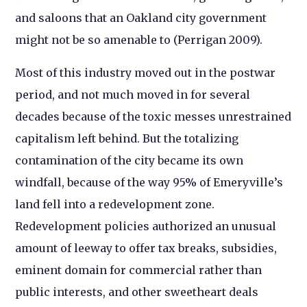
and saloons that an Oakland city government
might not be so amenable to (Perrigan 2009).
Most of this industry moved out in the postwar
period, and not much moved in for several
decades because of the toxic messes unrestrained
capitalism left behind. But the totalizing
contamination of the city became its own
windfall, because of the way 95% of Emeryville’s
land fell into a redevelopment zone.
Redevelopment policies authorized an unusual
amount of leeway to offer tax breaks, subsidies,
eminent domain for commercial rather than
public interests, and other sweetheart deals