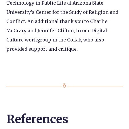
Technology in Public Life at Arizona State
University’s Center for the Study of Religion and
Conflict. An additional thank you to Charlie
McCrary and Jennifer Clifton, in our Digital
Culture workgroup in the CoLab, who also
provided support and critique.
References