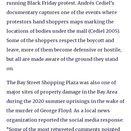
running Black Friday protest. Andrés Cediel’s
documentary captures one of the events where
protestors hand shoppers maps marking the
locations of bodies under the mall (Cediel 2005).
Some of the shoppers respect the boycott and
leave, more of them become defensive or hostile,
but all are made aware of the ground they stand
on.
The Bay Street Shopping Plaza was also one of
major sites of property damage in the Bay Area
during the 2020 summer uprisings in the wake of
the murder of George Floyd. As a local news
organization reported the social media response:
“Some of the most retweeted comments pointed