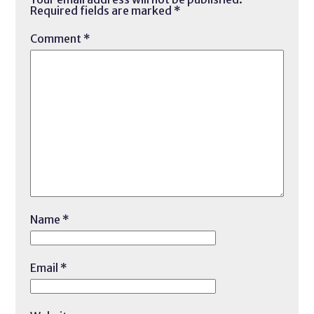
Required fields are marked
*
Comment
*
Name
*
Email
*