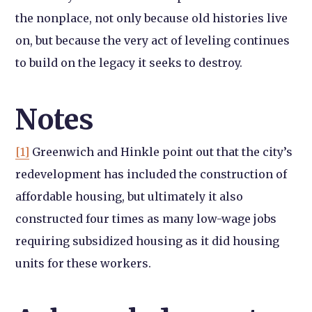
the nonplace, not only because old histories live
on, but because the very act of leveling continues
to build on the legacy it seeks to destroy.
Notes
[1]
Greenwich and Hinkle point out that the city’s
redevelopment has included the construction of
affordable housing, but ultimately it also
constructed four times as many low-wage jobs
requiring subsidized housing as it did housing
units for these workers.