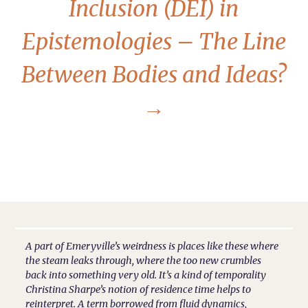
Inclusion (DEI) in
Epistemologies – The Line
Between Bodies and Ideas?
→
A part of Emeryville’s weirdness is places like these where
the steam leaks through, where the too new crumbles
back into something very old. It’s a kind of temporality
Christina Sharpe’s notion of residence time helps to
reinterpret. A term borrowed from fluid dynamics,