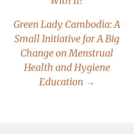
With It?
Green Lady Cambodia: A
Small Initiative for A Big
Change on Menstrual
Health and Hygiene
Education
→