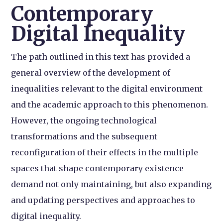
Contemporary
Digital Inequality
The path outlined in this text has provided a
general overview of the development of
inequalities relevant to the digital environment
and the academic approach to this phenomenon.
However, the ongoing technological
transformations and the subsequent
reconfiguration of their effects in the multiple
spaces that shape contemporary existence
demand not only maintaining, but also expanding
and updating perspectives and approaches to
digital inequality.