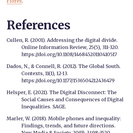
Flores
.
References
Cullen, R. (2001). Addressing the digital divide.
Online Information Review, 25(5), 311-320.
https://doi.org/10.1108/14684520110410517
Dados, N., & Connell, R. (2012). The Global South.
Contexts, 11(1), 12-13.
https://doi.org/10.1177/1536504212436479
Helsper, E. (2021). The Digital Disconnect: The
Social Causes and Consequences of Digital
Inequalities. SAGE.
Marler, W. (2018). Mobile phones and inequality:
Findings, trends, and future directions.
New Media & Society, 20(9), 3498-3520.