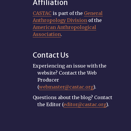
Affiliation
CASTAC
is part of the
General
Anthropology Division
of the
American Anthropological
Association
.
Contact Us
Experiencing an issue with the
website? Contact the Web
Producer
(
webmaster@castac.org
).
Questions about the blog? Contact
the Editor (
editor@castac.org
).