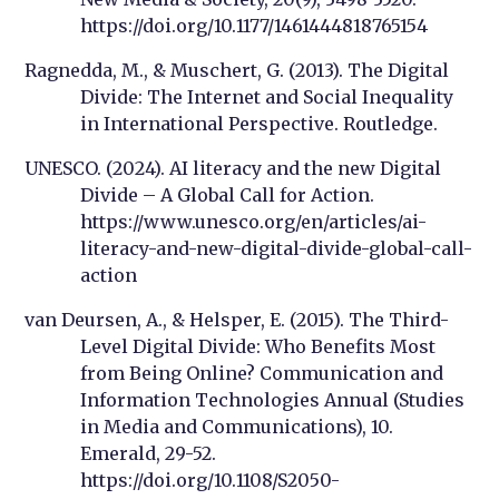
https://doi.org/10.1177/1461444818765154
Ragnedda, M., & Muschert, G. (2013). The Digital
Divide: The Internet and Social Inequality
in International Perspective. Routledge.
UNESCO. (2024). AI literacy and the new Digital
Divide – A Global Call for Action.
https://www.unesco.org/en/articles/ai-
literacy-and-new-digital-divide-global-call-
action
van Deursen, A., & Helsper, E. (2015). The Third-
Level Digital Divide: Who Benefits Most
from Being Online? Communication and
Information Technologies Annual (Studies
in Media and Communications), 10.
Emerald, 29-52.
https://doi.org/10.1108/S2050-