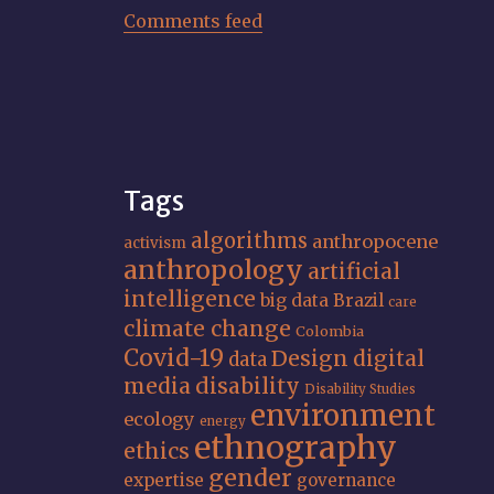
Comments feed
Tags
algorithms
anthropocene
activism
anthropology
artificial
intelligence
big data
Brazil
care
climate change
Colombia
Covid-19
Design
digital
data
media
disability
Disability Studies
environment
ecology
energy
ethnography
ethics
gender
expertise
governance