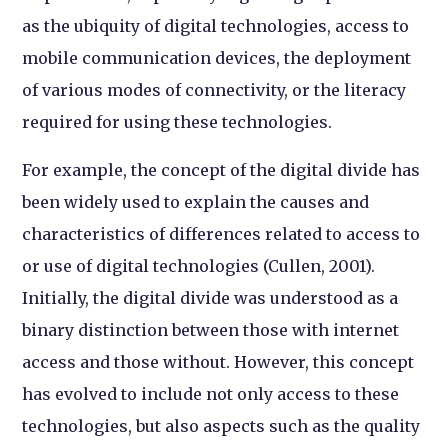
as the ubiquity of digital technologies, access to
mobile communication devices, the deployment
of various modes of connectivity, or the literacy
required for using these technologies.
For example, the concept of the digital divide has
been widely used to explain the causes and
characteristics of differences related to access to
or use of digital technologies (Cullen, 2001).
Initially, the digital divide was understood as a
binary distinction between those with internet
access and those without. However, this concept
has evolved to include not only access to these
technologies, but also aspects such as the quality