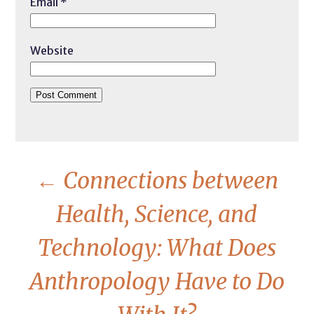
Email
*
Website
←
Connections between
Health, Science, and
Technology: What Does
Anthropology Have to Do