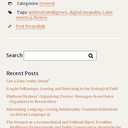
Categories:
General

Tags:
artificial intelligence
,
digital inequality
,
Latin

America
,
Mexico
Post Permalink

Search
Recent Posts
Can a Data Center Sweat?
Fragile Followings: Leaving and Returning to the Ecological Field
Platform Workers’ Organizing Diaries: Messages from Union
Organizers to Researchers
Automating Language, Losing Relationality: Feminist Reflections
on African Language AI
The Hotspot as a Sociotechnical and Political Object: Frontline
Healthcare Professionals and Public Conversation alongside the