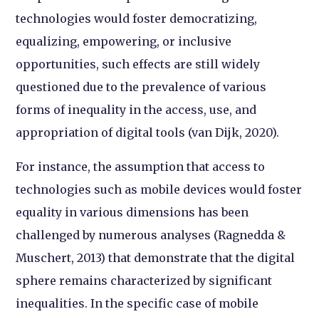
technologies would foster democratizing,
equalizing, empowering, or inclusive
opportunities, such effects are still widely
questioned due to the prevalence of various
forms of inequality in the access, use, and
appropriation of digital tools (van Dijk, 2020).
For instance, the assumption that access to
technologies such as mobile devices would foster
equality in various dimensions has been
challenged by numerous analyses (Ragnedda &
Muschert, 2013) that demonstrate that the digital
sphere remains characterized by significant
inequalities. In the specific case of mobile