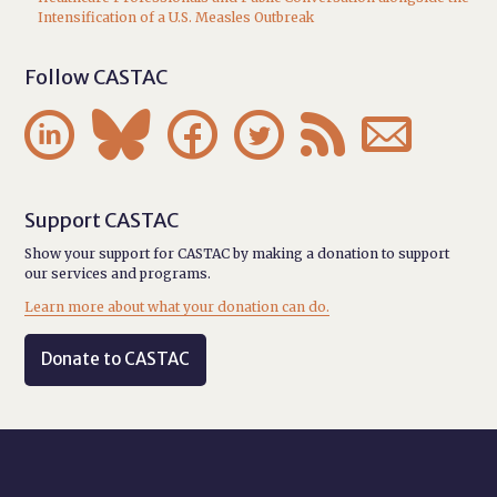
Intensification of a U.S. Measles Outbreak
Follow CASTAC






Support CASTAC
Show your support for CASTAC by making a donation to support
our services and programs.
Learn more about what your donation can do.
Donate to CASTAC