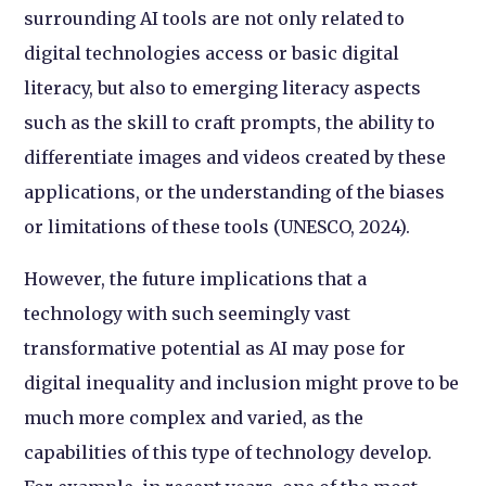
surrounding AI tools are not only related to
digital technologies access or basic digital
literacy, but also to emerging literacy aspects
such as the skill to craft prompts, the ability to
differentiate images and videos created by these
applications, or the understanding of the biases
or limitations of these tools (UNESCO, 2024).
However, the future implications that a
technology with such seemingly vast
transformative potential as AI may pose for
digital inequality and inclusion might prove to be
much more complex and varied, as the
capabilities of this type of technology develop.