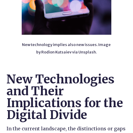
New technology implies also new issues. Image
by Rodion Kutsaiev via Unsplash.
New Technologies
and Their
Implications for the
Digital Divide
In the current landscape, the distinctions or gaps