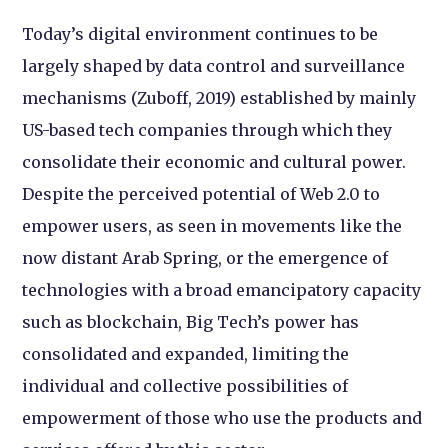
Today’s digital environment continues to be
largely shaped by data control and surveillance
mechanisms (Zuboff, 2019) established by mainly
US-based tech companies through which they
consolidate their economic and cultural power.
Despite the perceived potential of Web 2.0 to
empower users, as seen in movements like the
now distant Arab Spring, or the emergence of
technologies with a broad emancipatory capacity
such as blockchain, Big Tech’s power has
consolidated and expanded, limiting the
individual and collective possibilities of
empowerment of those who use the products and