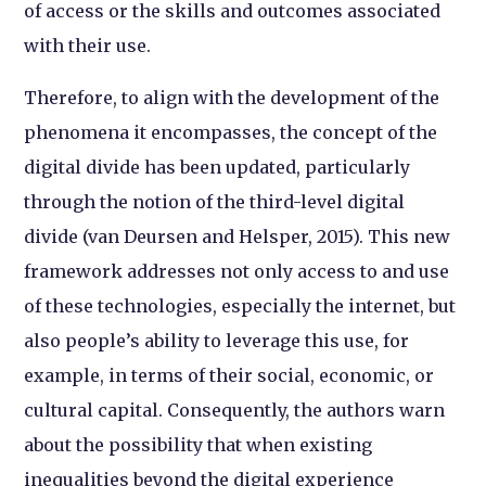
of access or the skills and outcomes associated
with their use.
Therefore, to align with the development of the
phenomena it encompasses, the concept of the
digital divide has been updated, particularly
through the notion of the third-level digital
divide (van Deursen and Helsper, 2015). This new
framework addresses not only access to and use
of these technologies, especially the internet, but
also people’s ability to leverage this use, for
example, in terms of their social, economic, or
cultural capital. Consequently, the authors warn
about the possibility that when existing
inequalities beyond the digital experience