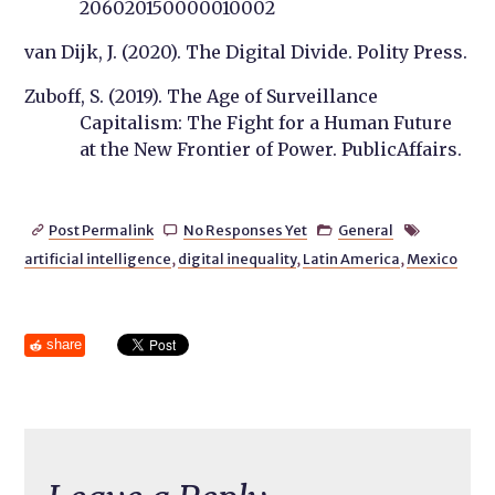
206020150000010002
van Dijk, J. (2020). The Digital Divide. Polity Press.
Zuboff, S. (2019). The Age of Surveillance
Capitalism: The Fight for a Human Future
at the New Frontier of Power. PublicAffairs.
Post Permalink
No Responses Yet
General




artificial intelligence
,
digital inequality
,
Latin America
,
Mexico
share