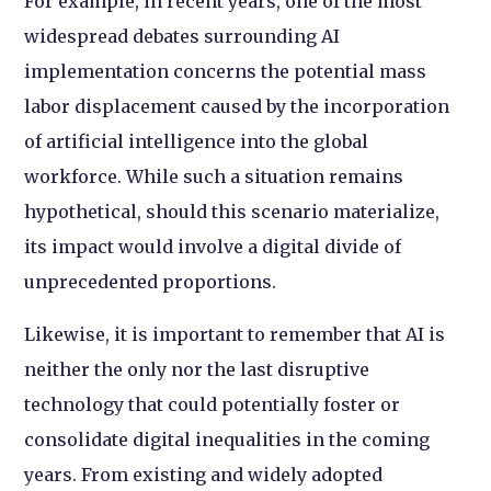
For example, in recent years, one of the most
widespread debates surrounding AI
implementation concerns the potential mass
labor displacement caused by the incorporation
of artificial intelligence into the global
workforce. While such a situation remains
hypothetical, should this scenario materialize,
its impact would involve a digital divide of
unprecedented proportions.
Likewise, it is important to remember that AI is
neither the only nor the last disruptive
technology that could potentially foster or
consolidate digital inequalities in the coming
years. From existing and widely adopted