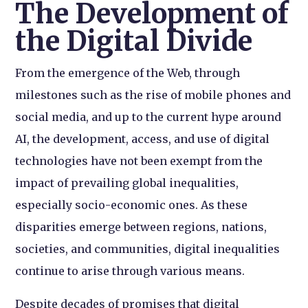
The Development of
the Digital Divide
From the emergence of the Web, through
milestones such as the rise of mobile phones and
social media, and up to the current hype around
AI, the development, access, and use of digital
technologies have not been exempt from the
impact of prevailing global inequalities,
especially socio-economic ones. As these
disparities emerge between regions, nations,
societies, and communities, digital inequalities
continue to arise through various means.
Despite decades of promises that digital