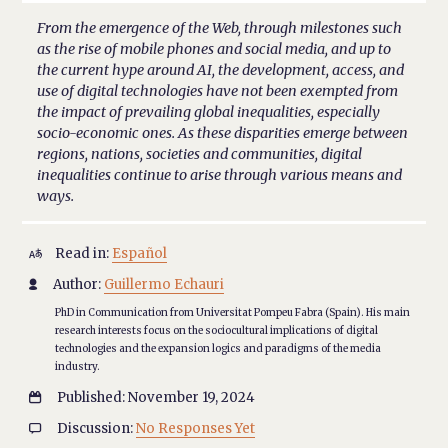
From the emergence of the Web, through milestones such
as the rise of mobile phones and social media, and up to
the current hype around AI, the development, access, and
use of digital technologies have not been exempted from
the impact of prevailing global inequalities, especially
socio-economic ones. As these disparities emerge between
regions, nations, societies and communities, digital
inequalities continue to arise through various means and
ways.
Read in:
Español

Author:
Guillermo Echauri

PhD in Communication from Universitat Pompeu Fabra (Spain). His main
research interests focus on the sociocultural implications of digital
technologies and the expansion logics and paradigms of the media
industry.
Published: November 19, 2024

Discussion:
No Responses Yet
