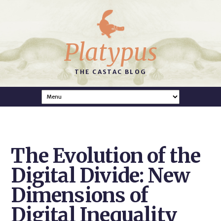
Platypus
THE CASTAC BLOG
The Evolution of the
Digital Divide: New
Dimensions of
Digital Inequality