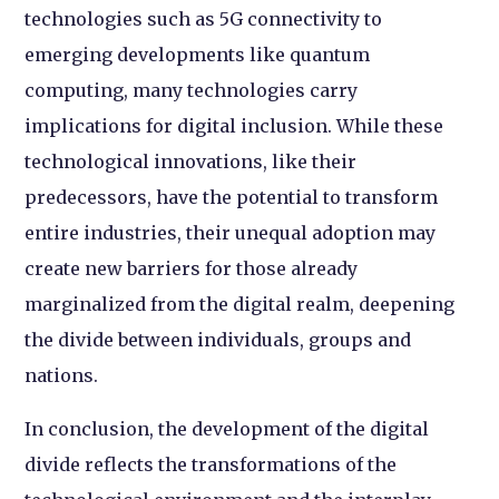
technologies such as 5G connectivity to
emerging developments like quantum
computing, many technologies carry
implications for digital inclusion. While these
technological innovations, like their
predecessors, have the potential to transform
entire industries, their unequal adoption may
create new barriers for those already
marginalized from the digital realm, deepening
the divide between individuals, groups and
nations.
In conclusion, the development of the digital
divide reflects the transformations of the