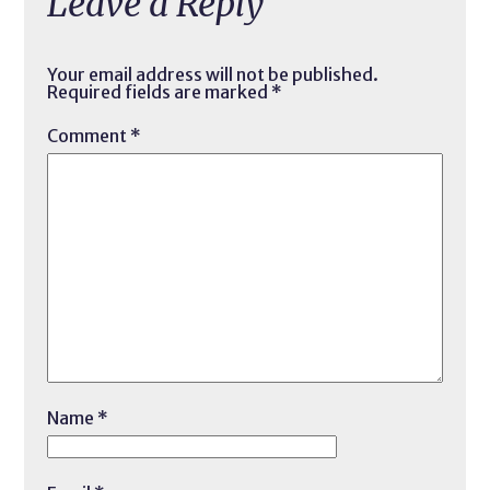
Leave a Reply
Your email address will not be published.
Required fields are marked
*
Comment
*
Name
*