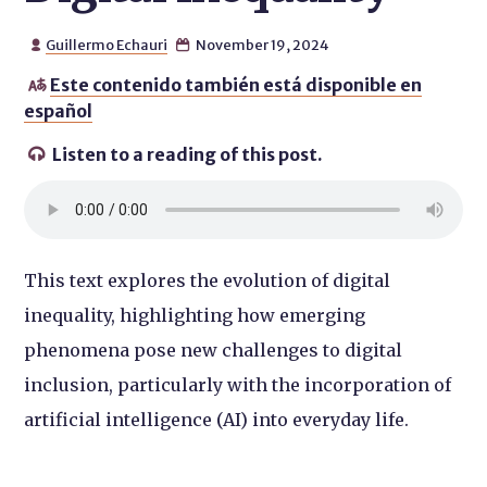
Guillermo Echauri
November 19, 2024


Este contenido también está disponible en

español
Listen to a reading of this post.

This text explores the evolution of digital
inequality, highlighting how emerging
phenomena pose new challenges to digital
inclusion, particularly with the incorporation of
artificial intelligence (AI) into everyday life.