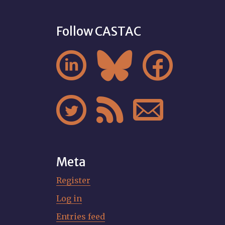
Follow CASTAC






Meta
Register
Log in
Entries feed