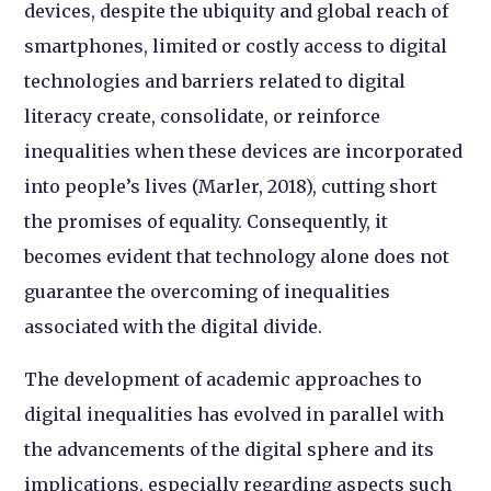
devices, despite the ubiquity and global reach of
smartphones, limited or costly access to digital
technologies and barriers related to digital
literacy create, consolidate, or reinforce
inequalities when these devices are incorporated
into people’s lives (Marler, 2018), cutting short
the promises of equality. Consequently, it
becomes evident that technology alone does not
guarantee the overcoming of inequalities
associated with the digital divide.
The development of academic approaches to
digital inequalities has evolved in parallel with
the advancements of the digital sphere and its
implications, especially regarding aspects such