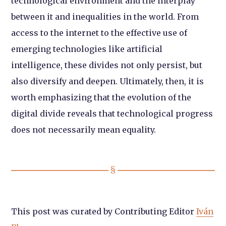
technological environment and the interplay
between it and inequalities in the world. From
access to the internet to the effective use of
emerging technologies like artificial
intelligence, these divides not only persist, but
also diversify and deepen. Ultimately, then, it is
worth emphasizing that the evolution of the
digital divide reveals that technological progress
does not necessarily mean equality.
This post was curated by Contributing Editor
Iván