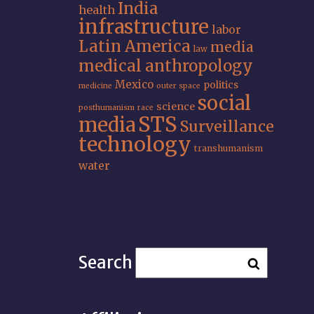
India
health
infrastructure
labor
Latin America
media
law
medical anthropology
Mexico
politics
medicine
outer space
social
science
posthumanism
race
STS
media
Surveillance
technology
transhumanism
water
Search