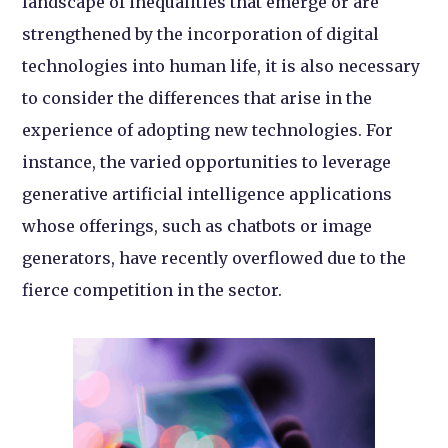
landscape of inequalities that emerge or are
strengthened by the incorporation of digital
technologies into human life, it is also necessary
to consider the differences that arise in the
experience of adopting new technologies. For
instance, the varied opportunities to leverage
generative artificial intelligence applications
whose offerings, such as chatbots or image
generators, have recently overflowed due to the
fierce competition in the sector.