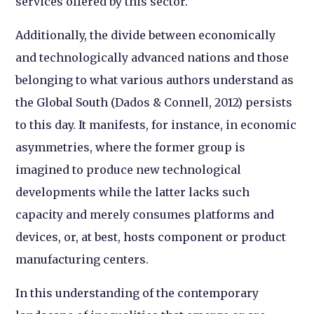
services offered by this sector.
Additionally, the divide between economically
and technologically advanced nations and those
belonging to what various authors understand as
the Global South (Dados & Connell, 2012) persists
to this day. It manifests, for instance, in economic
asymmetries, where the former group is
imagined to produce new technological
developments while the latter lacks such
capacity and merely consumes platforms and
devices, or, at best, hosts component or product
manufacturing centers.
In this understanding of the contemporary