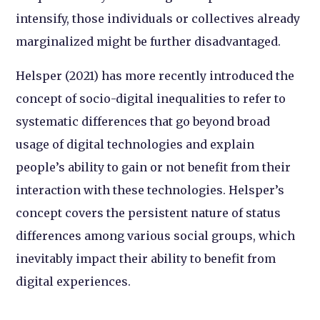
intensify, those individuals or collectives already
marginalized might be further disadvantaged.
Helsper (2021) has more recently introduced the
concept of socio-digital inequalities to refer to
systematic differences that go beyond broad
usage of digital technologies and explain
people’s ability to gain or not benefit from their
interaction with these technologies. Helsper’s
concept covers the persistent nature of status
differences among various social groups, which
inevitably impact their ability to benefit from
digital experiences.