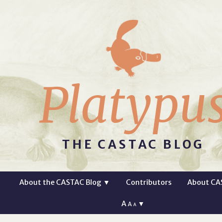
Platypu
THE CASTAC BLOG
About the CASTAC Blog
▼
Contributors
About CA
A
▼
A
A