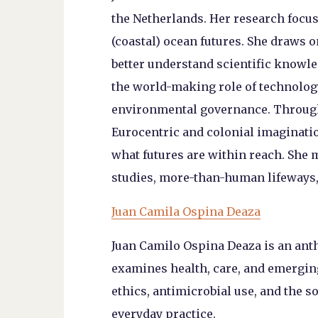
the Netherlands. Her research focus
(coastal) ocean futures. She draws o
better understand scientific knowle
the world-making role of technology
environmental governance. Through
Eurocentric and colonial imaginatio
what futures are within reach. She 
studies, more-than-human lifeways, 
Juan Camila Ospina Deaza
Juan Camilo Ospina Deaza is an ant
examines health, care, and emergin
ethics, antimicrobial use, and the s
everyday practice.