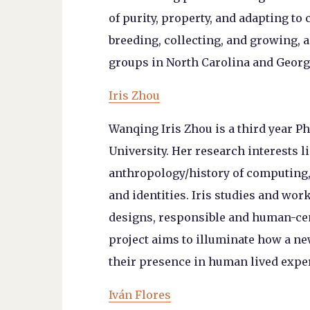
of purity, property, and adapting to
breeding, collecting, and growing, a
groups in North Carolina and Georgi
Iris Zhou
Wanqing Iris Zhou is a third year P
University. Her research interests 
anthropology/history of computing,
and identities. Iris studies and wo
designs, responsible and human-cen
project aims to illuminate how a n
their presence in human lived exper
Iván Flores