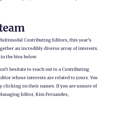
 team
Multimodal Contributing Editors, this year’s
gether an incredibly diverse array of interests.
 in the bios below.
don’t hesitate to reach out to a Contributing
ditor whose interests are related to yours. You
y clicking on their names. If you are unsure of
 Managing Editor, Kim Fernandes,