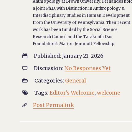
Anthropology at Brown University. Fernandes hol
a joint Ph.D. with Distinction in Anthropology &
Interdisciplinary Studies in Human Development
from the University of Pennsylvania. Their recent
work has been funded by the Social Science
Research Council and the Taraknath Das
Foundation’s Marion Jemmott Fellowship.
Published: January 21, 2026

Discussion:
No Responses Yet

Categories:
General

Tags:
Editor's Welcome
,
welcome

Post Permalink
