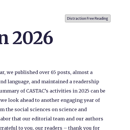
Distraction Free Reading
in 2026
ar, we published over 65 posts, almost a
cond language, and maintained a readership
 summary of CASTAC’s activities in 2025 can be
s we look ahead to another engaging year of
m the social sciences on science and
labor that our editorial team and our authors
grateful to you, our readers – thank you for