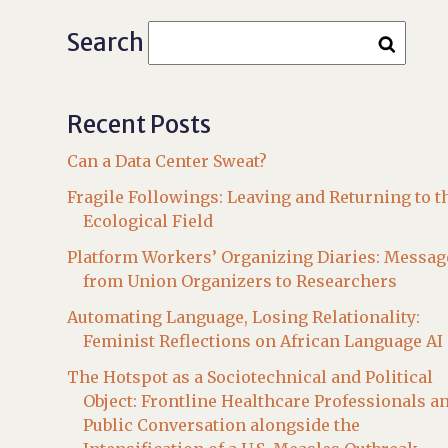
Search
Recent Posts
Can a Data Center Sweat?
Fragile Followings: Leaving and Returning to t
Ecological Field
Platform Workers’ Organizing Diaries: Messag
from Union Organizers to Researchers
Automating Language, Losing Relationality:
Feminist Reflections on African Language AI
The Hotspot as a Sociotechnical and Political
Object: Frontline Healthcare Professionals a
Public Conversation alongside the