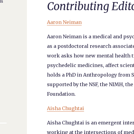
ds
Contributing Edit
Aaron Neiman
Aaron Neiman is a medical and psy
as a postdoctoral research associate
work asks how new mental health tr
psychedelic medicines, affect scien
holds a PhD in Anthropology from S
supported by the NSF, the NIMH, th
Foundation.
Aisha Chughtai
Aisha Chughtai is an emergent inte
working at the intersections of me