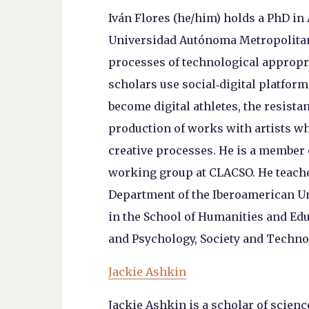
Iván Flores (he/him) holds a PhD in
Universidad Autónoma Metropolitana
processes of technological appropr
scholars use social‑digital platform
become digital athletes, the resistan
production of works with artists wh
creative processes. He is a member
working group at CLACSO. He teache
Department of the Iberoamerican Un
in the School of Humanities and Ed
and Psychology, Society and Technol
Jackie Ashkin
Jackie Ashkin is a scholar of scien