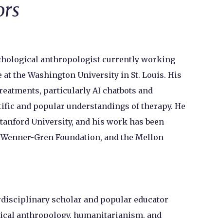
ors
chological anthropologist currently working
 at the Washington University in St. Louis. His
eatments, particularly AI chatbots and
tific and popular understandings of therapy. He
tanford University, and his work has been
e Wenner-Gren Foundation, and the Mellon
rdisciplinary scholar and popular educator
dical anthropology, humanitarianism, and