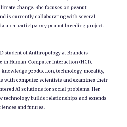
 climate change. She focuses on peanut
nd is currently collaborating with several
a on a participatory peanut breeding project.
hD student of Anthropology at Brandeis
lie in Human-Computer Interaction (HCI),
 knowledge production, technology, morality,
rks with computer scientists and examines their
tered AI solutions for social problems. Her
ew technology builds relationships and extends
iences and futures.