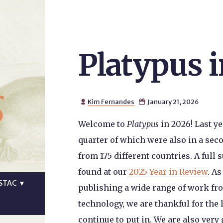
Platypus 
s
Kim Fernandes
January 21, 2026


Welcome to
Platypus
in 2026! Last ye
quarter of which were also in a se
from 175 different countries. A full
found at our
2025 Year in Review
. A
STAC
▼
publishing a wide range of work fro
technology, we are thankful for the 
continue to put in. We are also very 