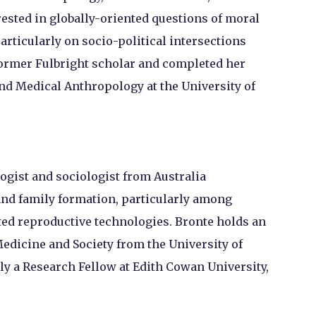
erested in globally-oriented questions of moral
articularly on socio-political intersections
 former Fulbright scholar and completed her
and Medical Anthropology at the University of
ogist and sociologist from Australia
and family formation, particularly among
d reproductive technologies. Bronte holds an
Medicine and Society from the University of
ly a Research Fellow at Edith Cowan University,