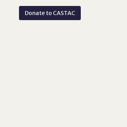
Donate to CASTAC