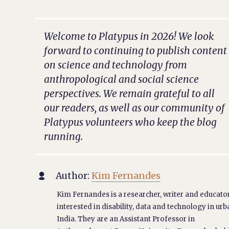
Welcome to Platypus in 2026! We look
forward to continuing to publish content
on science and technology from
anthropological and social science
perspectives. We remain grateful to all
our readers, as well as our community of
Platypus volunteers who keep the blog
running.
Author:
Kim Fernandes

Kim Fernandes is a researcher, writer and educato
interested in disability, data and technology in ur
India. They are an Assistant Professor in