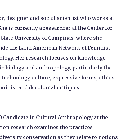
or, designer and social scientist who works at
She is currently a researcher at the Center for
e State University of Campinas, where she
ide the Latin American Network of Feminist
ology. Her research focuses on knowledge
ic biology and anthropology, particularly the
, technology, culture, expressive forms, ethics
minist and decolonial critiques.
hD Candidate in Cultural Anthropology at the
tion research examines the practices
iversity conservation as they relate to notions