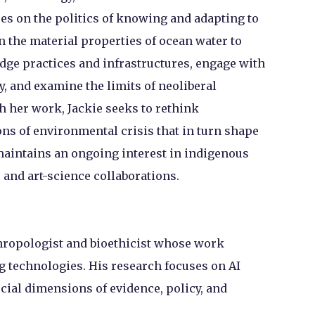
es on the politics of knowing and adapting to
n the material properties of ocean water to
dge practices and infrastructures, engage with
, and examine the limits of neoliberal
 her work, Jackie seeks to rethink
ns of environmental crisis that in turn shape
maintains an ongoing interest in indigenous
and art-science collaborations.
hropologist and bioethicist whose work
g technologies. His research focuses on AI
ocial dimensions of evidence, policy, and