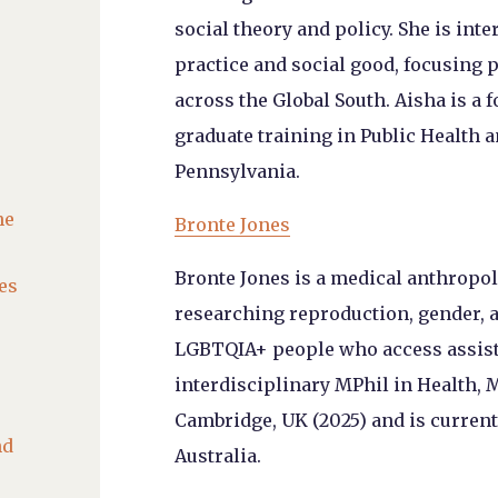
social theory and policy. She is int
practice and social good, focusing p
across the Global South. Aisha is a
graduate training in Public Health 
Pennsylvania.
he
Bronte Jones
Bronte Jones is a medical anthropol
es
researching reproduction, gender, 
LGBTQIA+ people who access assiste
interdisciplinary MPhil in Health, 
Cambridge, UK (2025) and is current
nd
Australia.