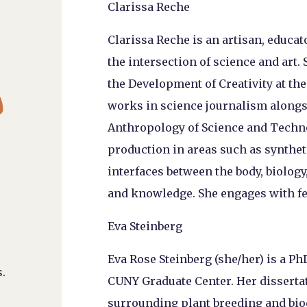
Clarissa Reche
Clarissa Reche is an artisan, educat
the intersection of science and art. 

the Development of Creativity at th
works in science journalism alongs
Anthropology of Science and Techn
production in areas such as synthet
interfaces between the body, biology
and knowledge. She engages with fe
Eva Steinberg
Eva Rose Steinberg (she/her) is a P
.
CUNY Graduate Center. Her disserta
surrounding plant breeding and biod