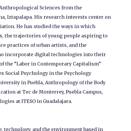
 Anthropological Sciences from the
, Iztapalapa. His research interests center on
iation. He has studied the ways in which
s, the trajectories of young people aspiring to
ce practices of urban artists, and the
o incorporate digital technologies into their
 of the “Labor in Contemporary Capitalism”
s Social Psychology in the Psychology
iversity in Puebla, Anthropology of the Body
ucation at Tec de Monterrey, Puebla Campus,
ogies at ITESO in Guadalajara.
ce, technology, and the environment based in