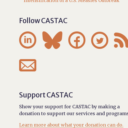
Intensification of a U.S. Measles Outbreak
Follow CASTAC





Support CASTAC
Show your support for CASTAC by making a
donation to support our services and programs
Learn more about what your donation can do.