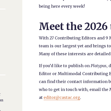
being here every week!
Meet the 2026
With 27 Contributing Editors and 9 
team is our largest yet and brings to
Many of these interests are detailed
If you’d like to publish on
Platypus
, 
Editor or Multimodal Contributing E
can find their contact information b
who to get in touch with, email the
r
at
editor@castac.org
.
ban