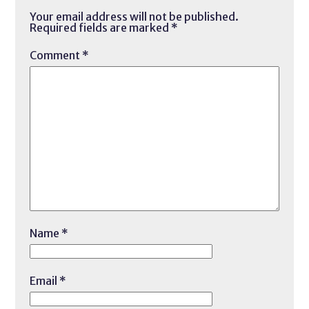
Your email address will not be published.
Required fields are marked
*
Comment
*
Name
*
Email
*