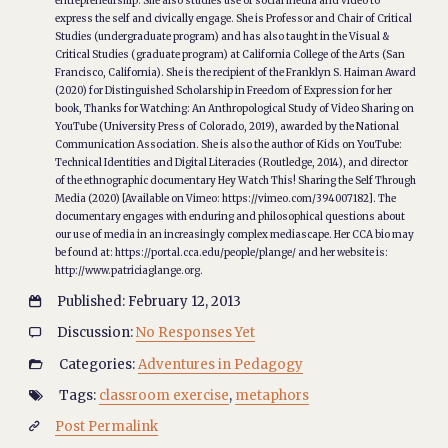
entrepreneurship. She also studies use of social media and video to
express the self and civically engage. She is Professor and Chair of Critical
Studies (undergraduate program) and has also taught in the Visual &
Critical Studies (graduate program) at California College of the Arts (San
Francisco, California). She is the recipient of the Franklyn S. Haiman Award
(2020) for Distinguished Scholarship in Freedom of Expression for her
book, Thanks for Watching: An Anthropological Study of Video Sharing on
YouTube (University Press of Colorado, 2019), awarded by the National
Communication Association. She is also the author of Kids on YouTube:
Technical Identities and Digital Literacies (Routledge, 2014), and director
of the ethnographic documentary Hey Watch This! Sharing the Self Through
Media (2020) [Available on Vimeo: https://vimeo.com/394007182]. The
documentary engages with enduring and philosophical questions about
our use of media in an increasingly complex mediascape. Her CCA bio may
be found at: https://portal.cca.edu/people/plange/ and her website is:
http://www.patriciaglange.org.
Published: February 12, 2013

Discussion:
No Responses Yet

Categories:
Adventures in Pedagogy

Tags:
classroom exercise
,
metaphors

Post Permalink
