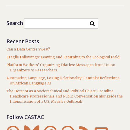
Search
Recent Posts
Can a Data Center Sweat?
Fragile Followings: Leaving and Returning to the Ecological Field
Platform Workers’ Organizing Diaries: Messages from Union
Organizers to Researchers
Automating Language, Losing Relationality: Feminist Reflections
on African Language AI
The Hotspot as a Sociotechnical and Political Object: Frontline
Healthcare Professionals and Public Conversation alongside the
Intensification of a U.S. Measles Outbreak
Follow CASTAC