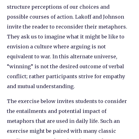
structure perceptions of our choices and
possible courses of action. Lakoff and Johnson
invite the reader to reconsider their metaphors.
They ask us to imagine what it might be like to
envision a culture where arguing is not
equivalent to war. In this alternate universe,
“winning” is not the desired outcome of verbal
conflict; rather participants strive for empathy
and mutual understanding.
The exercise below invites students to consider
the entailments and potential impact of
metaphors that are used in daily life. Such an
exercise might be paired with many classic