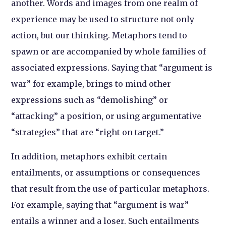
another. Words and images from one realm of
experience may be used to structure not only
action, but our thinking. Metaphors tend to
spawn or are accompanied by whole families of
associated expressions. Saying that “argument is
war” for example, brings to mind other
expressions such as “demolishing” or
“attacking” a position, or using argumentative
“strategies” that are “right on target.”
In addition, metaphors exhibit certain
entailments, or assumptions or consequences
that result from the use of particular metaphors.
For example, saying that “argument is war”
entails a winner and a loser. Such entailments