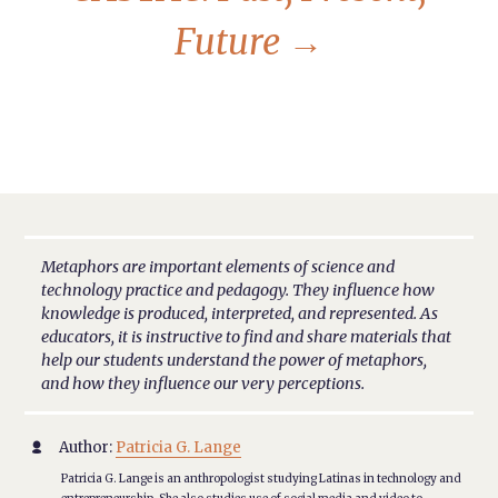
Future
→
Metaphors are important elements of science and
technology practice and pedagogy. They influence how
knowledge is produced, interpreted, and represented. As
educators, it is instructive to find and share materials that
help our students understand the power of metaphors,
and how they influence our very perceptions.
Author:
Patricia G. Lange

Patricia G. Lange is an anthropologist studying Latinas in technology and