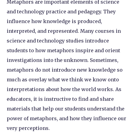
Metaphors are important elements of science
and technology practice and pedagogy. They
influence how knowledge is produced,
interpreted, and represented. Many courses in
science and technology studies introduce
students to how metaphors inspire and orient
investigations into the unknown. Sometimes,
metaphors do not introduce new knowledge so
much as overlay what we think we know onto
interpretations about how the world works. As
educators, it is instructive to find and share
materials that help our students understand the
power of metaphors, and how they influence our
very perceptions.