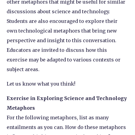
other metaphors that might be useful for similar
discussions about science and technology.
Students are also encouraged to explore their
own technological metaphors that bring new
perspective and insight to this conversation.
Educators are invited to discuss how this
exercise may be adapted to various contexts or
subject areas.
Let us know what you think!
Exercise in Exploring Science and Technology
Metaphors
For the following metaphors, list as many
entailments as you can. How do these metaphors