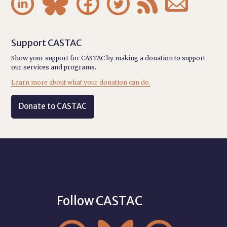






Support CASTAC
Show your support for CASTAC by making a donation to support
our services and programs.
Learn more about what your donation can do.
Donate to CASTAC
Follow CASTAC