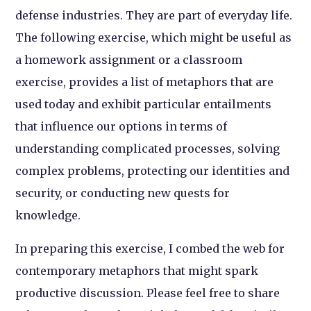
defense industries. They are part of everyday life.
The following exercise, which might be useful as
a homework assignment or a classroom
exercise, provides a list of metaphors that are
used today and exhibit particular entailments
that influence our options in terms of
understanding complicated processes, solving
complex problems, protecting our identities and
security, or conducting new quests for
knowledge.
In preparing this exercise, I combed the web for
contemporary metaphors that might spark
productive discussion. Please feel free to share