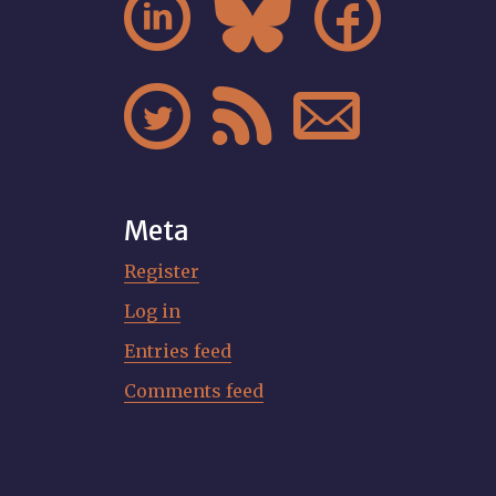






Meta
Register
Log in
Entries feed
Comments feed