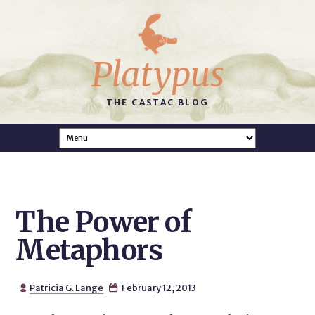
Platypus
THE CASTAC BLOG
The Power of
Metaphors
Patricia G. Lange
February 12, 2013

