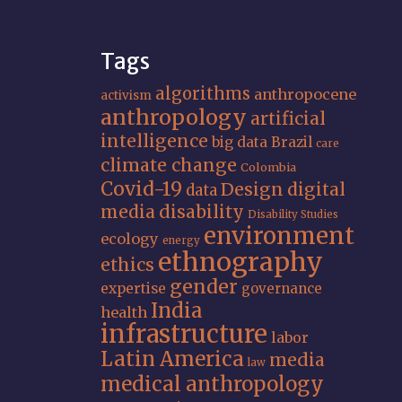
Tags
algorithms
anthropocene
activism
anthropology
artificial
intelligence
big data
Brazil
care
climate change
Colombia
Covid-19
Design
digital
data
media
disability
Disability Studies
environment
ecology
energy
ethnography
ethics
gender
expertise
governance
India
health
infrastructure
labor
Latin America
media
law
medical anthropology