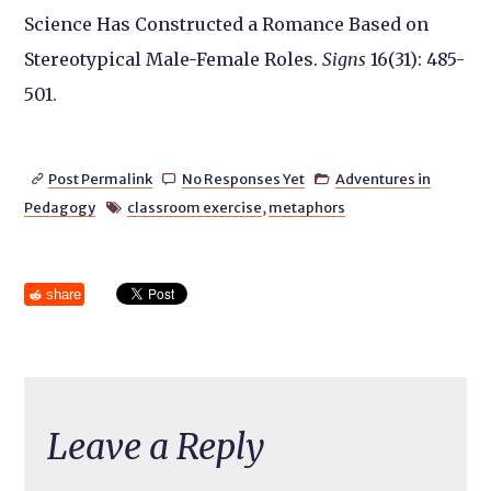
Science Has Constructed a Romance Based on
Stereotypical Male-Female Roles.
Signs
16(31): 485-
501.
Post Permalink
No Responses Yet
Adventures in



Pedagogy
classroom exercise
,
metaphors

share
Leave a Reply