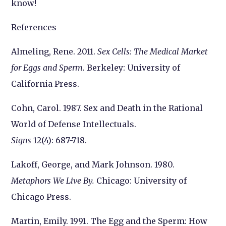
know!
References
Almeling, Rene. 2011.
Sex Cells: The Medical Market
for Eggs and Sperm.
Berkeley: University of
California Press.
Cohn, Carol. 1987. Sex and Death in the Rational
World of Defense Intellectuals.
Signs
12(4): 687-718.
Lakoff, George, and Mark Johnson. 1980.
Metaphors We Live By.
Chicago: University of
Chicago Press.
Martin, Emily. 1991. The Egg and the Sperm: How