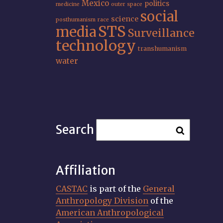
Mexico
politics
medicine
outer space
social
science
posthumanism
race
STS
media
Surveillance
technology
transhumanism
water
Search
Affiliation
CASTAC
is part of the
General
Anthropology Division
of the
American Anthropological