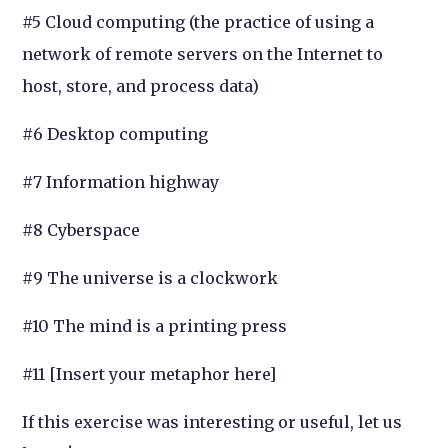
#5 Cloud computing (the practice of using a
network of remote servers on the Internet to
host, store, and process data)
#6 Desktop computing
#7 Information highway
#8 Cyberspace
#9 The universe is a clockwork
#10 The mind is a printing press
#11 [Insert your metaphor here]
If this exercise was interesting or useful, let us