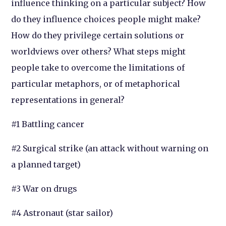
influence thinking on a particular subject? How
do they influence choices people might make?
How do they privilege certain solutions or
worldviews over others? What steps might
people take to overcome the limitations of
particular metaphors, or of metaphorical
representations in general?
#1 Battling cancer
#2 Surgical strike (an attack without warning on
a planned target)
#3 War on drugs
#4 Astronaut (star sailor)