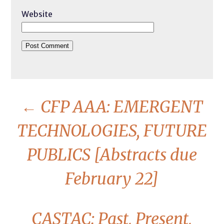
Website
←
CFP AAA: EMERGENT
TECHNOLOGIES, FUTURE
PUBLICS [Abstracts due
February 22]
CASTAC: Past, Present,