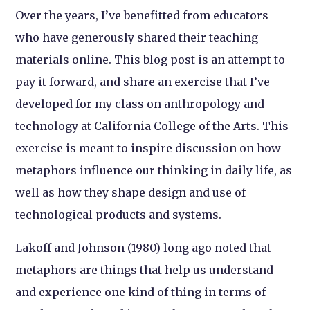
Over the years, I’ve benefitted from educators
who have generously shared their teaching
materials online. This blog post is an attempt to
pay it forward, and share an exercise that I’ve
developed for my class on anthropology and
technology at California College of the Arts. This
exercise is meant to inspire discussion on how
metaphors influence our thinking in daily life, as
well as how they shape design and use of
technological products and systems.
Lakoff and Johnson (1980) long ago noted that
metaphors are things that help us understand
and experience one kind of thing in terms of