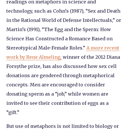
readings on metaphors in science and
technology, such as Cohn’s (1987), “Sex and Death
in the Rational World of Defense Intellectuals,” or
Martin’s (1991), “The Egg and the Sperm: How
Science Has Constructed a Romance Based on
Stereotypical Male-Female Roles.”
A more recent
work by Rene Almeling,
winner of the 2012 Diana
Forsythe prize, has also discussed how sex cell
donations are gendered through metaphorical
concepts. Men are encouraged to consider
donating sperm as a “job,” while women are
invited to see their contribution of eggs as a
“gift.”
But use of metaphors is not limited to biology or