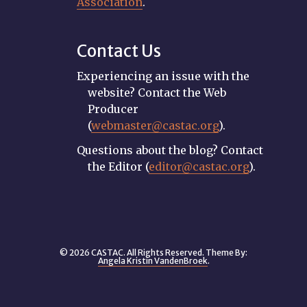
Association
.
Contact Us
Experiencing an issue with the
website? Contact the Web
Producer
(
webmaster@castac.org
).
Questions about the blog? Contact
the Editor (
editor@castac.org
).
© 2026 CASTAC. All Rights Reserved. Theme By:
Angela Kristin VandenBroek
.