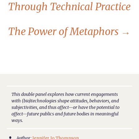
Through Technical Practice
The Power of Metaphors
→
This double panel explores how current engagements
with (bio)technologies shape attitudes, behaviors, and
subjectivities, and thus affect—or have the potential to
affect—future publics and future bodies in meaningful
ways.
Author:
Jennifer Jo Thompson
