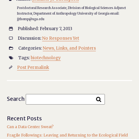
Postdoctoral Research Associate, Division of Biological Sciences Adjunct
Instructor, Department of Anthropology University of Georgia email:
jjthomp@uga.edu
Published: February 7, 2013

Discussion:
No Responses Yet

Categories:
News, Links, and Pointers

Tags:
biotechnology

Post Permalink

Search
Recent Posts
Can a Data Center Sweat?
Fragile Followings: Leaving and Returning to the Ecological Field