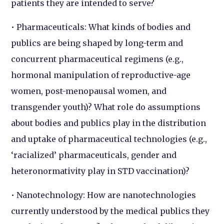
patients they are intended to serve?
• Pharmaceuticals: What kinds of bodies and
publics are being shaped by long-term and
concurrent pharmaceutical regimens (e.g.,
hormonal manipulation of reproductive-age
women, post-menopausal women, and
transgender youth)? What role do assumptions
about bodies and publics play in the distribution
and uptake of pharmaceutical technologies (e.g.,
‘racialized’ pharmaceuticals, gender and
heteronormativity play in STD vaccination)?
• Nanotechnology: How are nanotechnologies
currently understood by the medical publics they