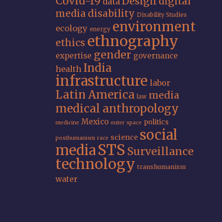
Covid-19
Design
digital
data
media
disability
Disability Studies
environment
ecology
energy
ethnography
ethics
gender
expertise
governance
India
health
infrastructure
labor
Latin America
media
law
medical anthropology
Mexico
politics
medicine
outer space
social
science
posthumanism
race
STS
media
Surveillance
technology
transhumanism
water