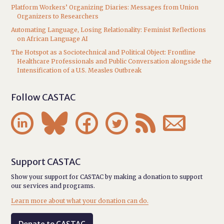
Platform Workers’ Organizing Diaries: Messages from Union
Organizers to Researchers
Automating Language, Losing Relationality: Feminist Reflections
on African Language AI
The Hotspot as a Sociotechnical and Political Object: Frontline
Healthcare Professionals and Public Conversation alongside the
Intensification of a U.S. Measles Outbreak
Follow CASTAC






Support CASTAC
Show your support for CASTAC by making a donation to support
our services and programs.
Learn more about what your donation can do.