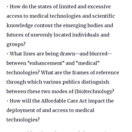
• How do the states of limited and excessive
access to medical technologies and scientific
knowledge contour the emerging bodies and
futures of unevenly located individuals and
groups?
• What lines are being drawn—and blurred—
between “enhancement” and “medical”
technologies? What are the frames of reference
through which various publics distinguish
between these two modes of (bio)technology?
• How will the Affordable Care Act impact the
deployment of and access to medical
technologies?