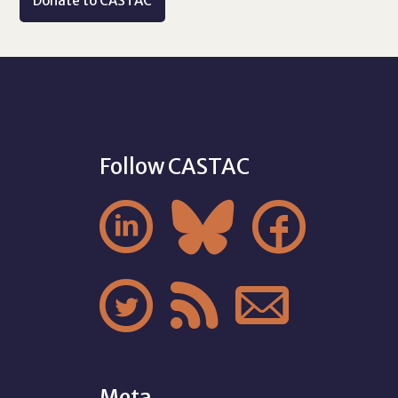
Donate to CASTAC
Follow CASTAC






Meta