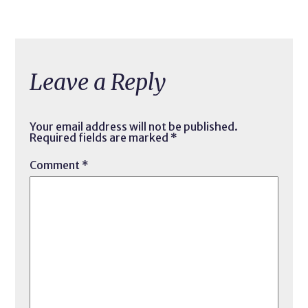
Leave a Reply
Your email address will not be published.
Required fields are marked
*
Comment
*