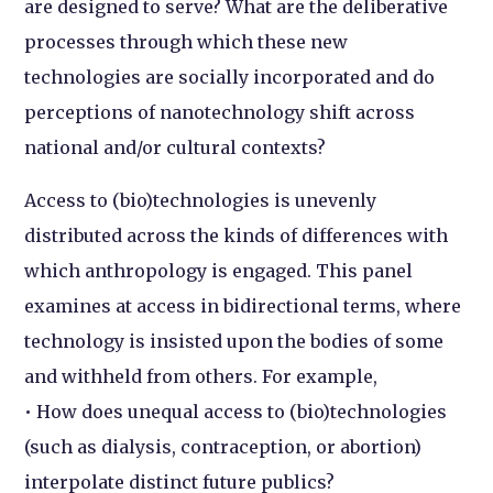
are designed to serve? What are the deliberative
processes through which these new
technologies are socially incorporated and do
perceptions of nanotechnology shift across
national and/or cultural contexts?
Access to (bio)technologies is unevenly
distributed across the kinds of differences with
which anthropology is engaged. This panel
examines at access in bidirectional terms, where
technology is insisted upon the bodies of some
and withheld from others. For example,
• How does unequal access to (bio)technologies
(such as dialysis, contraception, or abortion)
interpolate distinct future publics?