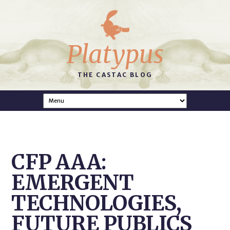
Platypus
THE CASTAC BLOG
CFP AAA:
EMERGENT
TECHNOLOGIES,
FUTURE PUBLICS