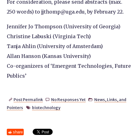
For consideration, please send abstracts (max.
250 words) to jjthomp@uga.edu, by February 22.
Jennifer Jo Thompson (University of Georgia)
Christine Labuski (Virginia Tech)
Tanja Ahlin (University of Amsterdam)
Allan Hanson (Kansas University)
Co-organizers of ‘Emergent Technologies, Future
Publics’
Post Permalink
No Responses Yet
News, Links, and



Pointers
biotechnology

share