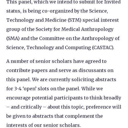
This panel, which we intend to submit for Invited
status, is being co-organized by the Science,
Technology and Medicine (STM) special interest
group of the Society for Medical Anthropology
(SMA) and the Committee on the Anthropology of
Science, Technology and Computing (CASTAC).
A number of senior scholars have agreed to
contribute papers and serve as discussants on
this panel. We are currently soliciting abstracts
for 3-4 ‘open’ slots on the panel. While we
encourage potential participants to think broadly
– and critically – about this topic, preference will
be given to abstracts that complement the
interests of our senior scholars.