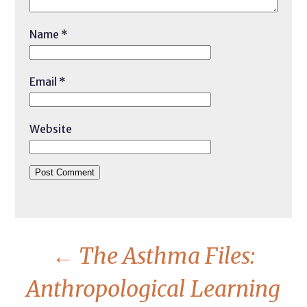
Name
*
Email
*
Website
←
The Asthma Files:
Anthropological Learning