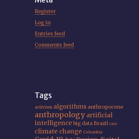
Register
Log in
Entries feed
Comments feed
Tags
algorithms
anthropocene
activism
anthropology
artificial
intelligence
big data
Brazil
care
climate change
Colombia