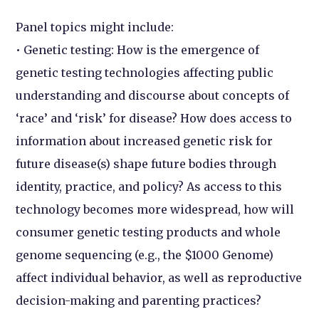
Panel topics might include:
• Genetic testing: How is the emergence of
genetic testing technologies affecting public
understanding and discourse about concepts of
‘race’ and ‘risk’ for disease? How does access to
information about increased genetic risk for
future disease(s) shape future bodies through
identity, practice, and policy? As access to this
technology becomes more widespread, how will
consumer genetic testing products and whole
genome sequencing (e.g., the $1000 Genome)
affect individual behavior, as well as reproductive
decision-making and parenting practices?