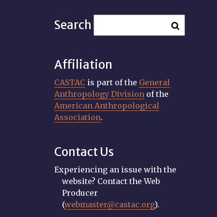
Search
Affiliation
CASTAC
is part of the
General
Anthropology Division
of the
American Anthropological
Association
.
Contact Us
Experiencing an issue with the
website? Contact the Web
Producer
(
webmaster@castac.org
).