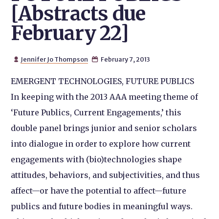
[Abstracts due
February 22]
Jennifer Jo Thompson
February 7, 2013


EMERGENT TECHNOLOGIES, FUTURE PUBLICS
In keeping with the 2013 AAA meeting theme of
‘Future Publics, Current Engagements,’ this
double panel brings junior and senior scholars
into dialogue in order to explore how current
engagements with (bio)technologies shape
attitudes, behaviors, and subjectivities, and thus
affect—or have the potential to affect—future
publics and future bodies in meaningful ways.