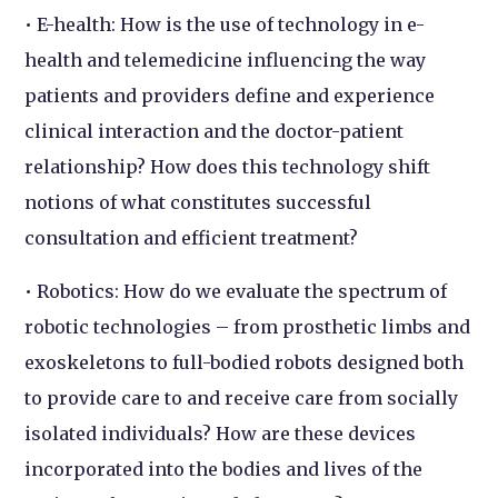
• E-health: How is the use of technology in e-
health and telemedicine influencing the way
patients and providers define and experience
clinical interaction and the doctor-patient
relationship? How does this technology shift
notions of what constitutes successful
consultation and efficient treatment?
• Robotics: How do we evaluate the spectrum of
robotic technologies – from prosthetic limbs and
exoskeletons to full-bodied robots designed both
to provide care to and receive care from socially
isolated individuals? How are these devices
incorporated into the bodies and lives of the