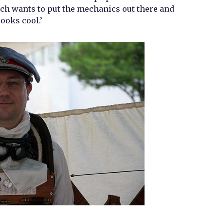
h wants to put the mechanics out there and
looks cool.’