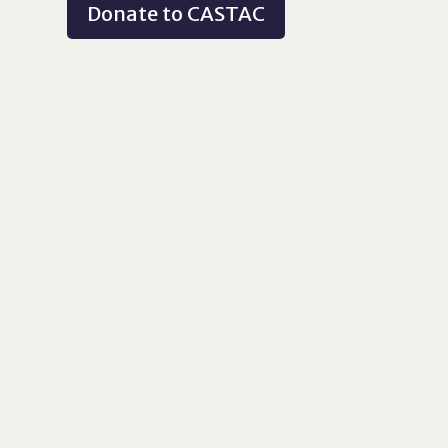
Donate to CASTAC