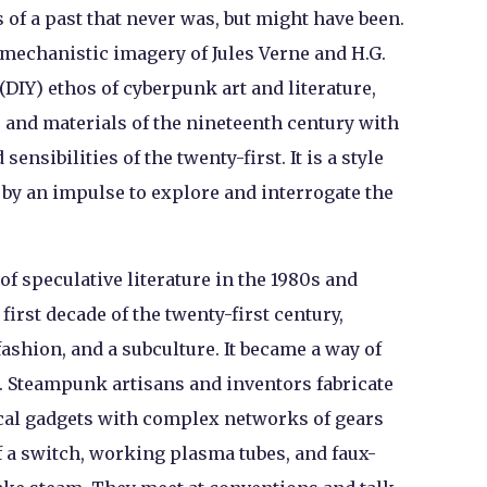
s of a past that never was, but might have been.
mechanistic imagery of Jules Verne and H.G.
(DIY) ethos of cyberpunk art and literature,
and materials of the nineteenth century with
nsibilities of the twenty-first. It is a style
by an impulse to explore and interrogate the
f speculative literature in the 1980s and
 first decade of the twenty-first century,
fashion, and a subculture. It became a way of
. Steampunk artisans and inventors fabricate
cal gadgets with complex networks of gears
of a switch, working plasma tubes, and faux-