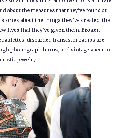
fake steam. They meet at conventions and talk
d about the treasures that they’ve found at
 stories about the things they’ve created, the
new lives that they’ve given them. Broken
paulettes, discarded transistor radios are
rough phonograph horns, and vintage vacuum
uristic jewelry.