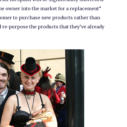
e owner into the market for a replacement”
stomer to purchase new products rather than
d re-purpose the products that they’ve already