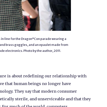
in line for the Dragon*Con parade wearing a
at and brass goggles, and an epaulet made from
e electronics. Photo by the author, 2011.
ure is about redefining our relationship with
ve that human beings no longer have
hnology. They say that modern consumer
tically sterile, and unserviceable and that they
y. For much of the world, computers,