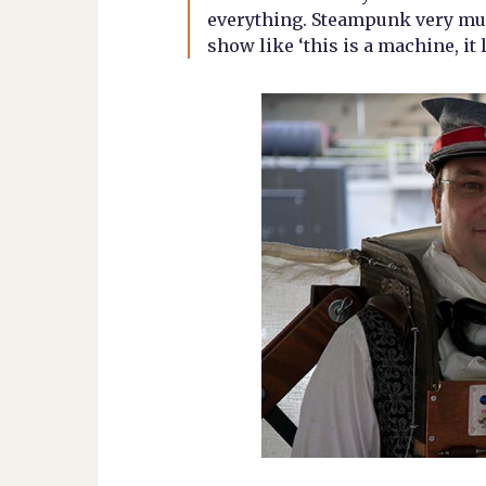
everything. Steampunk very muc
show like ‘this is a machine, it 