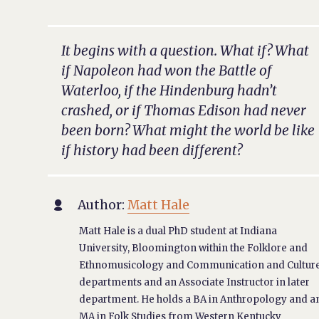
It begins with a question. What if? What
if Napoleon had won the Battle of
Waterloo, if the Hindenburg hadn’t
crashed, or if Thomas Edison had never
been born? What might the world be like
if history had been different?
Author:
Matt Hale

Matt Hale is a dual PhD student at Indiana
University, Bloomington within the Folklore and
Ethnomusicology and Communication and Cultur
departments and an Associate Instructor in later
department. He holds a BA in Anthropology and a
MA in Folk Studies from Western Kentucky