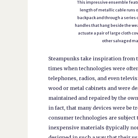
This impressive ensemble fea
length of metallic cable runs 
backpack and through a series o
handles that hang beside the we
actuate a pair of large cloth 
other salvaged mat
Steampunks take inspiration from t
times when technologies were often
telephones, radios, and even televi
wood or metal cabinets and were des
maintained and repaired by the owne
in fact, that many devices were be 
consumer technologies are subject 
inexpensive materials (typically no
designed in such a way that their us