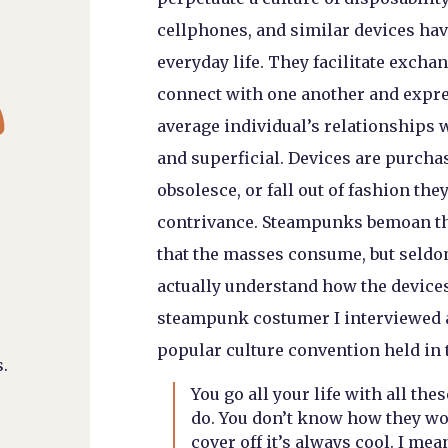
cellphones, and similar devices hav
everyday life. They facilitate excha

connect with one another and expres
average individual’s relationships 
and superficial. Devices are purcha
obsolesce, or fall out of fashion th
contrivance. Steampunks bemoan th
that the masses consume, but seldom
actually understand how the devices
steampunk costumer I interviewed a
popular culture convention held in t
.
You go all your life with all t
do. You don’t know how they wor
cover off it’s always cool. I mean