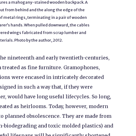
tures a mahogany-stained wooden backpack. A
out from behind and the along the edge of the
f metal rings, terminating in a pair of wooden
arer’s hands. When pulled downward, the cables
covered wings fabricated from scrap lumber and
erials. Photo by the author, 2012.
he nineteenth and early twentieth-centuries,
 treated as fine furniture. Gramophones,
sions were encased in intricately decorated
igned in such a way that, if they were
r, would have long useful lifecycles. So long,
treated as heirlooms. Today, however, modern
to planned obsolescence. They are made from
n-biodegrading and toxic molded plastics) and
eful lifespans will be significantly shortened.