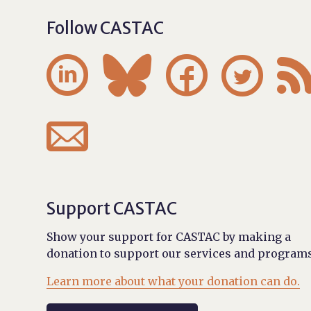
Follow CASTAC





Support CASTAC
Show your support for CASTAC by making a
donation to support our services and programs
Learn more about what your donation can do.