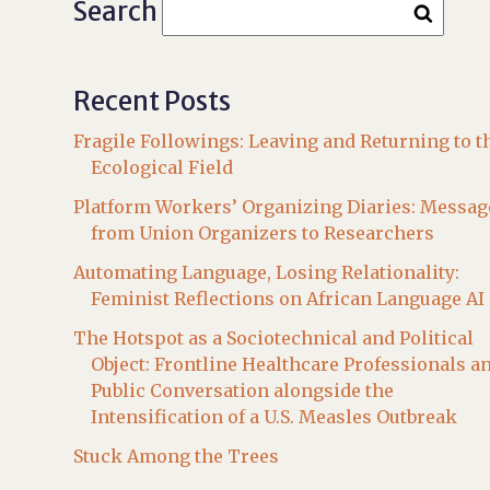
Search
Recent Posts
Fragile Followings: Leaving and Returning to t
Ecological Field
Platform Workers’ Organizing Diaries: Messag
from Union Organizers to Researchers
Automating Language, Losing Relationality:
Feminist Reflections on African Language AI
The Hotspot as a Sociotechnical and Political
Object: Frontline Healthcare Professionals a
Public Conversation alongside the
Intensification of a U.S. Measles Outbreak
Stuck Among the Trees