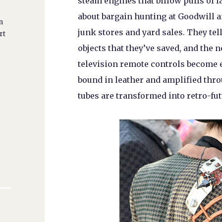
steam engines that billow puffs of 
about bargain hunting at Goodwill an
n
junk stores and yard sales. They tell
rt
objects that they’ve saved, and the 
television remote controls become e
bound in leather and amplified th
tubes are transformed into retro-fut