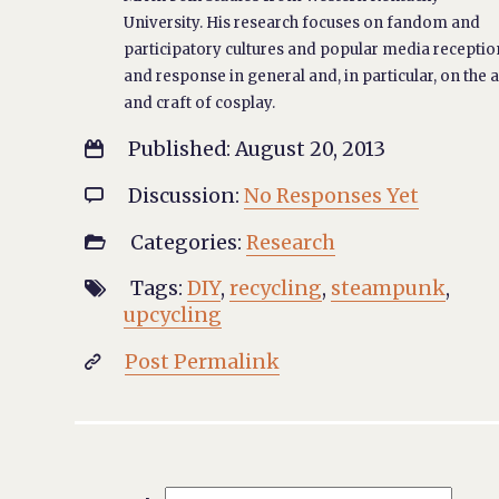
University. His research focuses on fandom and
participatory cultures and popular media receptio
and response in general and, in particular, on the a
and craft of cosplay.
Published: August 20, 2013

Discussion:
No Responses Yet

Categories:
Research

Tags:
DIY
,
recycling
,
steampunk
,

upcycling
Post Permalink
