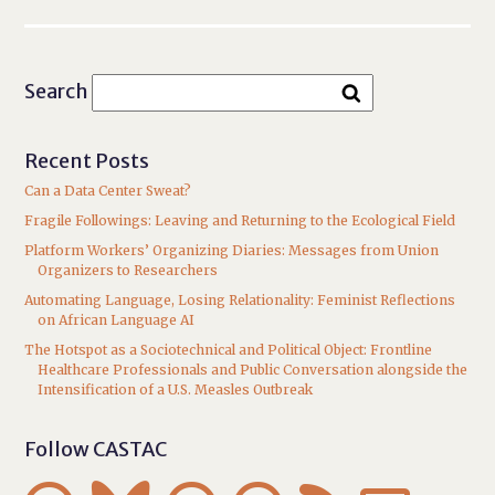
Search
Recent Posts
Can a Data Center Sweat?
Fragile Followings: Leaving and Returning to the Ecological Field
Platform Workers’ Organizing Diaries: Messages from Union
Organizers to Researchers
Automating Language, Losing Relationality: Feminist Reflections
on African Language AI
The Hotspot as a Sociotechnical and Political Object: Frontline
Healthcare Professionals and Public Conversation alongside the
Intensification of a U.S. Measles Outbreak
Follow CASTAC