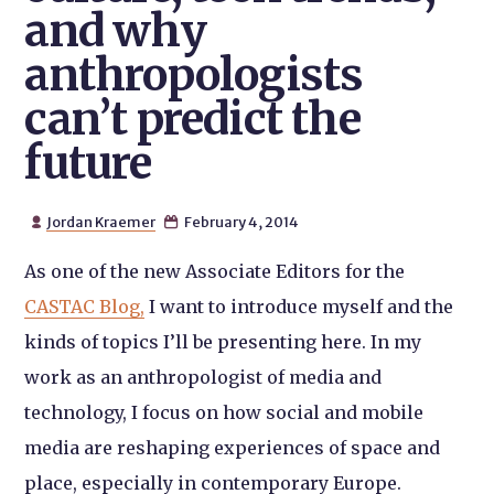
and why
anthropologists
can’t predict the
future
Jordan Kraemer
February 4, 2014


As one of the new Associate Editors for the
CASTAC Blog,
I want to introduce myself and the
kinds of topics I’ll be presenting here. In my
work as an anthropologist of media and
technology, I focus on how social and mobile
media are reshaping experiences of space and
place, especially in contemporary Europe.