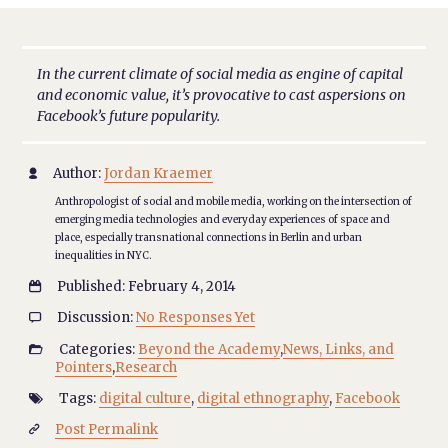
In the current climate of social media as engine of capital
and economic value, it’s provocative to cast aspersions on
Facebook’s future popularity.
Author:
Jordan Kraemer

Anthropologist of social and mobile media, working on the intersection of
emerging media technologies and everyday experiences of space and
place, especially transnational connections in Berlin and urban
inequalities in NYC.
Published: February 4, 2014

Discussion:
No Responses Yet

Categories:
Beyond the Academy
,
News, Links, and

Pointers
,
Research
Tags:
digital culture
,
digital ethnography
,
Facebook

Post Permalink
