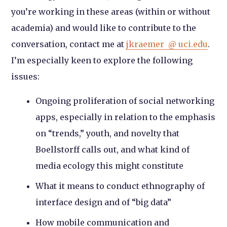
you’re working in these areas (within or without
academia) and would like to contribute to the
conversation, contact me at
jkraemer @ uci.edu
.
I’m especially keen to explore the following
issues:
Ongoing proliferation of social networking
apps, especially in relation to the emphasis
on “trends,” youth, and novelty that
Boellstorff calls out, and what kind of
media ecology this might constitute
What it means to conduct ethnography of
interface design and of “big data”
How mobile communication and