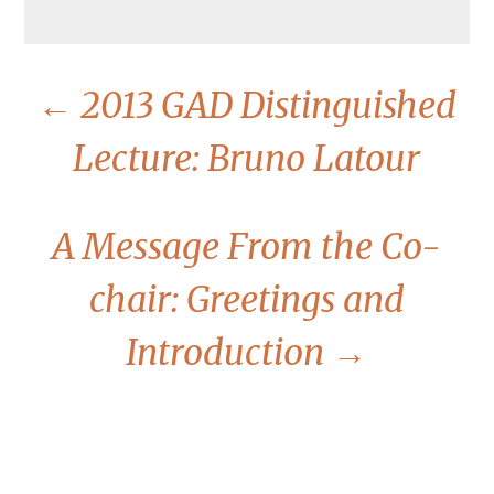
←
2013 GAD Distinguished
Lecture: Bruno Latour
A Message From the Co-
chair: Greetings and
Introduction
→