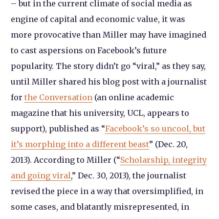
– but in the current climate of social media as
engine of capital and economic value, it was
more provocative than Miller may have imagined
to cast aspersions on Facebook’s future
popularity. The story didn’t go “viral,” as they say,
until Miller shared his blog post with a journalist
for
the Conversation
(an online academic
magazine that his university, UCL, appears to
support), published as “
Facebook’s so uncool, but
it’s morphing into a different beast
” (Dec. 20,
2013). According to Miller (“
Scholarship, integrity
and going viral
,” Dec. 30, 2013), the journalist
revised the piece in a way that oversimplified, in
some cases, and blatantly misrepresented, in