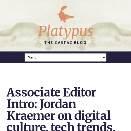
Platypus
THE CASTAC BLOG
Associate Editor
Intro: Jordan
Kraemer on digital
culture, tech trends,