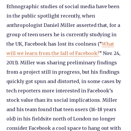
Ethnographic studies of social media have been
in the public spotlight recently, when
anthropologist Daniel Miller asserted that, for a
group of teen users he is currently studying in
the UK, Facebook has lost its coolness (“
What
will we learn from the fall of Facebook?
” Nov. 24,
2013). Miller was sharing preliminary findings
from a project still in progress, but his findings
quickly got spun and distorted, in some cases by
tech reporters more interested in Facebook’s
stock value than its social implications. Miller
and his team found that teen users (16-18 years
old) in his fieldsite north of London no longer
consider Facebook a cool space to hang out with