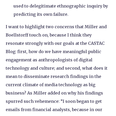
used to delegitimate ethnographic inquiry by
predicting its own failure.
I want to highlight two concerns that Miller and
Boellstorff touch on, because I think they
resonate strongly with our goals at the CASTAC
Blog: first, how do we have meaningful public
engagement as anthropologists of digital
technology and culture; and second, what does it
mean to disseminate research findings in the
current climate of media technology as big
business? As Miller added on why his findings
spurred such vehemence: “I soon began to get
emails from financial analysts, because in our