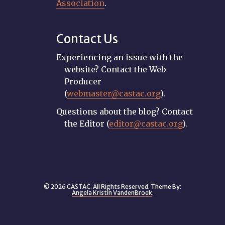
Association
.
Contact Us
Experiencing an issue with the
website? Contact the Web
Producer
(
webmaster@castac.org
).
Questions about the blog? Contact
the Editor (
editor@castac.org
).
© 2026 CASTAC. All Rights Reserved. Theme By:
Angela Kristin VandenBroek
.