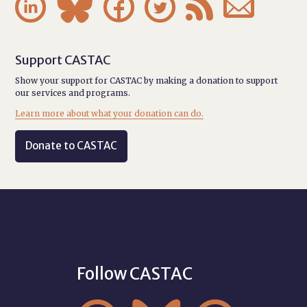






Support CASTAC
Show your support for CASTAC by making a donation to support
our services and programs.
Learn more about what your donation can do.
Donate to CASTAC
Follow CASTAC