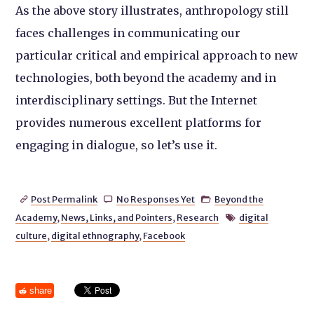
As the above story illustrates, anthropology still
faces challenges in communicating our
particular critical and empirical approach to new
technologies, both beyond the academy and in
interdisciplinary settings. But the Internet
provides numerous excellent platforms for
engaging in dialogue, so let’s use it.
Post Permalink
No Responses Yet
Beyond the



Academy
,
News, Links, and Pointers
,
Research
digital

culture
,
digital ethnography
,
Facebook
share