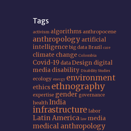
Tags
algorithms
anthropocene
activism
anthropology
artificial
intelligence
big data
Brazil
care
climate change
Colombia
Covid-19
Design
digital
data
media
disability
Disability Studies
environment
ecology
energy
ethnography
ethics
gender
expertise
governance
India
health
infrastructure
labor
Latin America
media
law
medical anthropology