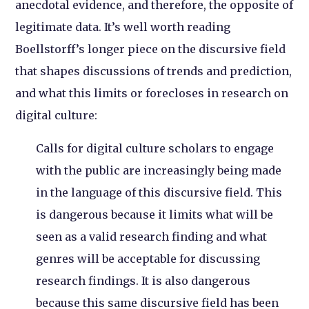
anecdotal evidence, and therefore, the opposite of
legitimate data. It’s well worth reading
Boellstorff’s longer piece on the discursive field
that shapes discussions of trends and prediction,
and what this limits or forecloses in research on
digital culture:
Calls for digital culture scholars to engage
with the public are increasingly being made
in the language of this discursive field. This
is dangerous because it limits what will be
seen as a valid research finding and what
genres will be acceptable for discussing
research findings. It is also dangerous
because this same discursive field has been