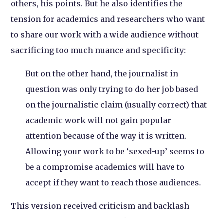
others, his points. But he also identifies the
tension for academics and researchers who want
to share our work with a wide audience without
sacrificing too much nuance and specificity:
But on the other hand, the journalist in
question was only trying to do her job based
on the journalistic claim (usually correct) that
academic work will not gain popular
attention because of the way it is written.
Allowing your work to be ‘sexed-up’ seems to
be a compromise academics will have to
accept if they want to reach those audiences.
This version received criticism and backlash