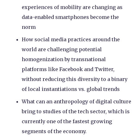
experiences of mobility are changing as
data-enabled smartphones become the
norm
How social media practices around the
world are challenging potential
homogenization by transnational
platforms like Facebook and Twitter,
without reducing this diversity to a binary
of local instantiations vs. global trends
What can an anthropology of digital culture
bring to studies of the tech sector, which is
currently one of the fastest growing
segments of the economy.