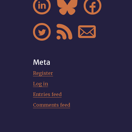






Meta
Register
Log in
Entries feed
Comments feed