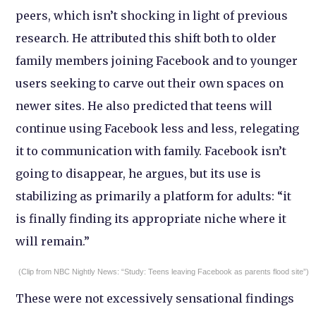
peers, which isn’t shocking in light of previous
research. He attributed this shift both to older
family members joining Facebook and to younger
users seeking to carve out their own spaces on
newer sites. He also predicted that teens will
continue using Facebook less and less, relegating
it to communication with family. Facebook isn’t
going to disappear, he argues, but its use is
stabilizing as primarily a platform for adults: “it
is finally finding its appropriate niche where it
will remain.”
(Clip from NBC Nightly News: “Study: Teens leaving Facebook as parents flood site”)
These were not excessively sensational findings