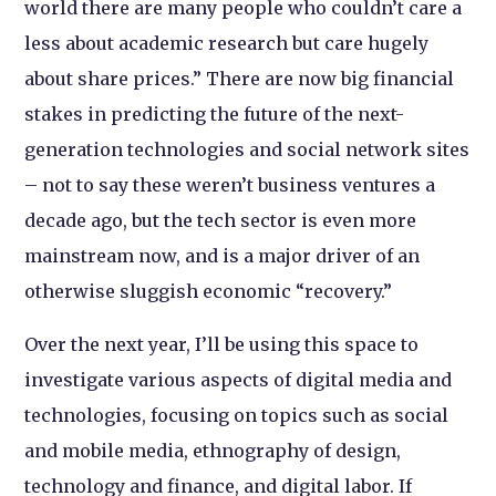
world there are many people who couldn’t care a
less about academic research but care hugely
about share prices.” There are now big financial
stakes in predicting the future of the next-
generation technologies and social network sites
– not to say these weren’t business ventures a
decade ago, but the tech sector is even more
mainstream now, and is a major driver of an
otherwise sluggish economic “recovery.”
Over the next year, I’ll be using this space to
investigate various aspects of digital media and
technologies, focusing on topics such as social
and mobile media, ethnography of design,
technology and finance, and digital labor. If