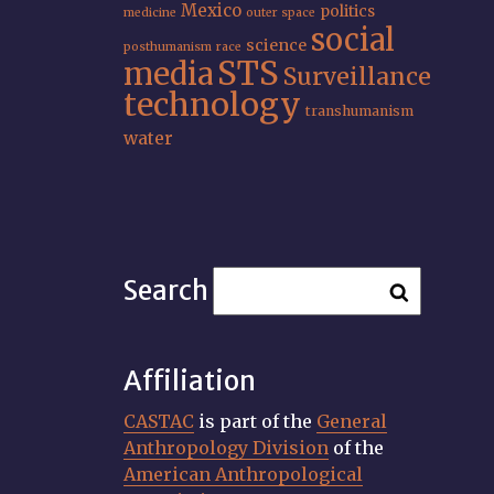
Mexico
politics
medicine
outer space
social
science
posthumanism
race
STS
media
Surveillance
technology
transhumanism
water
Search
Affiliation
CASTAC
is part of the
General
Anthropology Division
of the
American Anthropological