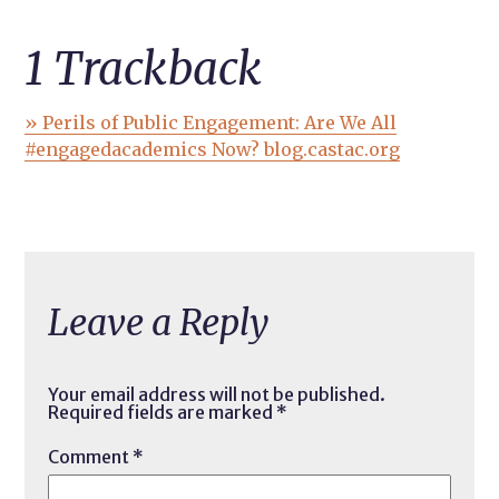
1
Trackback
» Perils of Public Engagement: Are We All
#engagedacademics Now? blog.castac.org
Leave a Reply
Your email address will not be published.
Required fields are marked
*
Comment
*