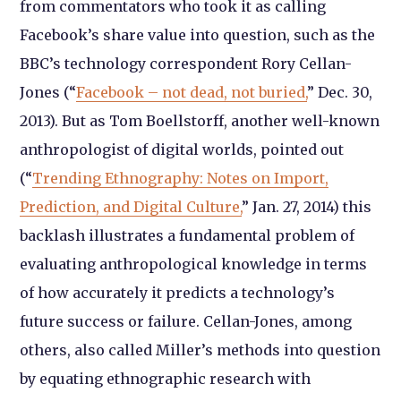
from commentators who took it as calling
Facebook’s share value into question, such as the
BBC’s technology correspondent Rory Cellan-
Jones (“
Facebook – not dead, not buried,
” Dec. 30,
2013). But as Tom Boellstorff, another well-known
anthropologist of digital worlds, pointed out
(“
Trending Ethnography: Notes on Import,
Prediction, and Digital Culture,
” Jan. 27, 2014) this
backlash illustrates a fundamental problem of
evaluating anthropological knowledge in terms
of how accurately it predicts a technology’s
future success or failure. Cellan-Jones, among
others, also called Miller’s methods into question
by equating ethnographic research with