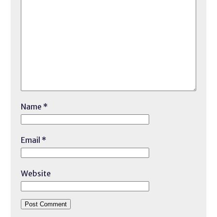
Name
*
Email
*
Website