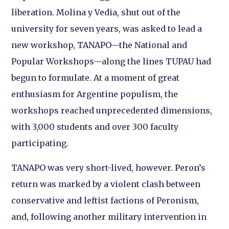
liberation. Molina y Vedia, shut out of the
university for seven years, was asked to lead a
new workshop, TANAPO—the National and
Popular Workshops—along the lines TUPAU had
begun to formulate. At a moment of great
enthusiasm for Argentine populism, the
workshops reached unprecedented dimensions,
with 3,000 students and over 300 faculty
participating.
TANAPO was very short-lived, however. Peron’s
return was marked by a violent clash between
conservative and leftist factions of Peronism,
and, following another military intervention in