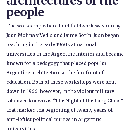
architectures of the
people
The workshop where I did fieldwork was run by
Juan Molina y Vedia and Jaime Sorín. Juan began
teaching in the early 1960s at national
universities in the Argentine interior and became
known for a pedagogy that placed popular
Argentine architecture at the forefront of
education. Both of these workshops were shut
down in 1966, however, in the violent military
takeover known as “The Night of the Long Clubs”
that marked the beginning of twenty years of
anti-leftist political purges in Argentine
universities.