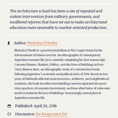
The architecture school has been a site of repeated and
violent intervention from military governments, and
neoliberal reforms that have set out to make architectural
education more amenable to market-oriented production.
Author:
Nicholas D'Avella

Nicholas D’Avella is a postdoctoral fellow at The Cooper Union for the
Advancement of Science and Art. An ethnographer of contemporary
Argentine economic life, he is currently completing his first manuscript,
Concrete Dreams: Markets, Politics, and the Lives of Buildings in Post-
Crisis Buenos Aires, an ethnographic study of a construction boom
following Argentina’s economic and political crisis of 2001. Based on two
years of fieldwork with real estate investors, architects, and neighborhood
residents, the book describes how buildings were incorporated into post-
crisis practices of economic investment, and how other forms of value were
made to endure in the face of buildings’ increasingly central place in
Argentine economic life.
Published: April 26, 2016

Discussion:
No Responses Yet
