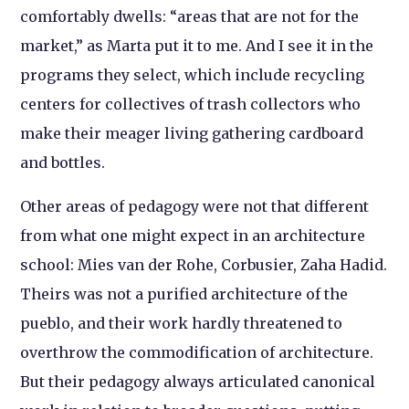
comfortably dwells: “areas that are not for the
market,” as Marta put it to me. And I see it in the
programs they select, which include recycling
centers for collectives of trash collectors who
make their meager living gathering cardboard
and bottles.
Other areas of pedagogy were not that different
from what one might expect in an architecture
school: Mies van der Rohe, Corbusier, Zaha Hadid.
Theirs was not a purified architecture of the
pueblo, and their work hardly threatened to
overthrow the commodification of architecture.
But their pedagogy always articulated canonical