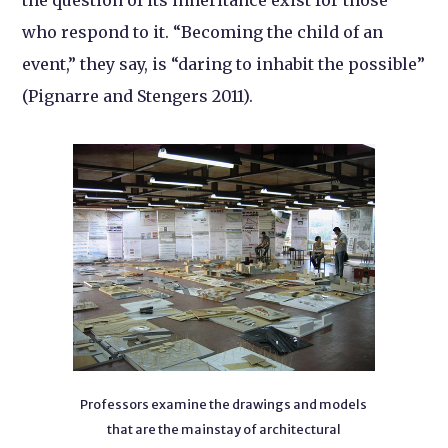
who respond to it. “Becoming the child of an
event,” they say, is “daring to inhabit the possible”
(Pignarre and Stengers 2011).
Professors examine the drawings and models
that are the mainstay of architectural