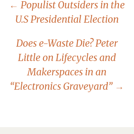
←
Populist Outsiders in the
U.S Presidential Election
Does e-Waste Die? Peter
Little on Lifecycles and
Makerspaces in an
“Electronics Graveyard”
→