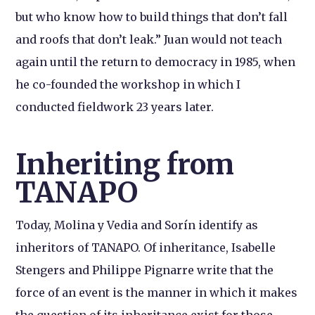
but who know how to build things that don’t fall
and roofs that don’t leak.” Juan would not teach
again until the return to democracy in 1985, when
he co-founded the workshop in which I
conducted fieldwork 23 years later.
Inheriting from
TANAPO
Today, Molina y Vedia and Sorín identify as
inheritors of TANAPO. Of inheritance, Isabelle
Stengers and Philippe Pignarre write that the
force of an event is the manner in which it makes
the question of its inheritance exist for those