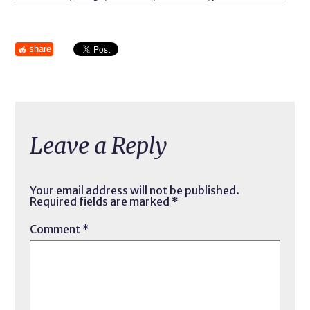
share
Leave a Reply
Your email address will not be published.
Required fields are marked
*
Comment
*