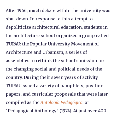
After 1966, much debate within the university was
shut down. In response to this attempt to
depoliticize architectural education, students in
the architecture school organized a group called
TUPAU: the Popular University Movement of
Architecture and Urbanism, a series of
assemblies to rethink the school’s mission for
the changing social and political needs of the
country. During their seven years of activity,
TUPAU issued a variety of pamphlets, position
papers, and curricular proposals that were later
compiled as the
Antología Pedagógica
, or
“Pedagogical Anthology” (1974). At just over 400