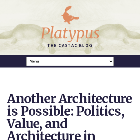
Platypus
THE CASTAC BLOG
Another Architecture
is Possible: Politics,
Value, and
Architecture in