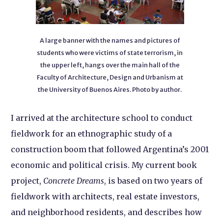
A large banner with the names and pictures of
students who were victims of state terrorism, in
the upper left, hangs over the main hall of the
Faculty of Architecture, Design and Urbanism at
the University of Buenos Aires. Photo by author.
I arrived at the architecture school to conduct
fieldwork for an ethnographic study of a
construction boom that followed Argentina’s 2001
economic and political crisis. My current book
project,
Concrete Dreams
, is based on two years of
fieldwork with architects, real estate investors,
and neighborhood residents, and describes how