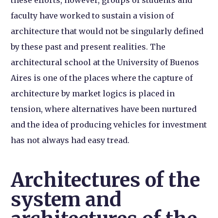
faculty have worked to sustain a vision of
architecture that would not be singularly defined
by these past and present realities. The
architectural school at the University of Buenos
Aires is one of the places where the capture of
architecture by market logics is placed in
tension, where alternatives have been nurtured
and the idea of producing vehicles for investment
has not always had easy tread.
Architectures of the
system and