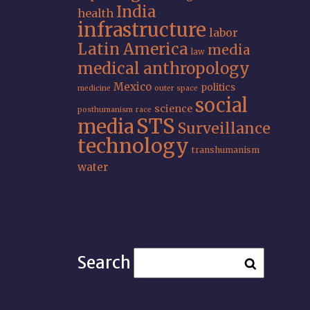
India
health
infrastructure
labor
Latin America
media
law
medical anthropology
Mexico
politics
medicine
outer space
social
science
posthumanism
race
STS
media
Surveillance
technology
transhumanism
water
Search