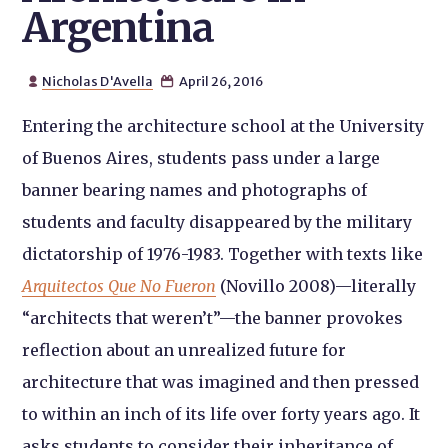
Argentina
Nicholas D'Avella
April 26, 2016


Entering the architecture school at the University
of Buenos Aires, students pass under a large
banner bearing names and photographs of
students and faculty disappeared by the military
dictatorship of 1976-1983. Together with texts like
Arquitectos Que No Fueron
(Novillo 2008)—literally
“architects that weren’t”—the banner provokes
reflection about an unrealized future for
architecture that was imagined and then pressed
to within an inch of its life over forty years ago. It
asks students to consider their inheritance of