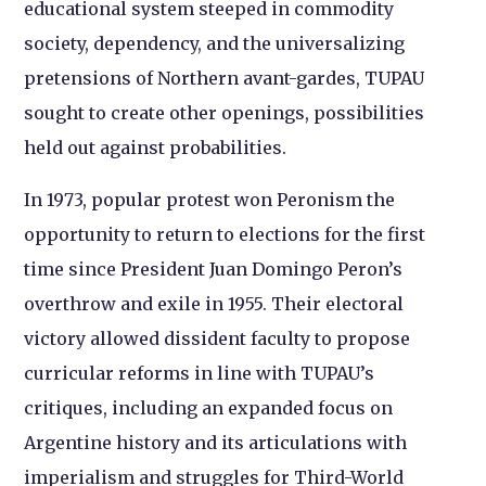
educational system steeped in commodity
society, dependency, and the universalizing
pretensions of Northern avant-gardes, TUPAU
sought to create other openings, possibilities
held out against probabilities.
In 1973, popular protest won Peronism the
opportunity to return to elections for the first
time since President Juan Domingo Peron’s
overthrow and exile in 1955. Their electoral
victory allowed dissident faculty to propose
curricular reforms in line with TUPAU’s
critiques, including an expanded focus on
Argentine history and its articulations with
imperialism and struggles for Third-World