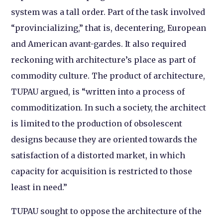
system was a tall order. Part of the task involved
“provincializing,” that is, decentering, European
and American avant-gardes. It also required
reckoning with architecture’s place as part of
commodity culture. The product of architecture,
TUPAU argued, is “written into a process of
commoditization. In such a society, the architect
is limited to the production of obsolescent
designs because they are oriented towards the
satisfaction of a distorted market, in which
capacity for acquisition is restricted to those
least in need.”
TUPAU sought to oppose the architecture of the