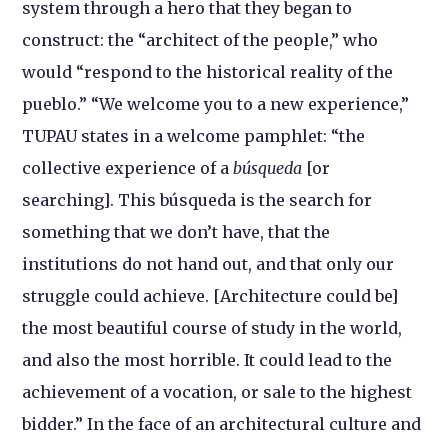
system through a hero that they began to
construct: the “architect of the people,” who
would “respond to the historical reality of the
pueblo.” “We welcome you to a new experience,”
TUPAU states in a welcome pamphlet: “the
collective experience of a
búsqueda
[or
searching]. This búsqueda is the search for
something that we don’t have, that the
institutions do not hand out, and that only our
struggle could achieve. [Architecture could be]
the most beautiful course of study in the world,
and also the most horrible. It could lead to the
achievement of a vocation, or sale to the highest
bidder.” In the face of an architectural culture and