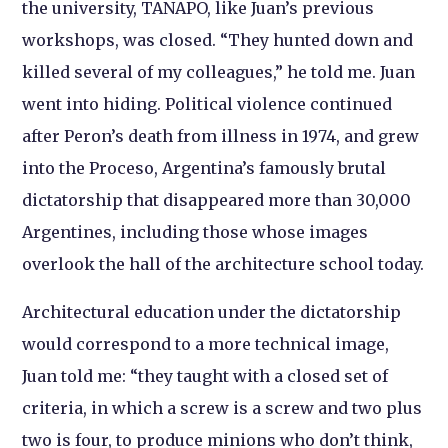
the university, TANAPO, like Juan’s previous
workshops, was closed. “They hunted down and
killed several of my colleagues,” he told me. Juan
went into hiding. Political violence continued
after Peron’s death from illness in 1974, and grew
into the Proceso, Argentina’s famously brutal
dictatorship that disappeared more than 30,000
Argentines, including those whose images
overlook the hall of the architecture school today.
Architectural education under the dictatorship
would correspond to a more technical image,
Juan told me: “they taught with a closed set of
criteria, in which a screw is a screw and two plus
two is four, to produce minions who don’t think,