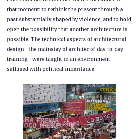
that moment: to rethink the present through a
past substantially shaped by violence, and to hold
open the possibility that another architecture is
possible. The technical aspects of architectural
design—the mainstay of architects’ day-to-day
training—were taught in an environment
suffused with political inheritance.