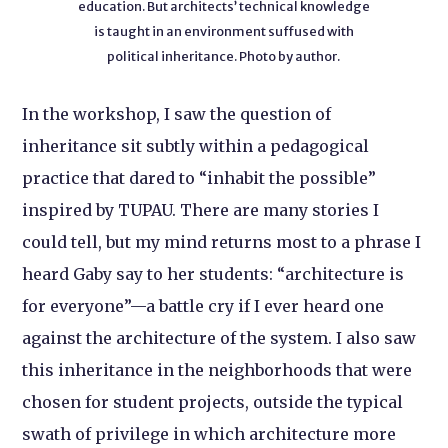
education. But architects’ technical knowledge
is taught in an environment suffused with
political inheritance. Photo by author.
In the workshop, I saw the question of
inheritance sit subtly within a pedagogical
practice that dared to “inhabit the possible”
inspired by TUPAU. There are many stories I
could tell, but my mind returns most to a phrase I
heard Gaby say to her students: “architecture is
for everyone”—a battle cry if I ever heard one
against the architecture of the system. I also saw
this inheritance in the neighborhoods that were
chosen for student projects, outside the typical
swath of privilege in which architecture more