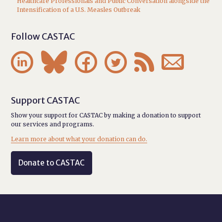
Healthcare Professionals and Public Conversation alongside the
Intensification of a U.S. Measles Outbreak
Follow CASTAC






Support CASTAC
Show your support for CASTAC by making a donation to support
our services and programs.
Learn more about what your donation can do.
Donate to CASTAC