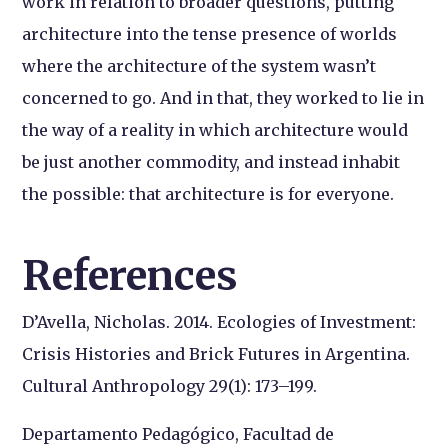
work in relation to broader questions, putting
architecture into the tense presence of worlds
where the architecture of the system wasn’t
concerned to go. And in that, they worked to lie in
the way of a reality in which architecture would
be just another commodity, and instead inhabit
the possible: that architecture is for everyone.
References
D’Avella, Nicholas. 2014. Ecologies of Investment:
Crisis Histories and Brick Futures in Argentina.
Cultural Anthropology 29(1): 173–199.
Departamento Pedagógico, Facultad de