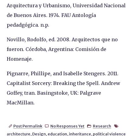
Arquitectura y Urbanismo, Universidad Nacional
de Buenos Aires. 1974. FAU Antología
pedadgógica. n.p.
Novillo, Rodolfo, ed. 2008. Arquitectos que no
fueron. Córdoba, Argentina: Comisión de
Homenaje.
Pignarre, Phillipe, and Isabelle Stengers. 2011.
Capitalist Sorcery: Breaking the Spell. Andrew
Goffey, tran. Basingstoke, UK: Palgrave
MacMillan.
Post Permalink
No Responses Yet
Research




architecture
,
Design
,
education
,
inheritance
,
political violence