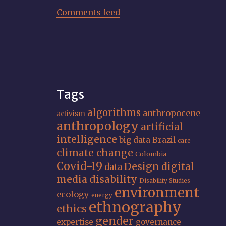
Comments feed
Tags
algorithms
anthropocene
activism
anthropology
artificial
intelligence
big data
Brazil
care
climate change
Colombia
Covid-19
Design
digital
data
media
disability
Disability Studies
environment
ecology
energy
ethnography
ethics
gender
expertise
governance