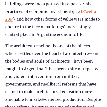
buildings were incorporated into post-crisis
practices of economic investment (see
D’Avella
2014
), and how other forms of value were made to
endure in the face of buildings’ increasingly
central place in Argentine economic life.
The architecture school is one of the places
where battles over the heart of architecture—and
the bodies and souls of architects—have been
fought in Argentina. It has been a site of repeated
and violent intervention from military
governments, and neoliberal reforms that have
set out to make architectural education more
amenable to market-oriented production. Despite
these efforts, however, groups of students and