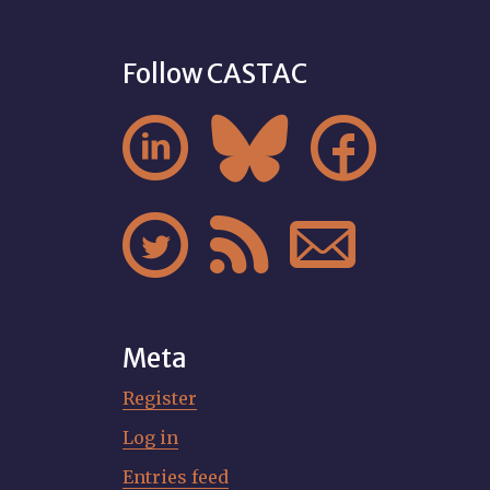
Follow CASTAC






Meta
Register
Log in
Entries feed