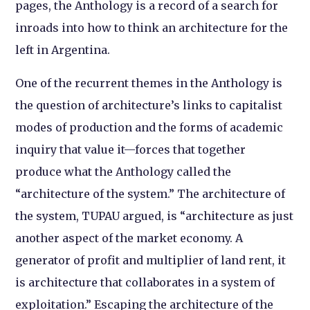
pages, the Anthology is a record of a search for
inroads into how to think an architecture for the
left in Argentina.
One of the recurrent themes in the Anthology is
the question of architecture’s links to capitalist
modes of production and the forms of academic
inquiry that value it—forces that together
produce what the Anthology called the
“architecture of the system.” The architecture of
the system, TUPAU argued, is “architecture as just
another aspect of the market economy. A
generator of profit and multiplier of land rent, it
is architecture that collaborates in a system of
exploitation.” Escaping the architecture of the