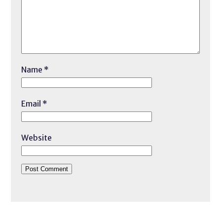
Name
*
Email
*
Website