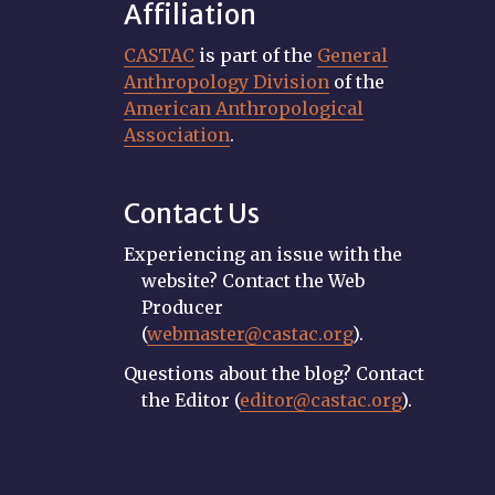
Affiliation
CASTAC
is part of the
General
Anthropology Division
of the
American Anthropological
Association
.
Contact Us
Experiencing an issue with the
website? Contact the Web
Producer
(
webmaster@castac.org
).
Questions about the blog? Contact
the Editor (
editor@castac.org
).