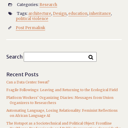
Categories:
Research

Tags:
architecture
,
Design
,
education
,
inheritance
,

political violence
Post Permalink

Search
Recent Posts
Can a Data Center Sweat?
Fragile Followings: Leaving and Returning to the Ecological Field
Platform Workers’ Organizing Diaries: Messages from Union
Organizers to Researchers
Automating Language, Losing Relationality: Feminist Reflections
on African Language AI
The Hotspot as a Sociotechnical and Political Object: Frontline